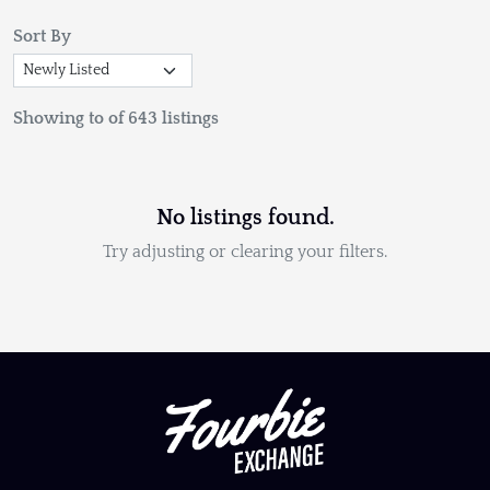
Sort By
Showing to of 643 listings
No listings found.
Try adjusting or clearing your filters.