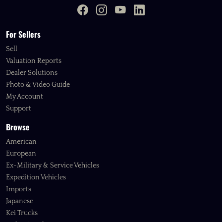
For Sellers
Sell
Valuation Reports
Dealer Solutions
Photo & Video Guide
My Account
Support
Browse
American
European
Ex-Military & Service Vehicles
Expedition Vehicles
Imports
Japanese
Kei Trucks