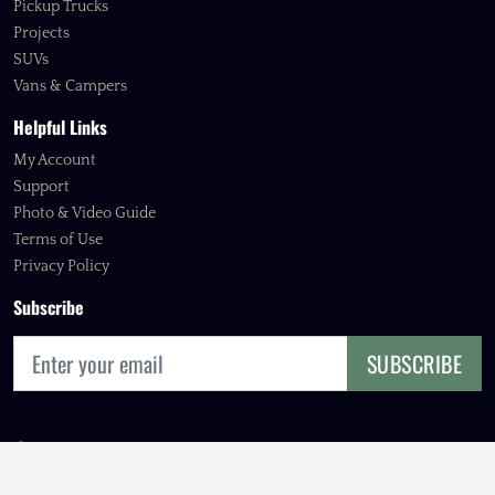
Pickup Trucks
Projects
SUVs
Vans & Campers
Helpful Links
My Account
Support
Photo & Video Guide
Terms of Use
Privacy Policy
Subscribe
SUBSCRIBE
© 2026 FOURBIE EXCHANGE, INC.