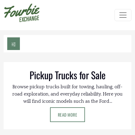
Pickup Trucks for Sale
Browse pickup trucks built for towing, hauling, off-
road exploration, and everyday reliability. Here you
will find iconic models such as the Ford...
READ MORE