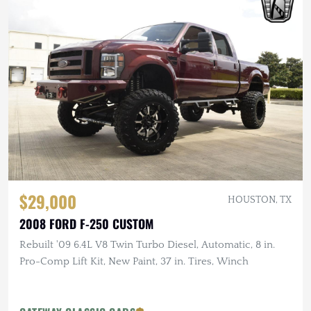
$29,000
HOUSTON, TX
2008 FORD F-250 CUSTOM
Rebuilt '09 6.4L V8 Twin Turbo Diesel, Automatic, 8 in.
Pro-Comp Lift Kit, New Paint, 37 in. Tires, Winch