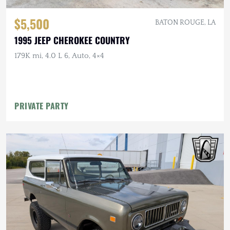
$5,500
BATON ROUGE, LA
1995 JEEP CHEROKEE COUNTRY
179K mi, 4.0 L 6, Auto, 4×4
PRIVATE PARTY