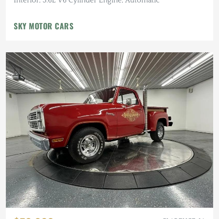
Interior, 3.6L V6 Cylinder Engine, Automatic
SKY MOTOR CARS