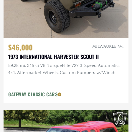
$46,000
MILWAUKEE, WI
1973 INTERNATIONAL HARVESTER SCOUT II
89.2k mi, 345 ci V8, TorqueFlite 727 3-Speed Automatic,
4×4, Aftermarket Wheels, Custom Bumpers w/Winch
GATEWAY CLASSIC CARS