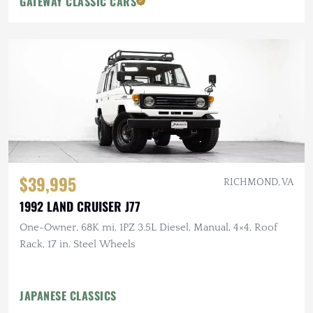
GATEWAY CLASSIC CARS
$39,995
RICHMOND, VA
1992 LAND CRUISER J77
One-Owner, 68K mi, 1PZ 3.5L Diesel, Manual, 4×4, Roof
Rack, 17 in. Steel Wheels
JAPANESE CLASSICS