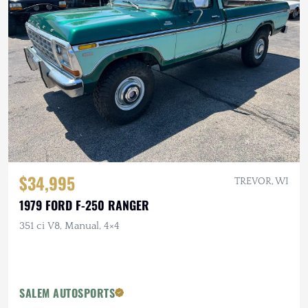
$34,995
TREVOR, WI
1979 FORD F-250 RANGER
351 ci V8, Manual, 4×4
SALEM AUTOSPORTS