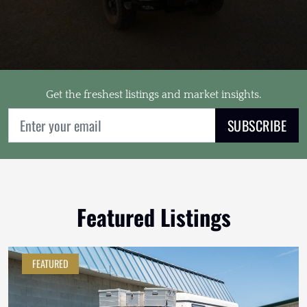
Get the freshest listings and market insights.
SUBSCRIBE
Featured Listings
FEATURED