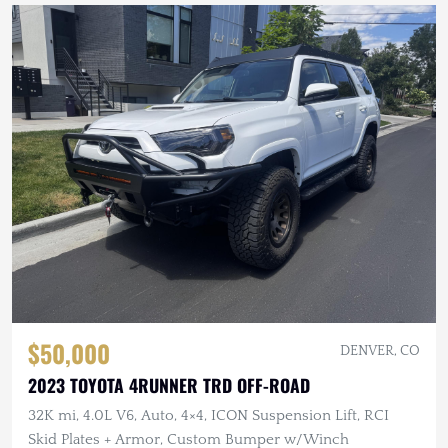
$50,000
DENVER, CO
2023 TOYOTA 4RUNNER TRD OFF-ROAD
32K mi, 4.0L V6, Auto, 4×4, ICON Suspension Lift, RCI
Skid Plates + Armor, Custom Bumper w/Winch