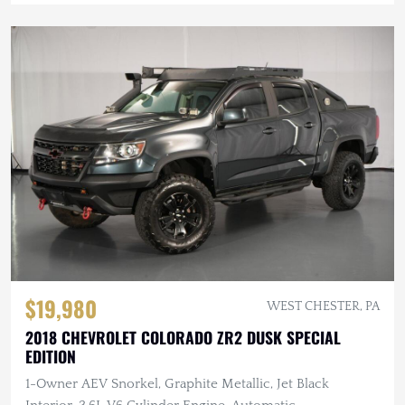
$19,980
WEST CHESTER, PA
2018 CHEVROLET COLORADO ZR2 DUSK SPECIAL
EDITION
1-Owner AEV Snorkel, Graphite Metallic, Jet Black