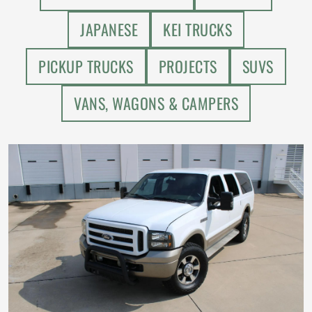
JAPANESE
KEI TRUCKS
PICKUP TRUCKS
PROJECTS
SUVS
VANS, WAGONS & CAMPERS