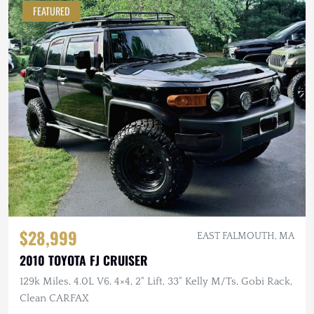
FEATURED
$28,999
EAST FALMOUTH, MA
2010 TOYOTA FJ CRUISER
129k Miles, 4.0L V6, 4×4, 2" Lift, 33" Kelly M/Ts, Gobi Rack,
Clean CARFAX