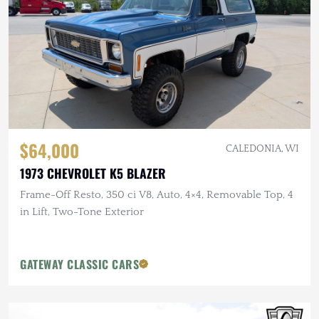
$64,000
CALEDONIA, WI
1973 CHEVROLET K5 BLAZER
Frame-Off Resto, 350 ci V8, Auto, 4×4, Removable Top, 4
in Lift, Two-Tone Exterior
GATEWAY CLASSIC CARS