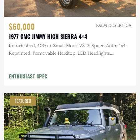
$60,000
PALM DESERT, CA
1977 GMC JIMMY HIGH SIERRA 4×4
Refurbished, 400 ci. Small Block V8, 3-Speed Auto, 4×4,
Repainted, Removable Hardtop, LED Headlights,
Flowmaster Exhaust
ENTHUSIAST SPEC
FEATURED