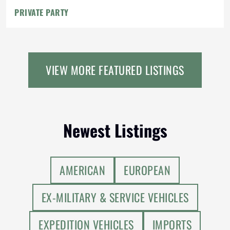
PRIVATE PARTY
VIEW MORE FEATURED LISTINGS
Newest Listings
AMERICAN
EUROPEAN
EX-MILITARY & SERVICE VEHICLES
EXPEDITION VEHICLES
IMPORTS