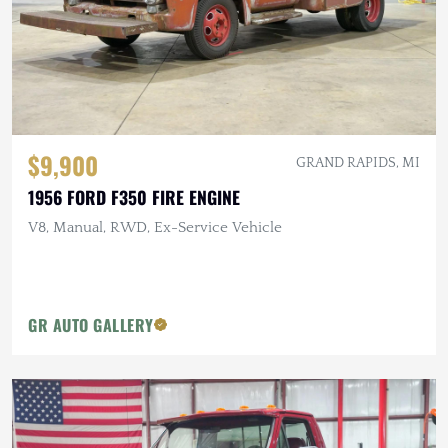
$9,900
GRAND RAPIDS, MI
1956 FORD F350 FIRE ENGINE
V8, Manual, RWD, Ex-Service Vehicle
GR AUTO GALLERY