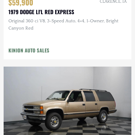
$59,900
CLARENCE, IA
1979 DODGE LI'L RED EXPRESS
Original 360 ci V8, 3-Speed Auto, 4×4, 1-Owner, Bright
Canyon Red
KINION AUTO SALES