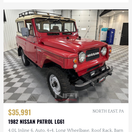
$35,991
NORTH EAST, PA
1982 NISSAN PATROL LG61
4.0L Inline 6, Auto, 4×4, Long Wheelbase, Roof Rack, Barn