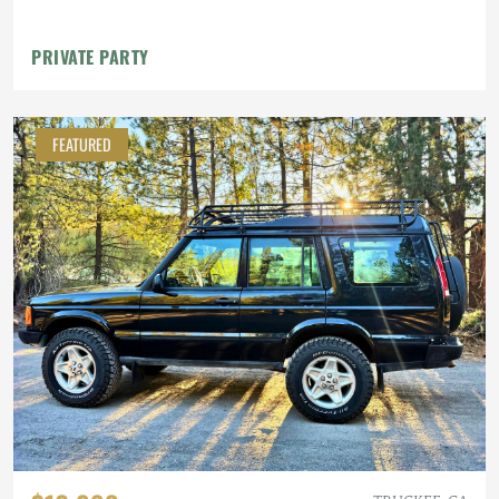
PRIVATE PARTY
FEATURED