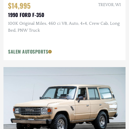
$14,995
TREVOR, WI
1990 FORD F-350
100K Original Miles, 460 ci V8, Auto, 4×4, Crew Cab, Long
Bed, PNW Truck
SALEM AUTOSPORTS