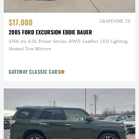
$17,000
GRAPEVINE, TX
2005 FORD EXCURSION EDDIE BAUER
276K mi, 6.0L Power Stroke, RWD, Leather, LED Lighting,
Heated Tow Mirrors
GATEWAY CLASSIC CARS