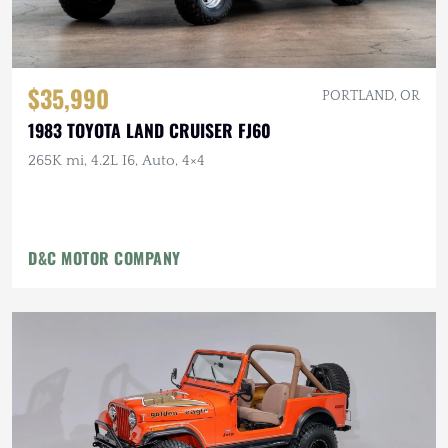
$35,990
PORTLAND, OR
1983 TOYOTA LAND CRUISER FJ60
265K mi, 4.2L I6, Auto, 4×4
D&C MOTOR COMPANY