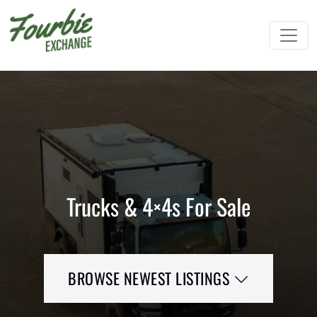
Trucks & 4×4s For Sale
BROWSE NEWEST LISTINGS