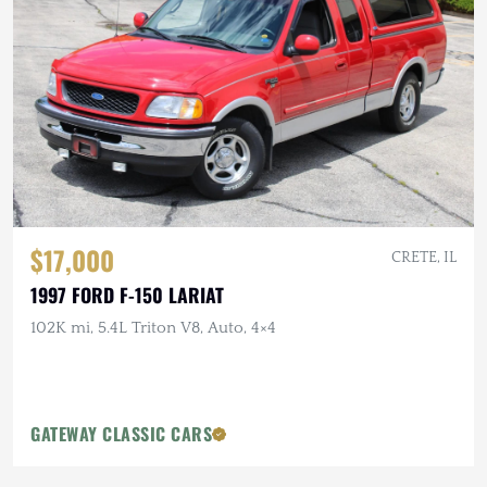
$17,000
CRETE, IL
1997 FORD F-150 LARIAT
102K mi, 5.4L Triton V8, Auto, 4×4
GATEWAY CLASSIC CARS