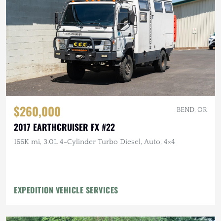
$260,000
BEND, OR
2017 EARTHCRUISER FX #22
166K mi, 3.0L 4-Cylinder Turbo Diesel, Auto, 4×4
EXPEDITION VEHICLE SERVICES