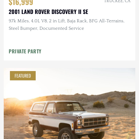
$16,999
TRUCKEE, CA
2001 LAND ROVER DISCOVERY II SE
97k Miles, 4.0L V8, 2 in Lift, Baja Rack, BFG All-Terrains,
Steel Bumper, Documented Service
PRIVATE PARTY
FEATURED