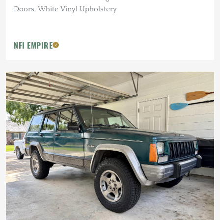
Doors, White Vinyl Upholstery
NFI EMPIRE