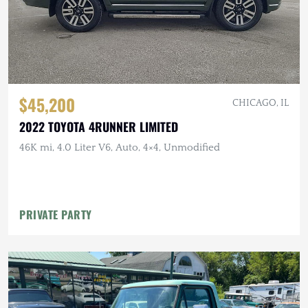
$45,200
CHICAGO, IL
2022 TOYOTA 4RUNNER LIMITED
46K mi, 4.0 Liter V6, Auto, 4×4, Unmodified
PRIVATE PARTY