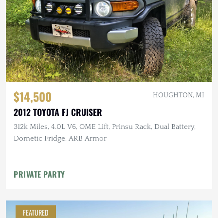
$14,500
HOUGHTON, MI
2012 TOYOTA FJ CRUISER
312k Miles, 4.0L V6, OME Lift, Prinsu Rack, Dual Battery,
Dometic Fridge, ARB Armor
PRIVATE PARTY
FEATURED