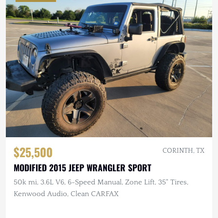
$25,500
CORINTH, TX
MODIFIED 2015 JEEP WRANGLER SPORT
50k mi, 3.6L V6, 6-Speed Manual, Zone Lift, 35" Tires,
Kenwood Audio, Clean CARFAX