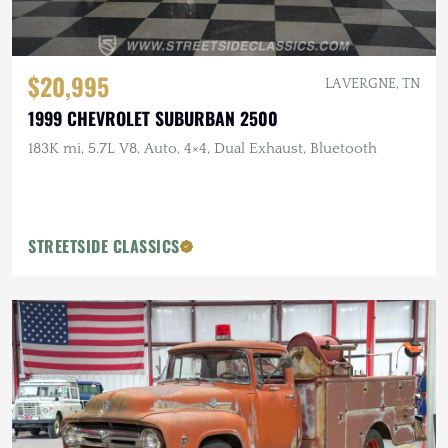
$20,995
LA VERGNE, TN
1999 CHEVROLET SUBURBAN 2500
183K mi, 5.7L V8, Auto, 4×4, Dual Exhaust, Bluetooth
STREETSIDE CLASSICS