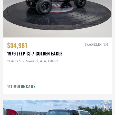
$34,981
FRANKLIN, TN
1979 JEEP CJ-7 GOLDEN EAGLE
304 ci V8, Manual, 4×4, Lifted
111 MOTORCARS