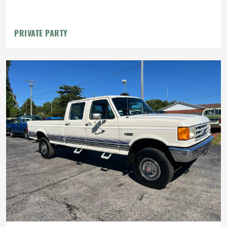
PRIVATE PARTY