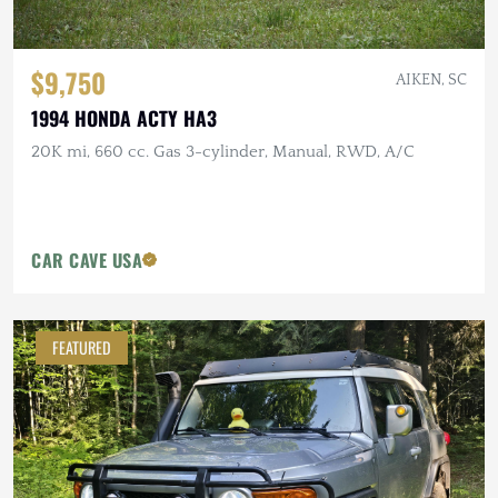
$9,750
AIKEN, SC
1994 HONDA ACTY HA3
20K mi, 660 cc. Gas 3-cylinder, Manual, RWD, A/C
CAR CAVE USA
FEATURED