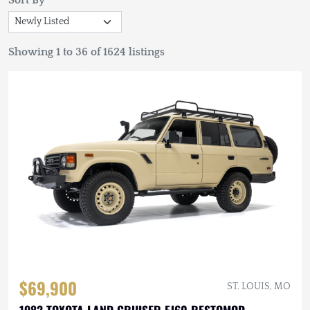
Sort By
Showing 1 to 36 of 1624 listings
$69,900
ST. LOUIS, MO