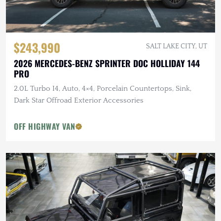
$243,990
SALT LAKE CITY, UT
2026 MERCEDES-BENZ SPRINTER DOC HOLLIDAY 144
PRO
2.0L Turbo I4, Auto, 4×4, Porcelain Countertops, Sink,
Dark Star Offroad Exterior Accessories
OFF HIGHWAY VAN