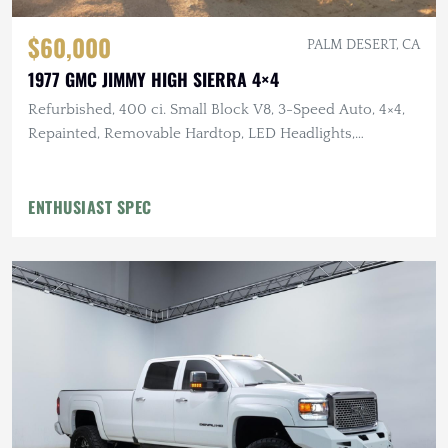
$60,000
PALM DESERT, CA
1977 GMC JIMMY HIGH SIERRA 4×4
Refurbished, 400 ci. Small Block V8, 3-Speed Auto, 4×4,
Repainted, Removable Hardtop, LED Headlights,
Flowmaster Exhaust
ENTHUSIAST SPEC