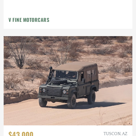
V FINE MOTORCARS
$43,000
TUSCON, AZ