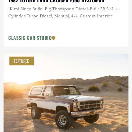
1982 TOYOTA LAND CRUISER FJ60 RESTOMOD
1K mi Since Build, Big Thompson Diesel-Built 3B 3.4L 4-
Cylinder Turbo Diesel, Manual, 4×4, Custom Interior
CLASSIC CAR STUDIO
FEATURED