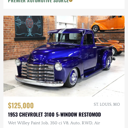
PREMIER AUTOMOTIVE SOURCE
$125,000
ST. LOUIS, MO
1953 CHEVROLET 3100 5-WINDOW RESTOMOD
Wet Willey Paint Job, 350 ci V8, Auto, RWD, Air