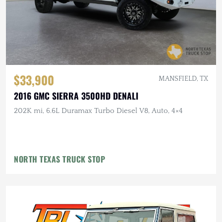
$33,900
MANSFIELD, TX
2016 GMC SIERRA 3500HD DENALI
202K mi, 6.6L Duramax Turbo Diesel V8, Auto, 4×4
NORTH TEXAS TRUCK STOP