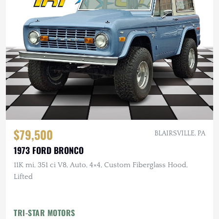
$79,500
BLAIRSVILLE, PA
1973 FORD BRONCO
11K mi, 351 ci V8, Auto, 4×4, Custom Fiberglass Hood,
Lifted
TRI-STAR MOTORS