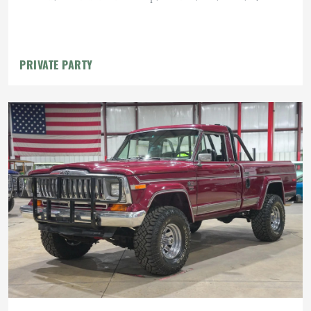
PRIVATE PARTY