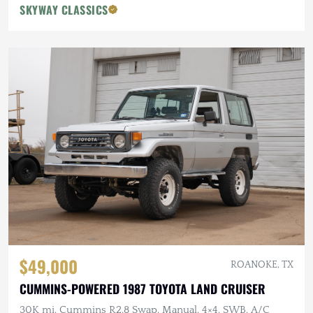
SKYWAY CLASSICS
$49,000
ROANOKE, TX
CUMMINS-POWERED 1987 TOYOTA LAND CRUISER
30K mi, Cummins R2.8 Swap, Manual, 4×4, SWB, A/C