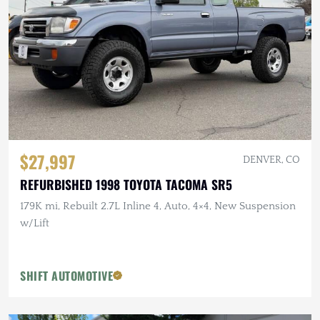
$27,997
DENVER, CO
REFURBISHED 1998 TOYOTA TACOMA SR5
179K mi, Rebuilt 2.7L Inline 4, Auto, 4×4, New Suspension
w/Lift
SHIFT AUTOMOTIVE