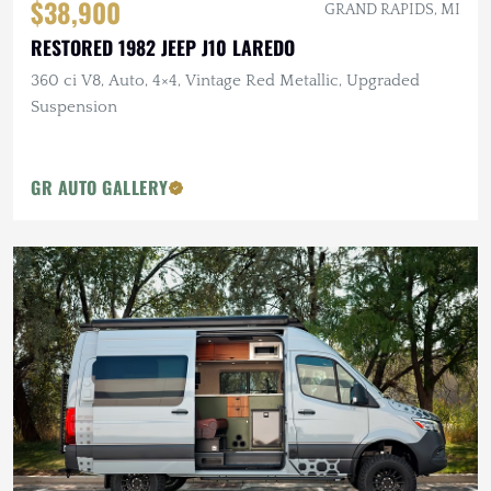
$38,900
GRAND RAPIDS, MI
RESTORED 1982 JEEP J10 LAREDO
360 ci V8, Auto, 4×4, Vintage Red Metallic, Upgraded
Suspension
GR AUTO GALLERY