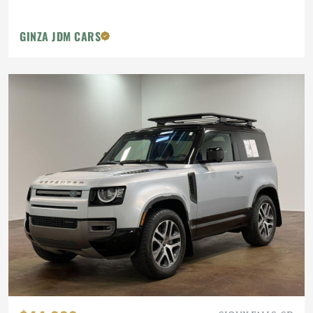
GINZA JDM CARS