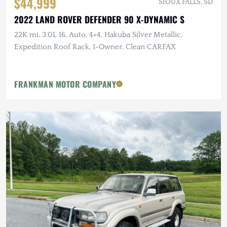
$44,999
SIOUX FALLS, SD
2022 LAND ROVER DEFENDER 90 X-DYNAMIC S
22K mi, 3.0L I6, Auto, 4×4, Hakuba Silver Metallic,
Expedition Roof Rack, 1-Owner, Clean CARFAX
FRANKMAN MOTOR COMPANY