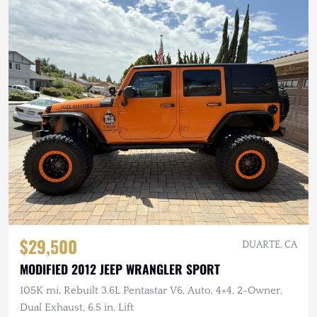
$29,500
DUARTE, CA
MODIFIED 2012 JEEP WRANGLER SPORT
105K mi, Rebuilt 3.6L Pentastar V6, Auto, 4×4, 2-Owner,
Dual Exhaust, 6.5 in. Lift