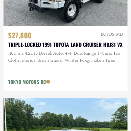
$27,800
BOYDS, MD
TRIPLE-LOCKED 1991 TOYOTA LAND CRUISER HDJ81 VX
116K mi, 4.2L I6 Diesel, Auto, 4×4, Dual Range T-Case, Tan
Cloth Interior, Brush Guard, Winter Pckg, Falken Tires
TOKYO MOTORS DC