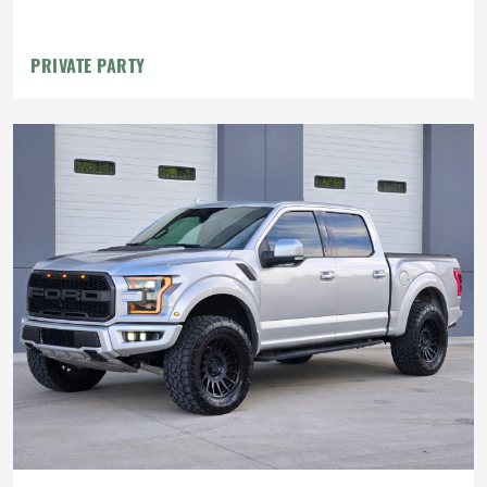
PRIVATE PARTY