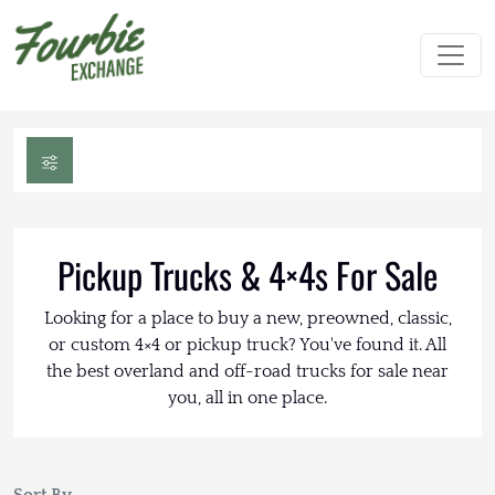
Pickup Trucks & 4×4s For Sale
Looking for a place to buy a new, preowned, classic,
or custom 4×4 or pickup truck? You've found it. All
the best overland and off-road trucks for sale near
you, all in one place.