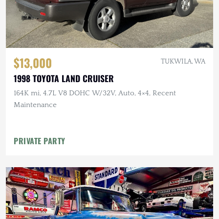
$13,000
TUKWILA, WA
1998 TOYOTA LAND CRUISER
164K mi, 4.7L V8 DOHC W/32V, Auto, 4×4, Recent
Maintenance
PRIVATE PARTY