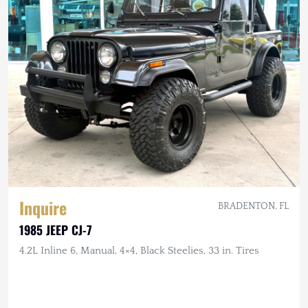
Inquire
BRADENTON, FL
1985 JEEP CJ-7
4.2L Inline 6, Manual, 4×4, Black Steelies, 33 in. Tires