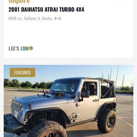
2001 DAIHATSU ATRAI TURBO 4X4
659 cc. Inline 3, Auto, 4×4
LEE'S JDM
FEATURED