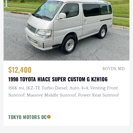
$12,400
BOYDS, MD
1998 TOYOTA HIACE SUPER CUSTOM G KZH106
156K mi, 1KZ-TE Turbo Diesel, Auto, 4×4, Venting Front
Sunroof, Massive Middle Sunroof, Power Rear Sunroof
TOKYO MOTORS DC