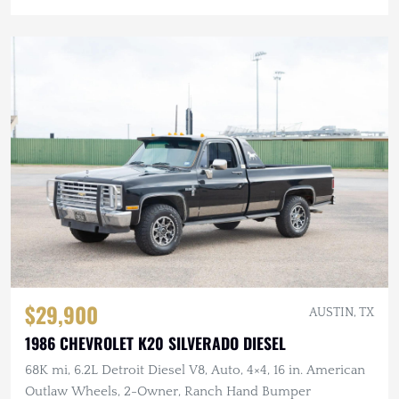
$29,900
AUSTIN, TX
1986 CHEVROLET K20 SILVERADO DIESEL
68K mi, 6.2L Detroit Diesel V8, Auto, 4×4, 16 in. American
Outlaw Wheels, 2-Owner, Ranch Hand Bumper