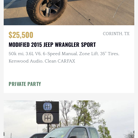
$25,500
CORINTH, TX
MODIFIED 2015 JEEP WRANGLER SPORT
50k mi, 3.6L V6, 6-Speed Manual, Zone Lift, 35" Tires,
Kenwood Audio, Clean CARFAX
PRIVATE PARTY