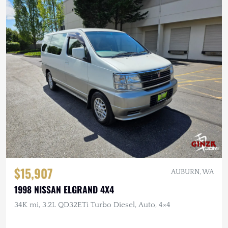
$15,907
AUBURN, WA
1998 NISSAN ELGRAND 4X4
34K mi, 3.2L QD32ETi Turbo Diesel, Auto, 4×4