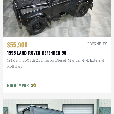
$55,900
BOERNE, TX
1995 LAND ROVER DEFENDER 90
124K mi, 300Tdi 2.5L Turbo Diesel, Manual, 4×4, External
Roll Bars
BIRD IMPORTS