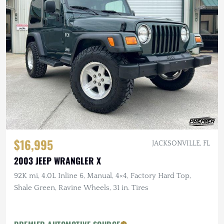
$16,995
JACKSONVILLE, FL
2003 JEEP WRANGLER X
92K mi, 4.0L Inline 6, Manual, 4×4, Factory Hard Top,
Shale Green, Ravine Wheels, 31 in. Tires