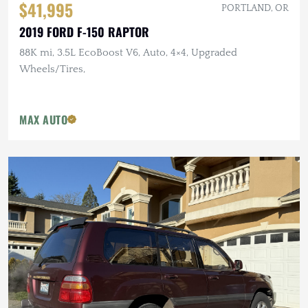
$41,995
PORTLAND, OR
2019 FORD F-150 RAPTOR
88K mi, 3.5L EcoBoost V6, Auto, 4×4, Upgraded
Wheels/Tires,
MAX AUTO