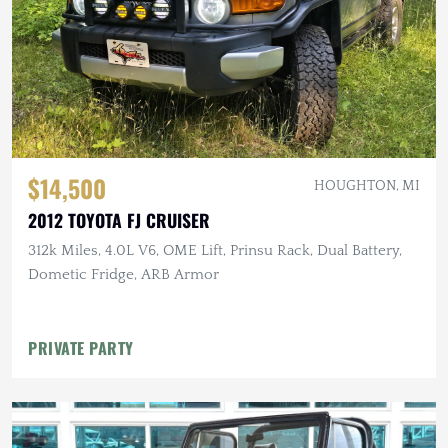
$14,500
HOUGHTON, MI
2012 TOYOTA FJ CRUISER
312k Miles, 4.0L V6, OME Lift, Prinsu Rack, Dual Battery,
Dometic Fridge, ARB Armor
PRIVATE PARTY