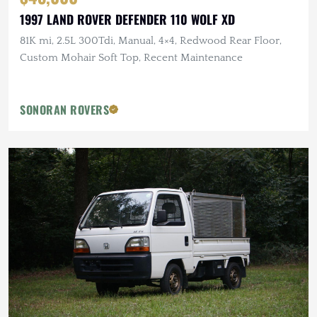
1997 LAND ROVER DEFENDER 110 WOLF XD
81K mi, 2.5L 300Tdi, Manual, 4×4, Redwood Rear Floor,
Custom Mohair Soft Top, Recent Maintenance
SONORAN ROVERS