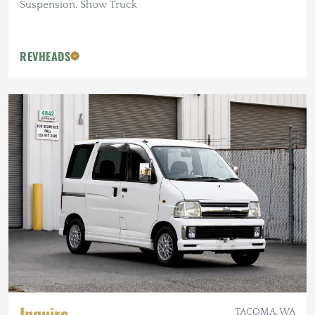
Suspension, Show Truck
REVHEADS
Inquire
TACOMA, WA