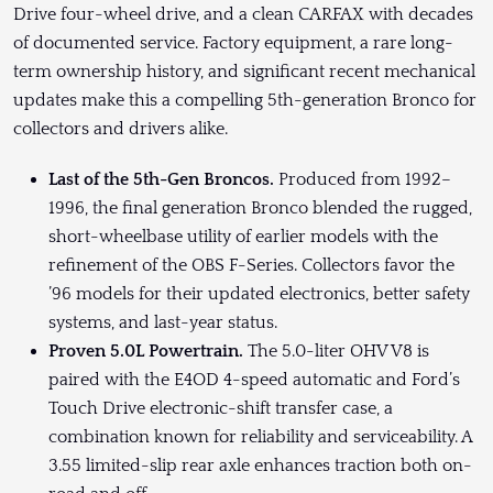
Drive four-wheel drive, and a clean CARFAX with decades
of documented service. Factory equipment, a rare long-
term ownership history, and significant recent mechanical
updates make this a compelling 5th-generation Bronco for
collectors and drivers alike.
Last of the 5th-Gen Broncos.
Produced from 1992–
1996, the final generation Bronco blended the rugged,
short-wheelbase utility of earlier models with the
refinement of the OBS F-Series. Collectors favor the
’96 models for their updated electronics, better safety
systems, and last-year status.
Proven 5.0L Powertrain.
The 5.0-liter OHV V8 is
paired with the E4OD 4-speed automatic and Ford’s
Touch Drive electronic-shift transfer case, a
combination known for reliability and serviceability. A
3.55 limited-slip rear axle enhances traction both on-