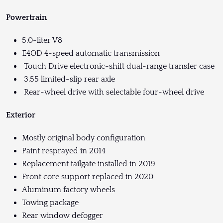
Powertrain
5.0-liter V8
E4OD 4-speed automatic transmission
Touch Drive electronic-shift dual-range transfer case
3.55 limited-slip rear axle
Rear-wheel drive with selectable four-wheel drive
Exterior
Mostly original body configuration
Paint resprayed in 2014
Replacement tailgate installed in 2019
Front core support replaced in 2020
Aluminum factory wheels
Towing package
Rear window defogger