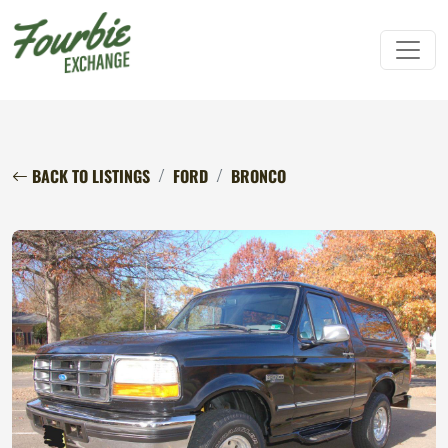
BACK TO LISTINGS
FORD
BRONCO