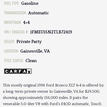
FUEL TYPE
Gasoline
TRANSMISSION
Automatic
DRIVETRAIN
4×4
VIN / CHASSIS #
1FMEU15N2TLB72419
SELLER
Private Party
LOCATION
Gainesville, VA
TITLE STATUS
Clean
This mostly original 1996 Ford Bronco XLT 4×4 is offered by
a long-term private owner in Gainesville, VA for $29,500,
showing approximately 156,000 miles. It pairs the
venerable 5.0-liter V8 with Ford’s E4OD automatic, Touch