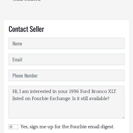
Contact Seller
Yes, sign me up for the Fourbie email digest.