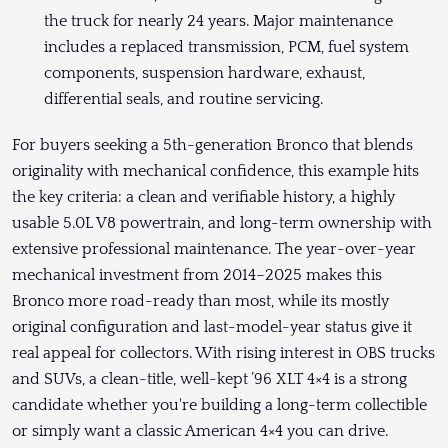
the truck for nearly 24 years. Major maintenance
includes a replaced transmission, PCM, fuel system
components, suspension hardware, exhaust,
differential seals, and routine servicing.
For buyers seeking a 5th-generation Bronco that blends
originality with mechanical confidence, this example hits
the key criteria: a clean and verifiable history, a highly
usable 5.0L V8 powertrain, and long-term ownership with
extensive professional maintenance. The year-over-year
mechanical investment from 2014–2025 makes this
Bronco more road-ready than most, while its mostly
original configuration and last-model-year status give it
real appeal for collectors. With rising interest in OBS trucks
and SUVs, a clean-title, well-kept ’96 XLT 4×4 is a strong
candidate whether you're building a long-term collectible
or simply want a classic American 4×4 you can drive.