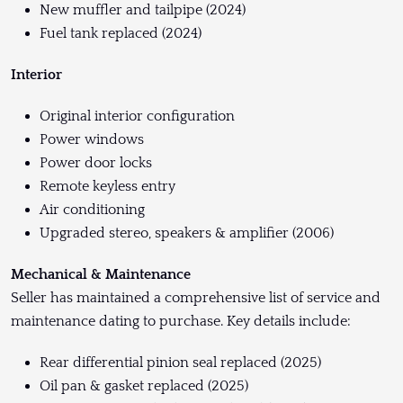
New muffler and tailpipe (2024)
Fuel tank replaced (2024)
Interior
Original interior configuration
Power windows
Power door locks
Remote keyless entry
Air conditioning
Upgraded stereo, speakers & amplifier (2006)
Mechanical & Maintenance
Seller has maintained a comprehensive list of service and
maintenance dating to purchase. Key details include:
Rear differential pinion seal replaced (2025)
Oil pan & gasket replaced (2025)