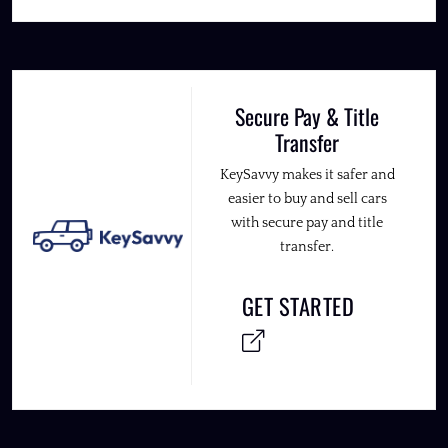
Secure Pay & Title
Transfer
KeySavvy makes it safer and
easier to buy and sell cars
with secure pay and title
transfer.
GET STARTED