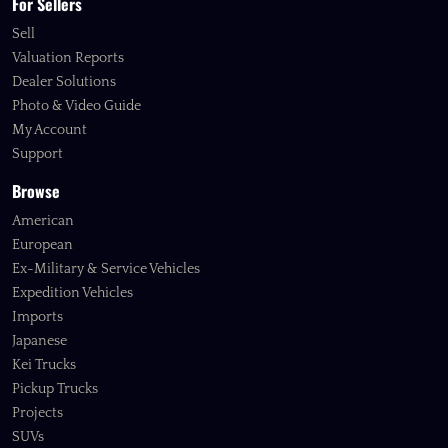
For Sellers
Sell
Valuation Reports
Dealer Solutions
Photo & Video Guide
My Account
Support
Browse
American
European
Ex-Military & Service Vehicles
Expedition Vehicles
Imports
Japanese
Kei Trucks
Pickup Trucks
Projects
SUVs