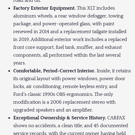
road and off.
Factory Exterior Equipment.
This XLT includes
aluminum wheels, a rear window defogger, towing
package, and power-operated glass, with paint
renewed in 2014 and a replacement tailgate installed
in 2019. Additional exterior work includes a replaced
front core support, fuel tank, muffler, and exhaust
components, all performed within the last several
years.
Comfortable, Period-Correct Interior.
Inside, it retains
its original layout with power windows, power door
locks, air conditioning, remote keyless entry, and
Ford’s classic 1990s OBS ergonomics. The only
modification is a 2006 replacement stereo with
upgraded speakers and an amplifier.
Exceptional Ownership & Service History.
CARFAX
shows no accidents, a clean title, and 45 documented
service records, with the current owner having held