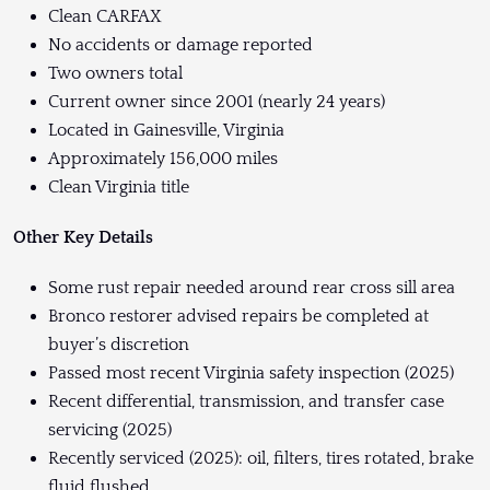
Clean CARFAX
No accidents or damage reported
Two owners total
Current owner since 2001 (nearly 24 years)
Located in Gainesville, Virginia
Approximately 156,000 miles
Clean Virginia title
Other Key Details
Some rust repair needed around rear cross sill area
Bronco restorer advised repairs be completed at
buyer’s discretion
Passed most recent Virginia safety inspection (2025)
Recent differential, transmission, and transfer case
servicing (2025)
Recently serviced (2025): oil, filters, tires rotated, brake
fluid flushed