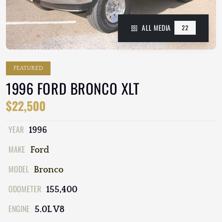
ALL MEDIA
22
FEATURED
1996 FORD BRONCO XLT
$22,500
YEAR
1996
MAKE
Ford
MODEL
Bronco
ODOMETER
155,400
ENGINE
5.0L V8