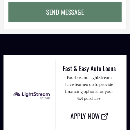
SEND MESSAGE
Fast & Easy Auto Loans
Fourbie and LightStream
have teamed up to provide
financing options for your
4x4 purchase.
APPLY NOW