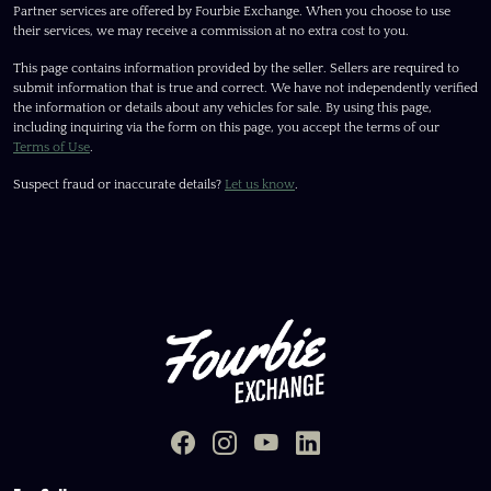
Partner services are offered by Fourbie Exchange. When you choose to use
their services, we may receive a commission at no extra cost to you.
This page contains information provided by the seller. Sellers are required to
submit information that is true and correct. We have not independently verified
the information or details about any vehicles for sale. By using this page,
including inquiring via the form on this page, you accept the terms of our
Terms of Use
.
Suspect fraud or inaccurate details?
Let us know
.