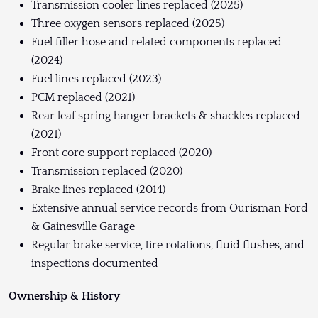
Transmission cooler lines replaced (2025)
Three oxygen sensors replaced (2025)
Fuel filler hose and related components replaced
(2024)
Fuel lines replaced (2023)
PCM replaced (2021)
Rear leaf spring hanger brackets & shackles replaced
(2021)
Front core support replaced (2020)
Transmission replaced (2020)
Brake lines replaced (2014)
Extensive annual service records from Ourisman Ford
& Gainesville Garage
Regular brake service, tire rotations, fluid flushes, and
inspections documented
Ownership & History