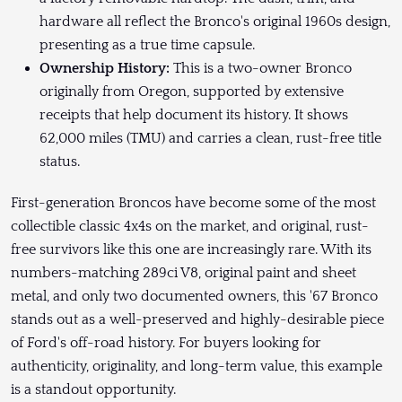
hardware all reflect the Bronco's original 1960s design,
presenting as a true time capsule.
Ownership History:
This is a two-owner Bronco
originally from Oregon, supported by extensive
receipts that help document its history. It shows
62,000 miles (TMU) and carries a clean, rust-free title
status.
First-generation Broncos have become some of the most
collectible classic 4x4s on the market, and original, rust-
free survivors like this one are increasingly rare. With its
numbers-matching 289ci V8, original paint and sheet
metal, and only two documented owners, this '67 Bronco
stands out as a well-preserved and highly-desirable piece
of Ford's off-road history. For buyers looking for
authenticity, originality, and long-term value, this example
is a standout opportunity.