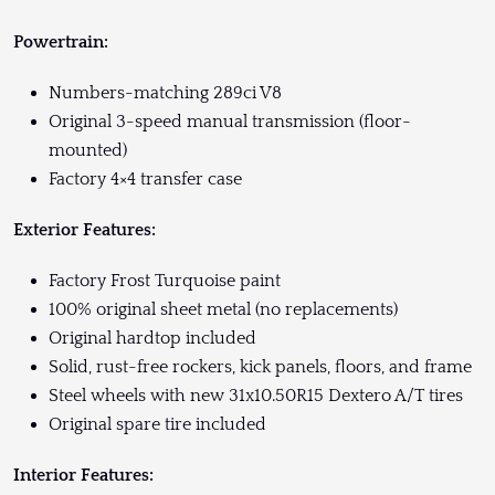
Powertrain:
Numbers-matching 289ci V8
Original 3-speed manual transmission (floor-
mounted)
Factory 4×4 transfer case
Exterior Features:
Factory Frost Turquoise paint
100% original sheet metal (no replacements)
Original hardtop included
Solid, rust-free rockers, kick panels, floors, and frame
Steel wheels with new 31x10.50R15 Dextero A/T tires
Original spare tire included
Interior Features: