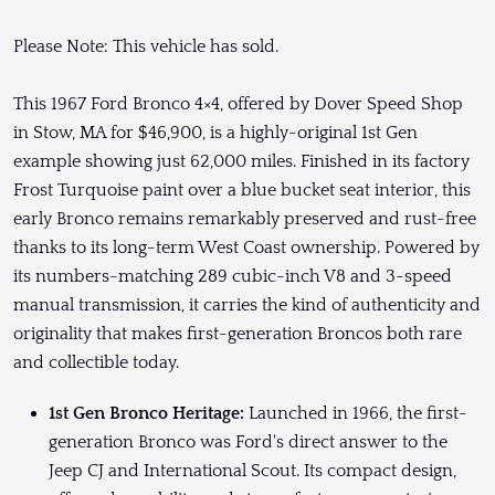
Please Note: This vehicle has sold.
This 1967 Ford Bronco 4×4, offered by Dover Speed Shop
in Stow, MA for $46,900, is a highly-original 1st Gen
example showing just 62,000 miles. Finished in its factory
Frost Turquoise paint over a blue bucket seat interior, this
early Bronco remains remarkably preserved and rust-free
thanks to its long-term West Coast ownership. Powered by
its numbers-matching 289 cubic-inch V8 and 3-speed
manual transmission, it carries the kind of authenticity and
originality that makes first-generation Broncos both rare
and collectible today.
1st Gen Bronco Heritage:
Launched in 1966, the first-
generation Bronco was Ford's direct answer to the
Jeep CJ and International Scout. Its compact design,