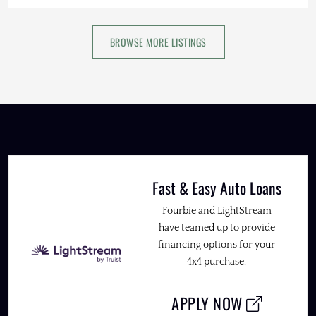
BROWSE MORE LISTINGS
Fast & Easy Auto Loans
Fourbie and LightStream
have teamed up to provide
financing options for your
4x4 purchase.
APPLY NOW