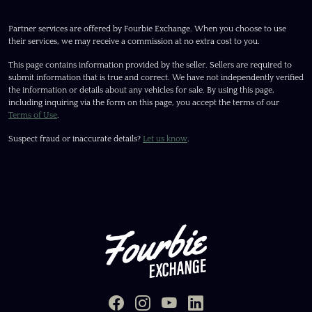
Partner services are offered by Fourbie Exchange. When you choose to use
their services, we may receive a commission at no extra cost to you.
This page contains information provided by the seller. Sellers are required to
submit information that is true and correct. We have not independently verified
the information or details about any vehicles for sale. By using this page,
including inquiring via the form on this page, you accept the terms of our
Terms of Use
.
Suspect fraud or inaccurate details?
Let us know
.