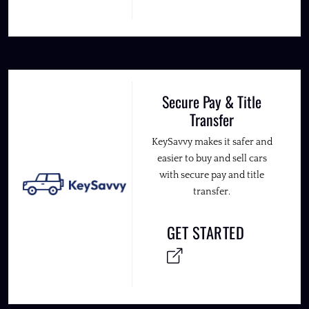
Secure Pay & Title
Transfer
KeySavvy makes it safer and
easier to buy and sell cars
with secure pay and title
transfer.
GET STARTED