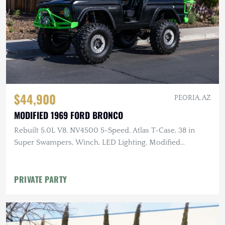
$44,900
PEORIA, AZ
MODIFIED 1969 FORD BRONCO
Rebuilt 5.0L V8, NV4500 5-Speed, Atlas T-Case, 38 in
Super Swampers, Winch, LED Lighting, Modified
Suspension
PRIVATE PARTY