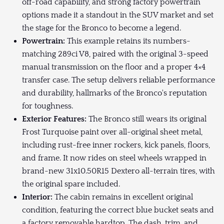
off-road capability, and strong factory powertrain
options made it a standout in the SUV market and set
the stage for the Bronco to become a legend.
Powertrain:
This example retains its numbers-
matching 289ci V8, paired with the original 3-speed
manual transmission on the floor and a proper 4×4
transfer case. The setup delivers reliable performance
and durability, hallmarks of the Bronco's reputation
for toughness.
Exterior Features:
The Bronco still wears its original
Frost Turquoise paint over all-original sheet metal,
including rust-free inner rockers, kick panels, floors,
and frame. It now rides on steel wheels wrapped in
brand-new 31x10.50R15 Dextero all-terrain tires, with
the original spare included.
Interior:
The cabin remains in excellent original
condition, featuring the correct blue bucket seats and
a factory removable hardtop. The dash, trim, and