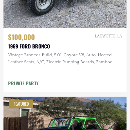
$100,000
LAFAYETTE, LA
1969 FORD BRONCO
Vintage Broncos Build, 5.0L Coyote V8, Auto, Heated
Leather Seats, A/C, Electric Running Boards, Bamboo
Steering Wheel,
PRIVATE PARTY
FEATURED