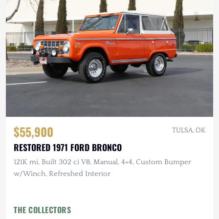
$55,900
TULSA, OK
RESTORED 1971 FORD BRONCO
121K mi, Built 302 ci V8, Manual, 4×4, Custom Bumper
w/Winch, Refreshed Interior
THE COLLECTORS