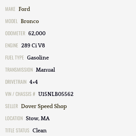
MAKE
Ford
MODEL
Bronco
ODOMETER
62,000
ENGINE
289 Ci V8
FUEL TYPE
Gasoline
TRANSMISSION
Manual
DRIVETRAIN
4×4
VIN / CHASSIS #
U15NLB05562
SELLER
Dover Speed Shop
LOCATION
Stow, MA
TITLE STATUS
Clean