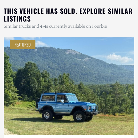
THIS VEHICLE HAS SOLD. EXPLORE SIMILAR
LISTINGS
Similar trucks and 4×4s currently available on Fourbie
FEATURED