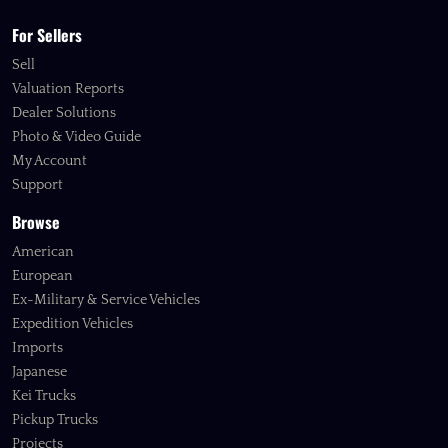
For Sellers
Sell
Valuation Reports
Dealer Solutions
Photo & Video Guide
My Account
Support
Browse
American
European
Ex-Military & Service Vehicles
Expedition Vehicles
Imports
Japanese
Kei Trucks
Pickup Trucks
Projects