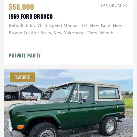
$68,000
LANDRUM, SC
1969 FORD BRONCO
Rebuilt 351ci. V8, 5-Speed Manual, 4×4, New Paint, New
Brown Leather Seats, New Yokohama Tires, Winch
PRIVATE PARTY
FEATURED