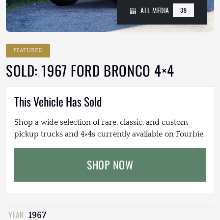
ALL MEDIA
39
FEATURED
SOLD: 1967 FORD BRONCO 4×4
This Vehicle Has Sold
Shop a wide selection of rare, classic, and custom
pickup trucks and 4×4s currently available on Fourbie.
SHOP NOW
YEAR
1967