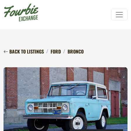
BACK TO LISTINGS
FORD
BRONCO