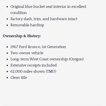
Original blue bucket seat interior in excellent
condition
Factory dash, trim, and hardware intact
Removable hardtop
Ownership & History:
1967 Ford Bronco, 1st Generation
Two-owner vehicle
Long-term West Coast ownership (Oregon)
Extensive receipts included
62,000 miles shown (TMU)
Clean title