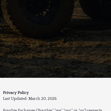
Privacy Policy
Last Updated: March 20, 2026
Fourbie Exchange (“Fourbie,” “we,” “our,” or “us”) respects