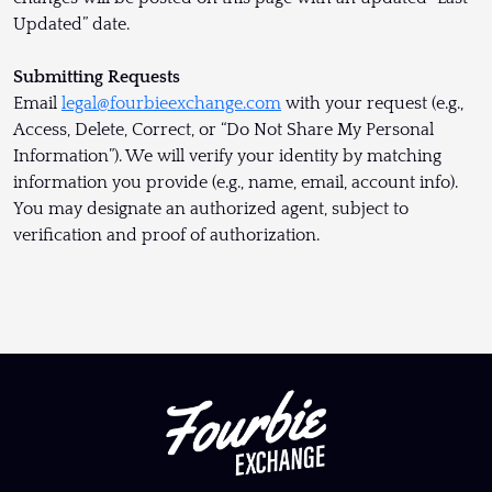
Updated” date.
Submitting Requests
Email
legal@fourbieexchange.com
with your request (e.g.,
Access, Delete, Correct, or “Do Not Share My Personal
Information”). We will verify your identity by matching
information you provide (e.g., name, email, account info).
You may designate an authorized agent, subject to
verification and proof of authorization.