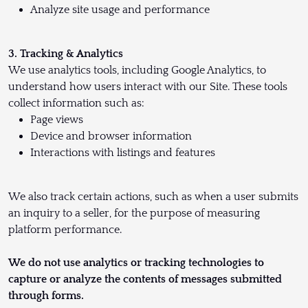
Analyze site usage and performance
3. Tracking & Analytics
We use analytics tools, including Google Analytics, to
understand how users interact with our Site. These tools
collect information such as:
Page views
Device and browser information
Interactions with listings and features
We also track certain actions, such as when a user submits
an inquiry to a seller, for the purpose of measuring
platform performance.
We do not use analytics or tracking technologies to
capture or analyze the contents of messages submitted
through forms.