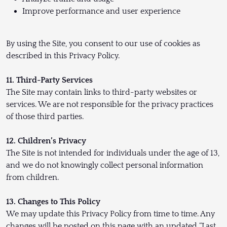
Improve performance and user experience
By using the Site, you consent to our use of cookies as
described in this Privacy Policy.
11. Third-Party Services
The Site may contain links to third-party websites or
services. We are not responsible for the privacy practices
of those third parties.
12. Children’s Privacy
The Site is not intended for individuals under the age of 13,
and we do not knowingly collect personal information
from children.
13. Changes to This Policy
We may update this Privacy Policy from time to time. Any
changes will be posted on this page with an updated “Last