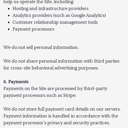
help us operate the Site, including:
Hosting and infrastructure providers
Analytics providers (such as Google Analytics)
Customer relationship management tools
Payment processors
We do not sell personal information.
We do not share personal information with third parties
for cross-site behavioral advertising purposes.
6. Payments
Payments on the Site are processed by third-party
payment processors such as Stripe.
We do not store full payment card details on our servers.
Payment information is handled in accordance with the
payment processor’s privacy and security practices.