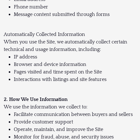
Phone number
Message content submitted through forms
Automatically Collected Information
When you use the Site, we automatically collect certain
technical and usage information, including:
IP address
Browser and device information
Pages visited and time spent on the Site
Interactions with listings and site features
2. How We Use Information
We use the information we collect to:
Facilitate communication between buyers and sellers
Provide customer support
Operate, maintain, and improve the Site
Monitor for fraud, abuse, and security issues