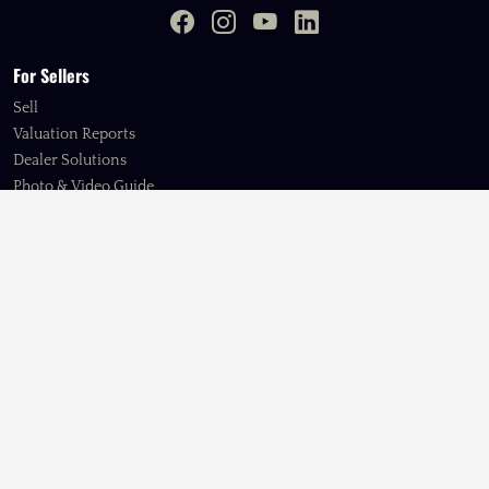
For Sellers
Sell
Valuation Reports
Dealer Solutions
Photo & Video Guide
My Account
Support
Browse
American
European
Ex-Military & Service Vehicles
Expedition Vehicles
Imports
Japanese
Kei Trucks