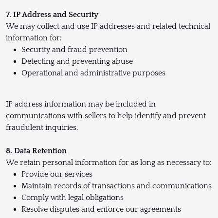
7. IP Address and Security
We may collect and use IP addresses and related technical
information for:
Security and fraud prevention
Detecting and preventing abuse
Operational and administrative purposes
IP address information may be included in
communications with sellers to help identify and prevent
fraudulent inquiries.
8. Data Retention
We retain personal information for as long as necessary to:
Provide our services
Maintain records of transactions and communications
Comply with legal obligations
Resolve disputes and enforce our agreements