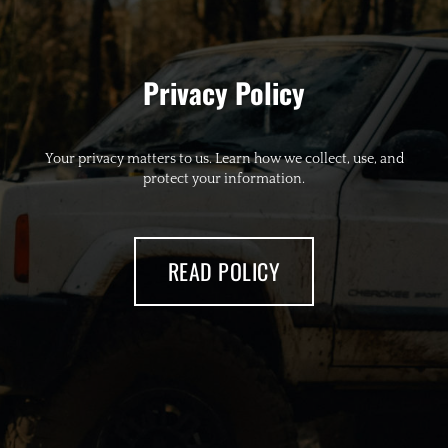
Privacy Policy
Your privacy matters to us. Learn how we collect, use, and
protect your information.
READ POLICY