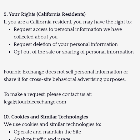
9. Your Rights (California Residents)
If you are a California resident, you may have the right to:
Request access to personal information we have
collected about you
Request deletion of your personal information
Opt out of the sale or sharing of personal information
Fourbie Exchange does not sell personal information or
share it for cross-site behavioral advertising purposes.
To make a request, please contact us at:
legal@fourbieexchange.com
10. Cookies and Similar Technologies
We use cookies and similar technologies to:
Operate and maintain the Site
Analyze traffic and usage