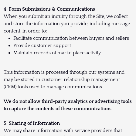
4. Form Submissions & Communications
When you submit an inquiry through the Site, we collect
and store the information you provide, including message
content, in order to:
Facilitate communication between buyers and sellers
Provide customer support
Maintain records of marketplace activity
This information is processed through our systems and
may be stored in customer relationship management
(CRM) tools used to manage communications.
We do not allow third-party analytics or advertising tools
to capture the contents of these communications.
5. Sharing of Information
We may share information with service providers that