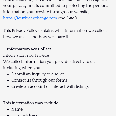
your privacy and is committed to protecting the personal
information you provide through our website,
https://fourbieexchange.com
(the “Site”).
This Privacy Policy explains what information we collect,
how we use it, and how we share it.
1. Information We Collect
Information You Provide
We collect information you provide directly to us,
including when you:
Submit an inquiry to a seller
Contact us through our forms
Create an account or interact with listings
This information may include:
Name
Email address