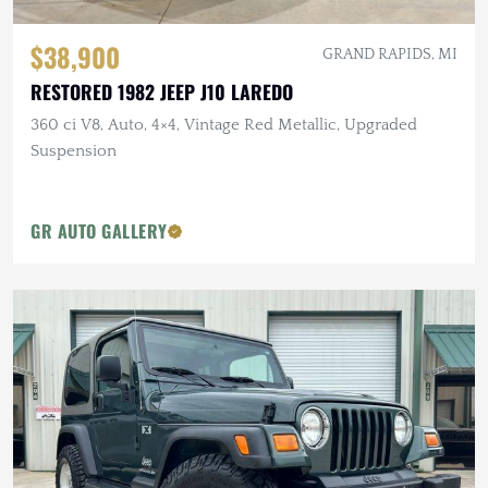
$38,900
GRAND RAPIDS, MI
RESTORED 1982 JEEP J10 LAREDO
360 ci V8, Auto, 4×4, Vintage Red Metallic, Upgraded
Suspension
GR AUTO GALLERY