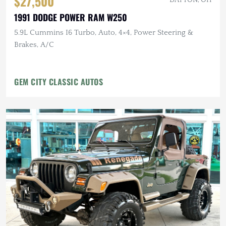
$27,500
1991 DODGE POWER RAM W250
5.9L Cummins I6 Turbo, Auto, 4×4, Power Steering &
Brakes, A/C
GEM CITY CLASSIC AUTOS