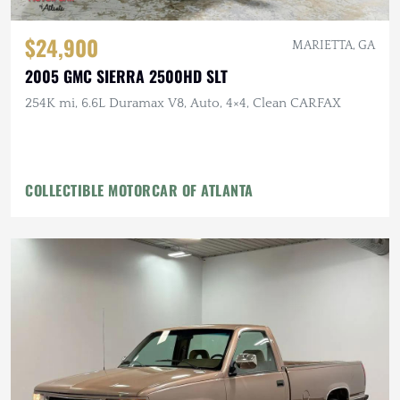
$24,900
MARIETTA, GA
2005 GMC SIERRA 2500HD SLT
254K mi, 6.6L Duramax V8, Auto, 4×4, Clean CARFAX
COLLECTIBLE MOTORCAR OF ATLANTA