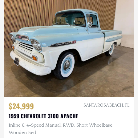
$24,999
SANTA ROSA BEACH, FL
1959 CHEVROLET 3100 APACHE
Inline 6, 4-Speed Manual, RWD, Short Wheelbase,
Wooden Bed