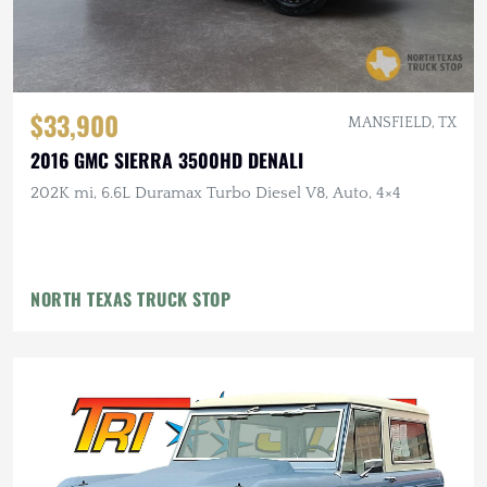
$33,900
MANSFIELD, TX
2016 GMC SIERRA 3500HD DENALI
202K mi, 6.6L Duramax Turbo Diesel V8, Auto, 4×4
NORTH TEXAS TRUCK STOP