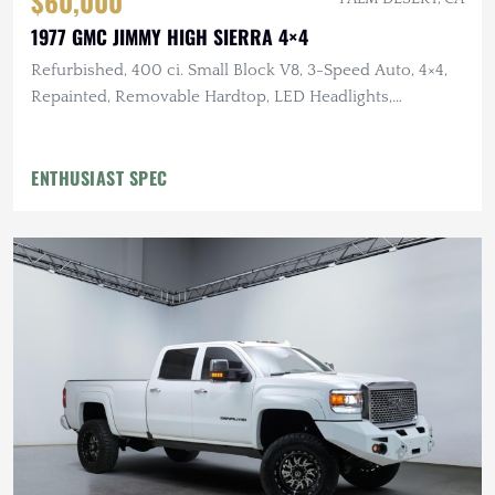
$60,000
1977 GMC JIMMY HIGH SIERRA 4×4
Refurbished, 400 ci. Small Block V8, 3-Speed Auto, 4×4,
Repainted, Removable Hardtop, LED Headlights,
Flowmaster Exhaust
ENTHUSIAST SPEC