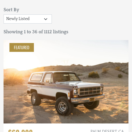
Sort By
Showing 1 to 36 of 1112 listings
FEATURED
PALM DESERT, CA