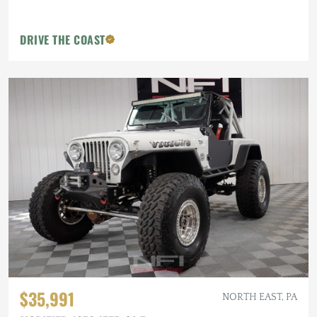
DRIVE THE COAST
$35,991
NORTH EAST, PA