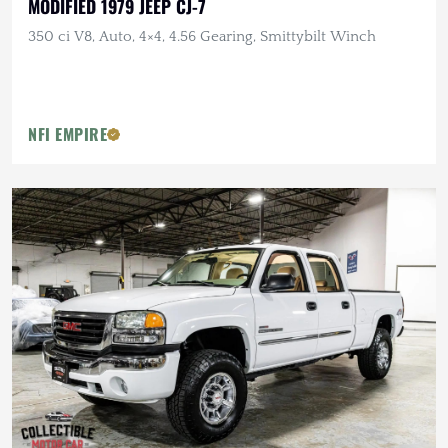
MODIFIED 1979 JEEP CJ-7
350 ci V8, Auto, 4×4, 4.56 Gearing, Smittybilt Winch
NFI EMPIRE