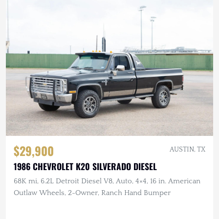
$29,900
AUSTIN, TX
1986 CHEVROLET K20 SILVERADO DIESEL
68K mi, 6.2L Detroit Diesel V8, Auto, 4×4, 16 in. American
Outlaw Wheels, 2-Owner, Ranch Hand Bumper