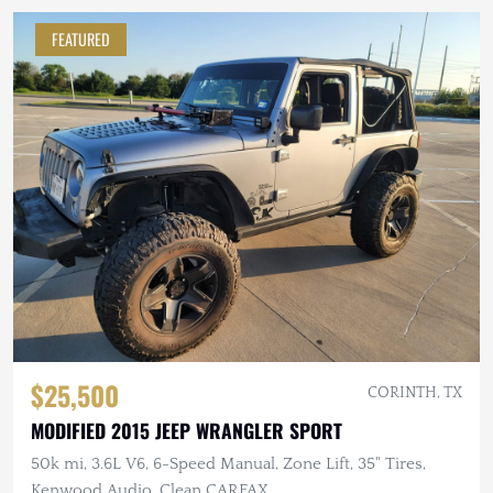
FEATURED
$25,500
CORINTH, TX
MODIFIED 2015 JEEP WRANGLER SPORT
50k mi, 3.6L V6, 6-Speed Manual, Zone Lift, 35" Tires,
Kenwood Audio, Clean CARFAX