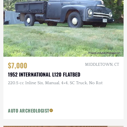
$7,000
MIDDLETOWN, CT
1952 INTERNATIONAL L120 FLATBED
220.5 cc Inline Six, Manual, 4×4, SC Truck, No Rot
AUTO ARCHEOLOGIST