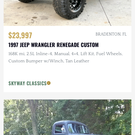
$23,997
BRADENTON, FL
1997 JEEP WRANGLER RENEGADE CUSTOM
168K mi, 2.5L Inline-4, Manual, 4×4, Lift Kit, Fuel Wheels,
Custom Bumper w/Winch, Tan Leather
SKYWAY CLASSICS