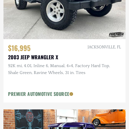
$16,995
JACKSONVILLE, FL
2003 JEEP WRANGLER X
92K mi, 4.0L Inline 6, Manual, 4×4, Factory Hard Top,
Shale Green, Ravine Wheels, 31 in. Tires
PREMIER AUTOMOTIVE SOURCE