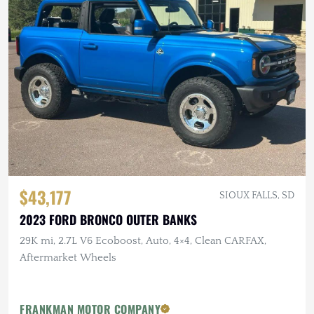
$43,177
SIOUX FALLS, SD
2023 FORD BRONCO OUTER BANKS
29K mi, 2.7L V6 Ecoboost, Auto, 4×4, Clean CARFAX,
Aftermarket Wheels
FRANKMAN MOTOR COMPANY