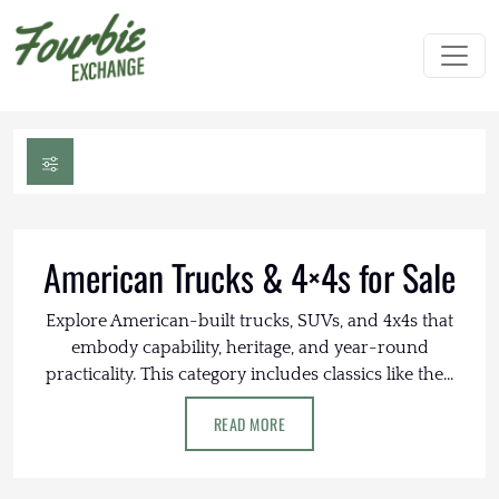
American Trucks & 4×4s for Sale
Explore American-built trucks, SUVs, and 4x4s that
embody capability, heritage, and year-round
practicality. This category includes classics like the...
READ MORE