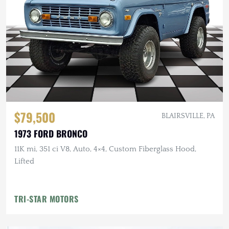
$79,500
BLAIRSVILLE, PA
1973 FORD BRONCO
11K mi, 351 ci V8, Auto, 4×4, Custom Fiberglass Hood,
Lifted
TRI-STAR MOTORS