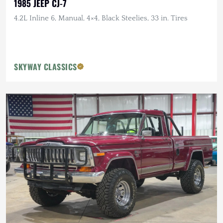
1985 JEEP CJ-7
4.2L Inline 6, Manual, 4×4, Black Steelies, 33 in. Tires
SKYWAY CLASSICS