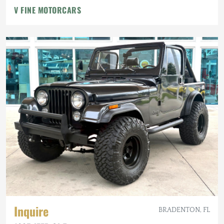
V FINE MOTORCARS
Inquire
BRADENTON, FL