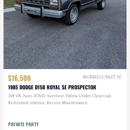
$16,500
MURRELLS INLET, SC
1985 DODGE D150 ROYAL SE PROSPECTOR
318 V8, Auto, RWD, Survivor, Patina Under Clearcoat,
Refreshed Interior, Recent Maintenance
PRIVATE PARTY