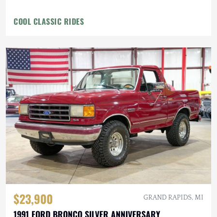
COOL CLASSIC RIDES
$23,900
GRAND RAPIDS, MI
1991 FORD BRONCO SILVER ANNIVERSARY