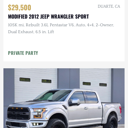
$29,500
DUARTE, CA
MODIFIED 2012 JEEP WRANGLER SPORT
105K mi, Rebuilt 3.6L Pentastar V6, Auto, 4×4, 2-Owner,
Dual Exhaust, 6.5 in. Lift
PRIVATE PARTY