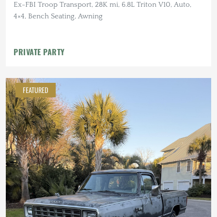
Ex-FBI Troop Transport, 28K mi, 6.8L Triton V10, Auto,
4×4, Bench Seating, Awning
PRIVATE PARTY
FEATURED