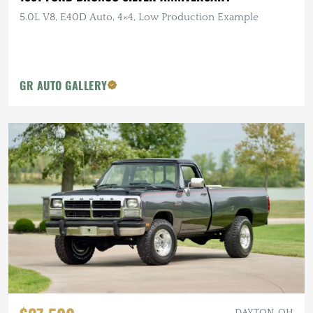
5.0L V8, E40D Auto, 4×4, Low Production Example
GR AUTO GALLERY
DAYTON, OH