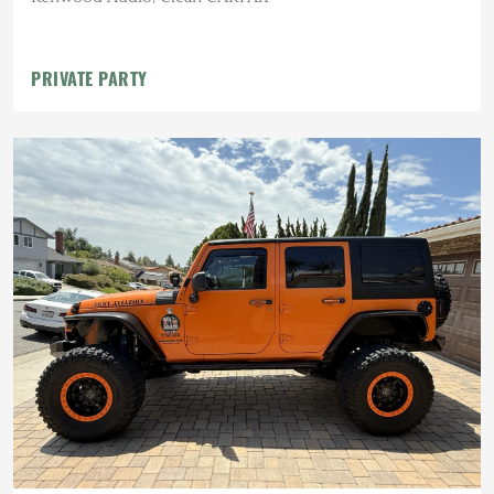
PRIVATE PARTY