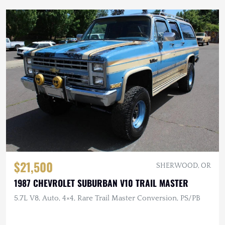
$21,500
SHERWOOD, OR
1987 CHEVROLET SUBURBAN V10 TRAIL MASTER
5.7L V8, Auto, 4×4, Rare Trail Master Conversion, PS/PB