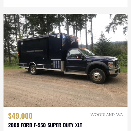
$49,000
WOODLAND, WA
2009 FORD F-550 SUPER DUTY XLT