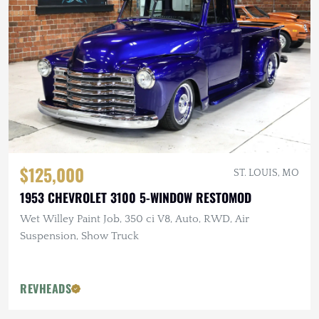
$125,000
ST. LOUIS, MO
1953 CHEVROLET 3100 5-WINDOW RESTOMOD
Wet Willey Paint Job, 350 ci V8, Auto, RWD, Air
Suspension, Show Truck
REVHEADS