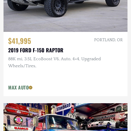
$41,995
PORTLAND, OR
2019 FORD F-150 RAPTOR
88K mi, 3.5L EcoBoost V6, Auto, 4×4, Upgraded
Wheels/Tires,
MAX AUTO