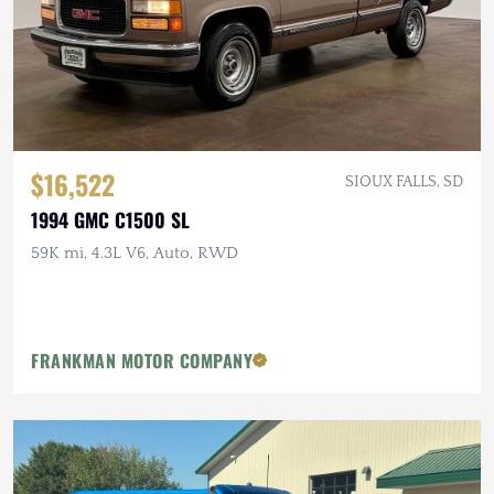
$16,522
SIOUX FALLS, SD
1994 GMC C1500 SL
59K mi, 4.3L V6, Auto, RWD
FRANKMAN MOTOR COMPANY