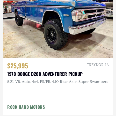
$25,995
TREYNOR, IA
1970 DODGE D200 ADVENTURER PICKUP
5.2L V8, Auto, 4×4, PS/PB, 4.10 Rear Axle, Super Swampers
ROCK HARD MOTORS