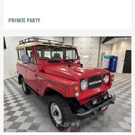
PRIVATE PARTY