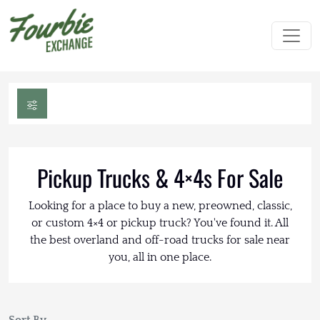
Pickup Trucks & 4×4s For Sale
Looking for a place to buy a new, preowned, classic,
or custom 4×4 or pickup truck? You've found it. All
the best overland and off-road trucks for sale near
you, all in one place.