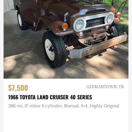
$7,500
GERMANTOWN, TN
1966 TOYOTA LAND CRUISER 40 SERIES
38K mi, 1F inline 6 cylinder, Manual, 4×4, Highly Original