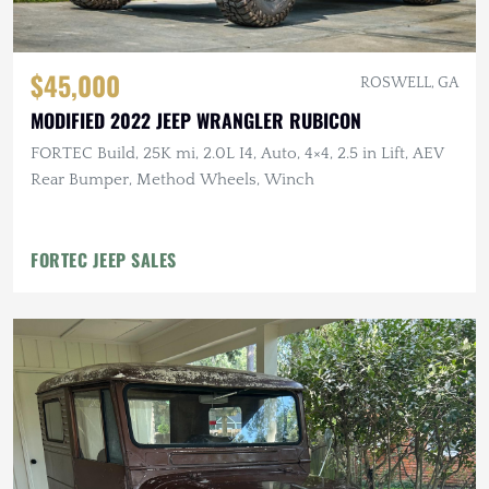
$45,000
ROSWELL, GA
MODIFIED 2022 JEEP WRANGLER RUBICON
FORTEC Build, 25K mi, 2.0L I4, Auto, 4×4, 2.5 in Lift, AEV
Rear Bumper, Method Wheels, Winch
FORTEC JEEP SALES