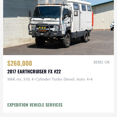
$260,000
BEND, OR
2017 EARTHCRUISER FX #22
166K mi, 3.0L 4-Cylinder Turbo Diesel, Auto, 4×4
EXPEDITION VEHICLE SERVICES