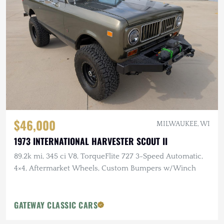
$46,000
MILWAUKEE, WI
1973 INTERNATIONAL HARVESTER SCOUT II
89.2k mi, 345 ci V8, TorqueFlite 727 3-Speed Automatic,
4×4, Aftermarket Wheels, Custom Bumpers w/Winch
GATEWAY CLASSIC CARS