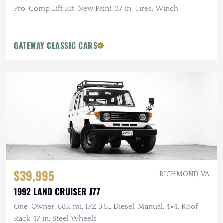
Pro-Comp Lift Kit, New Paint, 37 in. Tires, Winch
GATEWAY CLASSIC CARS
$39,995
RICHMOND, VA
1992 LAND CRUISER J77
One-Owner, 68K mi, 1PZ 3.5L Diesel, Manual, 4×4, Roof
Rack, 17 in. Steel Wheels