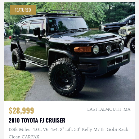
FEATURED
$28,999
EAST FALMOUTH, MA
2010 TOYOTA FJ CRUISER
129k Miles, 4.0L V6, 4×4, 2" Lift, 33" Kelly M/Ts, Gobi Rack,
Clean CARFAX