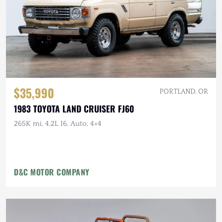
$35,990
PORTLAND, OR
1983 TOYOTA LAND CRUISER FJ60
265K mi, 4.2L I6, Auto, 4×4
D&C MOTOR COMPANY