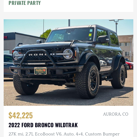
PRIVATE PARTY
$42,225
AURORA, CO
2022 FORD BRONCO WILDTRAK
27K mi, 2.7L EcoBoost V6, Auto, 4×4, Custom Bumper