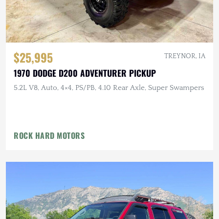
$25,995
TREYNOR, IA
1970 DODGE D200 ADVENTURER PICKUP
5.2L V8, Auto, 4×4, PS/PB, 4.10 Rear Axle, Super Swampers
ROCK HARD MOTORS