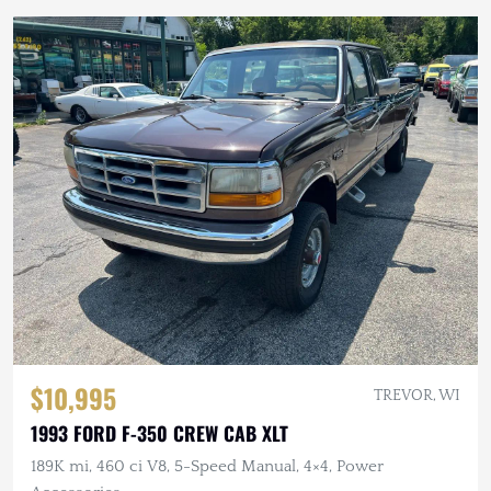
$10,995
TREVOR, WI
1993 FORD F-350 CREW CAB XLT
189K mi, 460 ci V8, 5-Speed Manual, 4×4, Power