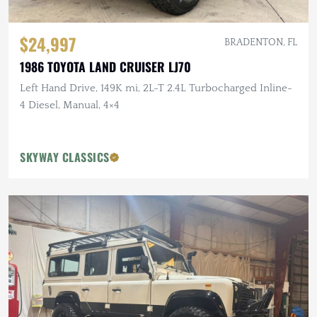
$24,997
BRADENTON, FL
1986 TOYOTA LAND CRUISER LJ70
Left Hand Drive, 149K mi, 2L-T 2.4L Turbocharged Inline-
4 Diesel, Manual, 4×4
SKYWAY CLASSICS