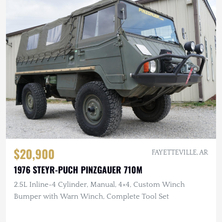
$20,900
FAYETTEVILLE, AR
1976 STEYR-PUCH PINZGAUER 710M
2.5L Inline-4 Cylinder, Manual, 4×4, Custom Winch
Bumper with Warn Winch, Complete Tool Set