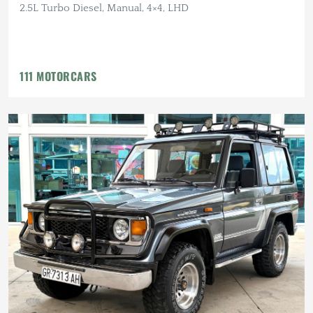
2.5L Turbo Diesel, Manual, 4×4, LHD
111 MOTORCARS