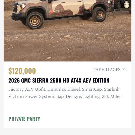
$120,000
THE VILLAGES, FL
2026 GMC SIERRA 2500 HD AT4X AEV EDITION
Factory AEV Upfit, Duramax Diesel, SmartCap, Starlink,
Victron Power System, Baja Designs Lighting, 25k Miles
PRIVATE PARTY