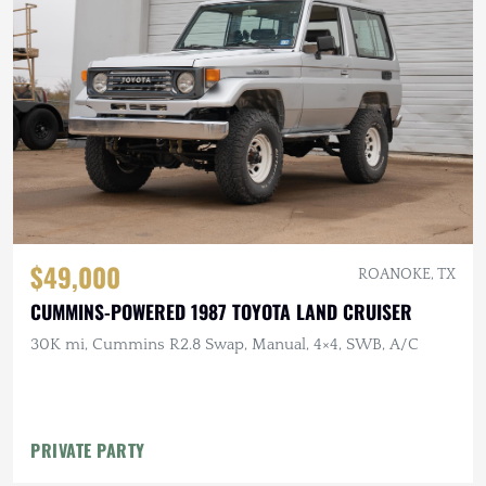
$49,000
ROANOKE, TX
CUMMINS-POWERED 1987 TOYOTA LAND CRUISER
30K mi, Cummins R2.8 Swap, Manual, 4×4, SWB, A/C
PRIVATE PARTY