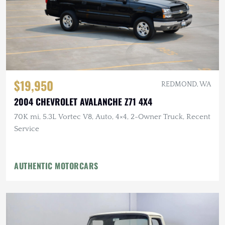
$19,950
REDMOND, WA
2004 CHEVROLET AVALANCHE Z71 4X4
70K mi, 5.3L Vortec V8, Auto, 4×4, 2-Owner Truck, Recent
Service
AUTHENTIC MOTORCARS