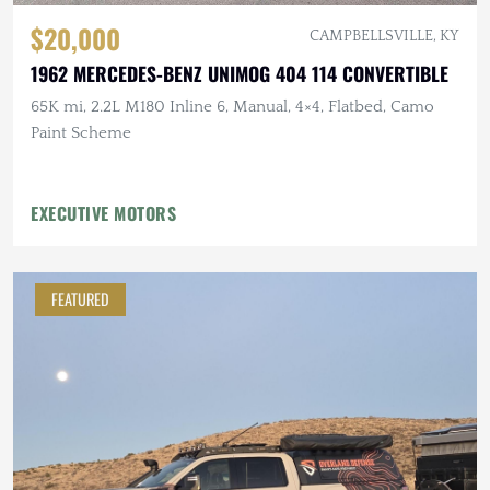
$20,000
CAMPBELLSVILLE, KY
1962 MERCEDES-BENZ UNIMOG 404 114 CONVERTIBLE
65K mi, 2.2L M180 Inline 6, Manual, 4×4, Flatbed, Camo
Paint Scheme
EXECUTIVE MOTORS
FEATURED