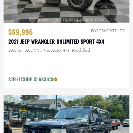
$69,995
FORT WORTH, TX
2021 JEEP WRANGLER UNLIMITED SPORT 4X4
29K mi, 3.6L VVT V6, Auto, 4×4, Modified
STREETSIDE CLASSICS