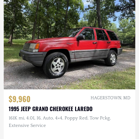
$9,960
HAGERSTOWN, MD
1995 JEEP GRAND CHEROKEE LAREDO
161K mi, 4.0L I6, Auto, 4×4, Poppy Red, Tow Pckg,
Extensive Service