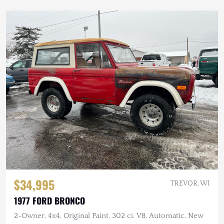
$34,995
TREVOR, WI
1977 FORD BRONCO
2-Owner, 4x4, Original Paint, 302 ci. V8, Automatic, New