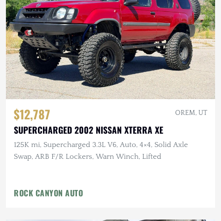
$12,787
OREM, UT
SUPERCHARGED 2002 NISSAN XTERRA XE
125K mi, Supercharged 3.3L V6, Auto, 4×4, Solid Axle
Swap, ARB F/R Lockers, Warn Winch, Lifted
ROCK CANYON AUTO