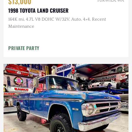
$13,000
TUKWILA, WA
1998 TOYOTA LAND CRUISER
164K mi, 4.7L V8 DOHC W/32V, Auto, 4×4, Recent
Maintenance
PRIVATE PARTY