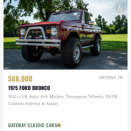
$88,000
SMYRNA, TN
1975 FORD BRONCO
302 ci V8, Auto, 4×4, Mickey Thompson Wheels, PS/PB,
Custom Interior & Audio
GATEWAY CLASSIC CARS