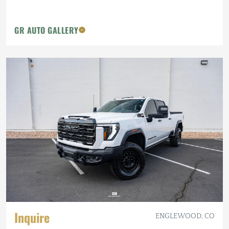
GR AUTO GALLERY
Inquire
ENGLEWOOD, CO