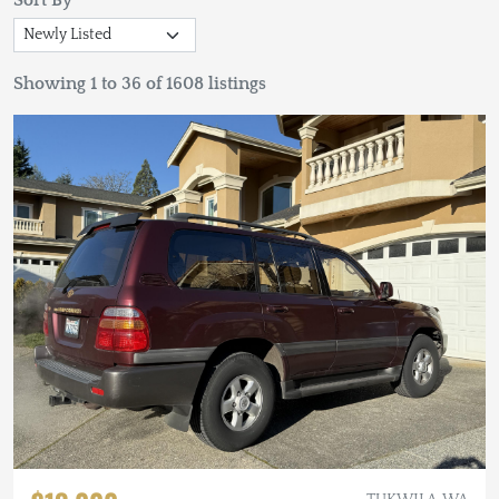
Sort By
Showing 1 to 36 of 1608 listings