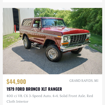
$44,900
GRAND RAPIDS, MI
1979 FORD BRONCO XLT RANGER
400 ci V8, C6 3-Speed Auto, 4×4, Solid Front Axle, Red
Cloth Interior