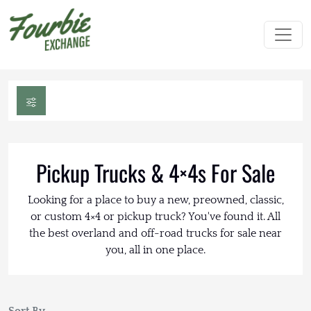
Pickup Trucks & 4×4s For Sale
Looking for a place to buy a new, preowned, classic,
or custom 4×4 or pickup truck? You've found it. All
the best overland and off-road trucks for sale near
you, all in one place.