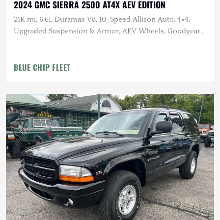
2024 GMC SIERRA 2500 AT4X AEV EDITION
21K mi, 6.6L Duramax V8, 10-Speed Allison Auto, 4×4,
Upgraded Suspension & Armor, AEV Wheels, Goodyear
Tires
BLUE CHIP FLEET