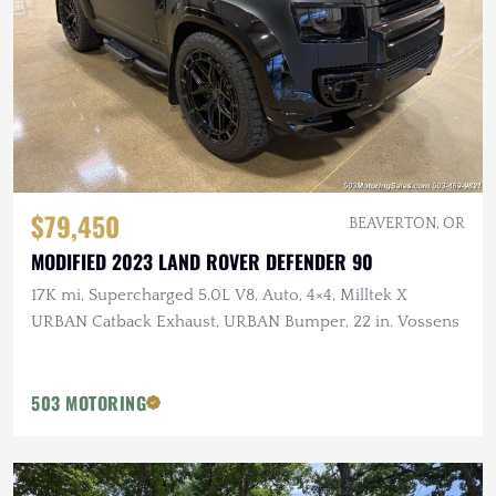
$79,450
BEAVERTON, OR
MODIFIED 2023 LAND ROVER DEFENDER 90
17K mi, Supercharged 5.0L V8, Auto, 4×4, Milltek X
URBAN Catback Exhaust, URBAN Bumper, 22 in. Vossens
503 MOTORING