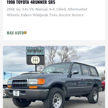
1998 TOYOTA 4RUNNER SR5
256K mi, 3.4L V6, Manual, 4×4, Lifted, Aftermarket
Wheels, Falken Wildpeak Tires, Recent Service
MAX AUTO