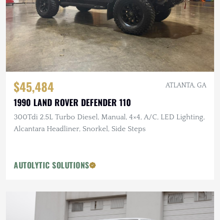
$45,484
ATLANTA, GA
1990 LAND ROVER DEFENDER 110
300Tdi 2.5L Turbo Diesel, Manual, 4×4, A/C, LED Lighting,
Alcantara Headliner, Snorkel, Side Steps
AUTOLYTIC SOLUTIONS