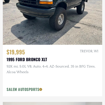
$19,995
TREVOR, WI
1995 FORD BRONCO XLT
92K mi, 5.0L V8, Auto, 4×4, AZ-Sourced, 35 in BFG Tires,
Alcoa Wheels
SALEM AUTOSPORTS