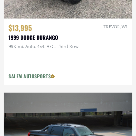
$13,995
TREVOR, WI
1999 DODGE DURANGO
99K mi, Auto, 4×4, A/C, Third Row
SALEM AUTOSPORTS