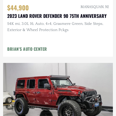
$44,900
MANASQUAN, NJ
2023 LAND ROVER DEFENDER 90 75TH ANNIVERSARY
54K mi, 3.0L I6, Auto, 4×4, Grasmere Green, Side Steps,
Exterior & Wheel Protection Pckgs
BRIAN'S AUTO CENTER