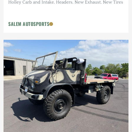
Holley Carb and Intake, Headers, New Exhaust, New Tires
SALEM AUTOSPORTS