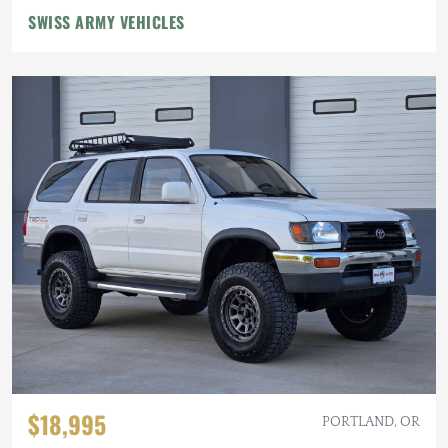
SWISS ARMY VEHICLES
$18,995
PORTLAND, OR