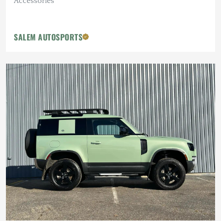
Accessories
SALEM AUTOSPORTS