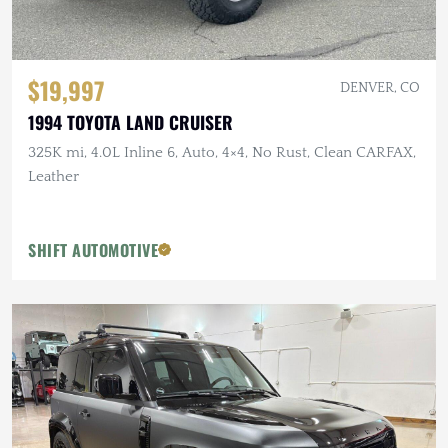
$19,997
DENVER, CO
1994 TOYOTA LAND CRUISER
325K mi, 4.0L Inline 6, Auto, 4×4, No Rust, Clean CARFAX,
Leather
SHIFT AUTOMOTIVE