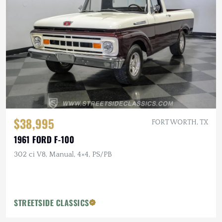
$38,995
FORT WORTH, TX
1961 FORD F-100
302 ci V8, Manual, 4×4, PS/PB
STREETSIDE CLASSICS