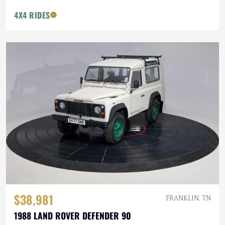
4X4 RIDES
$38,981
FRANKLIN, TN
1988 LAND ROVER DEFENDER 90