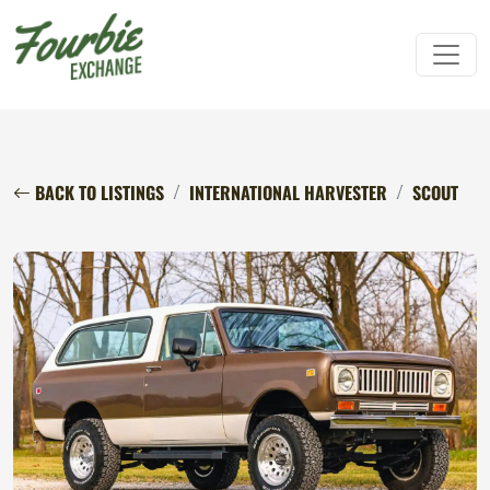
BACK TO LISTINGS
INTERNATIONAL HARVESTER
SCOUT