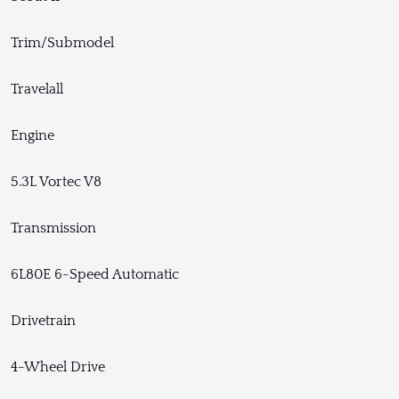
Trim/Submodel
Travelall
Engine
5.3L Vortec V8
Transmission
6L80E 6-Speed Automatic
Drivetrain
4-Wheel Drive