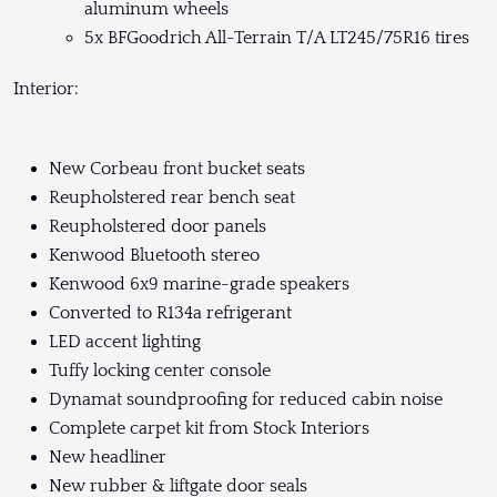
aluminum wheels
5x BFGoodrich All-Terrain T/A LT245/75R16 tires
Interior:
New Corbeau front bucket seats
Reupholstered rear bench seat
Reupholstered door panels
Kenwood Bluetooth stereo
Kenwood 6x9 marine-grade speakers
Converted to R134a refrigerant
LED accent lighting
Tuffy locking center console
Dynamat soundproofing for reduced cabin noise
Complete carpet kit from Stock Interiors
New headliner
New rubber & liftgate door seals