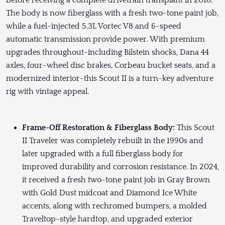
before receiving a complete drivetrain transplant in 2018.
The body is now fiberglass with a fresh two-tone paint job,
while a fuel-injected 5.3L Vortec V8 and 6-speed
automatic transmission provide power. With premium
upgrades throughout-including Bilstein shocks, Dana 44
axles, four-wheel disc brakes, Corbeau bucket seats, and a
modernized interior-this Scout II is a turn-key adventure
rig with vintage appeal.
Frame-Off Restoration & Fiberglass Body:
This Scout
II Traveler was completely rebuilt in the 1990s and
later upgraded with a full fiberglass body for
improved durability and corrosion resistance. In 2024,
it received a fresh two-tone paint job in Gray Brown
with Gold Dust midcoat and Diamond Ice White
accents, along with rechromed bumpers, a molded
Traveltop-style hardtop, and upgraded exterior