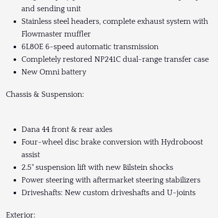
and sending unit
Stainless steel headers, complete exhaust system with
Flowmaster muffler
6L80E 6-speed automatic transmission
Completely restored NP241C dual-range transfer case
New Omni battery
Chassis & Suspension:
Dana 44 front & rear axles
Four-wheel disc brake conversion with Hydroboost
assist
2.5" suspension lift with new Bilstein shocks
Power steering with aftermarket steering stabilizers
Driveshafts: New custom driveshafts and U-joints
Exterior: