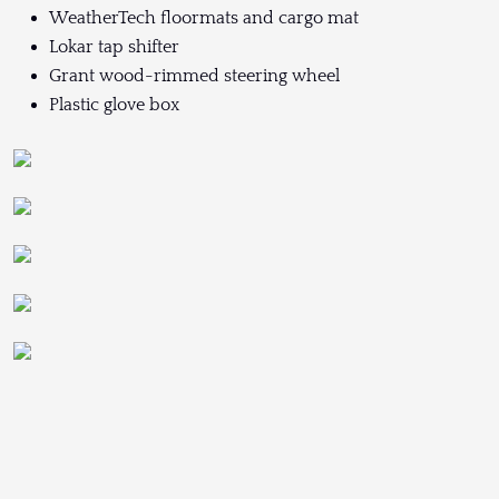
WeatherTech floormats and cargo mat
Lokar tap shifter
Grant wood-rimmed steering wheel
Plastic glove box