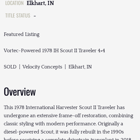
LOCATION
Elkhart, IN
TITLE STATUS
-
Featured Listing
Vortec-Powered 1978 IH Scout II Traveler 4×4
SOLD | Velocity Concepts | Elkhart, IN
Overview
This 1978 International Harvester Scout II Traveler has
undergone an extensive frame-off restoration, combining
classic styling with modern performance. Originally a
diesel-powered Scout, it was fully rebuilt in the 1990s