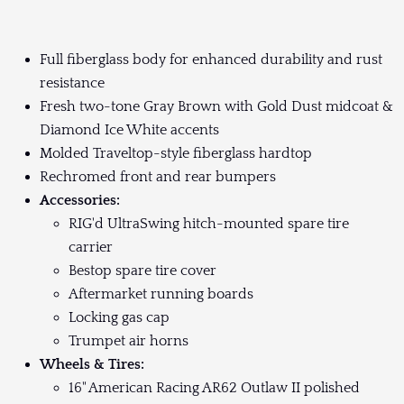
Full fiberglass body for enhanced durability and rust
resistance
Fresh two-tone Gray Brown with Gold Dust midcoat &
Diamond Ice White accents
Molded Traveltop-style fiberglass hardtop
Rechromed front and rear bumpers
Accessories:
RIG'd UltraSwing hitch-mounted spare tire
carrier
Bestop spare tire cover
Aftermarket running boards
Locking gas cap
Trumpet air horns
Wheels & Tires:
16" American Racing AR62 Outlaw II polished