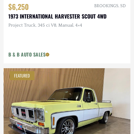
$6,250
BROOKINGS, SD
1973 INTERNATIONAL HARVESTER SCOUT 4WD
Project Truck, 345 ci V8, Manual, 4×4
B & B AUTO SALES
FEATURED