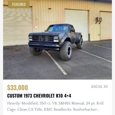
FEATURED
$33,000
KAUAI, HI
CUSTOM 1973 CHEVROLET K10 4×4
Heavily-Modified, 350 ci. V8, SM465 Manual, 24 pt. Roll
Cage, Clean CA Title, KMC Beadlocks, Bushwhacker