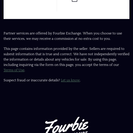
Partner services are offered by Fourbie Exchange. When you choose to use
their services, we may receive a commission at no extra cost to you.
This page contains information provided by the seller. Sellers are required to
submit information that is true and correct. We have not independently verified
the information or details about any vehicles for sale. By using this page,
including inquiring via the form on this page, you accept the terms of our
Terms of Use
.
Suspect fraud or inaccurate details?
Let us know
.