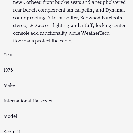
new Corbeau front bucket seats and a reupholstered
rear bench complement tan carpeting and Dynamat
soundproofing. A Lokar shifter, Kenwood Bluetooth
stereo, LED accent lighting, and a Tuffy locking center
console add functionality, while WeatherTech
floormats protect the cabin.
Year
1978
Make
International Harvester
Model
Scout II