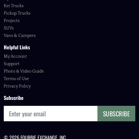
Kei Trucks
Pickup Trucks
Projects
SUVs
Vans & Campers
Helpful Links
My Account
Support
Photo & Video Guide
Terms of Use
Privacy Policy
Subscribe
SUBSCRIBE
© 2026 FOURBIE EXCHANGE, INC.