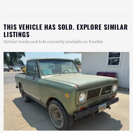
THIS VEHICLE HAS SOLD. EXPLORE SIMILAR
LISTINGS
Similar trucks and 4×4s currently available on Fourbie