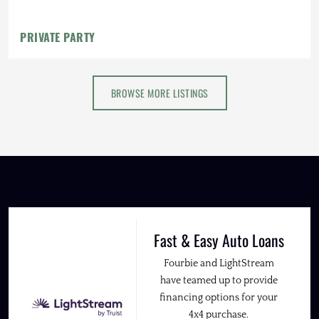
Fender Flares
PRIVATE PARTY
BROWSE MORE LISTINGS
Fast & Easy Auto Loans
Fourbie and LightStream
have teamed up to provide
financing options for your
4x4 purchase.