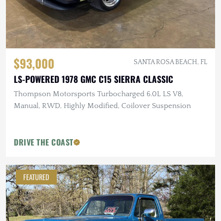
$93,000
SANTA ROSA BEACH, FL
LS-POWERED 1978 GMC C15 SIERRA CLASSIC
Thompson Motorsports Turbocharged 6.0L LS V8,
Manual, RWD, Highly Modified, Coilover Suspension
DRIVE THE COAST
FEATURED