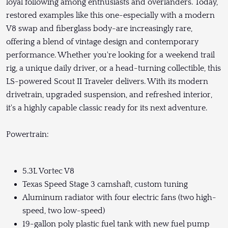
loyal following among enthusiasts and overlanders. Today,
restored examples like this one-especially with a modern
V8 swap and fiberglass body-are increasingly rare,
offering a blend of vintage design and contemporary
performance. Whether you're looking for a weekend trail
rig, a unique daily driver, or a head-turning collectible, this
LS-powered Scout II Traveler delivers. With its modern
drivetrain, upgraded suspension, and refreshed interior,
it's a highly capable classic ready for its next adventure.
Powertrain:
5.3L Vortec V8
Texas Speed Stage 3 camshaft, custom tuning
Aluminum radiator with four electric fans (two high-
speed, two low-speed)
19-gallon poly plastic fuel tank with new fuel pump