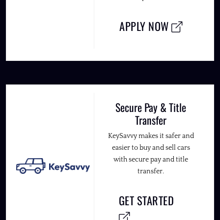
APPLY NOW
Secure Pay & Title
Transfer
KeySavvy makes it safer and
easier to buy and sell cars
with secure pay and title
transfer.
GET STARTED