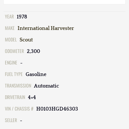
YEAR
1978
MAKE
International Harvester
MODEL
Scout
ODOMETER
2,300
ENGINE
-
FUEL TYPE
Gasoline
TRANSMISSION
Automatic
DRIVETRAIN
4×4
VIN / CHASSIS #
H0103HGD46303
SELLER
-