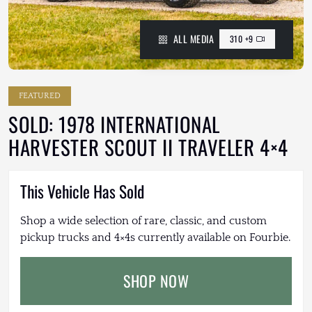
ALL MEDIA
310 +9
FEATURED
SOLD: 1978 INTERNATIONAL
HARVESTER SCOUT II TRAVELER 4×4
This Vehicle Has Sold
Shop a wide selection of rare, classic, and custom
pickup trucks and 4×4s currently available on Fourbie.
SHOP NOW