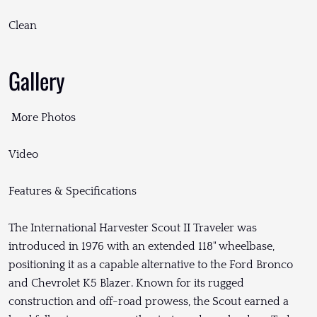
Clean
Gallery
More Photos
Video
Features & Specifications
The International Harvester Scout II Traveler was
introduced in 1976 with an extended 118" wheelbase,
positioning it as a capable alternative to the Ford Bronco
and Chevrolet K5 Blazer. Known for its rugged
construction and off-road prowess, the Scout earned a