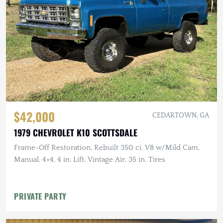
$42,000
CEDARTOWN, GA
1979 CHEVROLET K10 SCOTTSDALE
Frame-Off Restoration, Rebuilt 350 ci. V8 w/Mild Cam,
Manual, 4×4, 4 in. Lift, Vintage Air, 35 in. Tires
PRIVATE PARTY