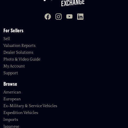
For Sellers
Sell
Valuation Reports
Dealer Solutions
Photo & Video Guide
My Account
Support
Browse
American
European
Ex-Military & Service Vehicles
Expedition Vehicles
Imports
Japanese