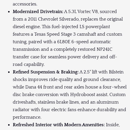
accessories.
Modernized Drivetrain:
A 5.3L Vortec V8, sourced
from a 2011 Chevrolet Silverado, replaces the original
diesel engine. This fuel-injected LS powerplant
features a Texas Speed Stage 3 camshaft and custom
tuning, paired with a 6L80E 6-speed automatic
transmission and a completely restored NP241C
transfer case for seamless power delivery and off-
road capability.
Refined Suspension & Braking:
A 2.5" lift with Bilstein
shocks improves ride quality and ground clearance,
while Dana 44 front and rear axles house a four-wheel
disc brake conversion with Hydroboost assist. Custom
driveshafts, stainless brake lines, and an aluminum
radiator with four electric fans enhance durability and
performance.
Refreshed Interior with Modern Amenities:
Inside,