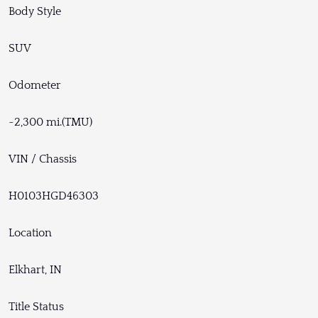
Body Style
SUV
Odometer
~2,300 mi.(TMU)
VIN / Chassis
H0103HGD46303
Location
Elkhart, IN
Title Status