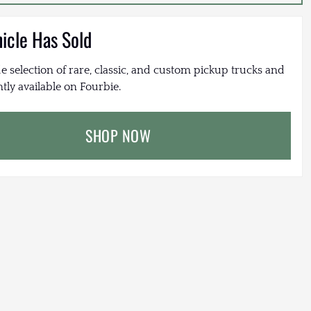
hicle Has Sold
e selection of rare, classic, and custom pickup trucks and
tly available on Fourbie.
SHOP NOW