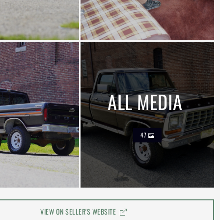
ALL MEDIA
47
VIEW ON SELLER'S WEBSITE