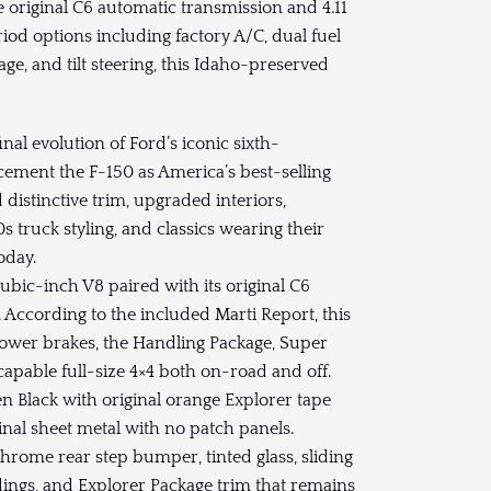
e original C6 automatic transmission and 4.11
od options including factory A/C, dual fuel
ge, and tilt steering, this Idaho-preserved
al evolution of Ford’s iconic sixth-
 cement the F-150 as America’s best-selling
distinctive trim, upgraded interiors,
s truck styling, and classics wearing their
oday.
ubic-inch V8 paired with its original C6
. According to the included Marti Report, this
ower brakes, the Handling Package, Super
 capable full-size 4×4 both on-road and off.
n Black with original orange Explorer tape
iginal sheet metal with no patch panels.
chrome rear step bumper, tinted glass, sliding
dings, and Explorer Package trim that remains