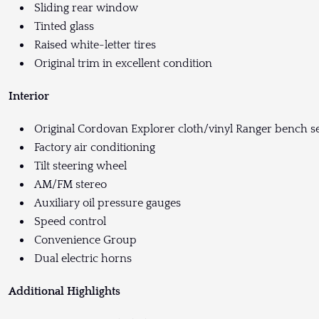
Sliding rear window
Tinted glass
Raised white-letter tires
Original trim in excellent condition
Interior
Original Cordovan Explorer cloth/vinyl Ranger bench s
Factory air conditioning
Tilt steering wheel
AM/FM stereo
Auxiliary oil pressure gauges
Speed control
Convenience Group
Dual electric horns
Additional Highlights