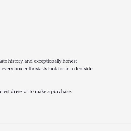
ate history, and exceptionally honest
 every box enthusiasts look for in a dentside
 test drive, or to make a purchase.