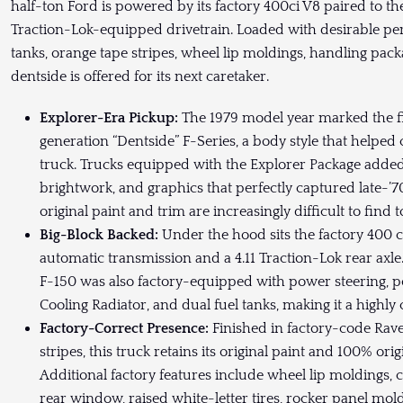
half-ton Ford is powered by its factory 400ci V8 paired to th
Traction-Lok-equipped drivetrain. Loaded with desirable peri
tanks, orange tape stripes, wheel lip moldings, handling packa
dentside is offered for its next caretaker.
Explorer-Era Pickup:
The 1979 model year marked the fin
generation “Dentside” F-Series, a body style that helped
truck. Trucks equipped with the Explorer Package added 
brightwork, and graphics that perfectly captured late-’70
original paint and trim are increasingly difficult to find t
Big-Block Backed:
Under the hood sits the factory 400 c
automatic transmission and a 4.11 Traction-Lok rear axle
F-150 was also factory-equipped with power steering, p
Cooling Radiator, and dual fuel tanks, making it a highly
Factory-Correct Presence:
Finished in factory-code Rave
stripes, this truck retains its original paint and 100% or
Additional factory features include wheel lip moldings, 
rear window, raised white-letter tires, rocker panel mol