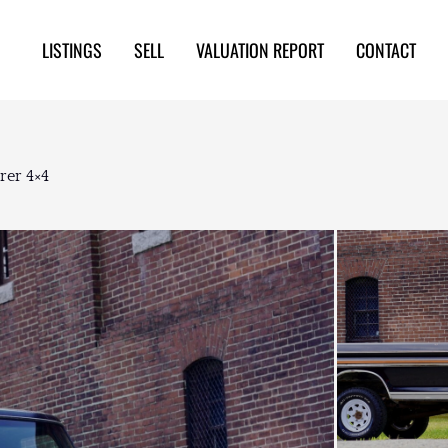
LISTINGS
SELL
VALUATION REPORT
CONTACT
rer 4×4