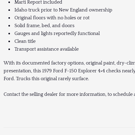
Marti Report included
Idaho truck prior to New England ownership
Original floors with no holes or rot
Solid frame, bed, and doors
Gauges and lights reportedly functional
Clean title
Transport assistance available
With its documented factory options, original paint, dry-clim
presentation, this 1979 Ford F-150 Explorer 4×4 checks nearly
Ford. Trucks this original rarely surface.
Contact the selling dealer for more information, to schedule a