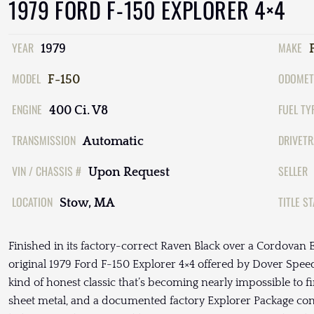
1979 FORD F-150 EXPLORER 4×4
YEAR
MAKE
1979
MODEL
ODOMET
F-150
ENGINE
FUEL TY
400 Ci. V8
TRANSMISSION
DRIVETR
Automatic
VIN / CHASSIS #
SELLER
Upon Request
LOCATION
TITLE S
Stow, MA
Finished in its factory-correct Raven Black over a Cordovan Ex
original 1979 Ford F-150 Explorer 4×4 offered by Dover Spee
kind of honest classic that’s becoming nearly impossible to fin
sheet metal, and a documented factory Explorer Package conf