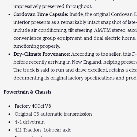
impressively preserved throughout.
Cordovan Time Capsule:
Inside, the original Cordovan 
interior presents as a remarkably intact snapshot of lat
include air conditioning, tilt steering, AM/FM stereo, aux
convenience group equipment, and dual electric horns, wh
functioning properly.
Dry-Climate Provenance:
According to the seller, this F-
before recently arriving in New England, helping preserve
The truck is said to run and drive excellent, retains a cl
documenting its original factory specifications and produ
Powertrain & Chassis
Factory 400ci V8
Original C6 automatic transmission
4×4 drivetrain
4.11 Traction-Lok rear axle