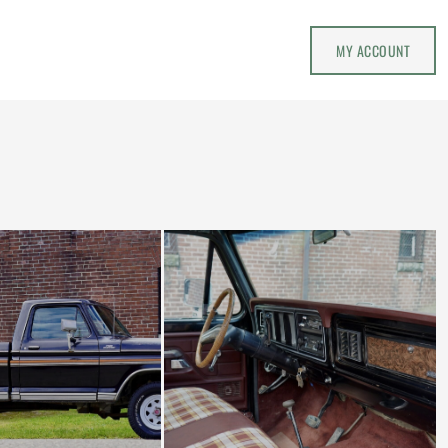
MY ACCOUNT