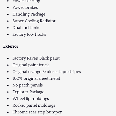
Power steering
Power brakes
Handling Package
Super Cooling Radiator
Dual fuel tanks
Factory tow hooks
Exterior
Factory Raven Black paint
Original paint truck
Original orange Explorer tape stripes
100% original sheet metal
No patch panels
Explorer Package
Wheel lip moldings
Rocker panel moldings
Chrome rear step bumper