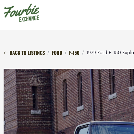
BACK TO LISTINGS
FORD
F-150
1979 Ford F-150 Explo