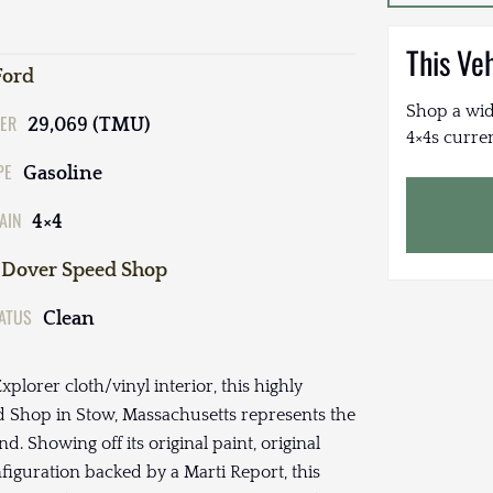
This Ve
Ford
Shop a wid
ER
29,069 (TMU)
4×4s curren
PE
Gasoline
AIN
4×4
Dover Speed Shop
TATUS
Clean
plorer cloth/vinyl interior, this highly
d Shop in Stow, Massachusetts represents the
d. Showing off its original paint, original
iguration backed by a Marti Report, this