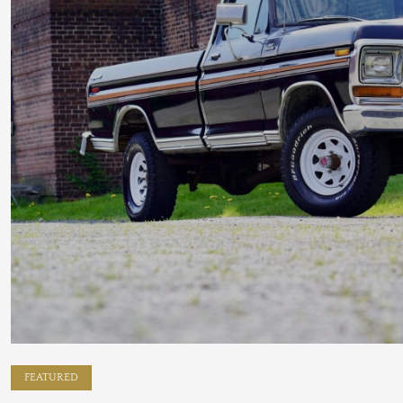
FEATURED