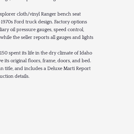
Explorer cloth/vinyl Ranger bench seat
e-1970s Ford truck design. Factory options
iliary oil pressure gauges, speed control,
ile the seller reports all gauges and lights
150 spent its life in the dry climate of Idaho
 its original floors, frame, doors, and bed.
ean title, and includes a Deluxe Marti Report
ction details.