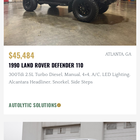
$45,484
ATLANTA, GA
1990 LAND ROVER DEFENDER 110
300Tdi 2.5L Turbo Diesel, Manual, 4×4, A/C, LED Lighting,
Alcantara Headliner, Snorkel, Side Steps
AUTOLYTIC SOLUTIONS