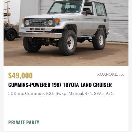
$49,000
ROANOKE, TX
CUMMINS-POWERED 1987 TOYOTA LAND CRUISER
30K mi, Cummins R2.8 Swap, Manual, 4×4, SWB, A/C
PRIVATE PARTY