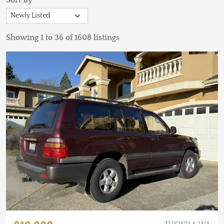
Sort By
Showing 1 to 36 of 1608 listings