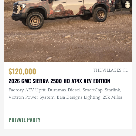
$120,000
THE VILLAGES, FL
2026 GMC SIERRA 2500 HD AT4X AEV EDITION
Factory AEV Upfit, Duramax Diesel, SmartCap, Starlink,
Victron Power System, Baja Designs Lighting, 25k Miles
PRIVATE PARTY