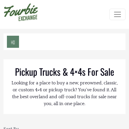
Pickup Trucks & 4×4s For Sale
Looking for a place to buy a new, preowned, classic,
or custom 4×4 or pickup truck? You've found it. All
the best overland and off-road trucks for sale near
you, all in one place.