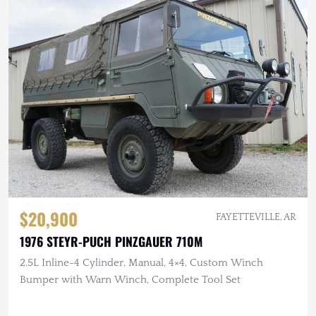
$20,900
FAYETTEVILLE, AR
1976 STEYR-PUCH PINZGAUER 710M
2.5L Inline-4 Cylinder, Manual, 4×4, Custom Winch
Bumper with Warn Winch, Complete Tool Set