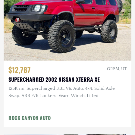
$12,787
OREM, UT
SUPERCHARGED 2002 NISSAN XTERRA XE
125K mi, Supercharged 3.3L V6, Auto, 4×4, Solid Axle
Swap, ARB F/R Lockers, Warn Winch, Lifted
ROCK CANYON AUTO