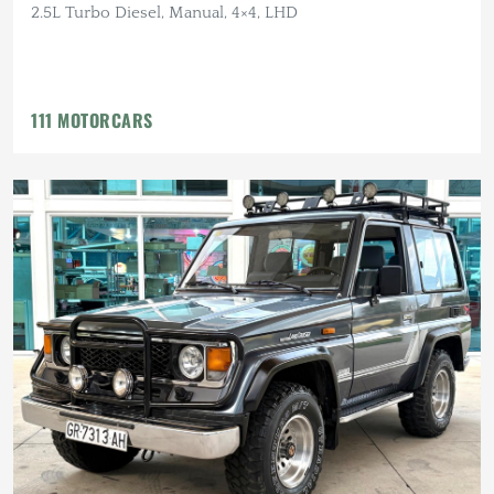
2.5L Turbo Diesel, Manual, 4×4, LHD
111 MOTORCARS