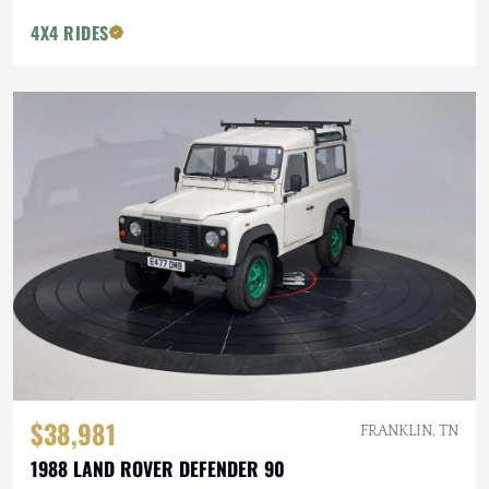
4X4 RIDES
$38,981
FRANKLIN, TN
1988 LAND ROVER DEFENDER 90