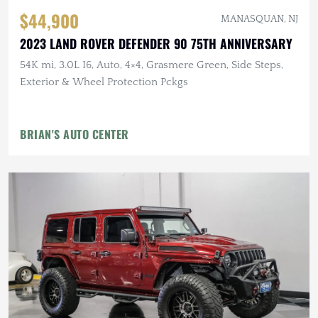
$44,900
MANASQUAN, NJ
2023 LAND ROVER DEFENDER 90 75TH ANNIVERSARY
54K mi, 3.0L I6, Auto, 4×4, Grasmere Green, Side Steps,
Exterior & Wheel Protection Pckgs
BRIAN'S AUTO CENTER