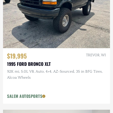
$19,995
TREVOR, WI
1995 FORD BRONCO XLT
92K mi, 5.0L V8, Auto, 4×4, AZ-Sourced, 35 in BFG Tires,
Alcoa Wheels
SALEM AUTOSPORTS