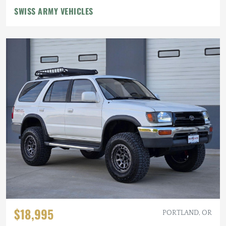
SWISS ARMY VEHICLES
$18,995
PORTLAND, OR