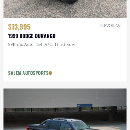
$13,995
TREVOR, WI
1999 DODGE DURANGO
99K mi, Auto, 4×4, A/C, Third Row
SALEM AUTOSPORTS