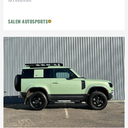
Accessories
SALEM AUTOSPORTS