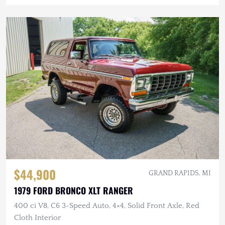
$44,900
GRAND RAPIDS, MI
1979 FORD BRONCO XLT RANGER
400 ci V8, C6 3-Speed Auto, 4×4, Solid Front Axle, Red
Cloth Interior