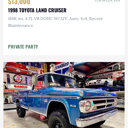
$13,000
TUKWILA, WA
1998 TOYOTA LAND CRUISER
164K mi, 4.7L V8 DOHC W/32V, Auto, 4×4, Recent
Maintenance
PRIVATE PARTY