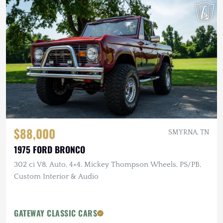
$88,000
SMYRNA, TN
1975 FORD BRONCO
302 ci V8, Auto, 4×4, Mickey Thompson Wheels, PS/PB,
Custom Interior & Audio
GATEWAY CLASSIC CARS