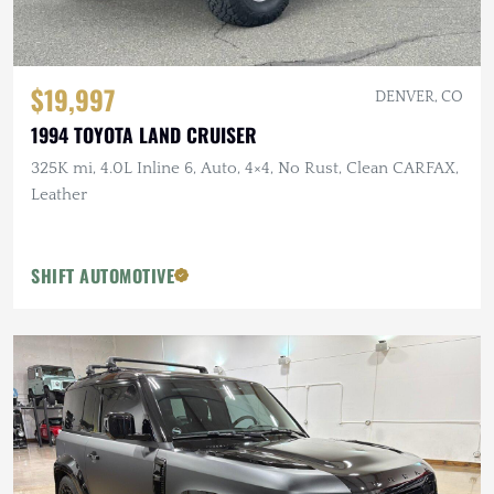
$19,997
DENVER, CO
1994 TOYOTA LAND CRUISER
325K mi, 4.0L Inline 6, Auto, 4×4, No Rust, Clean CARFAX,
Leather
SHIFT AUTOMOTIVE