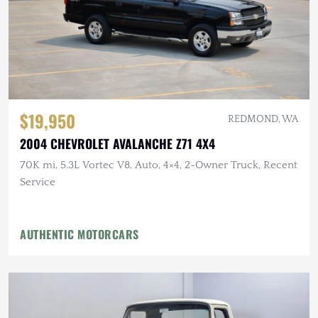
$19,950
REDMOND, WA
2004 CHEVROLET AVALANCHE Z71 4X4
70K mi, 5.3L Vortec V8, Auto, 4×4, 2-Owner Truck, Recent
Service
AUTHENTIC MOTORCARS