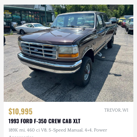
$10,995
TREVOR, WI
1993 FORD F-350 CREW CAB XLT
189K mi, 460 ci V8, 5-Speed Manual, 4×4, Power