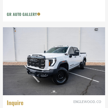
GR AUTO GALLERY
Inquire
ENGLEWOOD, CO