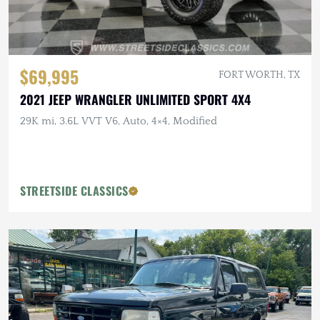
$69,995
FORT WORTH, TX
2021 JEEP WRANGLER UNLIMITED SPORT 4X4
29K mi, 3.6L VVT V6, Auto, 4×4, Modified
STREETSIDE CLASSICS