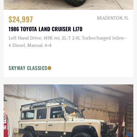
$24,997
BRADENTON, FL
1986 TOYOTA LAND CRUISER LJ70
Left Hand Drive, 149K mi, 2L-T 2.4L Turbocharged Inline-
4 Diesel, Manual, 4×4
SKYWAY CLASSICS