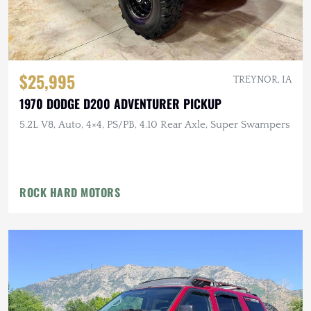
$25,995
TREYNOR, IA
1970 DODGE D200 ADVENTURER PICKUP
5.2L V8, Auto, 4×4, PS/PB, 4.10 Rear Axle, Super Swampers
ROCK HARD MOTORS