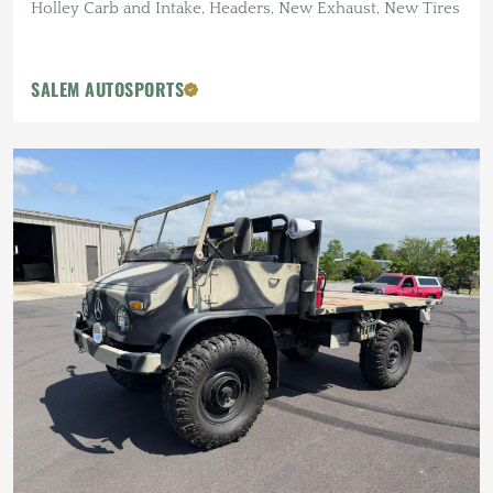
Holley Carb and Intake, Headers, New Exhaust, New Tires
SALEM AUTOSPORTS