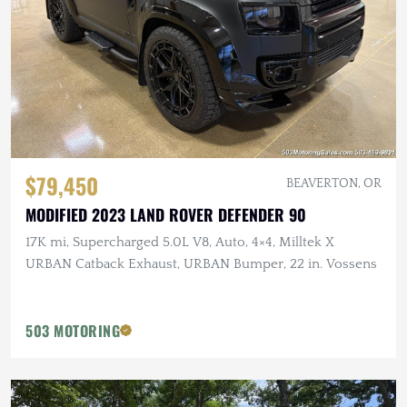
$79,450
BEAVERTON, OR
MODIFIED 2023 LAND ROVER DEFENDER 90
17K mi, Supercharged 5.0L V8, Auto, 4×4, Milltek X
URBAN Catback Exhaust, URBAN Bumper, 22 in. Vossens
503 MOTORING