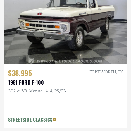
$38,995
FORT WORTH, TX
1961 FORD F-100
302 ci V8, Manual, 4×4, PS/PB
STREETSIDE CLASSICS