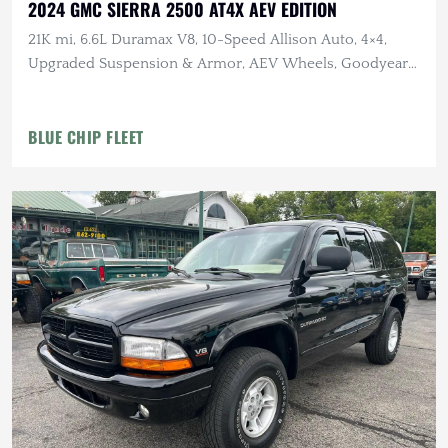
2024 GMC SIERRA 2500 AT4X AEV EDITION
21K mi, 6.6L Duramax V8, 10-Speed Allison Auto, 4×4,
Upgraded Suspension & Armor, AEV Wheels, Goodyear
Tires
BLUE CHIP FLEET