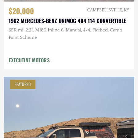
$20,000
CAMPBELLSVILLE, KY
1962 MERCEDES-BENZ UNIMOG 404 114 CONVERTIBLE
65K mi, 2.2L M180 Inline 6, Manual, 4×4, Flatbed, Camo
Paint Scheme
EXECUTIVE MOTORS
FEATURED