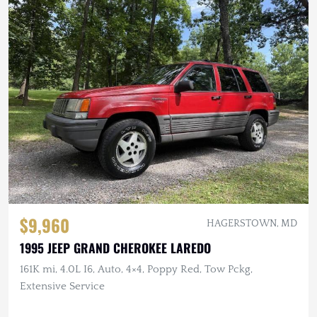
$9,960
HAGERSTOWN, MD
1995 JEEP GRAND CHEROKEE LAREDO
161K mi, 4.0L I6, Auto, 4×4, Poppy Red, Tow Pckg,
Extensive Service