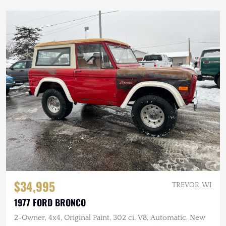
$34,995
TREVOR, WI
1977 FORD BRONCO
2-Owner, 4x4, Original Paint, 302 ci. V8, Automatic, New