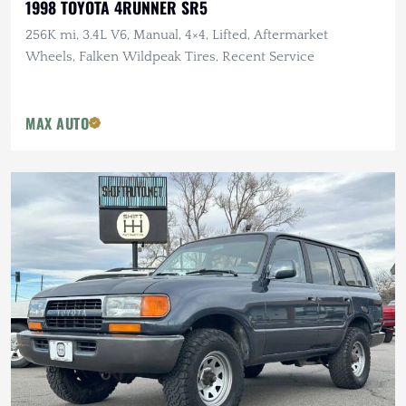
1998 TOYOTA 4RUNNER SR5
256K mi, 3.4L V6, Manual, 4×4, Lifted, Aftermarket
Wheels, Falken Wildpeak Tires, Recent Service
MAX AUTO