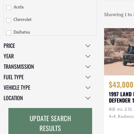
Acela
Showing 1 to 3
Chevrolet
Daihatsu
PRICE
Dodge
YEAR
EarthCruiser
TRANSMISSION
EarthRoamer
FUEL TYPE
$43,000
Fiat
VEHICLE TYPE
1997 LAND
Ford
LOCATION
DEFENDER 
Freightliner
81K mi, 2.5L
UPDATE SEARCH
4×4, Redwoo
GMC
Custom Moha
RESULTS
Recent Mai
GXV