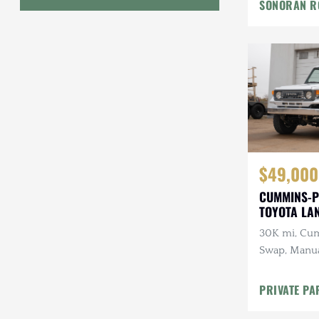
SONORAN R
Geo
HUMMER
Honda
INEOS
International Harvester
$49,000
Isuzu
CUMMINS-P
Jeep
TOYOTA LA
30K mi, Cu
Lada
Swap, Manua
Land Rover
A/C
PRIVATE PA
Lexus