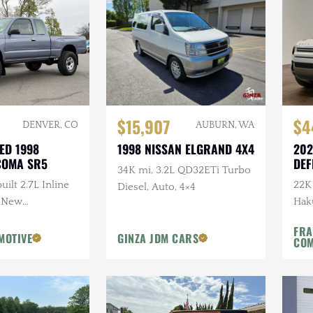
$15,907
$4
DENVER, CO
AUBURN, WA
ED 1998
1998 NISSAN ELGRAND 4X4
202
COMA SR5
DEF
34K mi, 3.2L QD32ETi Turbo
S
uilt 2.7L Inline
22K 
Diesel, Auto, 4×4
, New
Haku
w/Lift
Expe
FRA
Own
MOTIVE
GINZA JDM CARS
CO