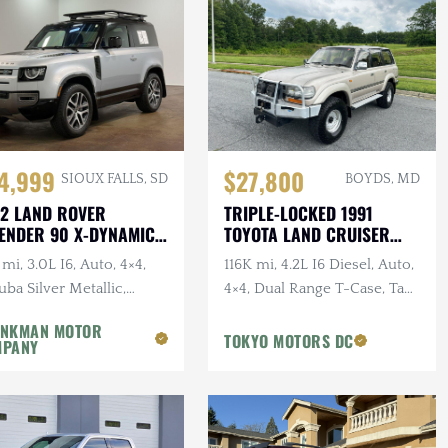
4,999
$27,800
SIOUX FALLS, SD
BOYDS, MD
2 LAND ROVER
TRIPLE-LOCKED 1991
ENDER 90 X-DYNAMIC
TOYOTA LAND CRUISER
HDJ81 VX
mi, 3.0L I6, Auto, 4×4,
116K mi, 4.2L I6 Diesel, Auto,
ba Silver Metallic,
4×4, Dual Range T-Case, Tan
dition Roof Rack, 1-
Cloth Interior, Brush Guard,
NKMAN MOTOR
er, Clean CARFAX
Winter Pckg, Falken Tires
TOKYO MOTORS DC
MPANY