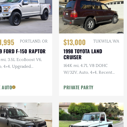
1,995
$13,000
PORTLAND, OR
TUKWILA, WA
9 FORD F-150 RAPTOR
1998 TOYOTA LAND
CRUISER
 mi, 3.5L EcoBoost V6,
164K mi, 4.7L V8 DOHC
o, 4×4, Upgraded
W/32V, Auto, 4×4, Recent
els/Tires,
Maintenance
 AUTO
PRIVATE PARTY