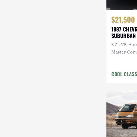
$21,500
1987 CHEV
SUBURBAN 
MASTER
5.7L V8, Auto
Master Conv
COOL CLASS