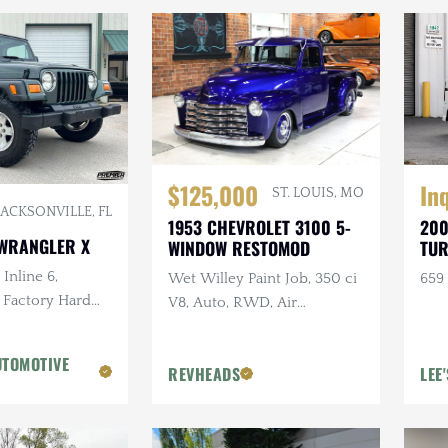
In
$125,000
ST. LOUIS, MO
JACKSONVILLE, FL
200
1953 CHEVROLET 3100 5-
 WRANGLER X
TUR
WINDOW RESTOMOD
Inline 6,
659 
Wet Willey Paint Job, 350 ci
 Factory Hard
V8, Auto, RWD, Air
reen, Ravine
Suspension, Show Truck
n. Tires
UTOMOTIVE
REVHEADS
LEE