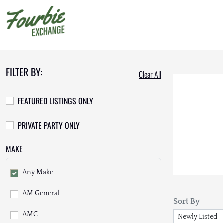
FILTER BY:
Clear All
FEATURED LISTINGS ONLY
PRIVATE PARTY ONLY
MAKE
Any Make
AM General
Sort By
AMC