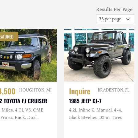
Results Per Page
EATURED
4,500
Inquire
HOUGHTON, MI
BRADENTON, FL
2 TOYOTA FJ CRUISER
1985 JEEP CJ-7
k Miles, 4.0L V6, OME
4.2L Inline 6, Manual, 4×4,
, Prinsu Rack, Dual
Black Steelies, 33 in. Tires
ery, Dometic Fridge, ARB
or