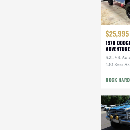
$25,995
1970 DODG
ADVENTURE
5.2L V8, Aut
4.10 Rear Ax
Swampers
ROCK HARD