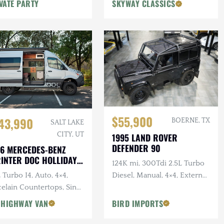
VATE PARTY
SKYWAY CLASSICS
$55,900
43,990
BOERNE, TX
SALT LAKE
CITY, UT
1995 LAND ROVER
DEFENDER 90
6 MERCEDES-BENZ
INTER DOC HOLLIDAY
124K mi, 300Tdi 2.5L Turbo
144 PRO
 Turbo I4, Auto, 4×4,
Diesel, Manual, 4×4, External
elain Countertops, Sink,
Roll Bars
 Star Offroad Exterior
 HIGHWAY VAN
BIRD IMPORTS
essories