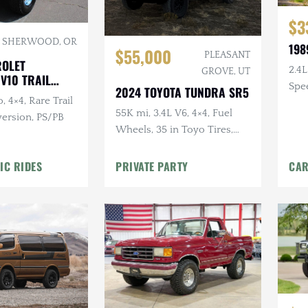
$3
SHERWOOD, OR
198
$55,000
PLEASANT
ROLET
2.4L
GROVE, UT
V10 TRAIL
Spee
2024 TOYOTA TUNDRA SR5
, 4×4, Rare Trail
4×4
55K mi, 3.4L V6, 4×4, Fuel
ersion, PS/PB
Wheels, 35 in Toyo Tires,
Leveled, TRD Pro Grille, RTT
IC RIDES
PRIVATE PARTY
CAR