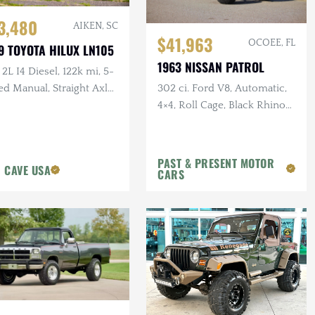
3,480
AIKEN, SC
$41,963
OCOEE, FL
9 TOYOTA HILUX LN105
1963 NISSAN PATROL
 2L I4 Diesel, 122k mi, 5-
302 ci. Ford V8, Automatic,
d Manual, Straight Axle,
4×4, Roll Cage, Black Rhino
Wheels, Disc Brakes, 40 in.
Tires
PAST & PRESENT MOTOR
 CAVE USA
CARS