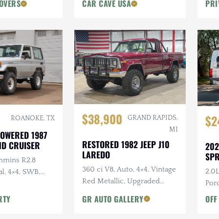
OVERS
CAR CAVE USA
PRI
$38,900
$2
GRAND RAPIDS,
ROANOKE, TX
MI
OWERED 1987
RESTORED 1982 JEEP J10
ND CRUISER
202
LAREDO
SPR
mmins R2.8
360 ci V8, Auto, 4×4, Vintage
2.0L
l, 4×4, SWB,
Red Metallic, Upgraded
Porc
Suspension
Dark
RTY
GR AUTO GALLERY
OFF
Acc