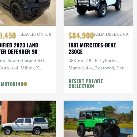
9,450
$84,900
BEAVERTON, OR
PALM DESERT, CA
IFIED 2023 LAND
1981 MERCEDES-BENZ
ER DEFENDER 90
280GE
 mi, Supercharged 5.0L
38K mi, 2.8L 6-Cylinder,
Auto, 4×4, Milltek X
Manual, 4×4, Restored, Hard
AN Catback Exhaust,
Top Included
DESERT PRIVATE
AN Bumper, 22 in.
 MOTORING
COLLECTION
sens