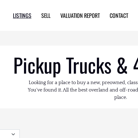
LISTINGS
SELL
VALUATION REPORT
CONTACT
Pickup Trucks & 
Looking for a place to buy a new, preowned, class
You've found it. All the best overland and off-road 
place.