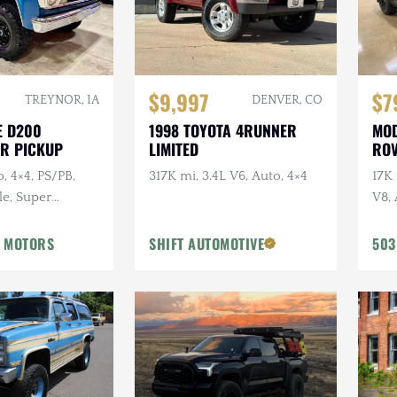
$9,997
$7
TREYNOR, IA
DENVER, CO
E D200
1998 TOYOTA 4RUNNER
MOD
R PICKUP
LIMITED
ROV
o, 4×4, PS/PB,
317K mi, 3.4L V6, Auto, 4×4
17K
le, Super
V8, 
URB
URB
 MOTORS
SHIFT AUTOMOTIVE
503
Vos