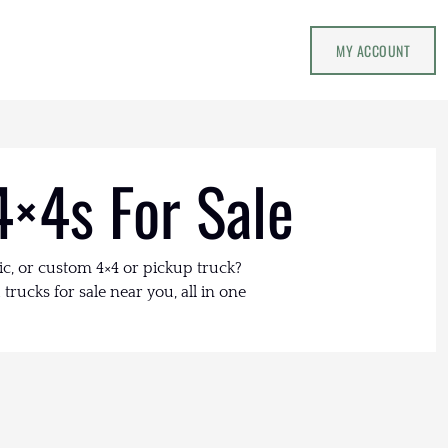
MY ACCOUNT
4×4s For Sale
ic, or custom 4×4 or pickup truck?
trucks for sale near you, all in one