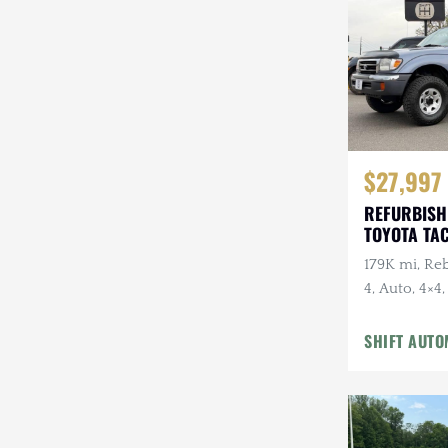
Steyr-Puch
Subaru
Suzuki
Toyota
$27,997
Volkswagen
REFURBISH
TOYOTA TA
Volvo
179K mi, Reb
Willys
4, Auto, 4×4
Suspension 
SHIFT AUTO