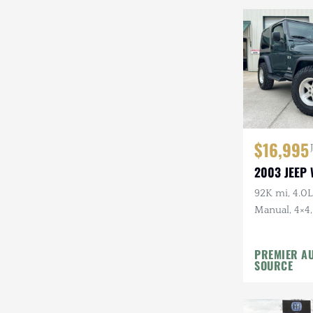
Mazda
Mercedes-Benz
Mitsubishi
Nissan
Other
$16,995
Plymouth
2003 JEEP
Porsche
92K mi, 4.0L 
Manual, 4×4,
RAM
Top, Shale G
Rezvani
Wheels, 31 i
PREMIER A
SOURCE
Rivian
Stewart & Stevenson