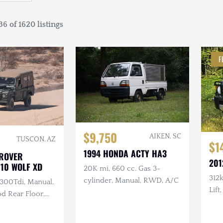
6 of 1620 listings
F
$9,750
AIKEN, SC
TUSCON, AZ
$1
1994 HONDA ACTY HA3
 ROVER
201
110 WOLF XD
20K mi, 660 cc. Gas 3-
312
cylinder, Manual, RWD, A/C
 300Tdi, Manual,
Lift
d Rear Floor,
Batt
ir Soft Top,
Arm
ntenance