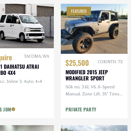
FEATURED
quire
TACOMA, WA
$25,500
CORINTH, TX
1 DAIHATSU ATRAI
MODIFIED 2015 JEEP
BO 4X4
WRANGLER SPORT
cc. Inline 3, Auto, 4×4
50k mi, 3.6L V6, 6-Speed
Manual, Zone Lift, 35" Tires,
Kenwood Audio, Clean
CARFAX
'S JDM
PRIVATE PARTY