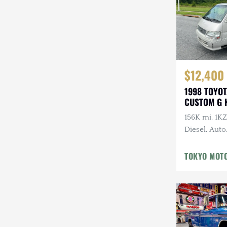
$12,400
1998 TOYO
CUSTOM G 
156K mi, 1K
Diesel, Auto
Front Sunro
Middle Sunr
TOKYO MOT
Sunroof