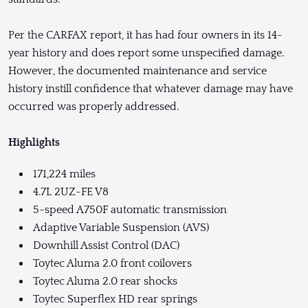
Per the CARFAX report, it has had four owners in its 14-
year history and does report some unspecified damage.
However, the documented maintenance and service
history instill confidence that whatever damage may have
occurred was properly addressed.
Highlights
171,224 miles
4.7L 2UZ-FE V8
5-speed A750F automatic transmission
Adaptive Variable Suspension (AVS)
Downhill Assist Control (DAC)
Toytec Aluma 2.0 front coilovers
Toytec Aluma 2.0 rear shocks
Toytec Superflex HD rear springs