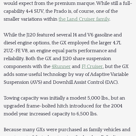
would expect from the premium marque. While still a full-
capability 4×4 SUV, the Prado is, of course, one of the
smaller variations within
the Land Cruiser family
.
While the J120 featured several I4 and V6 gasoline and
diesel engine options, the GX employed the larger 4.7L
2UZ-FE V8, an engine equal parts performance and
reliability. Both the GX and J120 share suspension
components with the
4Runner
and
FJ Cruiser
, but the GX
adds some useful technology by way of Adaptive Variable
Suspension (AVS) and Downhill Assist Control (DAC).
Towing capacity was initially a modest 5,000 lbs., but an
upgraded frame-bolted hitch introduced for the 2004
model year increased capacity to 6,500 lbs.
Because many GXs were purchased as family vehicles and