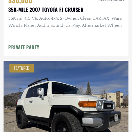
35K-MILE 2007 TOYOTA FJ CRUISER
35K mi, 4.0 V6, Auto, 4x4, 2-Owner, Clean CARFAX, Warn
Winch, Planet Audio Sound, CarPlay, Aftermarket Wheels
PRIVATE PARTY
FEATURED