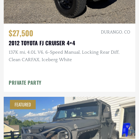
$27,500
DURANGO, CO
2012 TOYOTA FJ CRUISER 4×4
137K mi, 4.0L V6, 6-Speed Manual, Locking Rear Diff,
Clean CARFAX, Iceberg White
PRIVATE PARTY
FEATURED