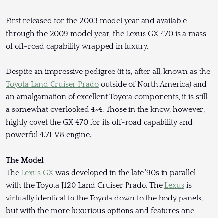
First released for the 2003 model year and available
through the 2009 model year, the Lexus GX 470 is a mass
of off-road capability wrapped in luxury.
Despite an impressive pedigree (it is, after all, known as the
Toyota Land Cruiser Prado
outside of North America) and
an amalgamation of excellent Toyota components, it is still
a somewhat overlooked 4×4. Those in the know, however,
highly covet the GX 470 for its off-road capability and
powerful 4.7L V8 engine.
The Model
The
Lexus GX
was developed in the late ’90s in parallel
with the Toyota J120 Land Cruiser Prado. The
Lexus
is
virtually identical to the Toyota down to the body panels,
but with the more luxurious options and features one