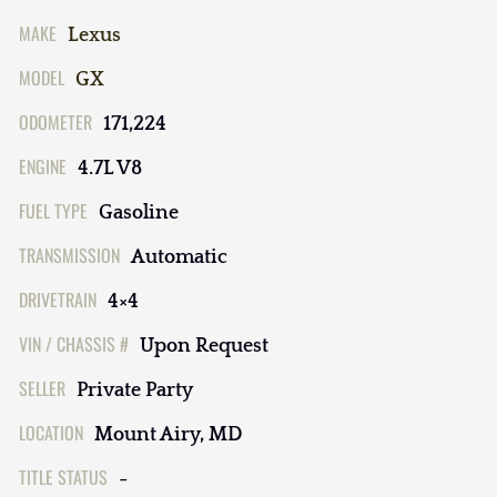
MAKE
Lexus
MODEL
GX
ODOMETER
171,224
ENGINE
4.7L V8
FUEL TYPE
Gasoline
TRANSMISSION
Automatic
DRIVETRAIN
4×4
VIN / CHASSIS #
Upon Request
SELLER
Private Party
LOCATION
Mount Airy, MD
TITLE STATUS
-