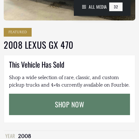
ALL MEDIA
32
FEATURED
2008 LEXUS GX 470
This Vehicle Has Sold
Shop a wide selection of rare, classic, and custom
pickup trucks and 4×4s currently available on Fourbie.
SHOP NOW
YEAR
2008