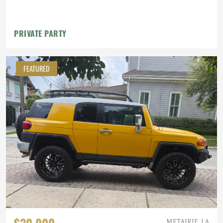
PRIVATE PARTY
FEATURED
$30,000
METAIRIE, LA