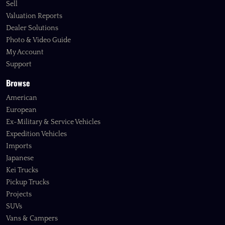
Sell
Valuation Reports
Dealer Solutions
Photo & Video Guide
My Account
Support
Browse
American
European
Ex-Military & Service Vehicles
Expedition Vehicles
Imports
Japanese
Kei Trucks
Pickup Trucks
Projects
SUVs
Vans & Campers