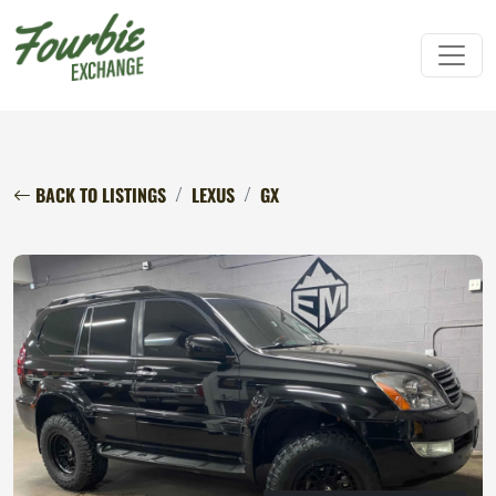
BACK TO LISTINGS
LEXUS
GX