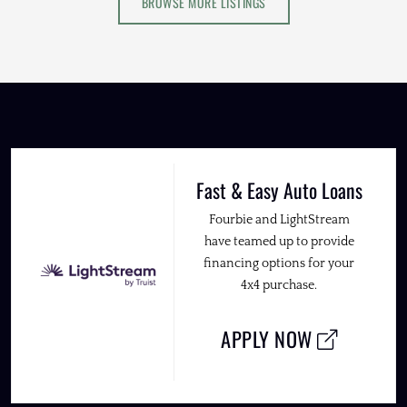
BROWSE MORE LISTINGS
Fast & Easy Auto Loans
Fourbie and LightStream
have teamed up to provide
financing options for your
4x4 purchase.
APPLY NOW