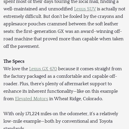
spent most of their days touring the local mall, finding a
well-maintained and unmodified
Lexus SUV
is actually not
extremely difficult. But don't be fooled by the crayons and
applesauce pouches crammed between the soft leather
seats: the first-generation GX was an award-winning off-
road machine that proved more than capable when taken
off the pavement.
The Specs
We love the
Lexus GX 470
because it comes straight from
the factory packaged as a comfortable and capable off-
roader. Plus, there’s plenty of aftermarket support to
enhance its inherent functionality—like on this example
from
Elevated Motors
in Wheat Ridge, Colorado.
With only 171,224 miles on the odometer, it’s a relatively
low-mile example—both by conventional and Toyota
standards.