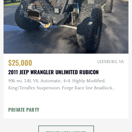
$25,000
LEESBURG, VA
2011 JEEP WRANGLER UNLIMITED RUBICON
99k mi, 3.8L V6, Automatic, 4×4, Highly Modified,
King/Teraflex Suspension, Forge Race line Beadlock
Wheels, Baja Designs Lighting
PRIVATE PARTY