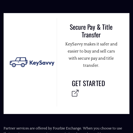
Secure Pay & Title
Transfer
KeySavvy makes it safer and
easier to buy and sell cars
with secure pay and title
transfer.
GET STARTED
Partner services are offered by Fourbie Exchange. When you choose to use