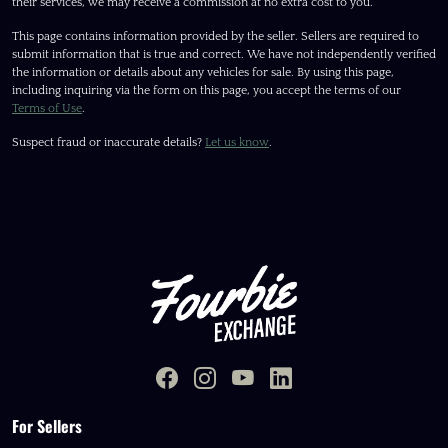
their services, we may receive a commission at no extra cost to you.
This page contains information provided by the seller. Sellers are required to
submit information that is true and correct. We have not independently verified
the information or details about any vehicles for sale. By using this page,
including inquiring via the form on this page, you accept the terms of our
Terms of Use
.
Suspect fraud or inaccurate details?
Let us know
.
For Sellers