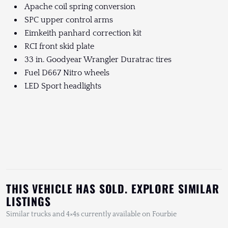
Apache coil spring conversion
SPC upper control arms
Eimkeith panhard correction kit
RCI front skid plate
33 in. Goodyear Wrangler Duratrac tires
Fuel D667 Nitro wheels
LED Sport headlights
THIS VEHICLE HAS SOLD. EXPLORE SIMILAR
LISTINGS
Similar trucks and 4×4s currently available on Fourbie