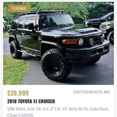
FEATURED
$28,999
EAST FALMOUTH, MA
2010 TOYOTA FJ CRUISER
129k Miles, 4.0L V6, 4×4, 2" Lift, 33" Kelly M/Ts, Gobi Rack,
Clean CARFAX