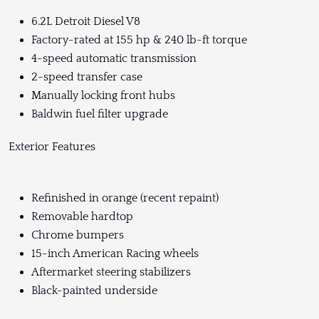
6.2L Detroit Diesel V8
Factory-rated at 155 hp & 240 lb-ft torque
4-speed automatic transmission
2-speed transfer case
Manually locking front hubs
Baldwin fuel filter upgrade
Exterior Features
Refinished in orange (recent repaint)
Removable hardtop
Chrome bumpers
15-inch American Racing wheels
Aftermarket steering stabilizers
Black-painted underside