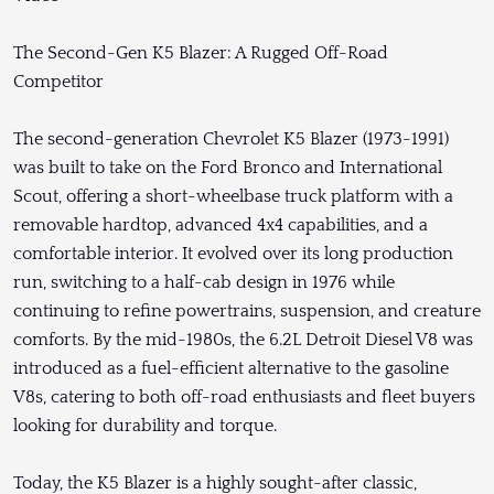
The Second-Gen K5 Blazer: A Rugged Off-Road
Competitor
The second-generation Chevrolet K5 Blazer (1973-1991)
was built to take on the Ford Bronco and International
Scout, offering a short-wheelbase truck platform with a
removable hardtop, advanced 4x4 capabilities, and a
comfortable interior. It evolved over its long production
run, switching to a half-cab design in 1976 while
continuing to refine powertrains, suspension, and creature
comforts. By the mid-1980s, the 6.2L Detroit Diesel V8 was
introduced as a fuel-efficient alternative to the gasoline
V8s, catering to both off-road enthusiasts and fleet buyers
looking for durability and torque.
Today, the K5 Blazer is a highly sought-after classic,