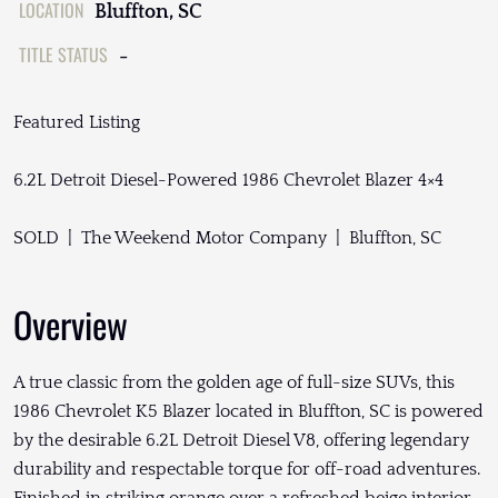
LOCATION
Bluffton, SC
TITLE STATUS
-
Featured Listing
6.2L Detroit Diesel-Powered 1986 Chevrolet Blazer 4×4
SOLD | The Weekend Motor Company | Bluffton, SC
Overview
A true classic from the golden age of full-size SUVs, this
1986 Chevrolet K5 Blazer located in Bluffton, SC is powered
by the desirable 6.2L Detroit Diesel V8, offering legendary
durability and respectable torque for off-road adventures.