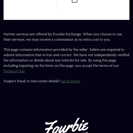
Partner services are offered by Fourbie Exchange. When you choose to use
their services, we may receive a commission at no extra cost to you.
This page contains information provided by the seller. Sellers are required to
submit information that is true and correct. We have not independently verified
the information or details about any vehicles for sale. By using this page,
including inquiring via the form on this page, you accept the terms of our
Terms of Use
.
Suspect fraud or inaccurate details?
Let us know
.