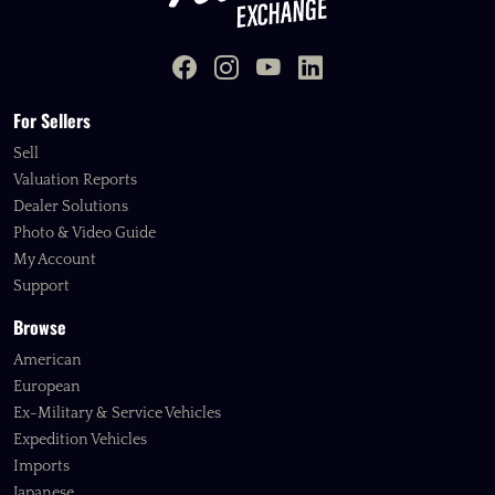
For Sellers
Sell
Valuation Reports
Dealer Solutions
Photo & Video Guide
My Account
Support
Browse
American
European
Ex-Military & Service Vehicles
Expedition Vehicles
Imports
Japanese