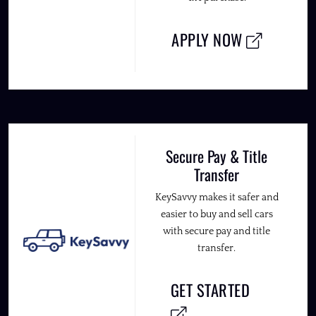
APPLY NOW
Secure Pay & Title
Transfer
KeySavvy makes it safer and
easier to buy and sell cars
with secure pay and title
transfer.
GET STARTED