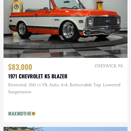
$83,000
CHESWICK, PA
1971 CHEVROLET K5 BLAZER
Restored, 350 ci V8, Auto, 4×4, Removable Top, Lowered
Suspension
MAXMOTIVE