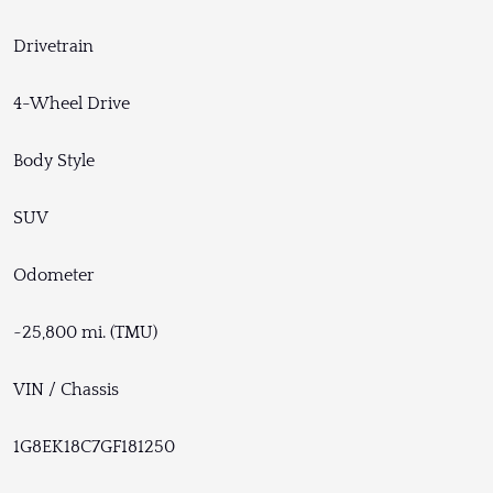
Drivetrain
4-Wheel Drive
Body Style
SUV
Odometer
~25,800 mi. (TMU)
VIN / Chassis
1G8EK18C7GF181250