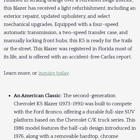
Finished in striking orange over a refreshed beige interior,
this Blazer has received a light refurbishment, including an
exterior repaint, updated upholstery, and select
mechanical upgrades. Equipped with a four-speed
automatic transmission, a two-speed transfer case, and
manually locking front hubs, this K5 is ready for the trails
or the street. This Blazer was registered in Florida most of
its life, and is offered with an accident-free Carfax report.
Learn more, or
inquire today
.
An American Classic
: The second-generation
Chevrolet K5 Blazer (1973-1991) was built to compete
with the Ford Bronco, offering a durable full-size SUV
platform based on the Chevrolet C/K truck series. This
1986 model features the half-cab design introduced in
1976, along with a removable hardtop, chrome