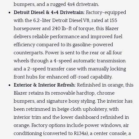
bumpers, and a rugged 4x4 drivetrain.
Detroit Diesel & 4×4 Drivetrain
: Factory-equipped
with the 6.2-liter Detroit Diesel V8, rated at 155
horsepower and 240 lb-ft of torque, this Blazer
delivers reliable performance and improved fuel
efficiency compared to its gasoline-powered
counterparts. Power is sent to the rear or all four
wheels through a 4-speed automatic transmission
and a 2-speed transfer case with manually locking
front hubs for enhanced off-road capability.
Exterior & Interior Refresh
: Refinished in orange, this
Blazer retains its removable hardtop, chrome
bumpers, and signature boxy styling. The interior has
been retrimmed in beige cloth upholstery, with
interior trim and the lower dashboard refinished in
orange. Factory options include power windows, air
conditioning (converted to R134a), a center console, a