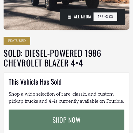
ALL MEDIA
122 +3
FEATURED
SOLD: DIESEL-POWERED 1986
CHEVROLET BLAZER 4×4
This Vehicle Has Sold
Shop a wide selection of rare, classic, and custom
pickup trucks and 4×4s currently available on Fourbie.
SHOP NOW