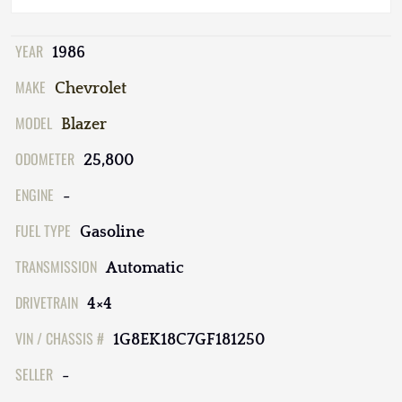
YEAR
1986
MAKE
Chevrolet
MODEL
Blazer
ODOMETER
25,800
ENGINE
-
FUEL TYPE
Gasoline
TRANSMISSION
Automatic
DRIVETRAIN
4×4
VIN / CHASSIS #
1G8EK18C7GF181250
SELLER
-