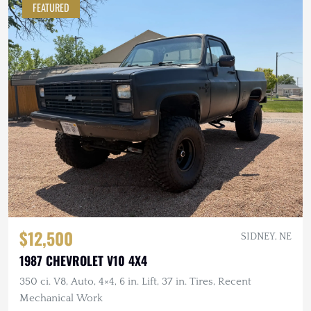
FEATURED
$12,500
SIDNEY, NE
1987 CHEVROLET V10 4X4
350 ci. V8, Auto, 4×4, 6 in. Lift, 37 in. Tires, Recent
Mechanical Work