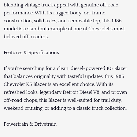
blending vintage truck appeal with genuine off-road
performance. With its rugged body-on-frame
construction, solid axles, and removable top, this 1986
model is a standout example of one of Chevrolet's most
beloved off-roaders.
Features & Specifications
If you're searching for a clean, diesel-powered K5 Blazer
that balances originality with tasteful updates, this 1986
Chevrolet K5 Blazer is an excellent choice. With its
refreshed looks, legendary Detroit Diesel V8, and proven
off-road chops, this Blazer is well-suited for trail duty,
weekend cruising, or adding to a classic truck collection.
Powertrain & Drivetrain