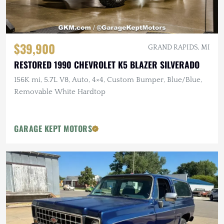
$39,900
GRAND RAPIDS, MI
RESTORED 1990 CHEVROLET K5 BLAZER SILVERADO
156K mi, 5.7L V8, Auto, 4×4, Custom Bumper, Blue/Blue,
Removable White Hardtop
GARAGE KEPT MOTORS