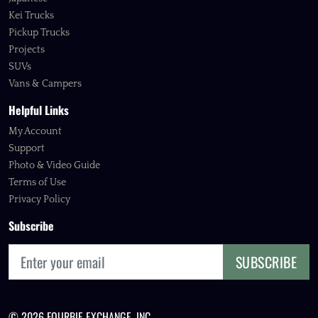
Kei Trucks
Pickup Trucks
Projects
SUVs
Vans & Campers
Helpful Links
My Account
Support
Photo & Video Guide
Terms of Use
Privacy Policy
Subscribe
SUBSCRIBE
© 2026 FOURBIE EXCHANGE, INC.