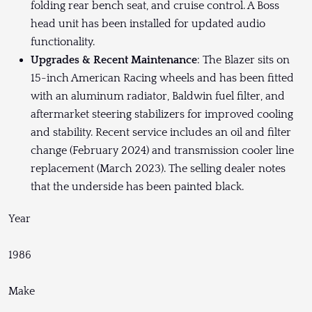
folding rear bench seat, and cruise control. A Boss
head unit has been installed for updated audio
functionality.
Upgrades & Recent Maintenance
: The Blazer sits on
15-inch American Racing wheels and has been fitted
with an aluminum radiator, Baldwin fuel filter, and
aftermarket steering stabilizers for improved cooling
and stability. Recent service includes an oil and filter
change (February 2024) and transmission cooler line
replacement (March 2023). The selling dealer notes
that the underside has been painted black.
Year
1986
Make