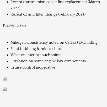
Recent transmission cooler line replacement (March
2023)
Recent oil and filter change (February 2024)
Known Flaws
Mileage inconsistency noted on Carfax (TMU listing)
Paint bubbling & minor chips
Wear on interior touchpoints
Corrosion on some engine bay components
Cruise control inoperative