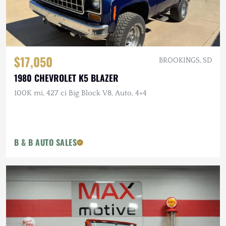
$17,050
BROOKINGS, SD
1980 CHEVROLET K5 BLAZER
100K mi, 427 ci Big Block V8, Auto, 4×4
B & B AUTO SALES