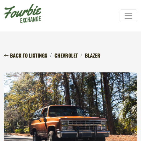
BACK TO LISTINGS
CHEVROLET
BLAZER