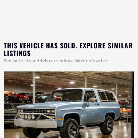
THIS VEHICLE HAS SOLD. EXPLORE SIMILAR
LISTINGS
Similar trucks and 4×4s currently available on Fourbie