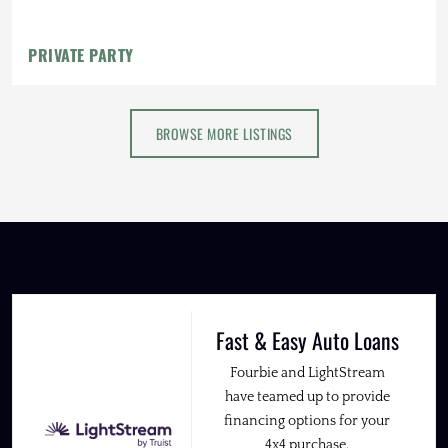
PRIVATE PARTY
BROWSE MORE LISTINGS
Fast & Easy Auto Loans
Fourbie and LightStream
have teamed up to provide
financing options for your
4x4 purchase.