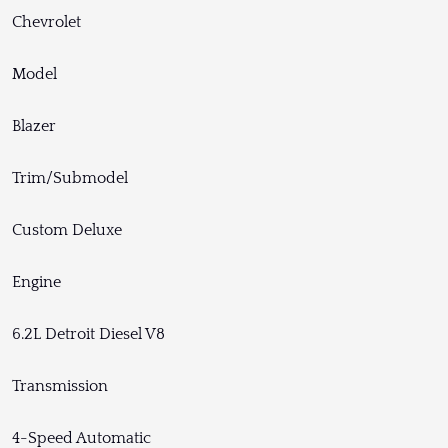
Chevrolet
Model
Blazer
Trim/Submodel
Custom Deluxe
Engine
6.2L Detroit Diesel V8
Transmission
4-Speed Automatic