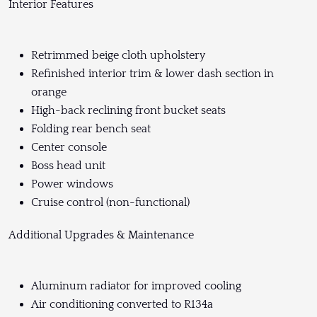
Interior Features
Retrimmed beige cloth upholstery
Refinished interior trim & lower dash section in
orange
High-back reclining front bucket seats
Folding rear bench seat
Center console
Boss head unit
Power windows
Cruise control (non-functional)
Additional Upgrades & Maintenance
Aluminum radiator for improved cooling
Air conditioning converted to R134a