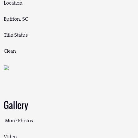
Location
Buffton, SC
Title Status
Clean
Gallery
More Photos
Video