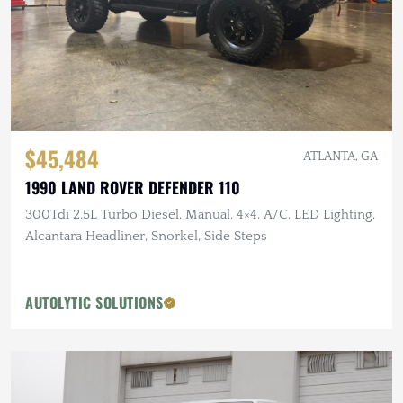
$45,484
ATLANTA, GA
1990 LAND ROVER DEFENDER 110
300Tdi 2.5L Turbo Diesel, Manual, 4×4, A/C, LED Lighting,
Alcantara Headliner, Snorkel, Side Steps
AUTOLYTIC SOLUTIONS