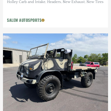
Holley Carb and Intake, Headers, New Exhaust, New Tires
SALEM AUTOSPORTS