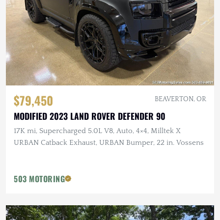
$79,450
BEAVERTON, OR
MODIFIED 2023 LAND ROVER DEFENDER 90
17K mi, Supercharged 5.0L V8, Auto, 4×4, Milltek X
URBAN Catback Exhaust, URBAN Bumper, 22 in. Vossens
503 MOTORING