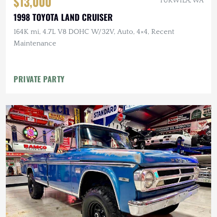
$13,000
TUKWILA, WA
1998 TOYOTA LAND CRUISER
164K mi, 4.7L V8 DOHC W/32V, Auto, 4×4, Recent
Maintenance
PRIVATE PARTY