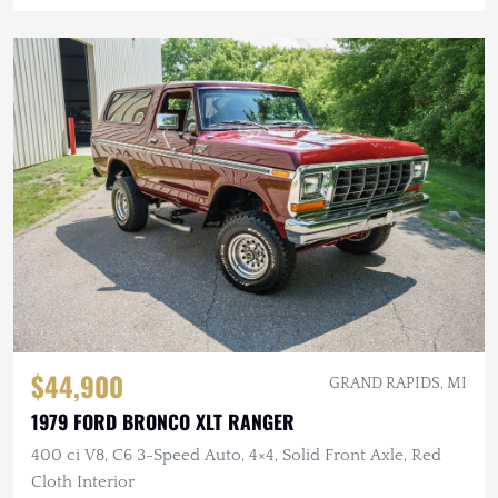
$44,900
GRAND RAPIDS, MI
1979 FORD BRONCO XLT RANGER
400 ci V8, C6 3-Speed Auto, 4×4, Solid Front Axle, Red
Cloth Interior