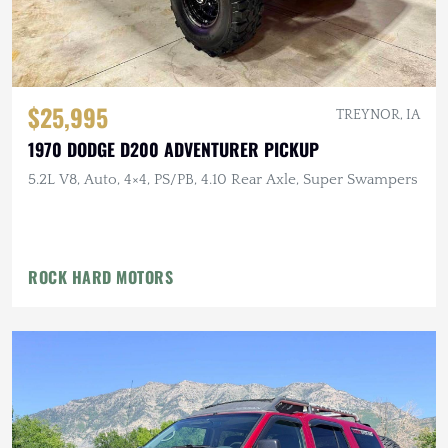
$25,995
TREYNOR, IA
1970 DODGE D200 ADVENTURER PICKUP
5.2L V8, Auto, 4×4, PS/PB, 4.10 Rear Axle, Super Swampers
ROCK HARD MOTORS