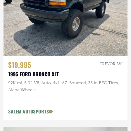
$19,995
TREVOR, WI
1995 FORD BRONCO XLT
92K mi, 5.0L V8, Auto, 4×4, AZ-Sourced, 35 in BFG Tires,
Alcoa Wheels
SALEM AUTOSPORTS