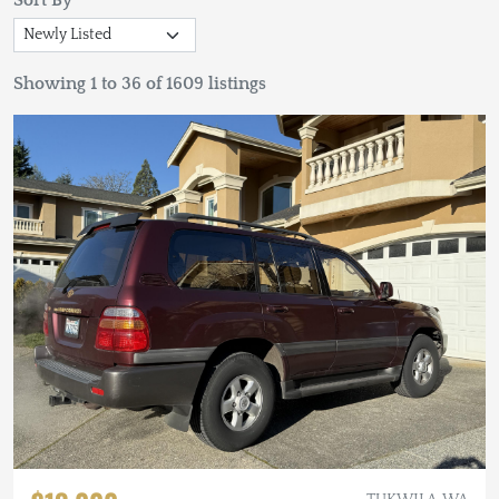
Sort By
Showing 1 to 36 of 1609 listings