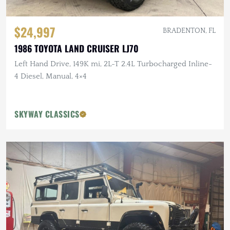
$24,997
BRADENTON, FL
1986 TOYOTA LAND CRUISER LJ70
Left Hand Drive, 149K mi, 2L-T 2.4L Turbocharged Inline-
4 Diesel, Manual, 4×4
SKYWAY CLASSICS