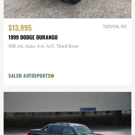
$13,995
TREVOR, WI
1999 DODGE DURANGO
99K mi, Auto, 4×4, A/C, Third Row
SALEM AUTOSPORTS