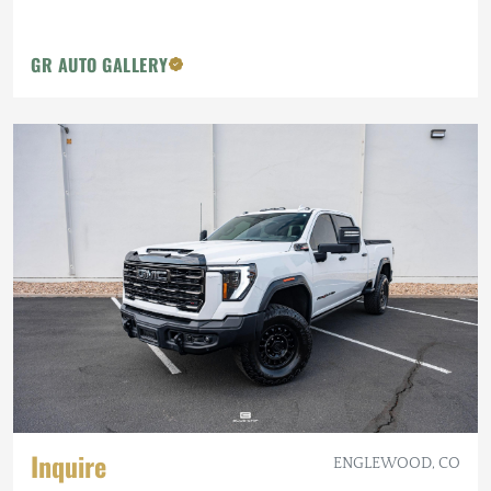
GR AUTO GALLERY
Inquire
ENGLEWOOD, CO