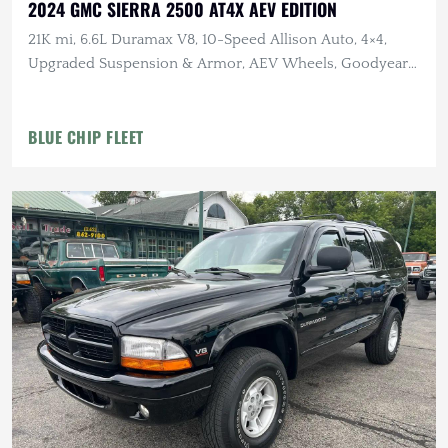
2024 GMC SIERRA 2500 AT4X AEV EDITION
21K mi, 6.6L Duramax V8, 10-Speed Allison Auto, 4×4,
Upgraded Suspension & Armor, AEV Wheels, Goodyear
Tires
BLUE CHIP FLEET