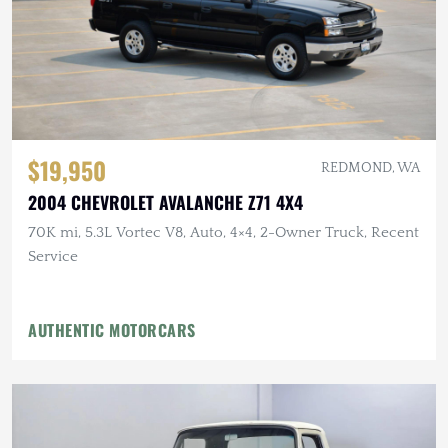
$19,950
REDMOND, WA
2004 CHEVROLET AVALANCHE Z71 4X4
70K mi, 5.3L Vortec V8, Auto, 4×4, 2-Owner Truck, Recent
Service
AUTHENTIC MOTORCARS