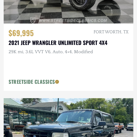
$69,995
FORT WORTH, TX
2021 JEEP WRANGLER UNLIMITED SPORT 4X4
29K mi, 3.6L VVT V6, Auto, 4×4, Modified
STREETSIDE CLASSICS