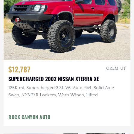
$12,787
OREM, UT
SUPERCHARGED 2002 NISSAN XTERRA XE
125K mi, Supercharged 3.3L V6, Auto, 4×4, Solid Axle
Swap, ARB F/R Lockers, Warn Winch, Lifted
ROCK CANYON AUTO