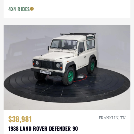
4X4 RIDES
$38,981
FRANKLIN, TN
1988 LAND ROVER DEFENDER 90