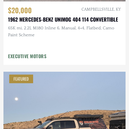
$20,000
CAMPBELLSVILLE, KY
1962 MERCEDES-BENZ UNIMOG 404 114 CONVERTIBLE
65K mi, 2.2L M180 Inline 6, Manual, 4×4, Flatbed, Camo
Paint Scheme
EXECUTIVE MOTORS
FEATURED