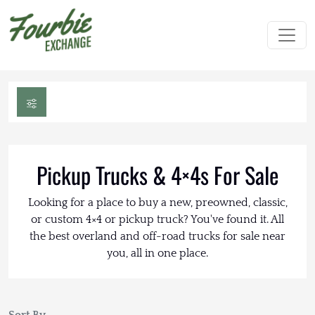
Pickup Trucks & 4×4s For Sale
Looking for a place to buy a new, preowned, classic,
or custom 4×4 or pickup truck? You've found it. All
the best overland and off-road trucks for sale near
you, all in one place.