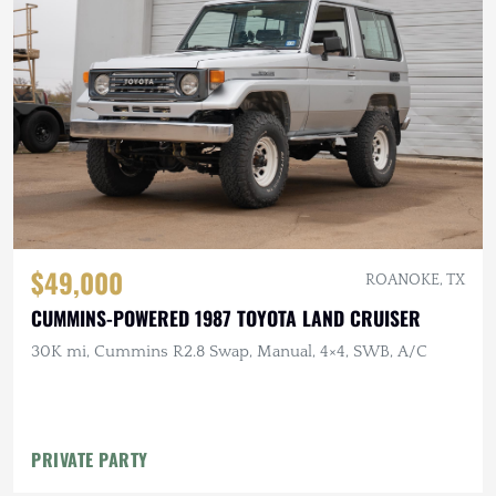
$49,000
ROANOKE, TX
CUMMINS-POWERED 1987 TOYOTA LAND CRUISER
30K mi, Cummins R2.8 Swap, Manual, 4×4, SWB, A/C
PRIVATE PARTY