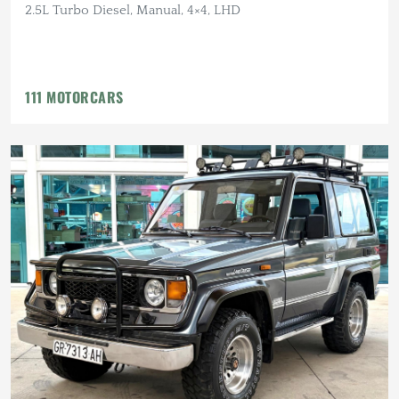
2.5L Turbo Diesel, Manual, 4×4, LHD
111 MOTORCARS