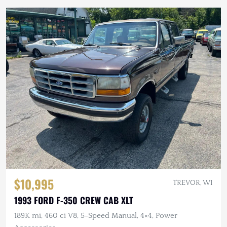
$10,995
TREVOR, WI
1993 FORD F-350 CREW CAB XLT
189K mi, 460 ci V8, 5-Speed Manual, 4×4, Power