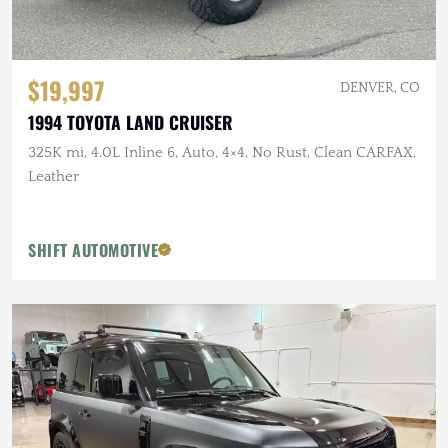
$19,997
DENVER, CO
1994 TOYOTA LAND CRUISER
325K mi, 4.0L Inline 6, Auto, 4×4, No Rust, Clean CARFAX,
Leather
SHIFT AUTOMOTIVE