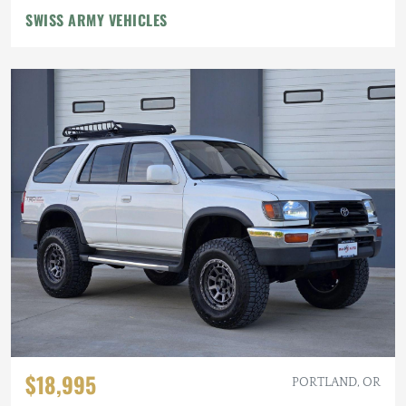
SWISS ARMY VEHICLES
$18,995
PORTLAND, OR