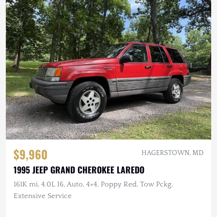
$9,960
HAGERSTOWN, MD
1995 JEEP GRAND CHEROKEE LAREDO
161K mi, 4.0L I6, Auto, 4×4, Poppy Red, Tow Pckg,
Extensive Service