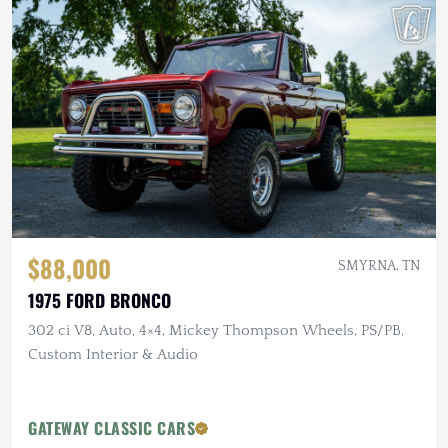
$88,000
SMYRNA, TN
1975 FORD BRONCO
302 ci V8, Auto, 4×4, Mickey Thompson Wheels, PS/PB,
Custom Interior & Audio
GATEWAY CLASSIC CARS