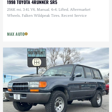
1998 TOYOTA 4RUNNER SR5
256K mi, 3.4L V6, Manual, 4×4, Lifted, Aftermarket
Wheels, Falken Wildpeak Tires, Recent Service
MAX AUTO