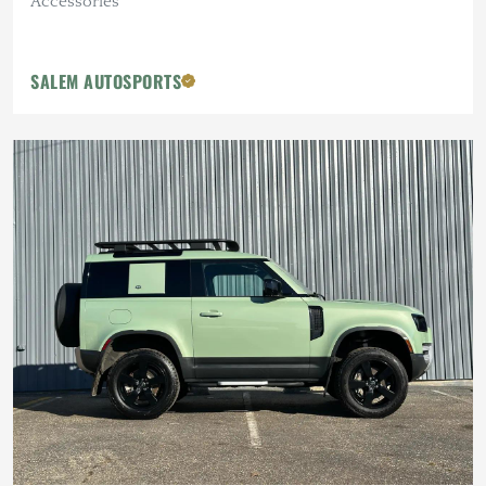
Accessories
SALEM AUTOSPORTS