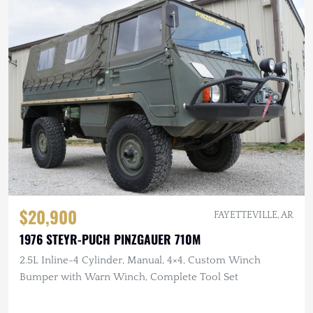
$20,900
FAYETTEVILLE, AR
1976 STEYR-PUCH PINZGAUER 710M
2.5L Inline-4 Cylinder, Manual, 4×4, Custom Winch
Bumper with Warn Winch, Complete Tool Set