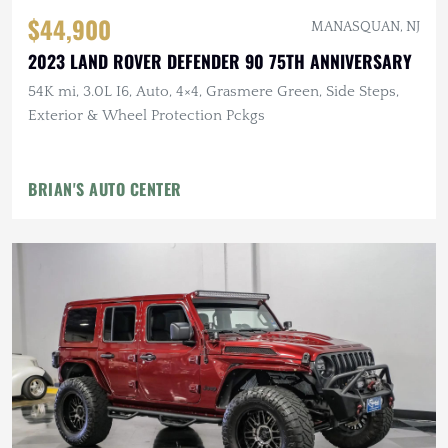
$44,900
MANASQUAN, NJ
2023 LAND ROVER DEFENDER 90 75TH ANNIVERSARY
54K mi, 3.0L I6, Auto, 4×4, Grasmere Green, Side Steps,
Exterior & Wheel Protection Pckgs
BRIAN'S AUTO CENTER