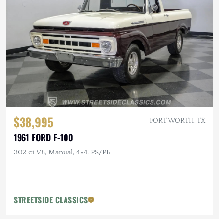
$38,995
FORT WORTH, TX
1961 FORD F-100
302 ci V8, Manual, 4×4, PS/PB
STREETSIDE CLASSICS