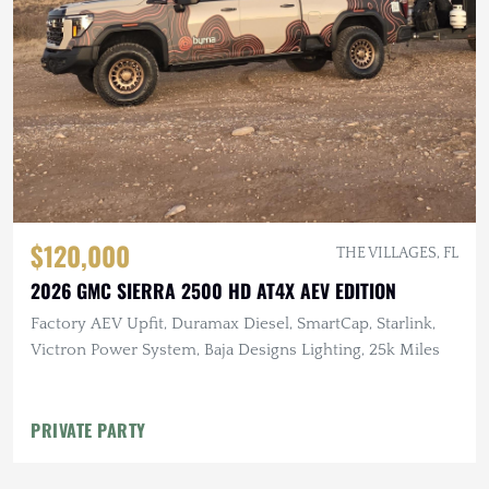
$120,000
THE VILLAGES, FL
2026 GMC SIERRA 2500 HD AT4X AEV EDITION
Factory AEV Upfit, Duramax Diesel, SmartCap, Starlink,
Victron Power System, Baja Designs Lighting, 25k Miles
PRIVATE PARTY