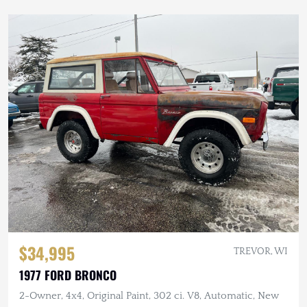
$34,995
TREVOR, WI
1977 FORD BRONCO
2-Owner, 4x4, Original Paint, 302 ci. V8, Automatic, New