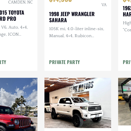
CAMDEN, NC
VA
196
015 TOYOTA
1998 JEEP WRANGLER
HAR
RD PRO
SAHARA
High
 V6, Auto, 4×4,
105K mi, 4.0-liter inline-six,
"Co
nge, ICON
Manual, 4×4, Rubicon
Manu
, WARN Winch,
Express TJ Long Arm 5.5 Lift,
Conf
 23ZERO Awning,
Borla Headers
 Lighting
RTY
PRIVATE PARTY
PRI