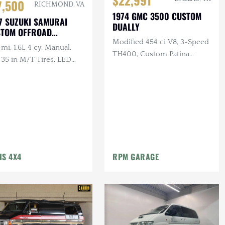
$22,991
7,500
RICHMOND, VA
1974 GMC 3500 CUSTOM
7 SUZUKI SAMURAI
DUALLY
STOM OFFROAD
AWLER
Modified 454 ci V8, 3-Speed
mi, 1.6L 4 cy, Manual,
TH400, Custom Patina
 35 in M/T Tires, LED
Exterior
hting, Winch, Custom
pers, Diff Cover
IS 4X4
RPM GARAGE