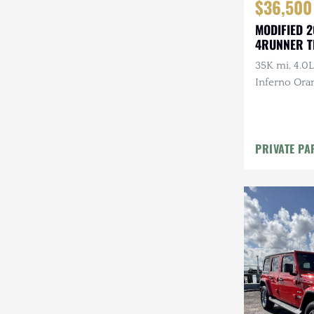
$36,500
MODIFIED 2
4RUNNER T
35K mi, 4.0L
Inferno Ora
Suspension
GOBI Rack,
Baja Designs
PRIVATE PA