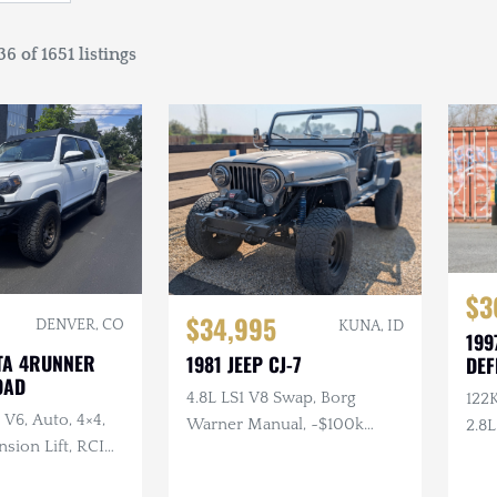
6 of 1651 listings
$3
$34,995
DENVER, CO
KUNA, ID
199
TA 4RUNNER
1981 JEEP CJ-7
DEF
OAD
4.8L LS1 V8 Swap, Borg
122
 V6, Auto, 4×4,
Warner Manual, ~$100k
2.8L
sion Lift, RCI
Invested, JBX Headers, King
Med
 + Armor, Custom
Coilovers, Dana 44, Warn