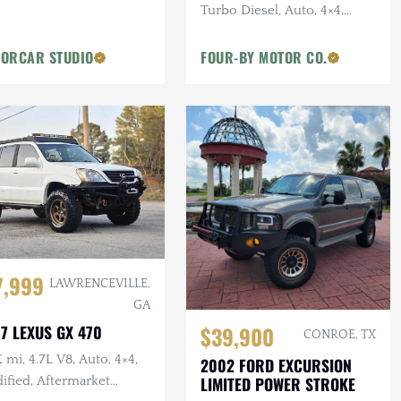
Turbo Diesel, Auto, 4×4,
Indigo Blue Metallic
ORCAR STUDIO
FOUR-BY MOTOR CO.
7,999
LAWRENCEVILLE,
GA
7 LEXUS GX 470
$39,900
CONROE, TX
 mi, 4.7L V8, Auto, 4×4,
2002 FORD EXCURSION
LIMITED POWER STROKE
ified, Aftermarket