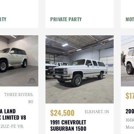
Winch
Winch
RTY
PRIVATE PARTY
MOT
$1
THREE RIVERS,
MI
200
TA LAND
$24,500
ELKHART, IN
 LIMITED V8
166K
1991 CHEVROLET
L 2UZ-FE V8,
SUBURBAN 1500
Mod