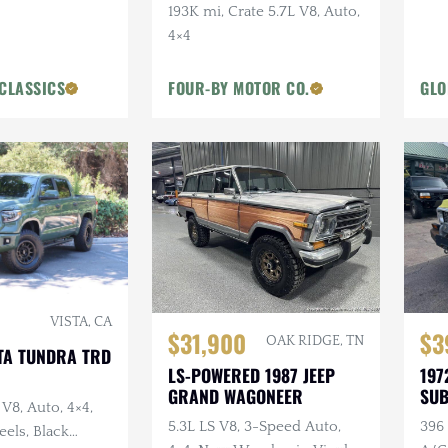
Whe
193K mi, Crate 5.7L V8, Auto,
Win
4×4
CLASSICS
FOUR-BY MOTOR CO.
GLO
VISTA, CA
$31,900
$3
OAK RIDGE, TN
TA TUNDRA TRD
LS-POWERED 1987 JEEP
197
GRAND WAGONEER
SU
 V8, Auto, 4×4,
DEL
5.3L LS V8, 3-Speed Auto,
396 
els, Black