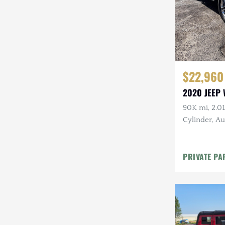
$22,960
2020 JEEP
90K mi, 2.0
Cylinder, Au
Firecracker
PRIVATE PA