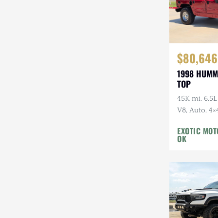
$80,646
1998 HUMM
TOP
45K mi, 6.5L
V8, Auto, 4×
EXOTIC MO
OK