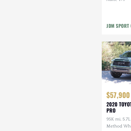
Mazda
Mercedes-Benz
JDM SPORT 
Mitsubishi
Nissan
Other
Plymouth
Porsche
RAM
$57,900
Rezvani
2020 TOYO
PRO
Rivian
95K mi, 5.7L
Stewart & Stevenson
Method Whe