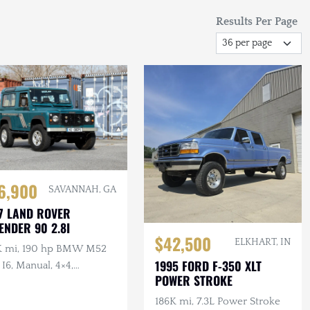
Results Per Page
6,900
SAVANNAH, GA
7 LAND ROVER
ENDER 90 2.8I
$42,500
ELKHART, IN
K mi, 190 hp BMW M52
1995 FORD F-350 XLT
 I6, Manual, 4×4,
POWER STROKE
iterranean Blue
186K mi, 7.3L Power Stroke