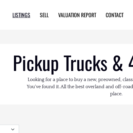
LISTINGS
SELL
VALUATION REPORT
CONTACT
Pickup Trucks & 
Looking for a place to buy a new, preowned, class
You've found it. All the best overland and off-road 
place.