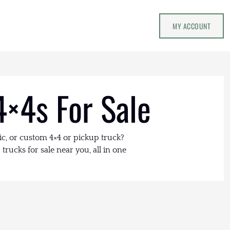
MY ACCOUNT
4×4s For Sale
ic, or custom 4×4 or pickup truck?
trucks for sale near you, all in one