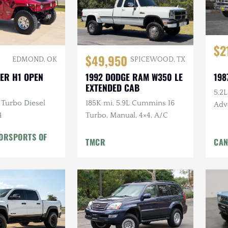
$2
$49,950
EDMOND, OK
SPICEWOOD, TX
198
ER H1 OPEN
1992 DODGE RAM W350 LE
EXTENDED CAB
5.2
 Turbo Diesel
185K mi, 5.9L Cummins I6
Adv
4
Turbo, Manual, 4×4, A/C
Pow
TORSPORTS OF
TMCR
CAN