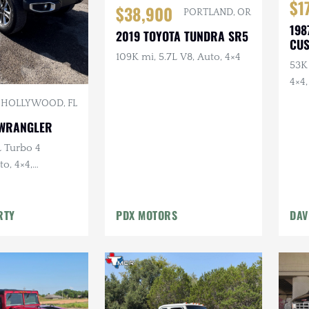
$1
$38,900
PORTLAND, OR
198
2019 TOYOTA TUNDRA SR5
CU
CR
109K mi, 5.7L V8, Auto, 4×4
53K 
4×4,
Lig
HOLLYWOOD, FL
Bum
 WRANGLER
L Turbo 4
to, 4×4,
 Red
RTY
PDX MOTORS
DAV