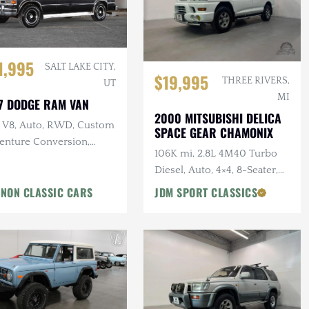
1,995
SALT LAKE CITY,
$19,995
THREE RIVERS,
UT
MI
7 DODGE RAM VAN
2000 MITSUBISHI DELICA
L V8, Auto, RWD, Custom
SPACE GEAR CHAMONIX
enture Conversion,
106K mi, 2.8L 4M40 Turbo
er Accessories
Diesel, Auto, 4×4, 8-Seater,
Summit White
NON CLASSIC CARS
JDM SPORT CLASSICS