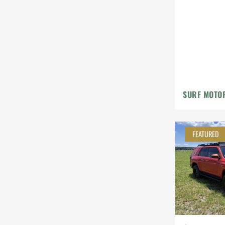
Leather
Steyr-Puch
Subaru
Suzuki
Toyota
SURF MOTO
Volkswagen
Volvo
FEATURED
Willys