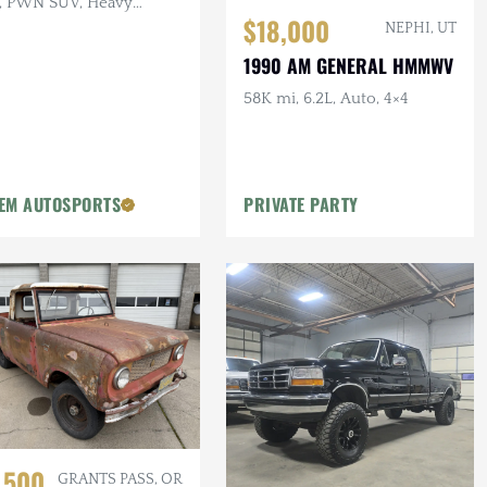
, PWN SUV, Heavy
$18,000
ings
NEPHI, UT
1990 AM GENERAL HMMWV
58K mi, 6.2L, Auto, 4×4
EM AUTOSPORTS
PRIVATE PARTY
,500
GRANTS PASS, OR