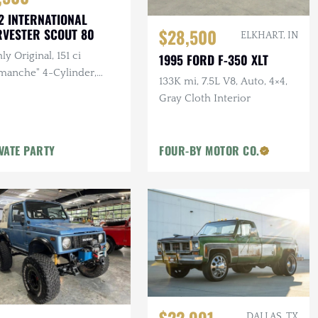
2 INTERNATIONAL
$28,500
VESTER SCOUT 80
ELKHART, IN
ly Original, 151 ci
1995 FORD F-350 XLT
manche" 4-Cylinder,
133K mi, 7.5L V8, Auto, 4×4,
al, 4×4, Half Cab
Gray Cloth Interior
iguration, Project
VATE PARTY
FOUR-BY MOTOR CO.
DALLAS, TX