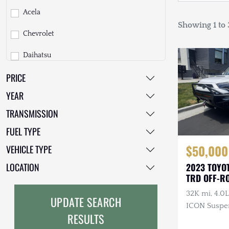
Acela
Showing 1 to 3
Chevrolet
Daihatsu
PRICE
Dodge
YEAR
EarthCruiser
TRANSMISSION
EarthRoamer
FUEL TYPE
Fiat
$50,000
VEHICLE TYPE
Ford
LOCATION
2023 TOYO
TRD OFF-R
Freightliner
32K mi, 4.0L
UPDATE SEARCH
GMC
ICON Suspen
RESULTS
Skid Plates
GXV