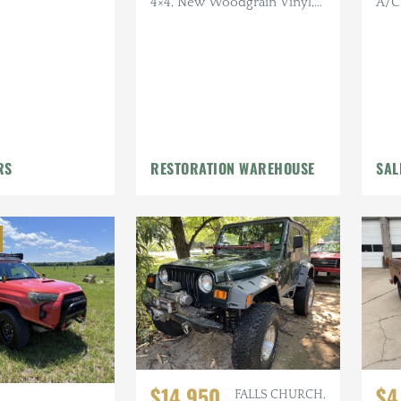
4×4, New Woodgrain Vinyl,
A/C
Power Accessories, 17 in
Spr
Wheels & 33 in Tires
RS
RESTORATION WAREHOUSE
SAL
$14,950
$4
FALLS CHURCH,