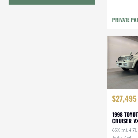
Bumper w/
Geo
PRIVATE PA
HUMMER
Honda
INEOS
International Harvester
Isuzu
Jeep
$27,495
Lada
1998 TOYO
Land Rover
CRUISER VX
Lexus
85K mi, 4.7
Auto, 4×4