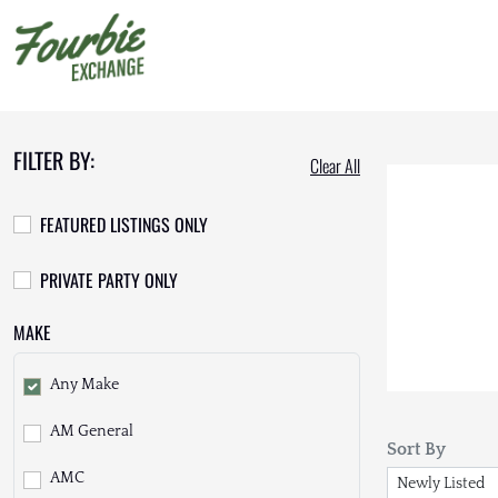
FILTER BY:
Clear All
FEATURED LISTINGS ONLY
PRIVATE PARTY ONLY
MAKE
Any Make
AM General
Sort By
AMC