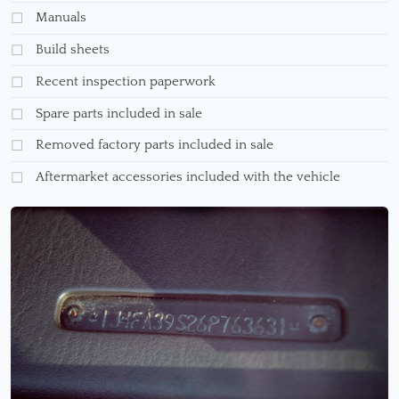
Manuals
Build sheets
Recent inspection paperwork
Spare parts included in sale
Removed factory parts included in sale
Aftermarket accessories included with the vehicle