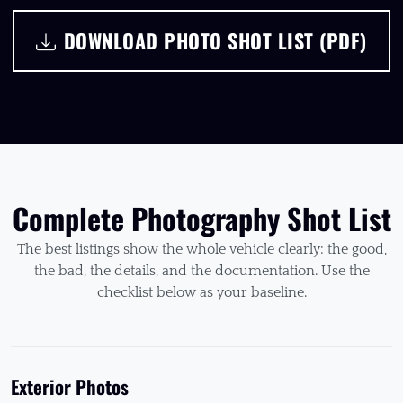
DOWNLOAD PHOTO SHOT LIST (PDF)
Complete Photography Shot List
The best listings show the whole vehicle clearly: the good,
the bad, the details, and the documentation. Use the
checklist below as your baseline.
Exterior Photos