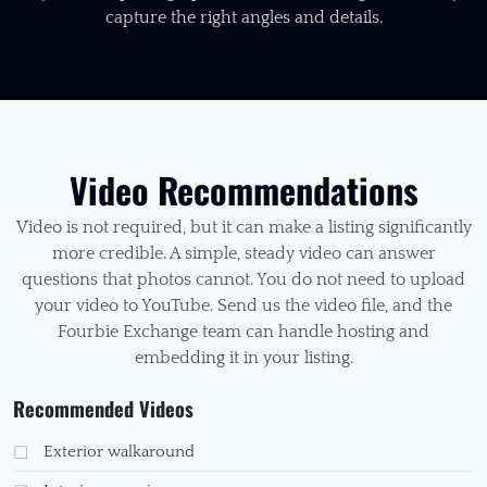
capture the right angles and details.
Video Recommendations
Video is not required, but it can make a listing significantly
more credible. A simple, steady video can answer
questions that photos cannot. You do not need to upload
your video to YouTube. Send us the video file, and the
Fourbie Exchange team can handle hosting and
embedding it in your listing.
Recommended Videos
Exterior walkaround