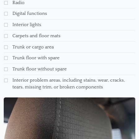
Radio
Digital functions
Interior lights
Carpets and floor mats
Trunk or cargo area
Trunk floor with spare
Trunk floor without spare
Interior problem areas, including stains, wear, cracks,
tears, missing trim, or broken components