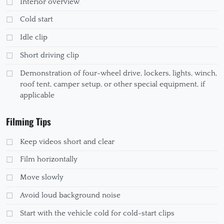
Interior overview
Cold start
Idle clip
Short driving clip
Demonstration of four-wheel drive, lockers, lights, winch,
roof tent, camper setup, or other special equipment, if
applicable
Filming Tips
Keep videos short and clear
Film horizontally
Move slowly
Avoid loud background noise
Start with the vehicle cold for cold-start clips