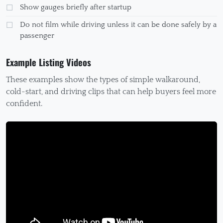
Show gauges briefly after startup
Do not film while driving unless it can be done safely by a
passenger
Example Listing Videos
These examples show the types of simple walkaround,
cold-start, and driving clips that can help buyers feel more
confident.