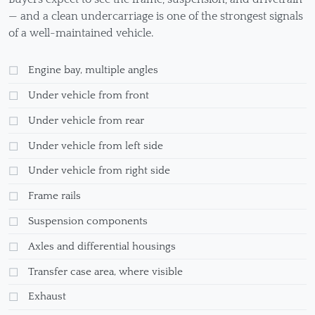
— and a clean undercarriage is one of the strongest signals
of a well-maintained vehicle.
Engine bay, multiple angles
Under vehicle from front
Under vehicle from rear
Under vehicle from left side
Under vehicle from right side
Frame rails
Suspension components
Axles and differential housings
Transfer case area, where visible
Exhaust