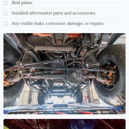
Skid plates
Installed aftermarket parts and accessories
Any visible leaks, corrosion, damage, or repairs