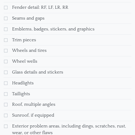
Fender detail: RF, LF, LR, RR
Seams and gaps
Emblems, badges, stickers, and graphics
Trim pieces
Wheels and tires
Wheel wells
Glass details and stickers
Headlights
Taillights
Roof, multiple angles
Sunroof, if equipped
Exterior problem areas, including dings, scratches, rust,
wear, or other flaws