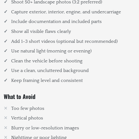
Shoot 50+ landscape photos (3:2 preferred)
Capture exterior, interior, engine, and undercarriage
Include documentation and included parts
Show all visible flaws clearly
Add 1–3 short videos (optional but recommended)
Use natural light (morning or evening)
Clean the vehicle before shooting
Use a clean, uncluttered background
Keep framing level and consistent
What to Avoid
Too few photos
Vertical photos
Blurry or low-resolution images
Nighttime or poor lighting