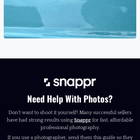
Need Help With Photos?
Don't want to shoot it yourself? Many successful sellers
have had strong results using
Snappr
for fast, affordable
professional photography.
If you use a photographer, send them this guide so they