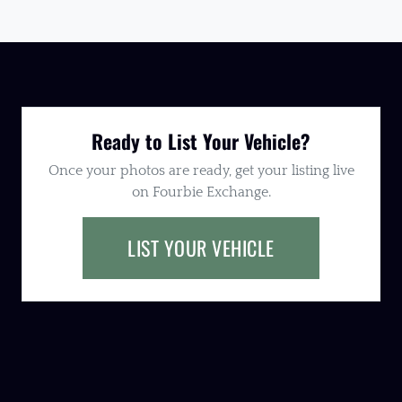
Ready to List Your Vehicle?
Once your photos are ready, get your listing live
on Fourbie Exchange.
LIST YOUR VEHICLE