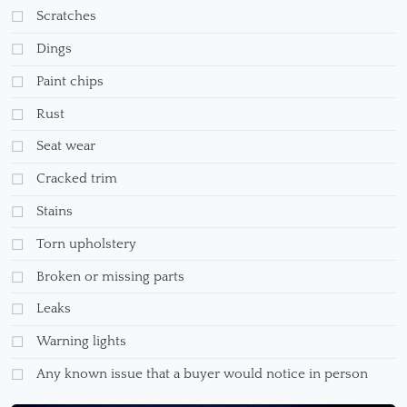
Scratches
Dings
Paint chips
Rust
Seat wear
Cracked trim
Stains
Torn upholstery
Broken or missing parts
Leaks
Warning lights
Any known issue that a buyer would notice in person