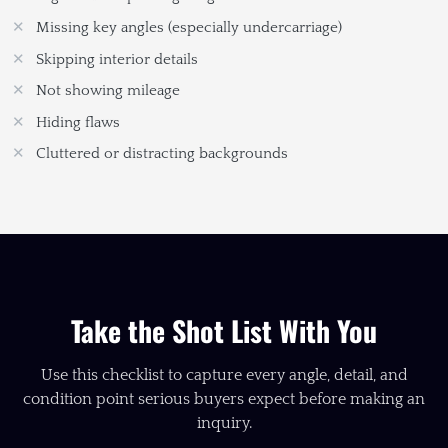
Missing key angles (especially undercarriage)
Skipping interior details
Not showing mileage
Hiding flaws
Cluttered or distracting backgrounds
Take the Shot List With You
Use this checklist to capture every angle, detail, and
condition point serious buyers expect before making an
inquiry.