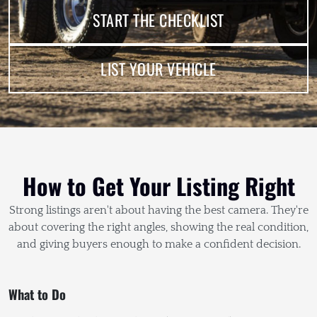
START THE CHECKLIST
LIST YOUR VEHICLE
How to Get Your Listing Right
Strong listings aren't about having the best camera. They're
about covering the right angles, showing the real condition,
and giving buyers enough to make a confident decision.
What to Do