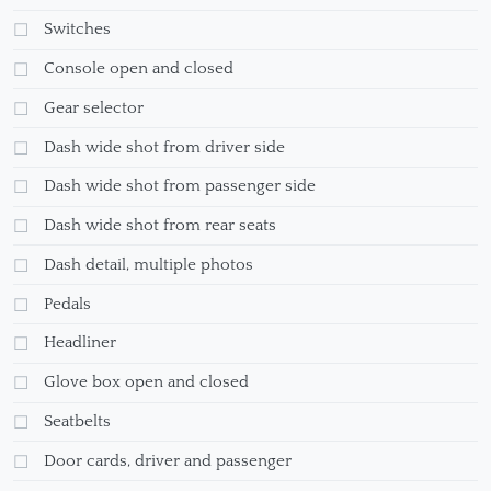
Switches
Console open and closed
Gear selector
Dash wide shot from driver side
Dash wide shot from passenger side
Dash wide shot from rear seats
Dash detail, multiple photos
Pedals
Headliner
Glove box open and closed
Seatbelts
Door cards, driver and passenger