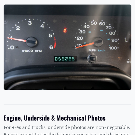
Engine, Underside & Mechanical Photos
For 4×4s and trucks, underside photos are non-negotiable.
Buyers expect to see the frame, suspension, and drivetrain