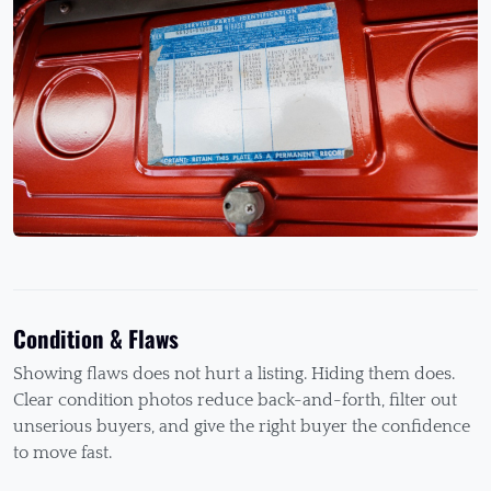
Condition & Flaws
Showing flaws does not hurt a listing. Hiding them does.
Clear condition photos reduce back-and-forth, filter out
unserious buyers, and give the right buyer the confidence
to move fast.