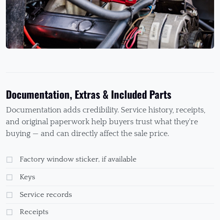
Documentation, Extras & Included Parts
Documentation adds credibility. Service history, receipts,
and original paperwork help buyers trust what they're
buying — and can directly affect the sale price.
Factory window sticker, if available
Keys
Service records
Receipts