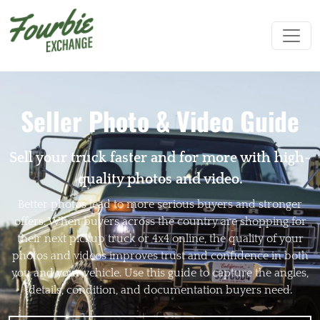
Seller Photo & Video Guide
Sell your truck faster and for more with high-
quality photos and video.
Better photos lead to more serious buyers and stronger
offers. When buyers across the country are shopping for
their next pickup truck or 4x4 online, the quality of your
photos and videos improves trust and confidence in both
you and your vehicle. Use this guide to capture the angles,
details, condition, and documentation buyers need.