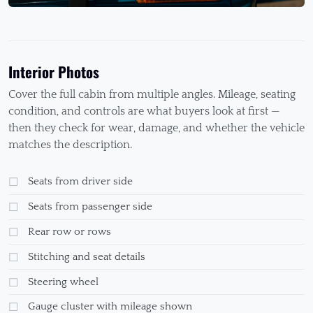
Interior Photos
Cover the full cabin from multiple angles. Mileage, seating
condition, and controls are what buyers look at first —
then they check for wear, damage, and whether the vehicle
matches the description.
Seats from driver side
Seats from passenger side
Rear row or rows
Stitching and seat details
Steering wheel
Gauge cluster with mileage shown