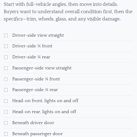
Start with full-vehicle angles, then move into details.
Buyers want to understand overall condition first, then the
specifics—trim, wheels, glass, and any visible damage.
Driver-side view straight
Driver-side ¾ front
Driver-side ¾ rear
Passenger-side view straight
Passenger-side ¾ front
Passenger-side ¾ rear
Head-on front, lights on and off
Head-on rear, lights on and off
Beneath driver door
Beneath passenger door