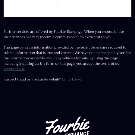
Partner services are offered by Fourbie Exchange. When you choose to use
their services, we may receive a commission at no extra cost to you.
This page contains information provided by the seller. Sellers are required to
submit information that is true and correct. We have not independently verified
the information or details about any vehicles for sale. By using this page,
including inquiring via the form on this page, you accept the terms of our
Terms of Use
.
Suspect fraud or inaccurate details?
Let us know
.