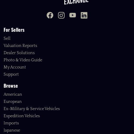
For Sellers
Sell
Valuation Reports
Dealer Solutions
Photo & Video Guide
My Account
Support
Browse
American
European
Ex-Military & Service Vehicles
Expedition Vehicles
Imports
Japanese