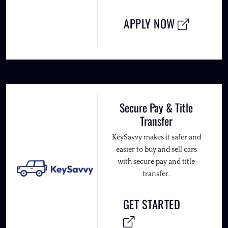
APPLY NOW
Secure Pay & Title
Transfer
KeySavvy makes it safer and
easier to buy and sell cars
with secure pay and title
transfer.
GET STARTED