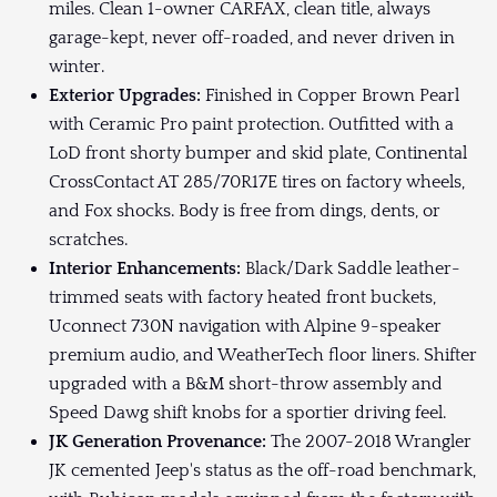
miles. Clean 1-owner CARFAX, clean title, always
garage-kept, never off-roaded, and never driven in
winter.
Exterior Upgrades:
Finished in Copper Brown Pearl
with Ceramic Pro paint protection. Outfitted with a
LoD front shorty bumper and skid plate, Continental
CrossContact AT 285/70R17E tires on factory wheels,
and Fox shocks. Body is free from dings, dents, or
scratches.
Interior Enhancements:
Black/Dark Saddle leather-
trimmed seats with factory heated front buckets,
Uconnect 730N navigation with Alpine 9-speaker
premium audio, and WeatherTech floor liners. Shifter
upgraded with a B&M short-throw assembly and
Speed Dawg shift knobs for a sportier driving feel.
JK Generation Provenance:
The 2007-2018 Wrangler
JK cemented Jeep's status as the off-road benchmark,