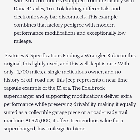
with Rubicon models equipped from the factory with
Dana 44 axles, Tru-Lok locking differentials, and
electronic sway bar disconnects. This example
combines that factory pedigree with modern
performance modifications and exceptionally low
mileage.
Features & Specifications Finding a Wrangler Rubicon this
original, this lightly used, and this well-kept is rare. With
only ~1,700 miles, a single meticulous owner, and no
history of off-road use, this Jeep represents a near time-
capsule example of the JK era. The Edelbrock
supercharger and supporting modifications deliver extra
performance while preserving drivability, making it equally
suited as a collectible garage piece or a road-ready trail
machine. At $25,000, it offers tremendous value for a
supercharged, low-mileage Rubicon.