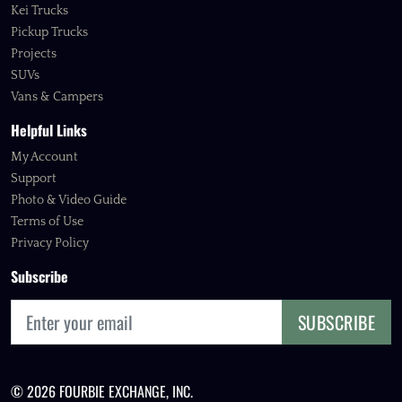
Kei Trucks
Pickup Trucks
Projects
SUVs
Vans & Campers
Helpful Links
My Account
Support
Photo & Video Guide
Terms of Use
Privacy Policy
Subscribe
SUBSCRIBE
© 2026 FOURBIE EXCHANGE, INC.