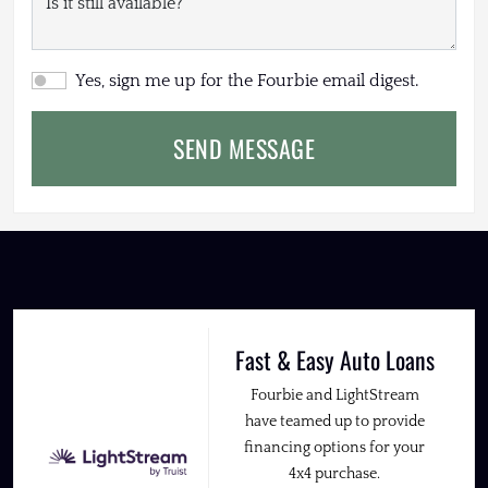
Yes, sign me up for the Fourbie email digest.
SEND MESSAGE
Fast & Easy Auto Loans
Fourbie and LightStream
have teamed up to provide
financing options for your
4x4 purchase.