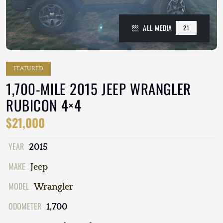
ALL MEDIA
21
FEATURED
1,700-MILE 2015 JEEP WRANGLER
RUBICON 4×4
$21,000
YEAR
2015
MAKE
Jeep
MODEL
Wrangler
ODOMETER
1,700