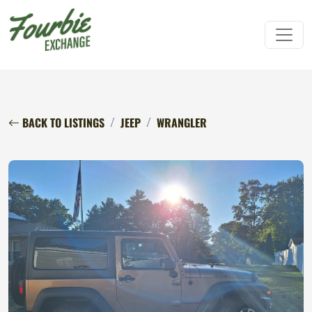
BACK TO LISTINGS
JEEP
WRANGLER