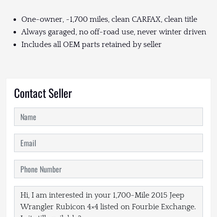
One-owner, ~1,700 miles, clean CARFAX, clean title
Always garaged, no off-road use, never winter driven
Includes all OEM parts retained by seller
Contact Seller