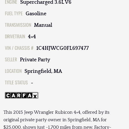
ENGINE
Supercharged 3.6L V6
FUEL TYPE
Gasoline
TRANSMISSION
Manual
DRIVETRAIN
4×4
VIN / CHASSIS #
1C4HJWCG0FL697477
SELLER
Private Party
LOCATION
Springfield, MA
TITLE STATUS
-
This 2015 Jeep Wrangler Rubicon 4×4, offered by its
original private party owner in Springfield, MA for
$25,000, shows just ~1,700 miles from new. Factory-