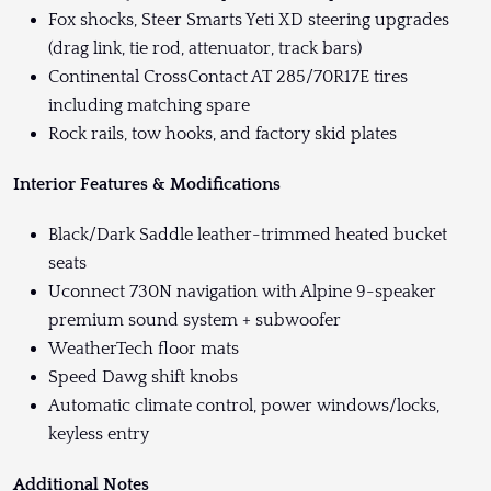
Fox shocks, Steer Smarts Yeti XD steering upgrades
(drag link, tie rod, attenuator, track bars)
Continental CrossContact AT 285/70R17E tires
including matching spare
Rock rails, tow hooks, and factory skid plates
Interior Features & Modifications
Black/Dark Saddle leather-trimmed heated bucket
seats
Uconnect 730N navigation with Alpine 9-speaker
premium sound system + subwoofer
WeatherTech floor mats
Speed Dawg shift knobs
Automatic climate control, power windows/locks,
keyless entry
Additional Notes