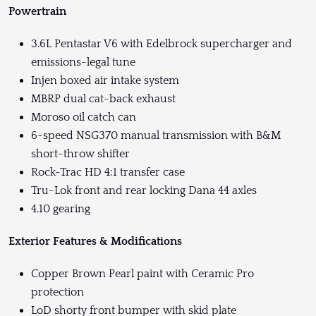
Powertrain
3.6L Pentastar V6 with Edelbrock supercharger and
emissions-legal tune
Injen boxed air intake system
MBRP dual cat-back exhaust
Moroso oil catch can
6-speed NSG370 manual transmission with B&M
short-throw shifter
Rock-Trac HD 4:1 transfer case
Tru-Lok front and rear locking Dana 44 axles
4.10 gearing
Exterior Features & Modifications
Copper Brown Pearl paint with Ceramic Pro
protection
LoD shorty front bumper with skid plate