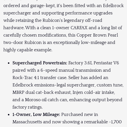
ordered and garage-kept, it's been fitted with an Edelbrock
supercharger and supporting performance upgrades
while retaining the Rubicon's legendary off-road
hardware. With a clean 1-owner CARFAX and a long list of
carefully chosen modifications, this Copper Brown Pearl
two-door Rubicon is an exceptionally low-mileage and
highly capable example.
Supercharged Powertrain:
Factory 3.6L Pentastar V6
paired with a 6-speed manual transmission and
Rock-Trac 4:1 transfer case. Seller has added an
Edelbrock emissions-legal supercharger, custom tune,
MBRP dual cat-back exhaust, Injen cold-air intake,
and a Moroso oil catch can, enhancing output beyond
factory ratings.
1-Owner, Low Mileage:
Purchased new in
Massachusetts and now showing a remarkable ~1,700