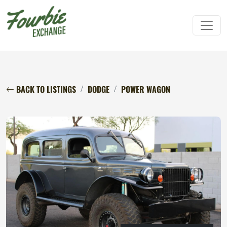
BACK TO LISTINGS
DODGE
POWER WAGON