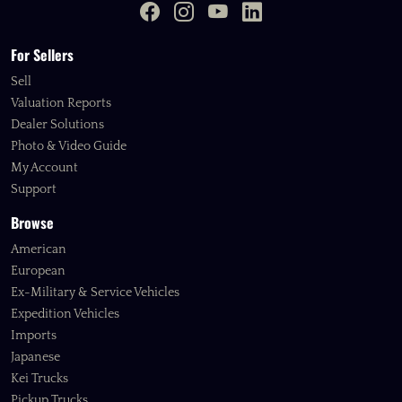
For Sellers
Sell
Valuation Reports
Dealer Solutions
Photo & Video Guide
My Account
Support
Browse
American
European
Ex-Military & Service Vehicles
Expedition Vehicles
Imports
Japanese
Kei Trucks
Pickup Trucks