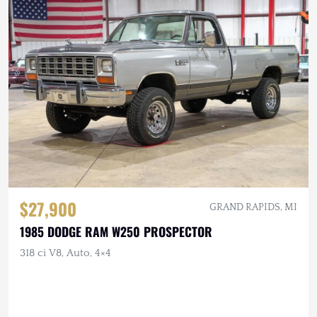
$27,900
GRAND RAPIDS, MI
1985 DODGE RAM W250 PROSPECTOR
318 ci V8, Auto, 4×4