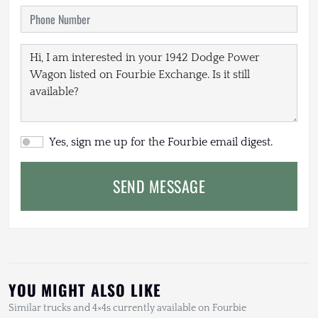
Yes, sign me up for the Fourbie email digest.
SEND MESSAGE
YOU MIGHT ALSO LIKE
Similar trucks and 4×4s currently available on Fourbie