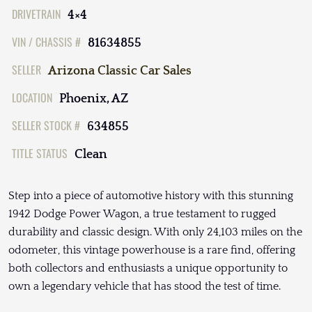
DRIVETRAIN
4×4
VIN / CHASSIS #
81634855
SELLER
Arizona Classic Car Sales
LOCATION
Phoenix, AZ
SELLER STOCK #
634855
TITLE STATUS
Clean
Step into a piece of automotive history with this stunning
1942 Dodge Power Wagon, a true testament to rugged
durability and classic design. With only 24,103 miles on the
odometer, this vintage powerhouse is a rare find, offering
both collectors and enthusiasts a unique opportunity to
own a legendary vehicle that has stood the test of time.