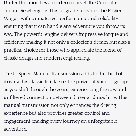
Under the hood lies a modern marvel: the Cummins
Turbo Diesel engine. This upgrade provides the Power
Wagon with unmatched performance and reliability,
ensuring that it can handle any adventure you throw its
way. The powerful engine delivers impressive torque and
efficiency, making it not only a collector's dream but also a
practical choice for those who appreciate the blend of
classic design and modern engineering.
The 5-Speed Manual Transmission adds to the thrill of
driving this classic truck. Feel the power at your fingertips
as you shift through the gears, experiencing the raw and
unfiltered connection between driver and machine. This
manual transmission not only enhances the driving
experience but also provides greater control and
engagement, making every journey an unforgettable
adventure.