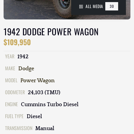
ALL MEDIA
30
1942 DODGE POWER WAGON
$109,950
YEAR
1942
MAKE
Dodge
MODEL
Power Wagon
ODOMETER
24,103 (TMU)
ENGINE
Cummins Turbo Diesel
FUEL TYPE
Diesel
TRANSMISSION
Manual