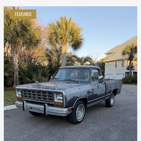
FEATURED