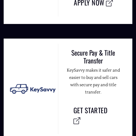
APPLY NOW
Secure Pay & Title
Transfer
KeySavvy makes it safer and
easier to buy and sell cars
with secure pay and title
transfer.
GET STARTED