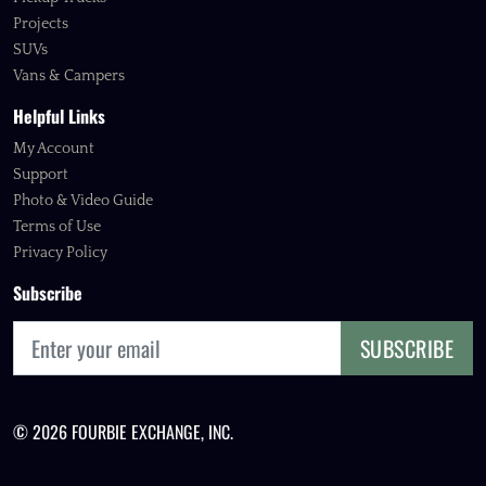
Projects
SUVs
Vans & Campers
Helpful Links
My Account
Support
Photo & Video Guide
Terms of Use
Privacy Policy
Subscribe
SUBSCRIBE
© 2026 FOURBIE EXCHANGE, INC.