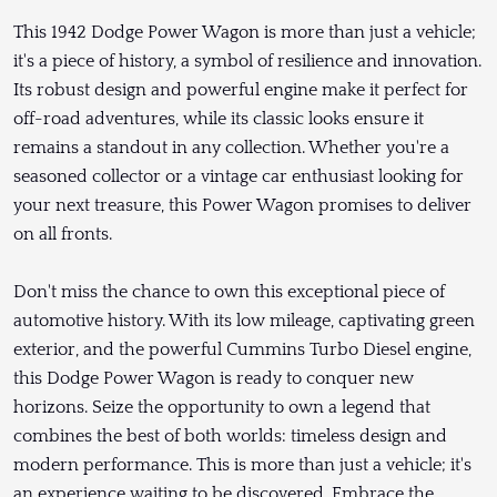
This 1942 Dodge Power Wagon is more than just a vehicle;
it's a piece of history, a symbol of resilience and innovation.
Its robust design and powerful engine make it perfect for
off-road adventures, while its classic looks ensure it
remains a standout in any collection. Whether you're a
seasoned collector or a vintage car enthusiast looking for
your next treasure, this Power Wagon promises to deliver
on all fronts.
Don't miss the chance to own this exceptional piece of
automotive history. With its low mileage, captivating green
exterior, and the powerful Cummins Turbo Diesel engine,
this Dodge Power Wagon is ready to conquer new
horizons. Seize the opportunity to own a legend that
combines the best of both worlds: timeless design and
modern performance. This is more than just a vehicle; it's
an experience waiting to be discovered. Embrace the