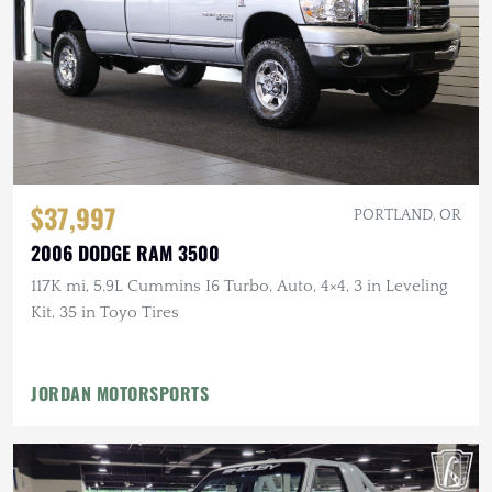
$37,997
PORTLAND, OR
2006 DODGE RAM 3500
117K mi, 5.9L Cummins I6 Turbo, Auto, 4×4, 3 in Leveling
Kit, 35 in Toyo Tires
JORDAN MOTORSPORTS