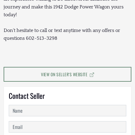
journey and make this 1942 Dodge Power Wagon yours
today!
Don't hesitate to call or text anytime with any offers or
questions 602-513-3298
VIEW ON SELLER'S WEBSITE
Contact Seller