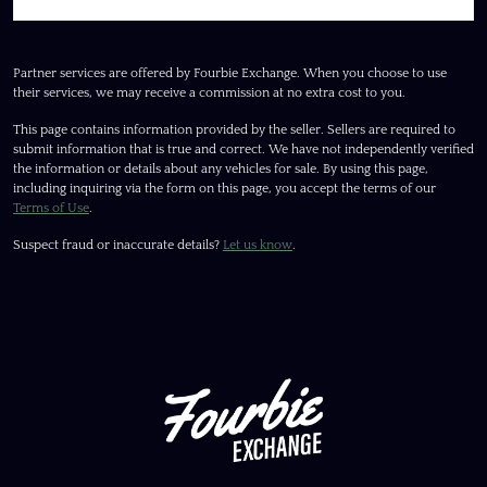
Partner services are offered by Fourbie Exchange. When you choose to use
their services, we may receive a commission at no extra cost to you.
This page contains information provided by the seller. Sellers are required to
submit information that is true and correct. We have not independently verified
the information or details about any vehicles for sale. By using this page,
including inquiring via the form on this page, you accept the terms of our
Terms of Use
.
Suspect fraud or inaccurate details?
Let us know
.