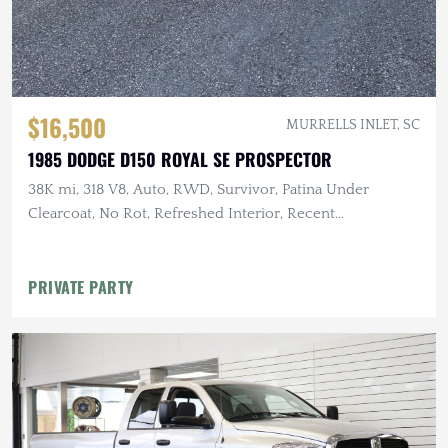
$16,500
MURRELLS INLET, SC
1985 DODGE D150 ROYAL SE PROSPECTOR
38K mi, 318 V8, Auto, RWD, Survivor, Patina Under
Clearcoat, No Rot, Refreshed Interior, Recent
Maintenance
PRIVATE PARTY