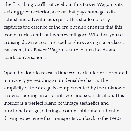
The first thing you'll notice about this Power Wagon is its
striking green exterior, a color that pays homage to its
robust and adventurous spirit. This shade not only
captures the essence of the era but also ensures that this
iconic truck stands out wherever it goes. Whether you're
cruising down a country road or showcasing it at a classic
car event, this Power Wagon is sure to turn heads and
spark conversations.
Open the door to reveal a timeless black interior, shrouded
in mystery yet exuding an undeniable charm. The
simplicity of the design is complemented by the unknown
material, adding an air of intrigue and sophistication. This
interior is a perfect blend of vintage aesthetics and
functional design, offering a comfortable and authentic
driving experience that transports you back to the 1940s.