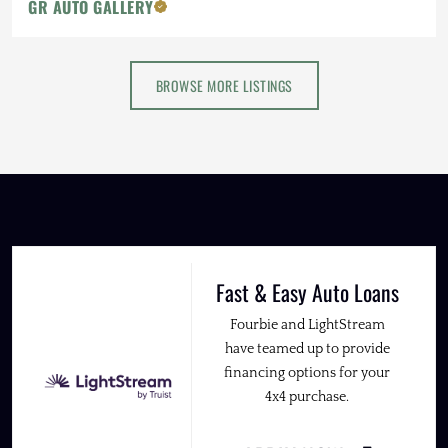
GR AUTO GALLERY
BROWSE MORE LISTINGS
Fast & Easy Auto Loans
Fourbie and LightStream
have teamed up to provide
financing options for your
4x4 purchase.