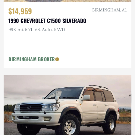
$14,959
BIRMINGHAM, AL
1990 CHEVROLET C1500 SILVERADO
99K mi, 5.7L V8, Auto, RWD
BIRMINGHAM BROKER