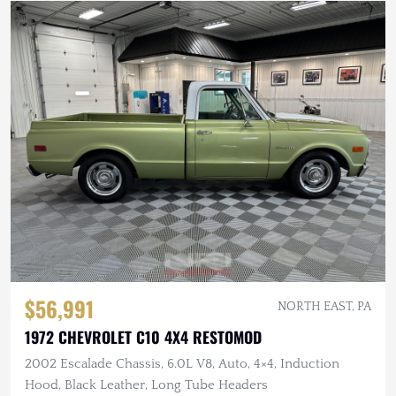
$56,991
NORTH EAST, PA
1972 CHEVROLET C10 4X4 RESTOMOD
2002 Escalade Chassis, 6.0L V8, Auto, 4×4, Induction
Hood, Black Leather, Long Tube Headers