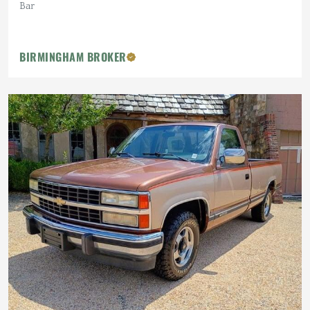
Bar
BIRMINGHAM BROKER