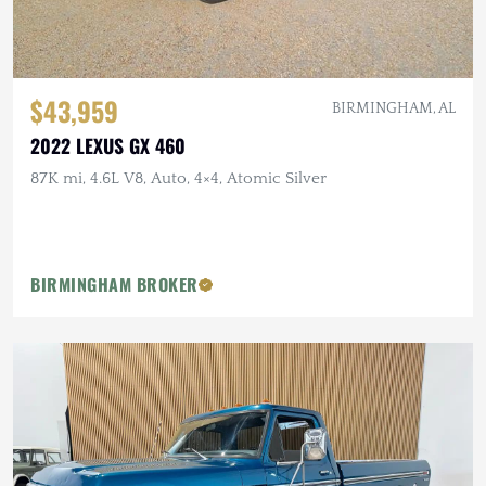
$43,959
BIRMINGHAM, AL
2022 LEXUS GX 460
87K mi, 4.6L V8, Auto, 4×4, Atomic Silver
BIRMINGHAM BROKER