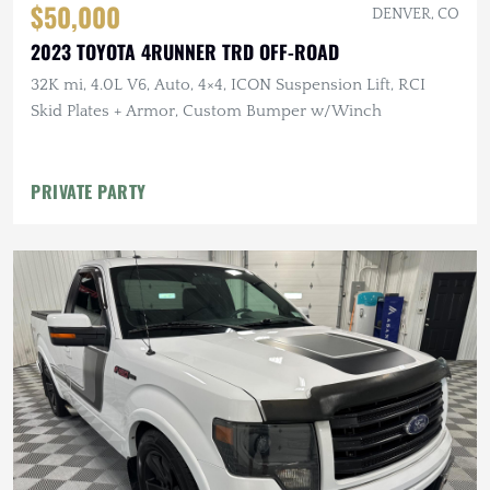
$50,000
DENVER, CO
2023 TOYOTA 4RUNNER TRD OFF-ROAD
32K mi, 4.0L V6, Auto, 4×4, ICON Suspension Lift, RCI
Skid Plates + Armor, Custom Bumper w/Winch
PRIVATE PARTY