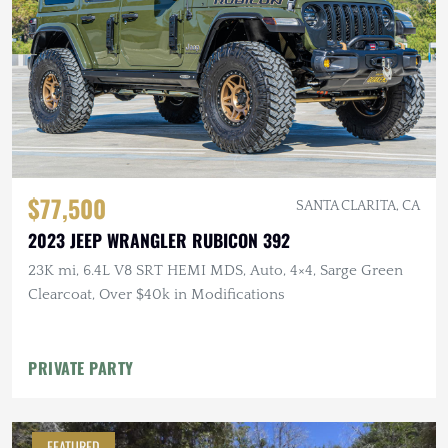
$77,500
SANTA CLARITA, CA
2023 JEEP WRANGLER RUBICON 392
23K mi, 6.4L V8 SRT HEMI MDS, Auto, 4×4, Sarge Green
Clearcoat, Over $40k in Modifications
PRIVATE PARTY
FEATURED