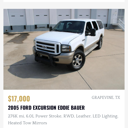
$17,000
GRAPEVINE, TX
2005 FORD EXCURSION EDDIE BAUER
276K mi, 6.0L Power Stroke, RWD, Leather, LED Lighting,
Heated Tow Mirrors