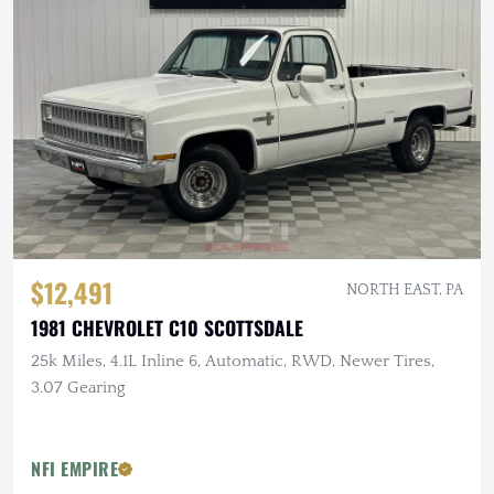
$12,491
NORTH EAST, PA
1981 CHEVROLET C10 SCOTTSDALE
25k Miles, 4.1L Inline 6, Automatic, RWD, Newer Tires,
3.07 Gearing
NFI EMPIRE