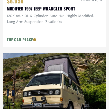
$8,950
GRANGER, IN
MODIFIED 1997 JEEP WRANGLER SPORT
120K mi, 4.0L 6-Cylinder, Auto, 4×4, Highly Modified,
Long Arm Suspension, Beadlocks
THE CAR PLACE