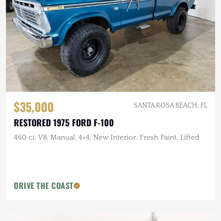
$35,000
SANTA ROSA BEACH, FL
RESTORED 1975 FORD F-100
460 ci. V8, Manual, 4×4, New Interior, Fresh Paint, Lifted
DRIVE THE COAST