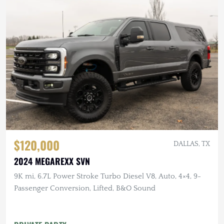
$120,000
DALLAS, TX
2024 MEGAREXX SVN
9K mi, 6.7L Power Stroke Turbo Diesel V8, Auto, 4×4, 9-
Passenger Conversion, Lifted, B&O Sound