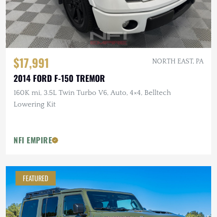
$17,991
NORTH EAST, PA
2014 FORD F-150 TREMOR
160K mi, 3.5L Twin Turbo V6, Auto, 4×4, Belltech
Lowering Kit
NFI EMPIRE
FEATURED