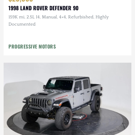
1998 LAND ROVER DEFENDER 90
159K mi, 2.5L I4, Manual, 4×4, Refurbished, Highly
Documented
PROGRESSIVE MOTORS