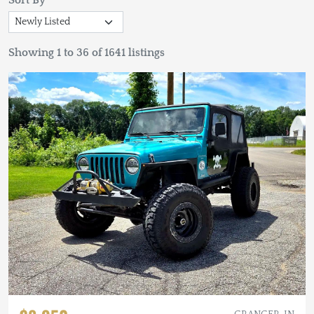
Sort By
Showing 1 to 36 of 1641 listings