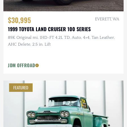
$30,995
EVERETT, WA
1999 TOYOTA LAND CRUISER 100 SERIES
89K Original mi, 1HD-FT 4.2L TD, Auto, 4×4, Tan Leather,
AHC Delete, 2.5 in. Lift
JDM OFFROAD
FEATURED