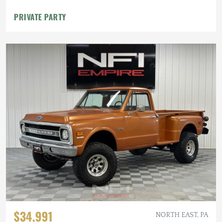
PRIVATE PARTY
$34,991
NORTH EAST, PA