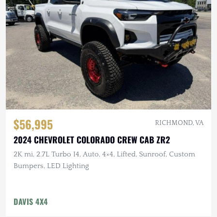
$56,995
RICHMOND, VA
2024 CHEVROLET COLORADO CREW CAB ZR2
2K mi, 2.7L Turbo I4, Auto, 4×4, Lifted, Sunroof, Custom
Bumpers, LED Lighting
DAVIS 4X4