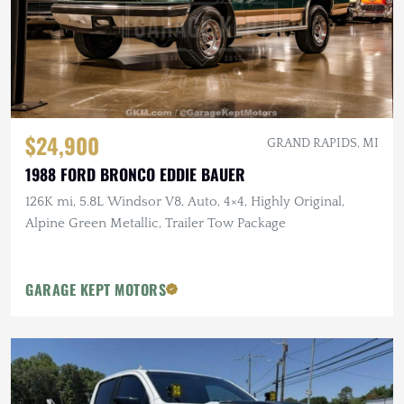
$24,900
GRAND RAPIDS, MI
1988 FORD BRONCO EDDIE BAUER
126K mi, 5.8L Windsor V8, Auto, 4×4, Highly Original,
Alpine Green Metallic, Trailer Tow Package
GARAGE KEPT MOTORS