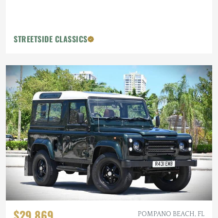
STREETSIDE CLASSICS
$29,869
POMPANO BEACH, FL