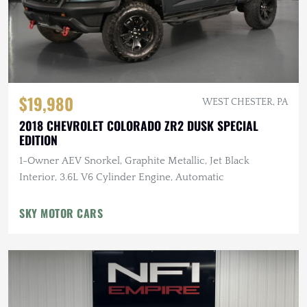
$19,980
WEST CHESTER, PA
2018 CHEVROLET COLORADO ZR2 DUSK SPECIAL
EDITION
1-Owner AEV Snorkel, Graphite Metallic, Jet Black
Interior, 3.6L V6 Cylinder Engine, Automatic
SKY MOTOR CARS