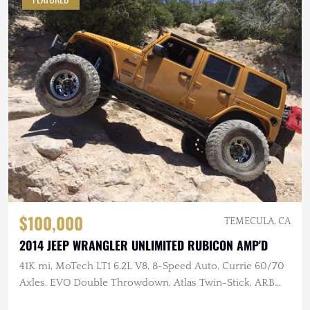
$100,000
TEMECULA, CA
2014 JEEP WRANGLER UNLIMITED RUBICON AMP'D
41K mi, MoTech LT1 6.2L V8, 8-Speed Auto, Currie 60/70
Axles, EVO Double Throwdown, Atlas Twin-Stick, ARB
Lockers, 40" MTs