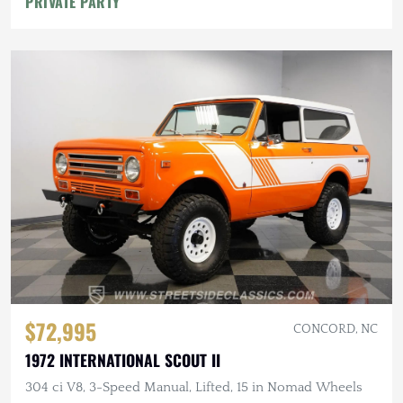
PRIVATE PARTY
$72,995
CONCORD, NC
1972 INTERNATIONAL SCOUT II
304 ci V8, 3-Speed Manual, Lifted, 15 in Nomad Wheels