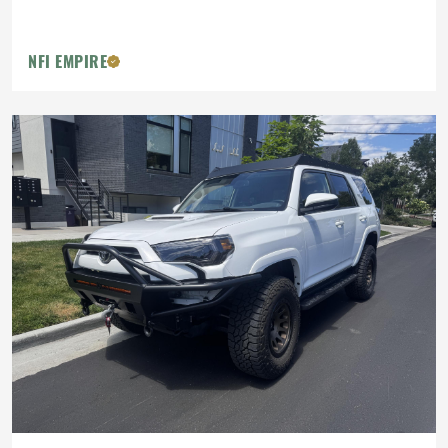
NFI EMPIRE