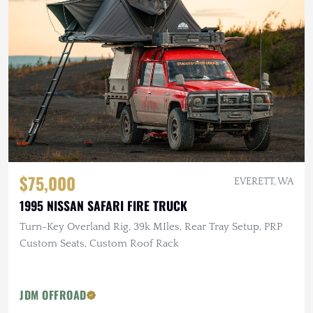
$75,000
EVERETT, WA
1995 NISSAN SAFARI FIRE TRUCK
Turn-Key Overland Rig, 39k MIles, Rear Tray Setup, PRP
Custom Seats, Custom Roof Rack
JDM OFFROAD