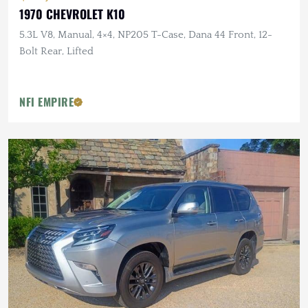
1970 CHEVROLET K10
5.3L V8, Manual, 4×4, NP205 T-Case, Dana 44 Front, 12-
Bolt Rear, Lifted
NFI EMPIRE