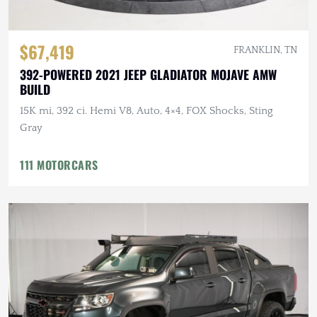
$67,419
FRANKLIN, TN
392-POWERED 2021 JEEP GLADIATOR MOJAVE AMW
BUILD
15K mi, 392 ci. Hemi V8, Auto, 4×4, FOX Shocks, Sting
Gray
111 MOTORCARS