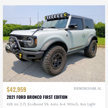
$42,959
BIRMINGHAM, AL
2021 FORD BRONCO FIRST EDITION
42K mi, 2.7L EcoBoost V6, Auto, 4×4, Winch, Aux Light