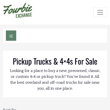
Pickup Trucks & 4×4s For Sale
Looking for a place to buy a new, preowned, classic,
or custom 4×4 or pickup truck? You've found it. All
the best overland and off-road trucks for sale near
you, all in one place.