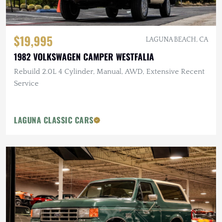
$19,995
LAGUNA BEACH, CA
1982 VOLKSWAGEN CAMPER WESTFALIA
Rebuild 2.0L 4 Cylinder, Manual, AWD, Extensive Recent
Service
LAGUNA CLASSIC CARS