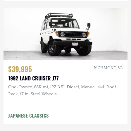
$39,995
RICHMOND, VA
1992 LAND CRUISER J77
One-Owner, 68K mi, 1PZ 3.5L Diesel, Manual, 4×4, Roof
Rack, 17 in. Steel Wheels
JAPANESE CLASSICS