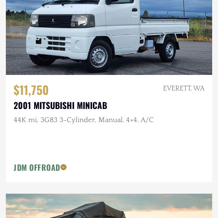
$11,750
EVERETT, WA
2001 MITSUBISHI MINICAB
44K mi, 3G83 3-Cylinder, Manual, 4×4, A/C
JDM OFFROAD