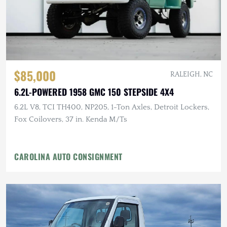
$85,000
RALEIGH, NC
6.2L-POWERED 1958 GMC 150 STEPSIDE 4X4
6.2L V8, TCI TH400, NP205, 1-Ton Axles, Detroit Lockers,
Fox Coilovers, 37 in. Kenda M/Ts
CAROLINA AUTO CONSIGNMENT