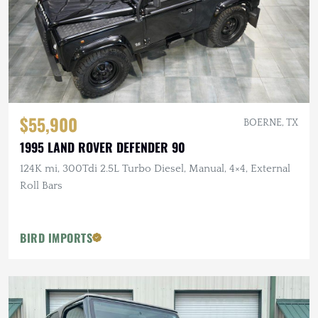
$55,900
BOERNE, TX
1995 LAND ROVER DEFENDER 90
124K mi, 300Tdi 2.5L Turbo Diesel, Manual, 4×4, External
Roll Bars
BIRD IMPORTS