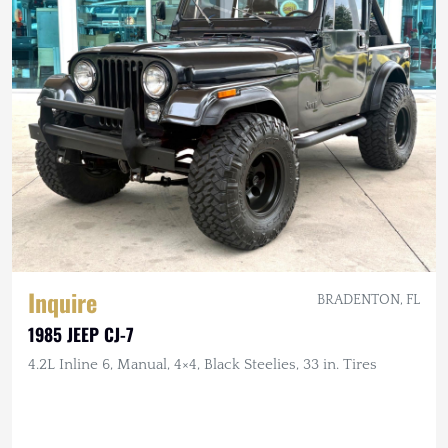
Inquire
BRADENTON, FL
1985 JEEP CJ-7
4.2L Inline 6, Manual, 4×4, Black Steelies, 33 in. Tires