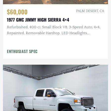
$60,000
PALM DESERT, CA
1977 GMC JIMMY HIGH SIERRA 4×4
Refurbished, 400 ci. Small Block V8, 3-Speed Auto, 4×4,
Repainted, Removable Hardtop, LED Headlights,
Flowmaster Exhaust
ENTHUSIAST SPEC