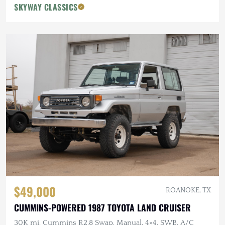
SKYWAY CLASSICS
$49,000
ROANOKE, TX
CUMMINS-POWERED 1987 TOYOTA LAND CRUISER
30K mi, Cummins R2.8 Swap, Manual, 4×4, SWB, A/C