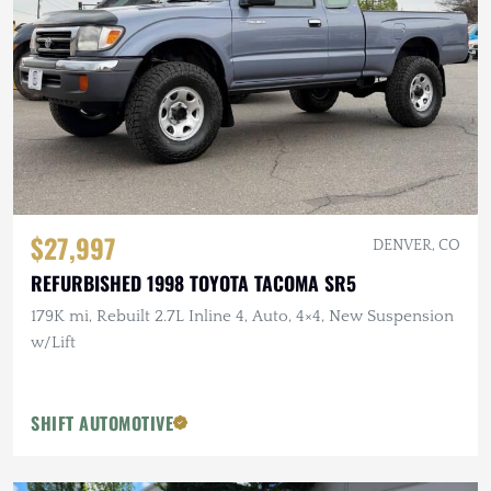
$27,997
DENVER, CO
REFURBISHED 1998 TOYOTA TACOMA SR5
179K mi, Rebuilt 2.7L Inline 4, Auto, 4×4, New Suspension
w/Lift
SHIFT AUTOMOTIVE