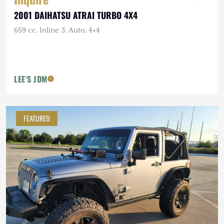
2001 DAIHATSU ATRAI TURBO 4X4
659 cc. Inline 3, Auto, 4×4
LEE'S JDM
FEATURED