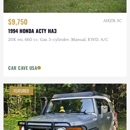
$9,750
AIKEN, SC
1994 HONDA ACTY HA3
20K mi, 660 cc. Gas 3-cylinder, Manual, RWD, A/C
CAR CAVE USA
FEATURED