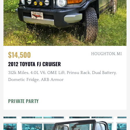
$14,500
HOUGHTON, MI
2012 TOYOTA FJ CRUISER
312k Miles, 4.0L V6, OME Lift, Prinsu Rack, Dual Battery,
Dometic Fridge, ARB Armor
PRIVATE PARTY