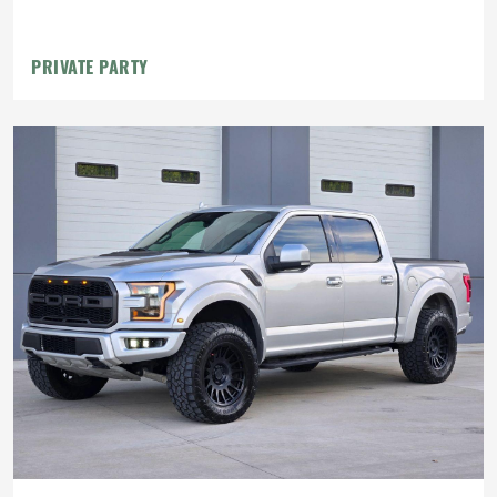
PRIVATE PARTY