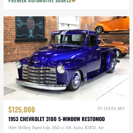
PREMIER AUTOMOTIVE SOURCE
$125,000
ST. LOUIS, MO
1953 CHEVROLET 3100 5-WINDOW RESTOMOD
Wet Willey Paint Job, 350 ci V8, Auto, RWD, Air