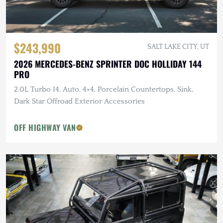
$243,990
SALT LAKE CITY, UT
2026 MERCEDES-BENZ SPRINTER DOC HOLLIDAY 144
PRO
2.0L Turbo I4, Auto, 4×4, Porcelain Countertops, Sink,
Dark Star Offroad Exterior Accessories
OFF HIGHWAY VAN