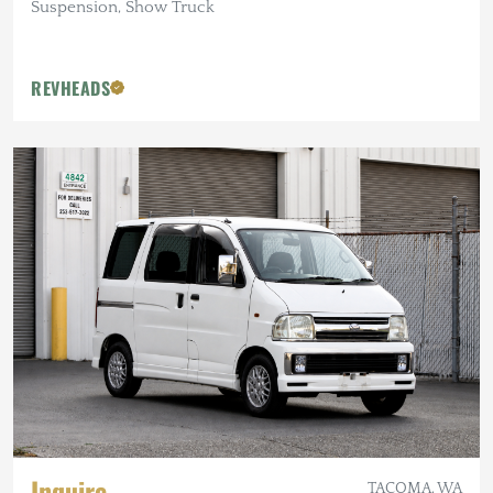
Suspension, Show Truck
REVHEADS
Inquire
TACOMA, WA