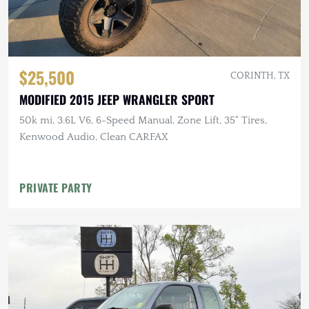
$25,500
CORINTH, TX
MODIFIED 2015 JEEP WRANGLER SPORT
50k mi, 3.6L V6, 6-Speed Manual, Zone Lift, 35" Tires,
Kenwood Audio, Clean CARFAX
PRIVATE PARTY