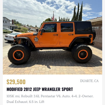
$29,500
DUARTE, CA
MODIFIED 2012 JEEP WRANGLER SPORT
105K mi, Rebuilt 3.6L Pentastar V6, Auto, 4×4, 2-Owner,
Dual Exhaust, 6.5 in. Lift