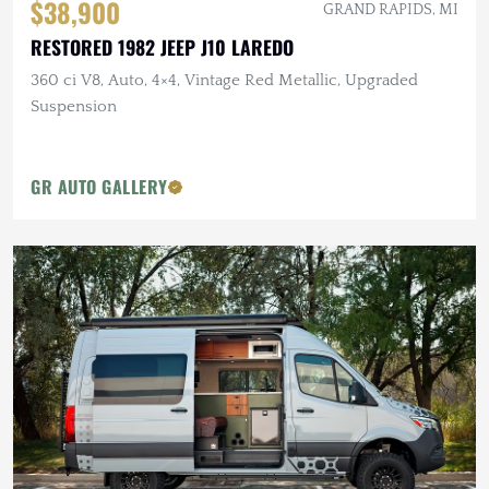
$38,900
GRAND RAPIDS, MI
RESTORED 1982 JEEP J10 LAREDO
360 ci V8, Auto, 4×4, Vintage Red Metallic, Upgraded
Suspension
GR AUTO GALLERY