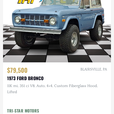
$79,500
BLAIRSVILLE, PA
1973 FORD BRONCO
11K mi, 351 ci V8, Auto, 4×4, Custom Fiberglass Hood,
Lifted
TRI-STAR MOTORS