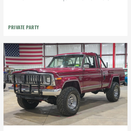
PRIVATE PARTY