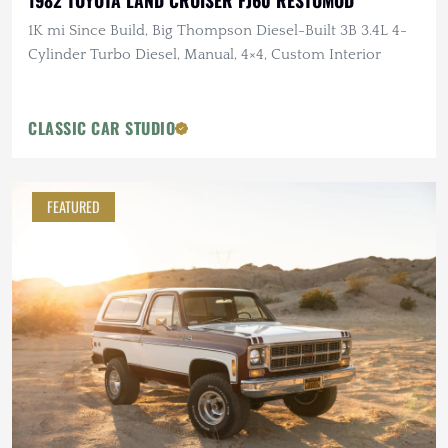
1982 TOYOTA LAND CRUISER FJ60 RESTOMOD
1K mi Since Build, Big Thompson Diesel-Built 3B 3.4L 4-
Cylinder Turbo Diesel, Manual, 4×4, Custom Interior
CLASSIC CAR STUDIO
FEATURED