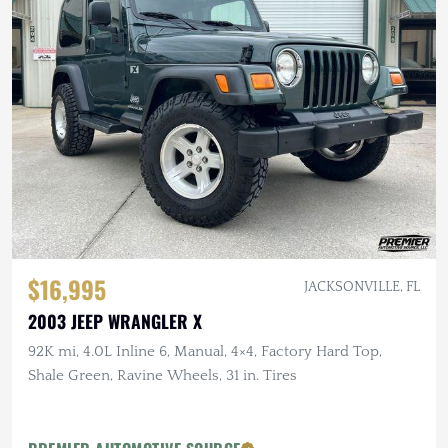
$16,995
JACKSONVILLE, FL
2003 JEEP WRANGLER X
92K mi, 4.0L Inline 6, Manual, 4×4, Factory Hard Top,
Shale Green, Ravine Wheels, 31 in. Tires