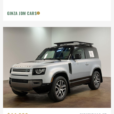
GINZA JDM CARS