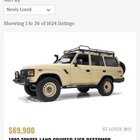
Sort By
Showing 1 to 36 of 1624 listings
$69,900
ST. LOUIS, MO