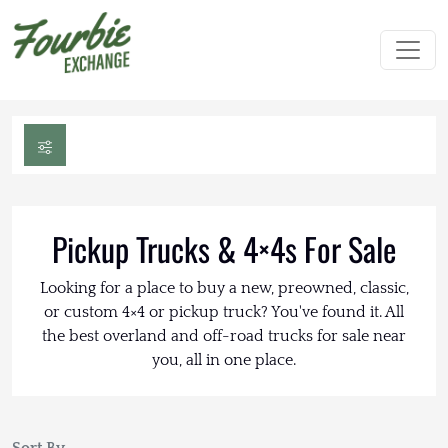
Pickup Trucks & 4×4s For Sale
Looking for a place to buy a new, preowned, classic,
or custom 4×4 or pickup truck? You've found it. All
the best overland and off-road trucks for sale near
you, all in one place.