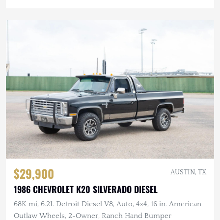
$29,900
AUSTIN, TX
1986 CHEVROLET K20 SILVERADO DIESEL
68K mi, 6.2L Detroit Diesel V8, Auto, 4×4, 16 in. American
Outlaw Wheels, 2-Owner, Ranch Hand Bumper