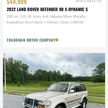
$44,999
SIOUX FALLS, SD
2022 LAND ROVER DEFENDER 90 X-DYNAMIC S
22K mi, 3.0L I6, Auto, 4×4, Hakuba Silver Metallic,
Expedition Roof Rack, 1-Owner, Clean CARFAX
FRANKMAN MOTOR COMPANY