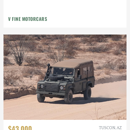
V FINE MOTORCARS
$43,000
TUSCON, AZ