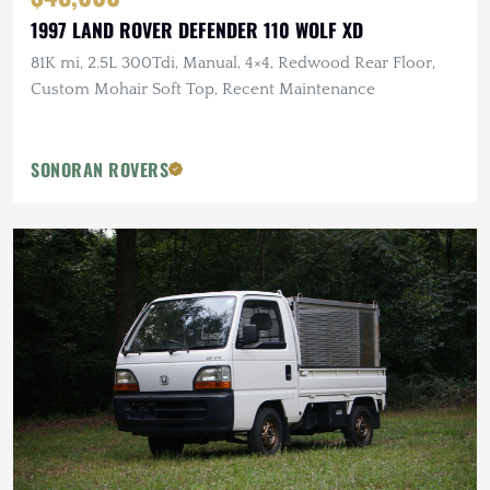
1997 LAND ROVER DEFENDER 110 WOLF XD
81K mi, 2.5L 300Tdi, Manual, 4×4, Redwood Rear Floor,
Custom Mohair Soft Top, Recent Maintenance
SONORAN ROVERS