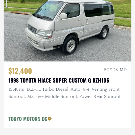
$12,400
BOYDS, MD
1998 TOYOTA HIACE SUPER CUSTOM G KZH106
156K mi, 1KZ-TE Turbo Diesel, Auto, 4×4, Venting Front
Sunroof, Massive Middle Sunroof, Power Rear Sunroof
TOKYO MOTORS DC