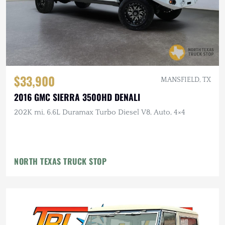
$33,900
MANSFIELD, TX
2016 GMC SIERRA 3500HD DENALI
202K mi, 6.6L Duramax Turbo Diesel V8, Auto, 4×4
NORTH TEXAS TRUCK STOP