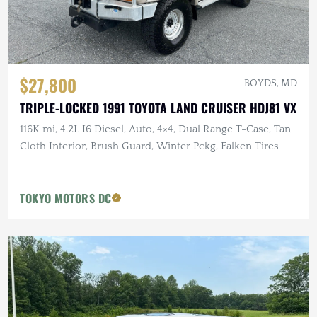
$27,800
BOYDS, MD
TRIPLE-LOCKED 1991 TOYOTA LAND CRUISER HDJ81 VX
116K mi, 4.2L I6 Diesel, Auto, 4×4, Dual Range T-Case, Tan
Cloth Interior, Brush Guard, Winter Pckg, Falken Tires
TOKYO MOTORS DC