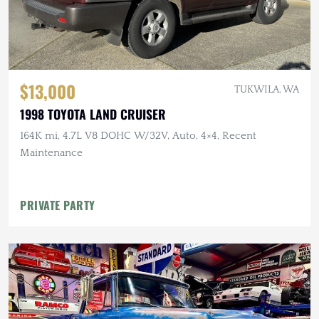
$13,000
TUKWILA, WA
1998 TOYOTA LAND CRUISER
164K mi, 4.7L V8 DOHC W/32V, Auto, 4×4, Recent
Maintenance
PRIVATE PARTY