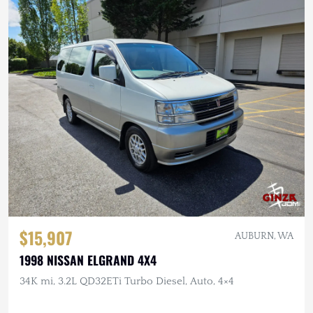
$15,907
AUBURN, WA
1998 NISSAN ELGRAND 4X4
34K mi, 3.2L QD32ETi Turbo Diesel, Auto, 4×4