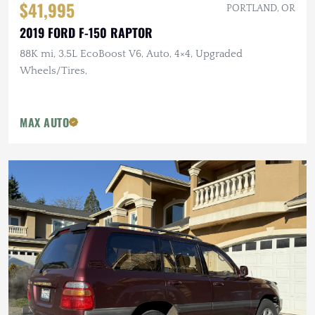
$41,995
PORTLAND, OR
2019 FORD F-150 RAPTOR
88K mi, 3.5L EcoBoost V6, Auto, 4×4, Upgraded
Wheels/Tires,
MAX AUTO