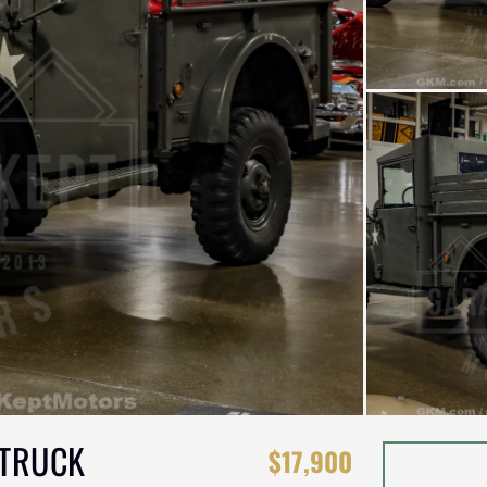
 TRUCK
$17,900