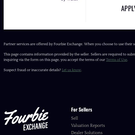
APP
Partner services are offered by Fourbie Exchange. When you choose to use their s
This page contains information provided by the seller. Sellers are required to subm
inquiring via the form on this page, you accept the terms of our
Terms of Use
.
Suspect fraud or inaccurate details?
Let us know
.
For Sellers
Sell
Valuation Reports
Dealer Solutions