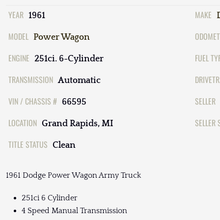
YEAR
MAKE
1961
MODEL
ODOMET
Power Wagon
ENGINE
FUEL TY
251ci. 6-Cylinder
TRANSMISSION
DRIVETR
Automatic
VIN / CHASSIS #
SELLER
66595
LOCATION
SELLER 
Grand Rapids, MI
TITLE STATUS
Clean
1961 Dodge Power Wagon Army Truck
251ci 6 Cylinder
4 Speed Manual Transmission