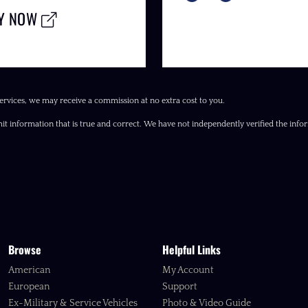
LY NOW
ervices, we may receive a commission at no extra cost to you.
it information that is true and correct. We have not independently verified the inform
Browse
Helpful Links
American
My Account
European
Support
Ex-Military & Service Vehicles
Photo & Video Guide