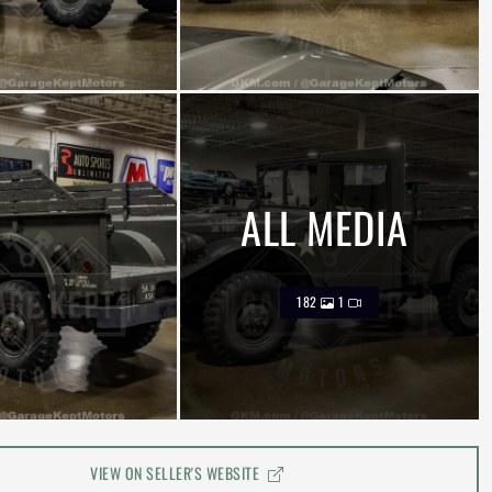
ALL MEDIA
182
1
VIEW ON SELLER'S WEBSITE