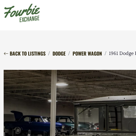
BACK TO LISTINGS
DODGE
POWER WAGON
1961 Dodge