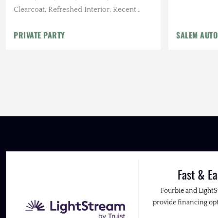
Clearcoat, Refreshed Interior, Recent
Maintenance
PRIVATE PARTY
SALEM AUT
Fast & Ea
Fourbie and Light
provide financing opt