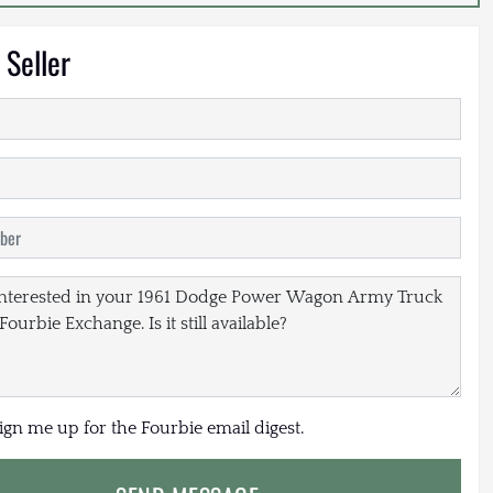
 Seller
sign me up for the Fourbie email digest.