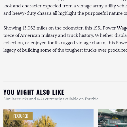
look and character expected from a vintage army utility vehicl
and heavy-duty chassis all highlight the purposeful nature 
Showing 13,062 miles on the odometer, this 1961 Power Wag
piece of American military and truck history. Whether displa
collection, or enjoyed for its rugged vintage charm, this Po
legacy of building some of the toughest trucks ever produced
YOU MIGHT ALSO LIKE
Similar trucks and 4×4s currently available on Fourbie
FEATURED