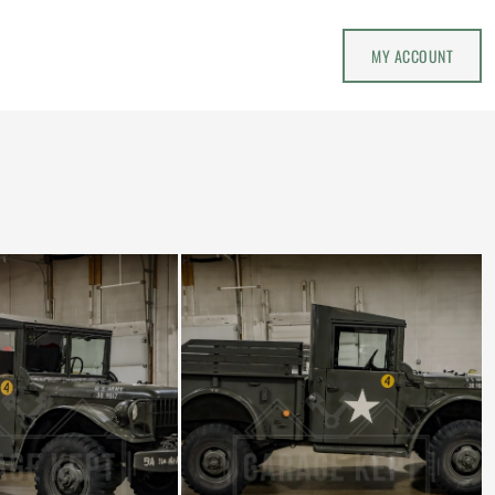
MY ACCOUNT