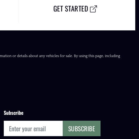
GET STARTED
ation or details about any vehicles for sale. By using this page, including
Subscribe
SUBSCRIBE