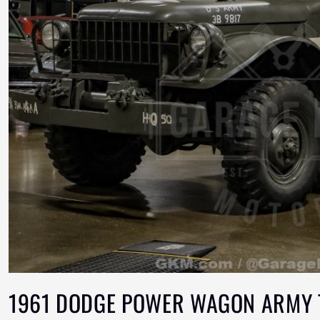
1961 DODGE POWER WAGON ARMY