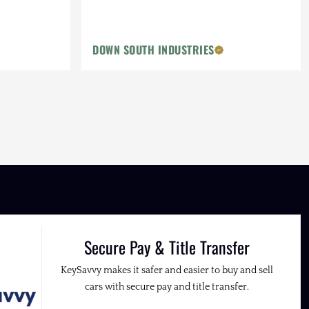
DOWN SOUTH INDUSTRIES
Secure Pay & Title Transfer
KeySavvy makes it safer and easier to buy and sell
cars with secure pay and title transfer.