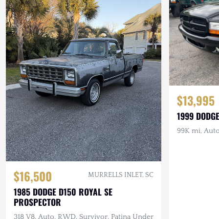
$13,995
1999 DODG
99K mi, Auto
$16,500
MURRELLS INLET, SC
1985 DODGE D150 ROYAL SE
PROSPECTOR
318 V8, Auto, RWD, Survivor, Patina Under