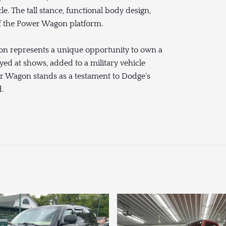
e. The tall stance, functional body design,
of the Power Wagon platform.
on represents a unique opportunity to own a
yed at shows, added to a military vehicle
wer Wagon stands as a testament to Dodge's
.