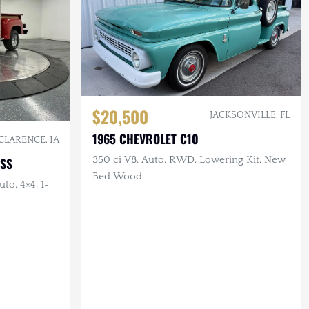
$20,500
JACKSONVILLE, FL
1965 CHEVROLET C10
CLARENCE, IA
350 ci V8, Auto, RWD, Lowering Kit, New
ESS
Bed Wood
to, 4×4, 1-