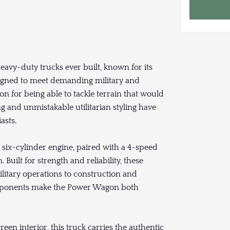
avy-duty trucks ever built, known for its
signed to meet demanding military and
n for being able to tackle terrain that would
ng and unmistakable utilitarian styling have
asts.
six-cylinder engine, paired with a 4-speed
uilt for strength and reliability, these
litary operations to construction and
omponents make the Power Wagon both
reen interior, this truck carries the authentic