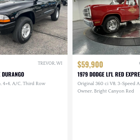
$59,900
TREVOR, WI
E DURANGO
1979 DODGE LI'L RED EXPR
, 4×4, A/C, Third Row
Original 360 ci V8, 3-Speed Au
Owner, Bright Canyon Red