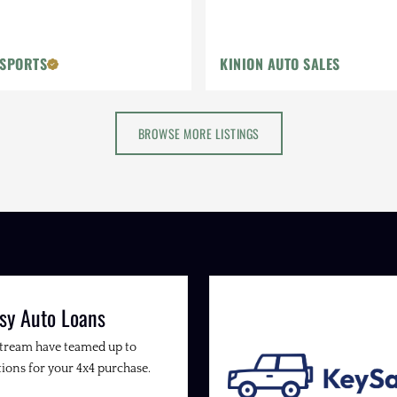
OSPORTS
KINION AUTO SALES
BROWSE MORE LISTINGS
sy Auto Loans
Stream have teamed up to
ions for your 4x4 purchase.