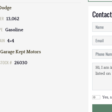
Dodge
Contact
ER
13,062
PE
Gasoline
AIN
4×4
Garage Kept Motors
STOCK #
26030
Yes, 