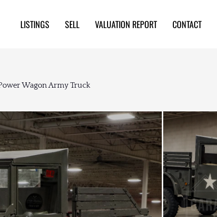
LISTINGS
SELL
VALUATION REPORT
CONTACT
 Power Wagon Army Truck