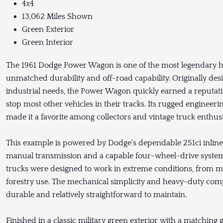
4x4
13,062 Miles Shown
Green Exterior
Green Interior
The 1961 Dodge Power Wagon is one of the most legendary he
unmatched durability and off-road capability. Originally de
industrial needs, the Power Wagon quickly earned a reputatio
stop most other vehicles in their tracks. Its rugged engineeri
made it a favorite among collectors and vintage truck enthusi
This example is powered by Dodge's dependable 251ci inline 
manual transmission and a capable four-wheel-drive system. B
trucks were designed to work in extreme conditions, from mi
forestry use. The mechanical simplicity and heavy-duty c
durable and relatively straightforward to maintain.
Finished in a classic military green exterior with a matching g