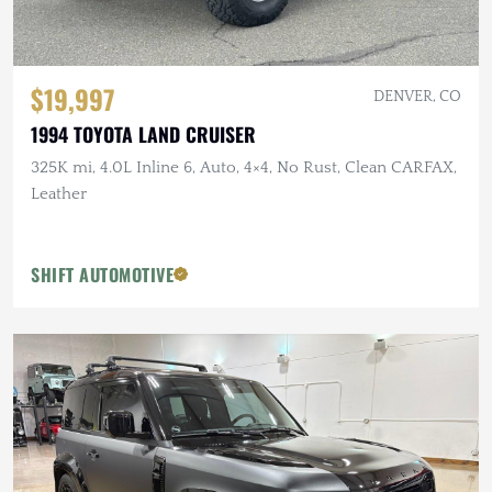
$19,997
DENVER, CO
1994 TOYOTA LAND CRUISER
325K mi, 4.0L Inline 6, Auto, 4×4, No Rust, Clean CARFAX,
Leather
SHIFT AUTOMOTIVE