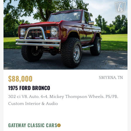
$88,000
SMYRNA, TN
1975 FORD BRONCO
302 ci V8, Auto, 4×4, Mickey Thompson Wheels, PS/PB,
Custom Interior & Audio
GATEWAY CLASSIC CARS