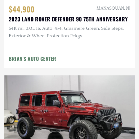
$44,900
MANASQUAN, NJ
2023 LAND ROVER DEFENDER 90 75TH ANNIVERSARY
54K mi, 3.0L I6, Auto, 4×4, Grasmere Green, Side Steps,
Exterior & Wheel Protection Pckgs
BRIAN'S AUTO CENTER