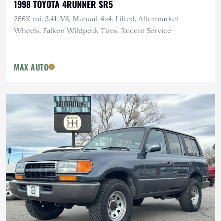
1998 TOYOTA 4RUNNER SR5
256K mi, 3.4L V6, Manual, 4×4, Lifted, Aftermarket
Wheels, Falken Wildpeak Tires, Recent Service
MAX AUTO