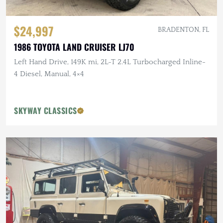
$24,997
BRADENTON, FL
1986 TOYOTA LAND CRUISER LJ70
Left Hand Drive, 149K mi, 2L-T 2.4L Turbocharged Inline-
4 Diesel, Manual, 4×4
SKYWAY CLASSICS