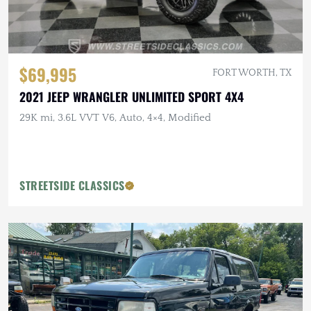
$69,995
FORT WORTH, TX
2021 JEEP WRANGLER UNLIMITED SPORT 4X4
29K mi, 3.6L VVT V6, Auto, 4×4, Modified
STREETSIDE CLASSICS