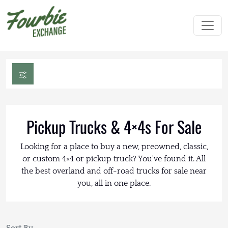
Pickup Trucks & 4×4s For Sale
Looking for a place to buy a new, preowned, classic,
or custom 4×4 or pickup truck? You've found it. All
the best overland and off-road trucks for sale near
you, all in one place.