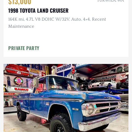
$13,000
TUKWILA, WA
1998 TOYOTA LAND CRUISER
164K mi, 4.7L V8 DOHC W/32V, Auto, 4×4, Recent
Maintenance
PRIVATE PARTY