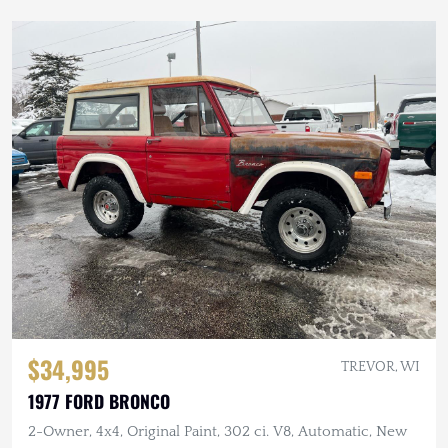
$34,995
TREVOR, WI
1977 FORD BRONCO
2-Owner, 4x4, Original Paint, 302 ci. V8, Automatic, New