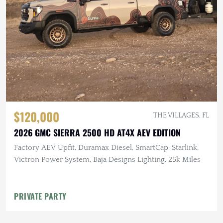
$120,000
THE VILLAGES, FL
2026 GMC SIERRA 2500 HD AT4X AEV EDITION
Factory AEV Upfit, Duramax Diesel, SmartCap, Starlink,
Victron Power System, Baja Designs Lighting, 25k Miles
PRIVATE PARTY