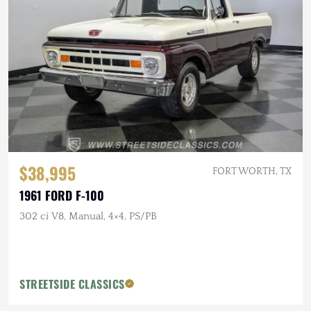
$38,995
FORT WORTH, TX
1961 FORD F-100
302 ci V8, Manual, 4×4, PS/PB
STREETSIDE CLASSICS