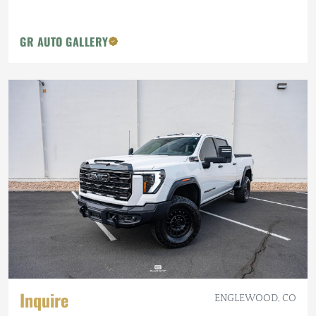
GR AUTO GALLERY
Inquire
ENGLEWOOD, CO