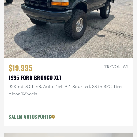
$19,995
TREVOR, WI
1995 FORD BRONCO XLT
92K mi, 5.0L V8, Auto, 4×4, AZ-Sourced, 35 in BFG Tires,
Alcoa Wheels
SALEM AUTOSPORTS