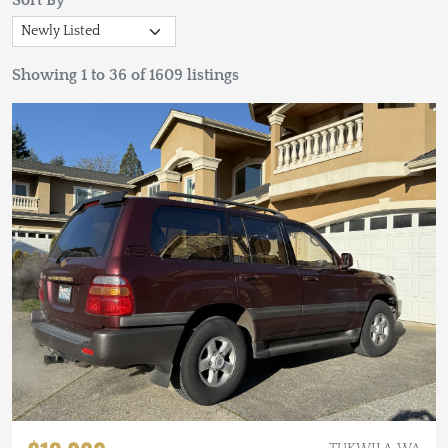
Sort By
Showing 1 to 36 of 1609 listings