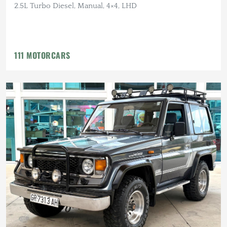
2.5L Turbo Diesel, Manual, 4×4, LHD
111 MOTORCARS