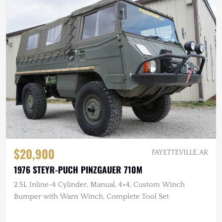
$20,900
FAYETTEVILLE, AR
1976 STEYR-PUCH PINZGAUER 710M
2.5L Inline-4 Cylinder, Manual, 4×4, Custom Winch
Bumper with Warn Winch, Complete Tool Set