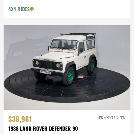
4X4 RIDES
$38,981
FRANKLIN, TN
1988 LAND ROVER DEFENDER 90