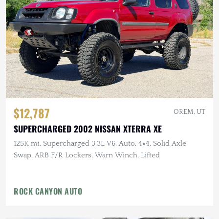
$12,787
OREM, UT
SUPERCHARGED 2002 NISSAN XTERRA XE
125K mi, Supercharged 3.3L V6, Auto, 4×4, Solid Axle
Swap, ARB F/R Lockers, Warn Winch, Lifted
ROCK CANYON AUTO