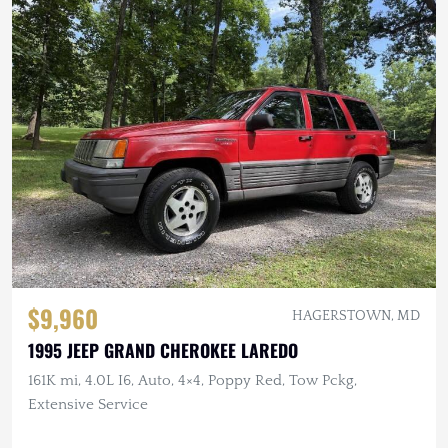
$9,960
HAGERSTOWN, MD
1995 JEEP GRAND CHEROKEE LAREDO
161K mi, 4.0L I6, Auto, 4×4, Poppy Red, Tow Pckg,
Extensive Service