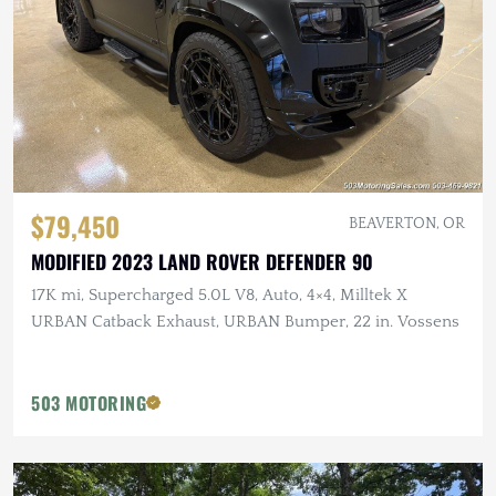
$79,450
BEAVERTON, OR
MODIFIED 2023 LAND ROVER DEFENDER 90
17K mi, Supercharged 5.0L V8, Auto, 4×4, Milltek X
URBAN Catback Exhaust, URBAN Bumper, 22 in. Vossens
503 MOTORING