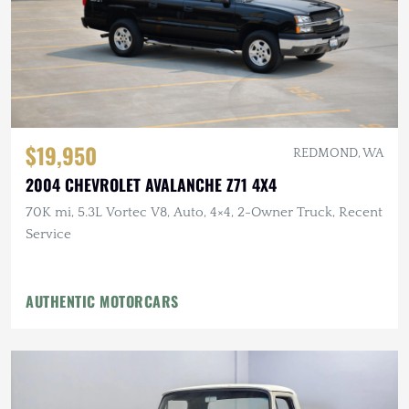
$19,950
REDMOND, WA
2004 CHEVROLET AVALANCHE Z71 4X4
70K mi, 5.3L Vortec V8, Auto, 4×4, 2-Owner Truck, Recent
Service
AUTHENTIC MOTORCARS