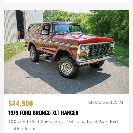
$44,900
GRAND RAPIDS, MI
1979 FORD BRONCO XLT RANGER
400 ci V8, C6 3-Speed Auto, 4×4, Solid Front Axle, Red
Cloth Interior