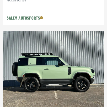
Accessories
SALEM AUTOSPORTS