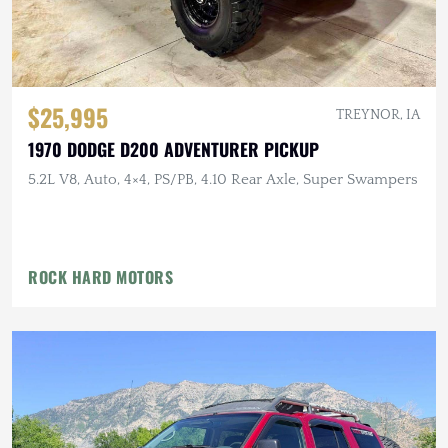
$25,995
TREYNOR, IA
1970 DODGE D200 ADVENTURER PICKUP
5.2L V8, Auto, 4×4, PS/PB, 4.10 Rear Axle, Super Swampers
ROCK HARD MOTORS