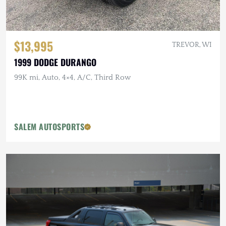
$13,995
TREVOR, WI
1999 DODGE DURANGO
99K mi, Auto, 4×4, A/C, Third Row
SALEM AUTOSPORTS