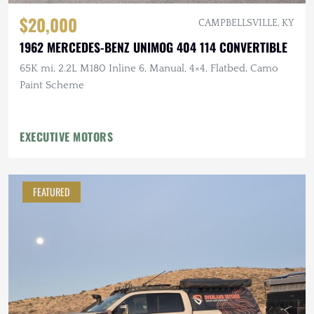
$20,000
CAMPBELLSVILLE, KY
1962 MERCEDES-BENZ UNIMOG 404 114 CONVERTIBLE
65K mi, 2.2L M180 Inline 6, Manual, 4×4, Flatbed, Camo
Paint Scheme
EXECUTIVE MOTORS
FEATURED