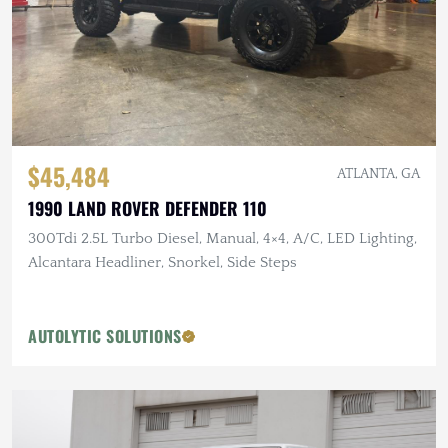
$45,484
ATLANTA, GA
1990 LAND ROVER DEFENDER 110
300Tdi 2.5L Turbo Diesel, Manual, 4×4, A/C, LED Lighting,
Alcantara Headliner, Snorkel, Side Steps
AUTOLYTIC SOLUTIONS