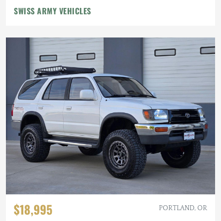
SWISS ARMY VEHICLES
$18,995
PORTLAND, OR