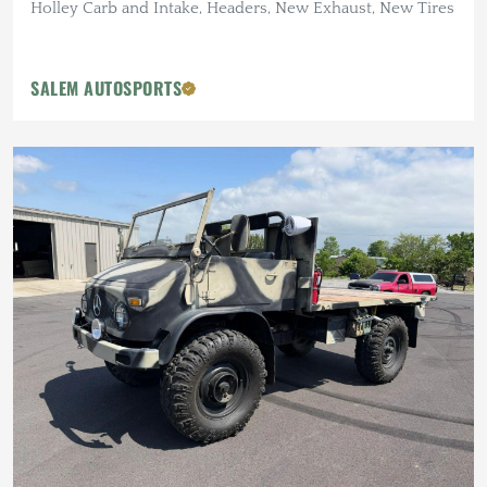
Holley Carb and Intake, Headers, New Exhaust, New Tires
SALEM AUTOSPORTS