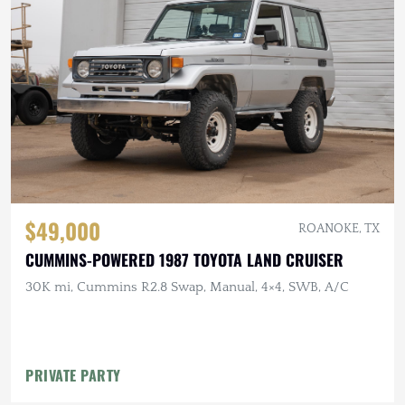
$49,000
ROANOKE, TX
CUMMINS-POWERED 1987 TOYOTA LAND CRUISER
30K mi, Cummins R2.8 Swap, Manual, 4×4, SWB, A/C
PRIVATE PARTY