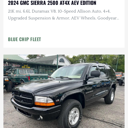
2024 GMC SIERRA 2500 AT4X AEV EDITION
21K mi, 6.6L Duramax V8, 10-Speed Allison Auto, 4×4,
Upgraded Suspension & Armor, AEV Wheels, Goodyear
Tires
BLUE CHIP FLEET