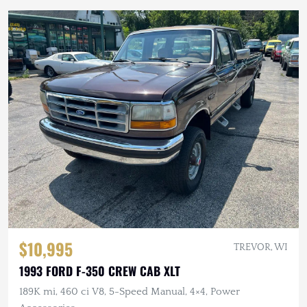
$10,995
TREVOR, WI
1993 FORD F-350 CREW CAB XLT
189K mi, 460 ci V8, 5-Speed Manual, 4×4, Power