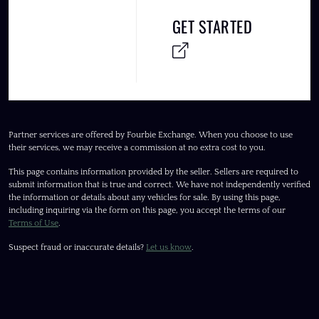
GET STARTED
Partner services are offered by Fourbie Exchange. When you choose to use
their services, we may receive a commission at no extra cost to you.
This page contains information provided by the seller. Sellers are required to
submit information that is true and correct. We have not independently verified
the information or details about any vehicles for sale. By using this page,
including inquiring via the form on this page, you accept the terms of our
Terms of Use
.
Suspect fraud or inaccurate details?
Let us know
.