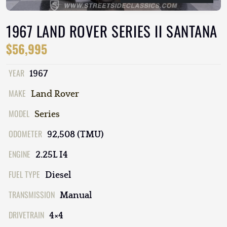
1967 LAND ROVER SERIES II SANTANA
$56,995
YEAR
1967
MAKE
Land Rover
MODEL
Series
ODOMETER
92,508 (TMU)
ENGINE
2.25L I4
FUEL TYPE
Diesel
TRANSMISSION
Manual
DRIVETRAIN
4×4