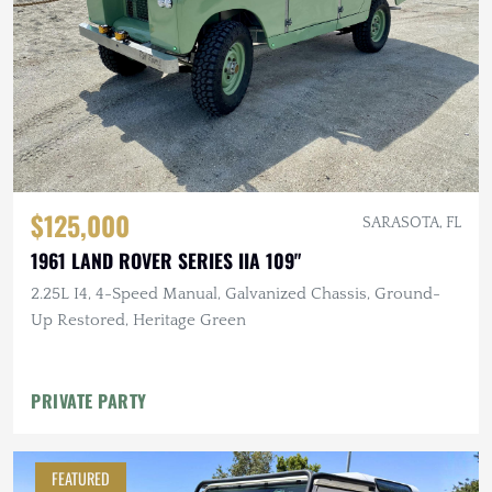
$125,000
SARASOTA, FL
1961 LAND ROVER SERIES IIA 109"
2.25L I4, 4-Speed Manual, Galvanized Chassis, Ground-
Up Restored, Heritage Green
PRIVATE PARTY
FEATURED