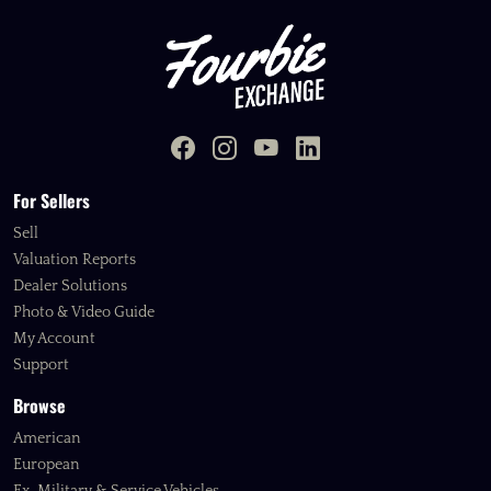
For Sellers
Sell
Valuation Reports
Dealer Solutions
Photo & Video Guide
My Account
Support
Browse
American
European