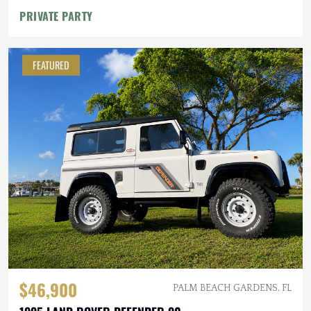
PRIVATE PARTY
FEATURED
$46,900
PALM BEACH GARDENS, FL