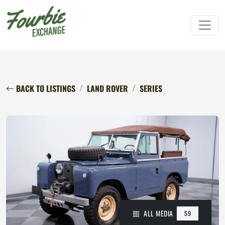
BACK TO LISTINGS
LAND ROVER
SERIES
ALL MEDIA
59