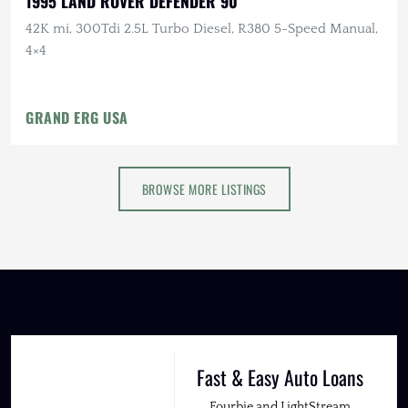
1995 LAND ROVER DEFENDER 90
42K mi, 300Tdi 2.5L Turbo Diesel, R380 5-Speed Manual,
4×4
GRAND ERG USA
BROWSE MORE LISTINGS
Fast & Easy Auto Loans
Fourbie and LightStream