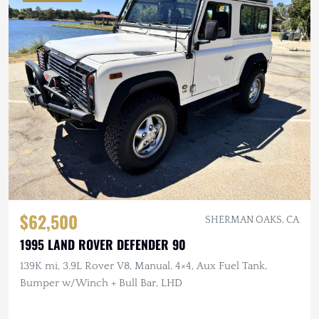
$62,500
SHERMAN OAKS, CA
1995 LAND ROVER DEFENDER 90
139K mi, 3.9L Rover V8, Manual, 4×4, Aux Fuel Tank,
Bumper w/Winch + Bull Bar, LHD