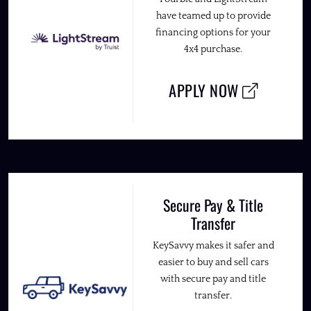
have teamed up to provide
financing options for your
4x4 purchase.
APPLY NOW
Secure Pay & Title
Transfer
KeySavvy makes it safer and
easier to buy and sell cars
with secure pay and title
transfer.