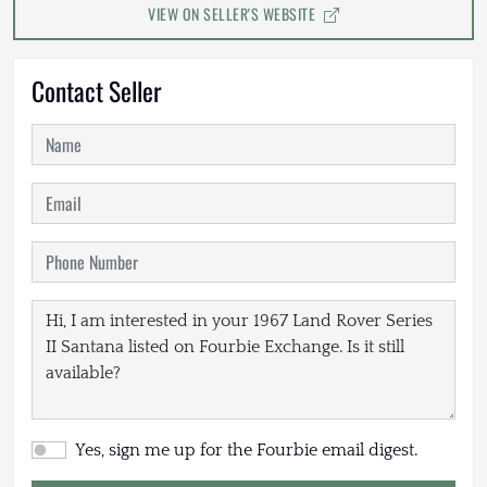
VIEW ON SELLER'S WEBSITE
Contact Seller
Yes, sign me up for the Fourbie email digest.