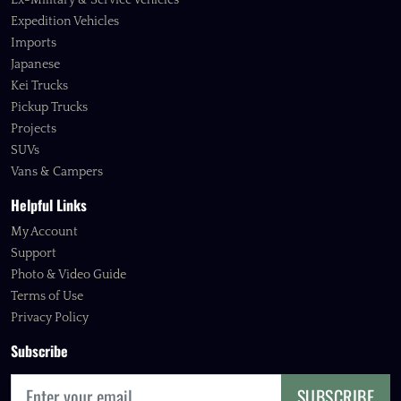
Ex-Military & Service Vehicles
Expedition Vehicles
Imports
Japanese
Kei Trucks
Pickup Trucks
Projects
SUVs
Vans & Campers
Helpful Links
My Account
Support
Photo & Video Guide
Terms of Use
Privacy Policy
Subscribe
SUBSCRIBE