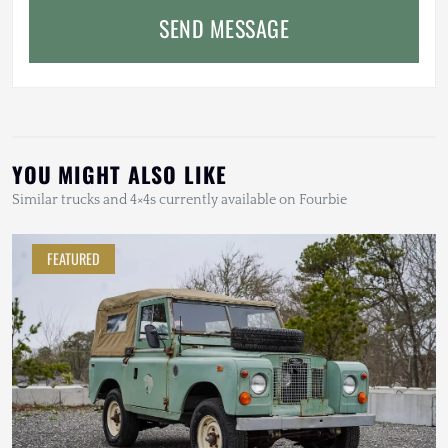
SEND MESSAGE
YOU MIGHT ALSO LIKE
Similar trucks and 4×4s currently available on Fourbie
FEATURED