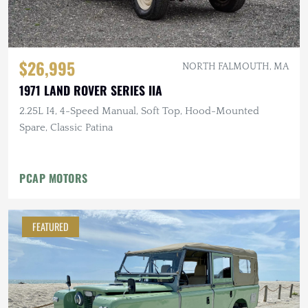
$26,995
NORTH FALMOUTH, MA
1971 LAND ROVER SERIES IIA
2.25L I4, 4-Speed Manual, Soft Top, Hood-Mounted
Spare, Classic Patina
PCAP MOTORS
FEATURED