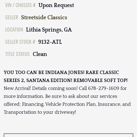
VIN / CHASSIS #
Upon Request
SELLER
Streetside Classics
LOCATION
Lithia Springs, GA
SELLER STOCK #
9132-ATL
TITLE STATUS
Clean
YOU TOO CAN BE INDIANA JONES! RARE CLASSIC
SERIES 2, SANTANA EDITION! REMOVABLE SOFT TOP!
New Arrival! Details coming soon! Call 678-279-1609 for
more information. Be sure to ask about our services
offered; Financing, Vehicle Protection Plan, Insurance, and
Transportation to your driveway!