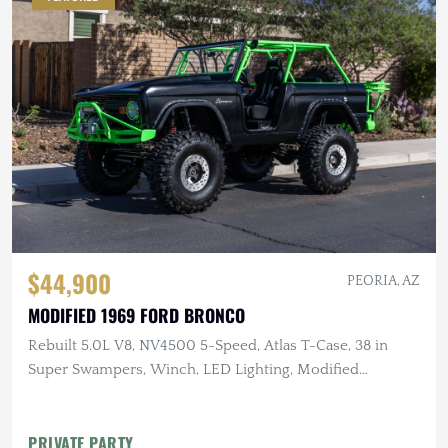
$44,900
PEORIA, AZ
MODIFIED 1969 FORD BRONCO
Rebuilt 5.0L V8, NV4500 5-Speed, Atlas T-Case, 38 in
Super Swampers, Winch, LED Lighting, Modified
Suspension
PRIVATE PARTY