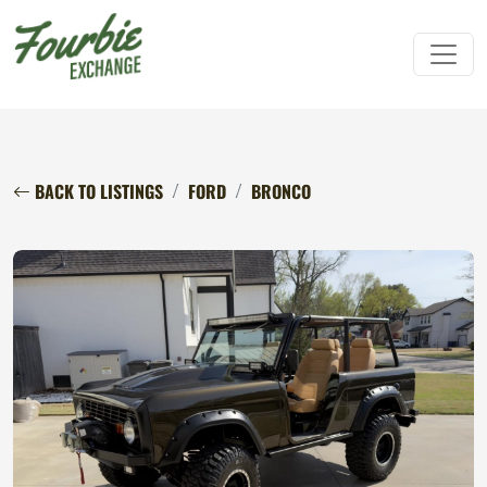
BACK TO LISTINGS
FORD
BRONCO