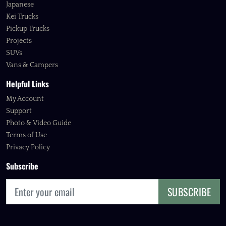
Japanese
Kei Trucks
Pickup Trucks
Projects
SUVs
Vans & Campers
Helpful Links
My Account
Support
Photo & Video Guide
Terms of Use
Privacy Policy
Subscribe
SUBSCRIBE