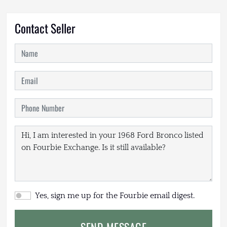
Contact Seller
Yes, sign me up for the Fourbie email digest.
SEND MESSAGE