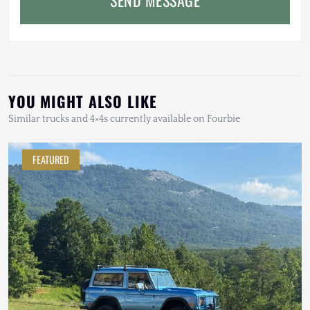
YOU MIGHT ALSO LIKE
Similar trucks and 4×4s currently available on Fourbie
FEATURED