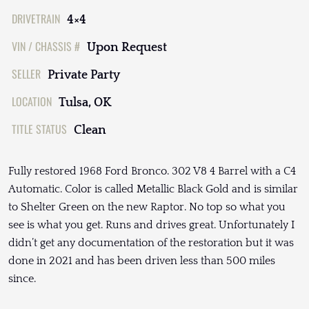
DRIVETRAIN
4×4
VIN / CHASSIS #
Upon Request
SELLER
Private Party
LOCATION
Tulsa, OK
TITLE STATUS
Clean
Fully restored 1968 Ford Bronco. 302 V8 4 Barrel with a C4
Automatic. Color is called Metallic Black Gold and is similar
to Shelter Green on the new Raptor. No top so what you
see is what you get. Runs and drives great. Unfortunately I
didn’t get any documentation of the restoration but it was
done in 2021 and has been driven less than 500 miles
since.