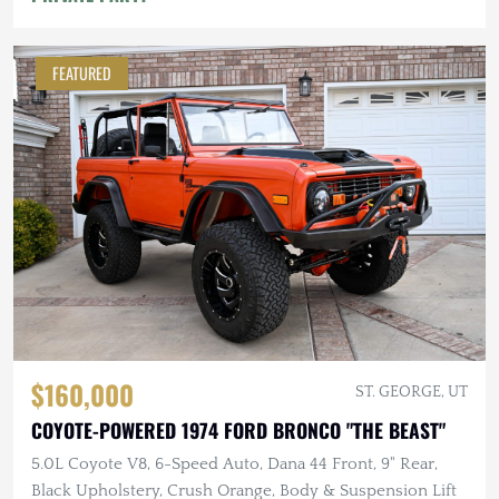
FEATURED
$160,000
ST. GEORGE, UT
COYOTE-POWERED 1974 FORD BRONCO "THE BEAST"
5.0L Coyote V8, 6-Speed Auto, Dana 44 Front, 9" Rear,
Black Upholstery, Crush Orange, Body & Suspension Lift