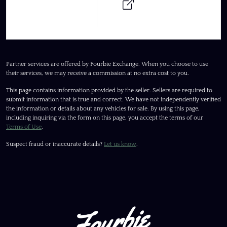
Partner services are offered by Fourbie Exchange. When you choose to use
their services, we may receive a commission at no extra cost to you.
This page contains information provided by the seller. Sellers are required to
submit information that is true and correct. We have not independently verified
the information or details about any vehicles for sale. By using this page,
including inquiring via the form on this page, you accept the terms of our
Terms of Use
.
Suspect fraud or inaccurate details?
Let us know
.