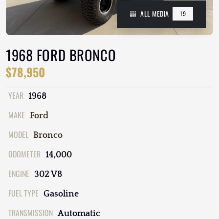
ALL MEDIA
19
1968 FORD BRONCO
$78,950
YEAR
1968
MAKE
Ford
MODEL
Bronco
ODOMETER
14,000
ENGINE
302 V8
FUEL TYPE
Gasoline
TRANSMISSION
Automatic