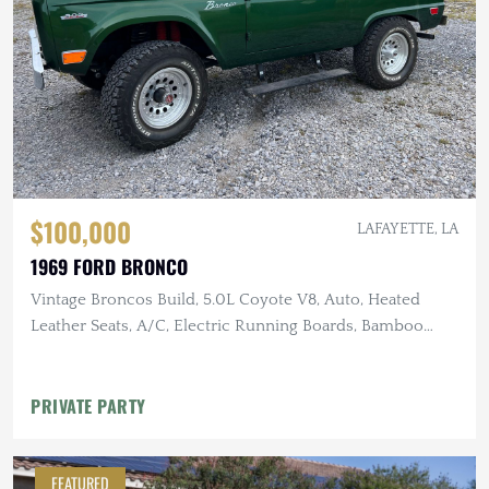
$100,000
LAFAYETTE, LA
1969 FORD BRONCO
Vintage Broncos Build, 5.0L Coyote V8, Auto, Heated
Leather Seats, A/C, Electric Running Boards, Bamboo
Steering Wheel,
PRIVATE PARTY
FEATURED