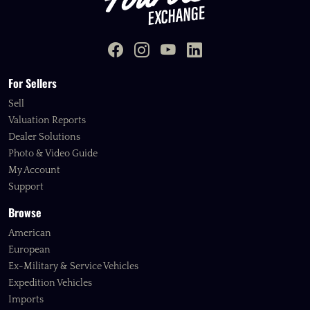
For Sellers
Sell
Valuation Reports
Dealer Solutions
Photo & Video Guide
My Account
Support
Browse
American
European
Ex-Military & Service Vehicles
Expedition Vehicles
Imports