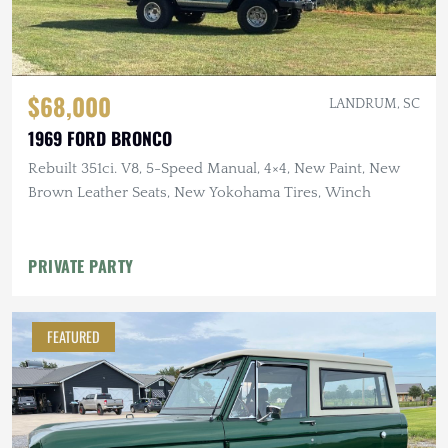
$68,000
LANDRUM, SC
1969 FORD BRONCO
Rebuilt 351ci. V8, 5-Speed Manual, 4×4, New Paint, New
Brown Leather Seats, New Yokohama Tires, Winch
PRIVATE PARTY
FEATURED