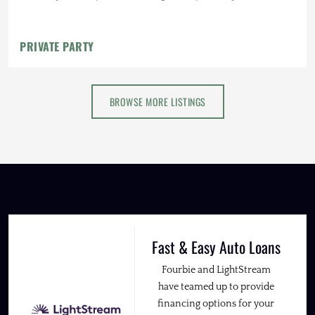
PRIVATE PARTY
BROWSE MORE LISTINGS
Fast & Easy Auto Loans
Fourbie and LightStream
have teamed up to provide
financing options for your