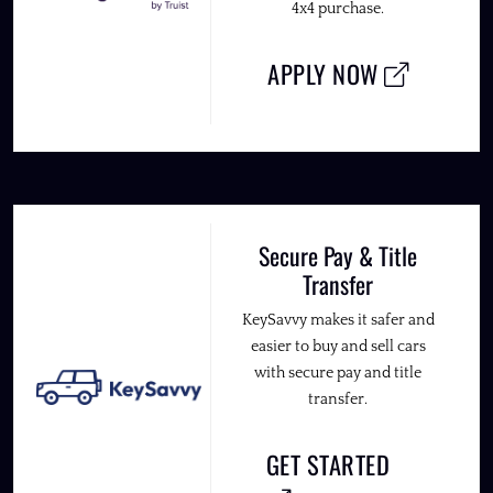
4x4 purchase.
APPLY NOW
Secure Pay & Title
Transfer
KeySavvy makes it safer and
easier to buy and sell cars
with secure pay and title
transfer.
GET STARTED