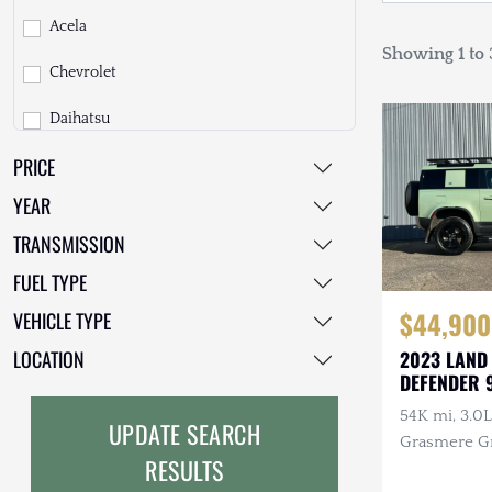
Acela
Showing 1 to 3
Chevrolet
Daihatsu
PRICE
Dodge
YEAR
EarthCruiser
TRANSMISSION
EarthRoamer
FUEL TYPE
Fiat
$44,900
VEHICLE TYPE
Ford
LOCATION
2023 LAND
DEFENDER 
Freightliner
ANNIVERSA
54K mi, 3.0L 
UPDATE SEARCH
GMC
Grasmere Gr
RESULTS
Exterior & 
GXV