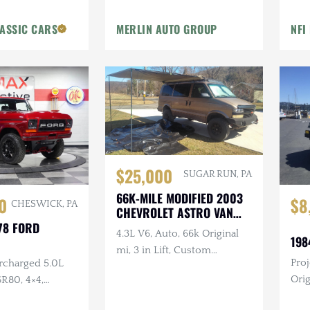
Conversion, VHS, Dual TVs,
ASSIC CARS
MERLIN AUTO GROUP
NFI
Intercom, Custom
Glassware
$25,000
SUGAR RUN, PA
66K-MILE MODIFIED 2003
0
$8
CHESWICK, PA
CHEVROLET ASTRO VAN
AWD
78 FORD
4.3L V6, Auto, 66k Original
198
mi, 3 in Lift, Custom
Proj
rcharged 5.0L
Bumpers, Winch, Canopy,
Origi
R80, 4×4,
Wall Tent, Enclosed Solar-
I6, 
rior
Pressurized Shower