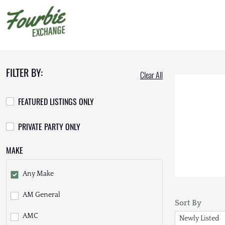
FILTER BY:
Clear All
FEATURED LISTINGS ONLY
PRIVATE PARTY ONLY
MAKE
Any Make
AM General
Sort By
AMC