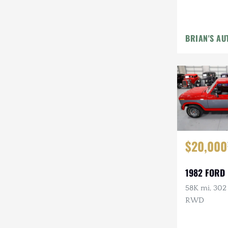
Steyr-Puch
Subaru
BRIAN'S AU
Suzuki
Toyota
Volkswagen
Volvo
Willys
$20,000
1982 FORD 
58K mi, 302 
RWD