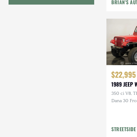
Pckgs
BRIAN'S AU
Geo
HUMMER
Honda
INEOS
International Harvester
$22,995
Isuzu
1989 JEEP
Jeep
350 ci V8, T
Dana 30 Fron
Lada
Power Brak
Land Rover
Lexus
STREETSIDE