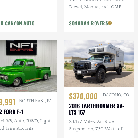
Diesel, Manual, 4×4, OME
Suspension, Winch
K CANYON AUTO
SONORAN ROVERS
$370,000
DACONO, CO
9,991
NORTH EAST, PA
2016 EARTHROAMER XV-
2 FORD F-1
LTS 157
ci. V8, Auto, RWD, Light
23,477 Miles, Air Ride
d Trim Accents
Suspension, 720 Watts of
Solar, Biometric Hidden