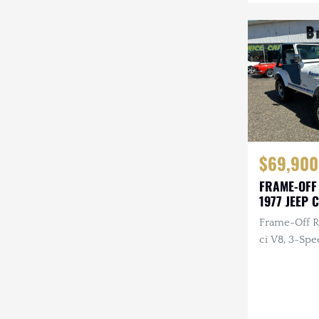
Mazda
Mercedes-Benz
Mitsubishi
Nissan
Other
$69,900
Plymouth
FRAME-OFF
Porsche
1977 JEEP 
RAM
Frame-Off R
ci V8, 3-Spe
Rezvani
Rivian
Stewart & Stevenson