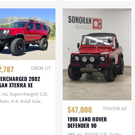
2,787
OREM, UT
PERCHARGED 2002
SAN XTERRA XE
K mi, Supercharged 3.3L
Auto, 4×4, Solid Axle
$47,000
p, ARB F/R Lockers,
TUSCON, AZ
n Winch, Lifted
1998 LAND ROVER
DEFENDER 90
48K mi, 300Tdi 2.5L Turbo