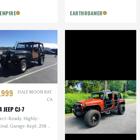
Safe, 12 Foot Electric Awning
 EMPIRE
EARTHROAMER
,999
HALF MOON BAY,
CA
4 JEEP CJ-7
ect-Ready, Highly-
nal, Garage-Kept, 258 ci.
Manual