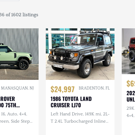
6 of 1602 listings
$6
$24,997
BRADENTON, FL
MANASQUAN, NJ
202
1986 TOYOTA LAND
 ROVER
UNL
CRUISER LJ70
90 75TH
29K 
RY
Left Hand Drive, 149K mi, 2L-
I6, Auto, 4×4,
4×4
T 2.4L Turbocharged Inline-
een, Side Steps,
4 Diesel, Manual, 4×4
Wheel Protection