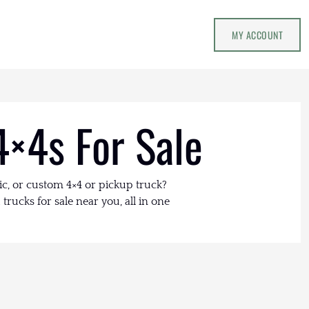
MY ACCOUNT
4×4s For Sale
ic, or custom 4×4 or pickup truck?
trucks for sale near you, all in one