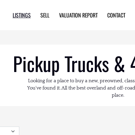
LISTINGS
SELL
VALUATION REPORT
CONTACT
Pickup Trucks & 
Looking for a place to buy a new, preowned, class
You've found it. All the best overland and off-road 
place.