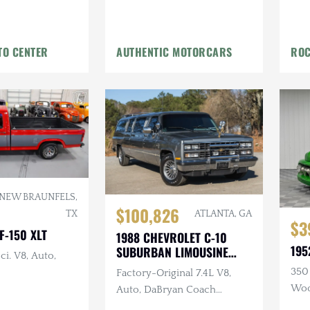
TO CENTER
AUTHENTIC MOTORCARS
ROC
NEW BRAUNFELS,
$100,826
ATLANTA, GA
TX
$3
F-150 XLT
1988 CHEVROLET C-10
195
SUBURBAN LIMOUSINE
ci. V8, Auto,
CONVERSION
350 
Factory-Original 7.4L V8,
Woo
Auto, DaBryan Coach
Builders Full Limo