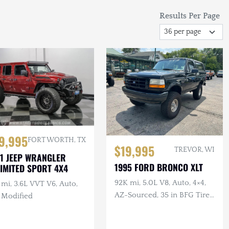
Results Per Page
9,995
FORT WORTH, TX
$19,995
TREVOR, WI
1 JEEP WRANGLER
1995 FORD BRONCO XLT
IMITED SPORT 4X4
92K mi, 5.0L V8, Auto, 4×4,
mi, 3.6L VVT V6, Auto,
AZ-Sourced, 35 in BFG Tires,
, Modified
Alcoa Wheels