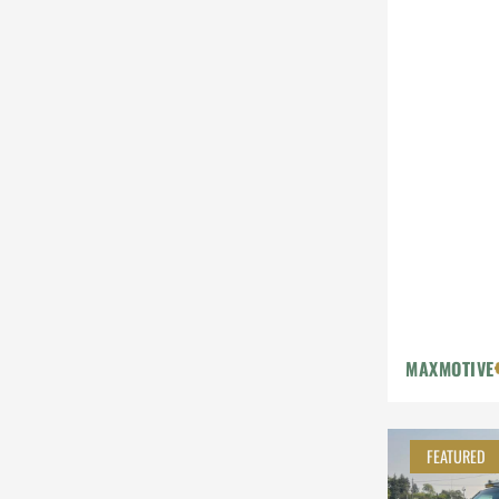
MAXMOTIVE
FEATURED