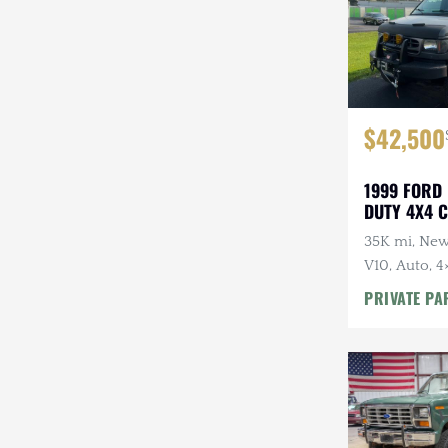
$42,500
1999 FORD
DUTY 4X4 
35K mi, New
V10, Auto, 4
Salem-Kroge
PRIVATE PA
Armor, Winc
Awning