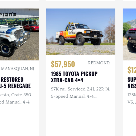
$57,950
REDMOND,
$1
MANASQUAN, NJ
1985 TOYOTA PICKUP
 RESTORED
SU
XTRA-CAB 4×4
CJ-5 RENEGADE
NIS
97K mi, Serviced 2.4L 22R I4,
esto, Crate 350
125
5-Speed Manual, 4×4,
ed Manual, 4×4
V6, 
Bedliner, BFGs, Hella H4s,
Swa
Custom Audio
War