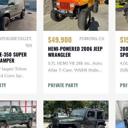
$49,900
$1
SPOKANE VALLEY,
POMONA, CA
WA
HEMI-POWERED 2006 JEEP
200
 E-350 SUPER
WRANGLER
SP
CAMPER
5.7L HEMI V8, 26k mi., Auto,
4.0L
 Jasper Triton
Atlas T-Case, WARN Hubs,
152k
×4 Conv. by
Toyo Tires, Raceline Wheels
Aft
r, Functional
Car
RTY
PRIVATE PARTY
PRI
h, Solar,