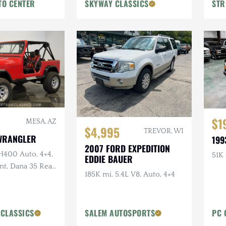
TO CENTER
SKYWAY CLASSICS
STR
$1
MESA, AZ
$4,995
TREVOR, WI
 WRANGLER
199
2007 FORD EXPEDITION
H400 Auto, 4×4,
51K 
EDDIE BAUER
t, Dana 35 Rear,
185K mi, 5.4L V8, Auto, 4×4
es
 CLASSICS
SALEM AUTOSPORTS
PC 