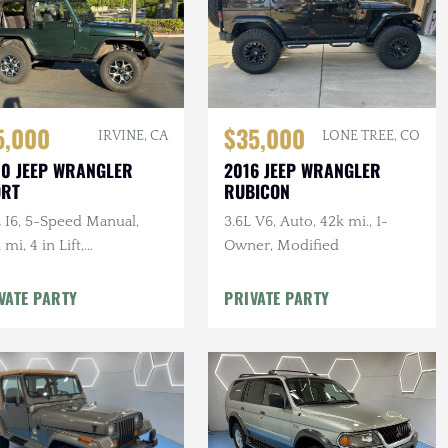
5,000
$35,000
IRVINE, CA
LONE TREE, CO
0 JEEP WRANGLER
2016 JEEP WRANGLER
ORT
RUBICON
 I6, 5-Speed Manual,
3.6L V6, Auto, 42k mi., 1-
 mi, 4 in Lift,
Owner, Modified
ermarket Audio w/ Apple
Play / Android Auto
VATE PARTY
PRIVATE PARTY