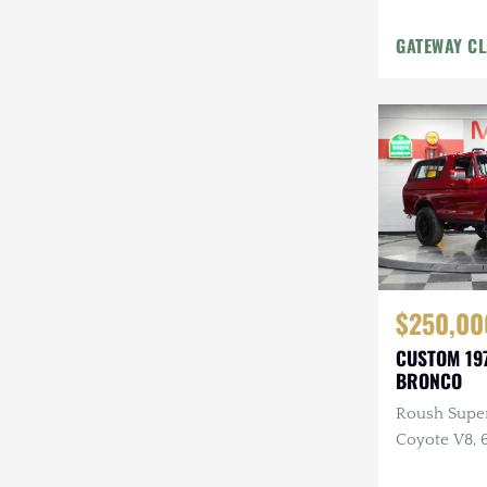
GATEWAY CL
$250,00
CUSTOM 19
BRONCO
Roush Supe
Coyote V8, 6
Custom Inte