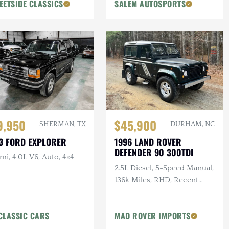
EETSIDE CLASSICS
SALEM AUTOSPORTS
9,950
$45,900
SHERMAN, TX
DURHAM, NC
3 FORD EXPLORER
1996 LAND ROVER
DEFENDER 90 300TDI
mi, 4.0L V6, Auto, 4×4
2.5L Diesel, 5-Speed Manual,
136k Miles, RHD, Recent
Maintenance, Price Includes
Delivery
CLASSIC CARS
MAD ROVER IMPORTS