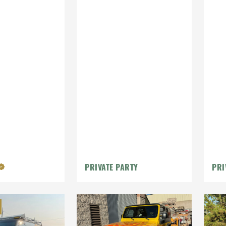
PRIVATE PARTY
PRI