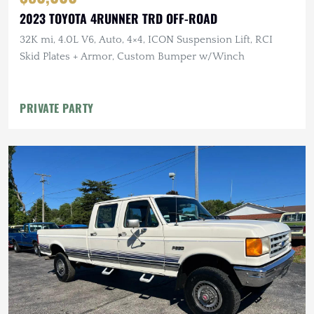
2023 TOYOTA 4RUNNER TRD OFF-ROAD
32K mi, 4.0L V6, Auto, 4×4, ICON Suspension Lift, RCI
Skid Plates + Armor, Custom Bumper w/Winch
PRIVATE PARTY