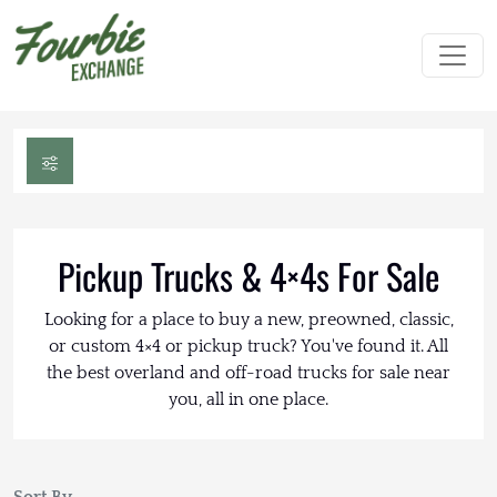
Pickup Trucks & 4×4s For Sale
Looking for a place to buy a new, preowned, classic,
or custom 4×4 or pickup truck? You've found it. All
the best overland and off-road trucks for sale near
you, all in one place.