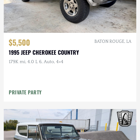
$5,500
BATON ROUGE, LA
1995 JEEP CHEROKEE COUNTRY
179K mi, 4.0 L 6, Auto, 4×4
PRIVATE PARTY