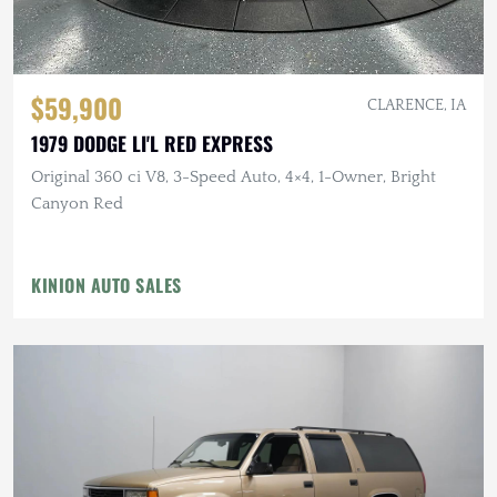
$59,900
CLARENCE, IA
1979 DODGE LI'L RED EXPRESS
Original 360 ci V8, 3-Speed Auto, 4×4, 1-Owner, Bright
Canyon Red
KINION AUTO SALES