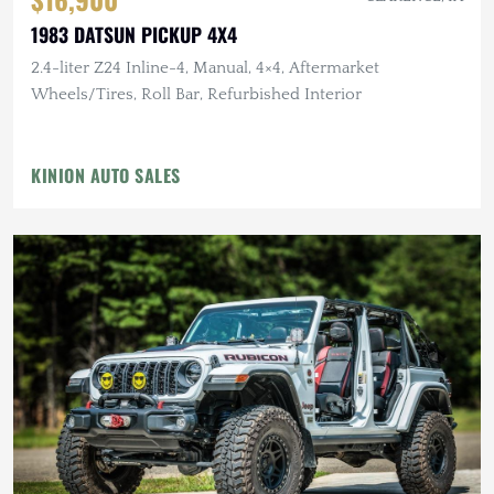
1983 DATSUN PICKUP 4X4
2.4-liter Z24 Inline-4, Manual, 4×4, Aftermarket
Wheels/Tires, Roll Bar, Refurbished Interior
KINION AUTO SALES