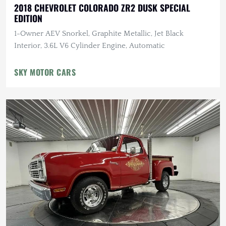
2018 CHEVROLET COLORADO ZR2 DUSK SPECIAL
EDITION
1-Owner AEV Snorkel, Graphite Metallic, Jet Black
Interior, 3.6L V6 Cylinder Engine, Automatic
SKY MOTOR CARS