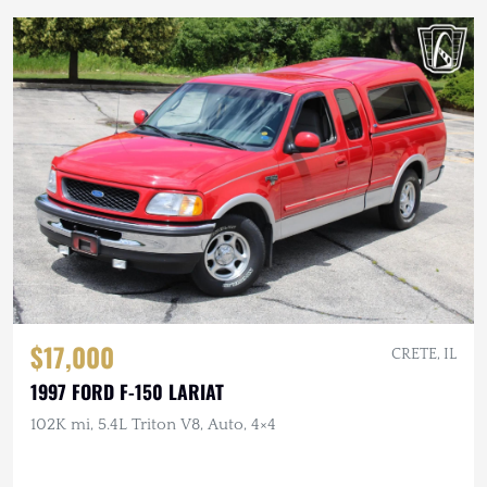
$17,000
CRETE, IL
1997 FORD F-150 LARIAT
102K mi, 5.4L Triton V8, Auto, 4×4