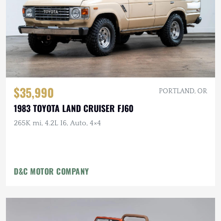
$35,990
PORTLAND, OR
1983 TOYOTA LAND CRUISER FJ60
265K mi, 4.2L I6, Auto, 4×4
D&C MOTOR COMPANY