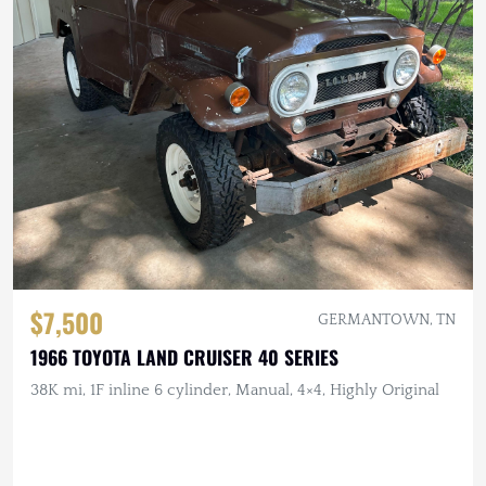
$7,500
GERMANTOWN, TN
1966 TOYOTA LAND CRUISER 40 SERIES
38K mi, 1F inline 6 cylinder, Manual, 4×4, Highly Original