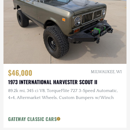
$46,000
MILWAUKEE, WI
1973 INTERNATIONAL HARVESTER SCOUT II
89.2k mi, 345 ci V8, TorqueFlite 727 3-Speed Automatic,
4×4, Aftermarket Wheels, Custom Bumpers w/Winch
GATEWAY CLASSIC CARS