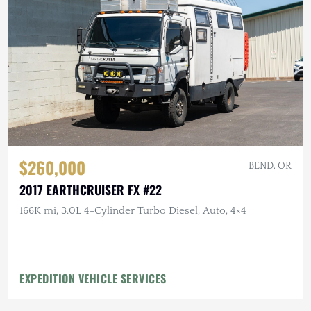
$260,000
BEND, OR
2017 EARTHCRUISER FX #22
166K mi, 3.0L 4-Cylinder Turbo Diesel, Auto, 4×4
EXPEDITION VEHICLE SERVICES