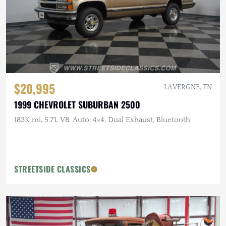
$20,995
LA VERGNE, TN
1999 CHEVROLET SUBURBAN 2500
183K mi, 5.7L V8, Auto, 4×4, Dual Exhaust, Bluetooth
STREETSIDE CLASSICS