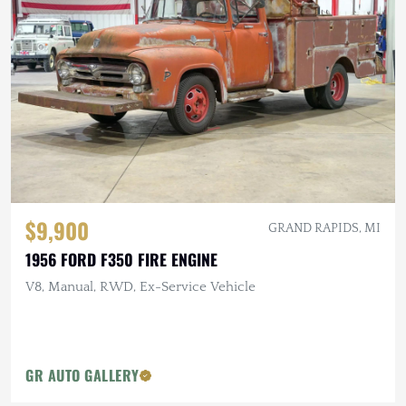
$9,900
GRAND RAPIDS, MI
1956 FORD F350 FIRE ENGINE
V8, Manual, RWD, Ex-Service Vehicle
GR AUTO GALLERY