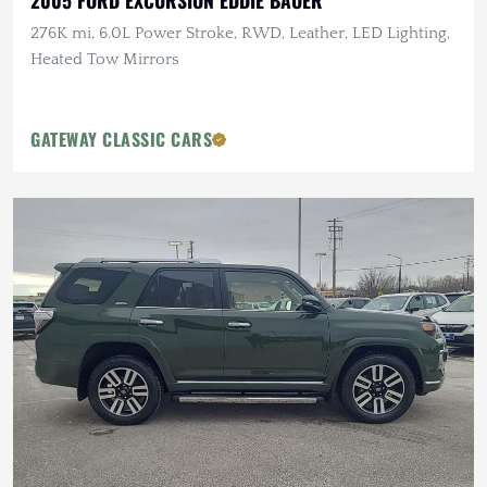
2005 FORD EXCURSION EDDIE BAUER
276K mi, 6.0L Power Stroke, RWD, Leather, LED Lighting,
Heated Tow Mirrors
GATEWAY CLASSIC CARS