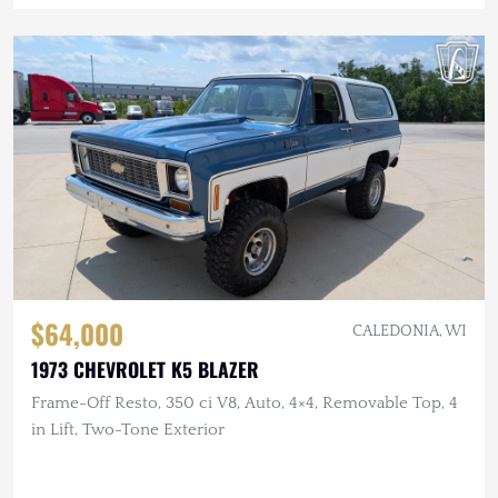
$64,000
CALEDONIA, WI
1973 CHEVROLET K5 BLAZER
Frame-Off Resto, 350 ci V8, Auto, 4×4, Removable Top, 4
in Lift, Two-Tone Exterior