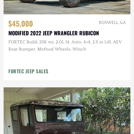
$45,000
ROSWELL, GA
MODIFIED 2022 JEEP WRANGLER RUBICON
FORTEC Build, 25K mi, 2.0L I4, Auto, 4×4, 2.5 in Lift, AEV
Rear Bumper, Method Wheels, Winch
FORTEC JEEP SALES