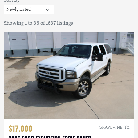
Sort By
Showing 1 to 36 of 1637 listings
$17,000
GRAPEVINE, TX