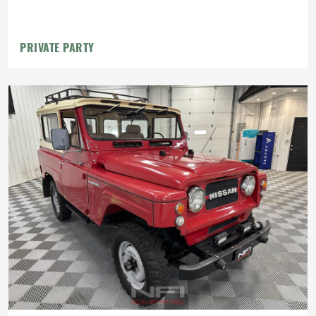
PRIVATE PARTY