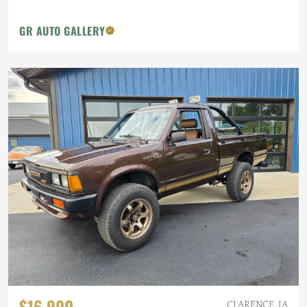
GR AUTO GALLERY
$16,900
CLARENCE, IA