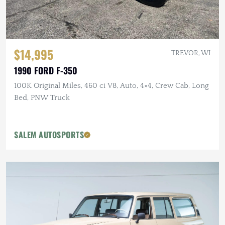
$14,995
TREVOR, WI
1990 FORD F-350
100K Original Miles, 460 ci V8, Auto, 4×4, Crew Cab, Long
Bed, PNW Truck
SALEM AUTOSPORTS