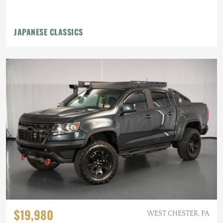
JAPANESE CLASSICS
$19,980
WEST CHESTER, PA