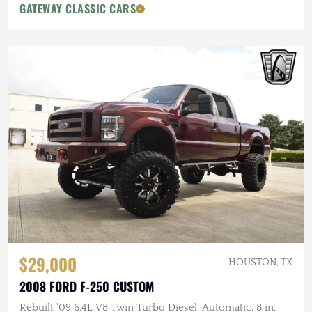
GATEWAY CLASSIC CARS
$29,000
HOUSTON, TX
2008 FORD F-250 CUSTOM
Rebuilt '09 6.4L V8 Twin Turbo Diesel, Automatic, 8 in.