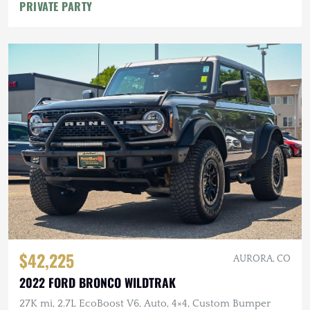
PRIVATE PARTY
$42,225
AURORA, CO
2022 FORD BRONCO WILDTRAK
27K mi, 2.7L EcoBoost V6, Auto, 4×4, Custom Bumper