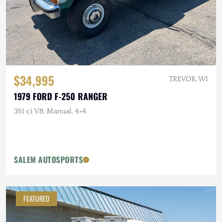
$34,995
TREVOR, WI
1979 FORD F-250 RANGER
351 ci V8, Manual, 4×4
SALEM AUTOSPORTS
FEATURED