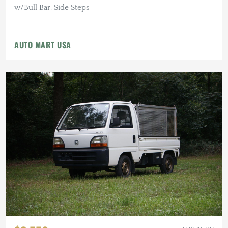
w/Bull Bar, Side Steps
AUTO MART USA