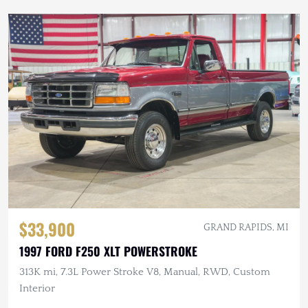
$33,900
GRAND RAPIDS, MI
1997 FORD F250 XLT POWERSTROKE
313K mi, 7.3L Power Stroke V8, Manual, RWD, Custom
Interior