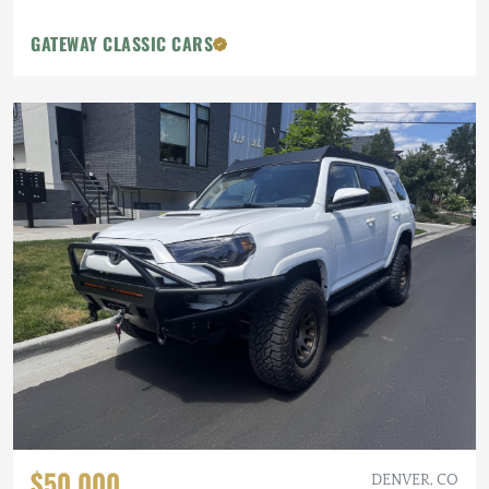
GATEWAY CLASSIC CARS
$50,000
DENVER, CO