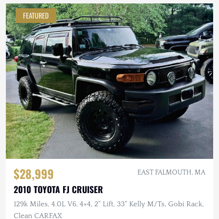
FEATURED
$28,999
EAST FALMOUTH, MA
2010 TOYOTA FJ CRUISER
129k Miles, 4.0L V6, 4×4, 2" Lift, 33" Kelly M/Ts, Gobi Rack,
Clean CARFAX