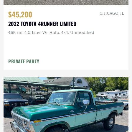
$45,200
CHICAGO, IL
2022 TOYOTA 4RUNNER LIMITED
46K mi, 4.0 Liter V6, Auto, 4×4, Unmodified
PRIVATE PARTY