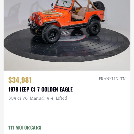
$34,981
FRANKLIN, TN
1979 JEEP CJ-7 GOLDEN EAGLE
304 ci V8, Manual, 4×4, Lifted
111 MOTORCARS