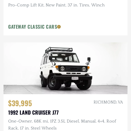
Pro-Comp Lift Kit, New Paint, 37 in. Tires, Winch
GATEWAY CLASSIC CARS
$39,995
RICHMOND, VA
1992 LAND CRUISER J77
One-Owner, 68K mi, 1PZ 3.5L Diesel, Manual, 4×4, Roof
Rack, 17 in. Steel Wheels