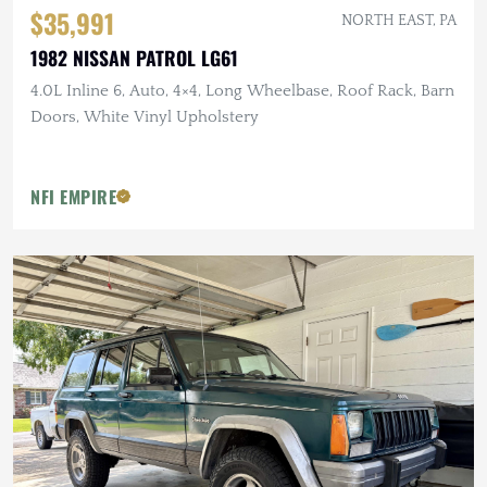
$35,991
NORTH EAST, PA
1982 NISSAN PATROL LG61
4.0L Inline 6, Auto, 4×4, Long Wheelbase, Roof Rack, Barn
Doors, White Vinyl Upholstery
NFI EMPIRE