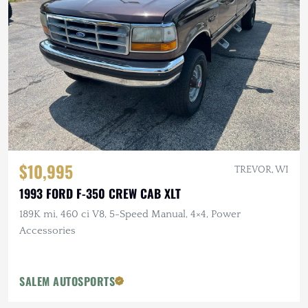
$10,995
TREVOR, WI
1993 FORD F-350 CREW CAB XLT
189K mi, 460 ci V8, 5-Speed Manual, 4×4, Power
Accessories
SALEM AUTOSPORTS