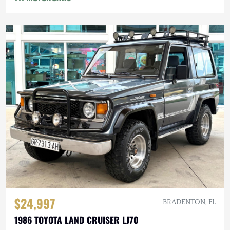
$24,997
BRADENTON, FL
1986 TOYOTA LAND CRUISER LJ70