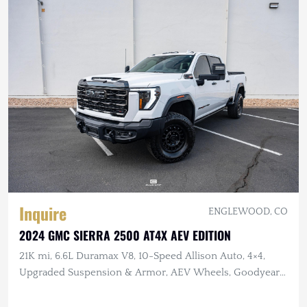
Inquire
ENGLEWOOD, CO
2024 GMC SIERRA 2500 AT4X AEV EDITION
21K mi, 6.6L Duramax V8, 10-Speed Allison Auto, 4×4,
Upgraded Suspension & Armor, AEV Wheels, Goodyear
Tires