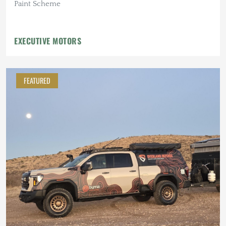
Paint Scheme
EXECUTIVE MOTORS
FEATURED