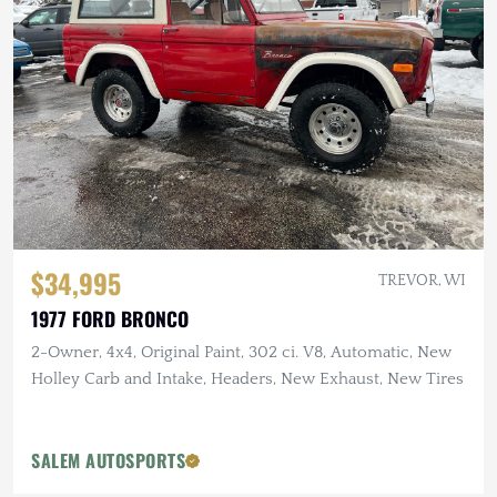
$34,995
TREVOR, WI
1977 FORD BRONCO
2-Owner, 4x4, Original Paint, 302 ci. V8, Automatic, New
Holley Carb and Intake, Headers, New Exhaust, New Tires
SALEM AUTOSPORTS