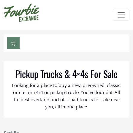
Pickup Trucks & 4×4s For Sale
Looking for a place to buy a new, preowned, classic,
or custom 4×4 or pickup truck? You've found it. All
the best overland and off-road trucks for sale near
you, all in one place.