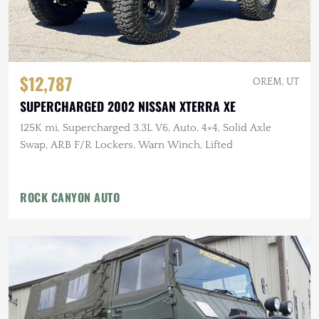
$12,787
OREM, UT
SUPERCHARGED 2002 NISSAN XTERRA XE
125K mi, Supercharged 3.3L V6, Auto, 4×4, Solid Axle
Swap, ARB F/R Lockers, Warn Winch, Lifted
ROCK CANYON AUTO