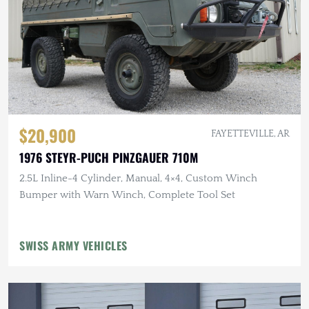
$20,900
FAYETTEVILLE, AR
1976 STEYR-PUCH PINZGAUER 710M
2.5L Inline-4 Cylinder, Manual, 4×4, Custom Winch
Bumper with Warn Winch, Complete Tool Set
SWISS ARMY VEHICLES