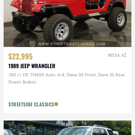
$22,995
MESA, AZ
1989 JEEP WRANGLER
350 ci V8, TH400 Auto, 4×4, Dana 30 Front, Dana 35 Rear,
Power Brakes
STREETSIDE CLASSICS