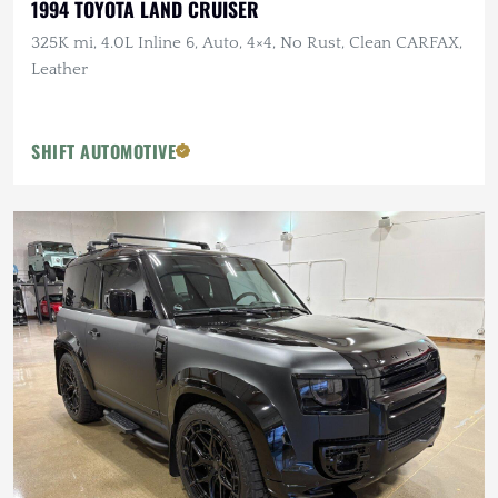
1994 TOYOTA LAND CRUISER
325K mi, 4.0L Inline 6, Auto, 4×4, No Rust, Clean CARFAX,
Leather
SHIFT AUTOMOTIVE