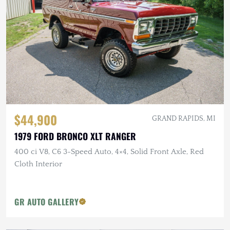
$44,900
GRAND RAPIDS, MI
1979 FORD BRONCO XLT RANGER
400 ci V8, C6 3-Speed Auto, 4×4, Solid Front Axle, Red
Cloth Interior
GR AUTO GALLERY