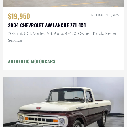
$19,950
REDMOND, WA
2004 CHEVROLET AVALANCHE Z71 4X4
70K mi, 5.3L Vortec V8, Auto, 4×4, 2-Owner Truck, Recent
Service
AUTHENTIC MOTORCARS