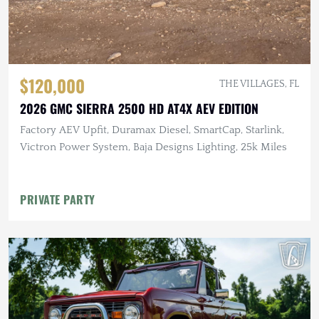
$120,000
THE VILLAGES, FL
2026 GMC SIERRA 2500 HD AT4X AEV EDITION
Factory AEV Upfit, Duramax Diesel, SmartCap, Starlink,
Victron Power System, Baja Designs Lighting, 25k Miles
PRIVATE PARTY