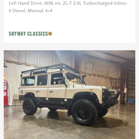
Left Hand Drive, 149K mi, 2L-T 2.4L Turbocharged Inline-
4 Diesel, Manual, 4×4
SKYWAY CLASSICS