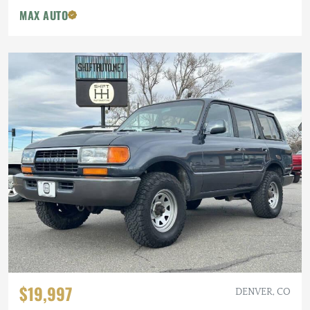
MAX AUTO
$19,997
DENVER, CO