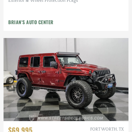
Exterior & Wheel Protection Pckgs
BRIAN'S AUTO CENTER
$69,995
FORT WORTH, TX