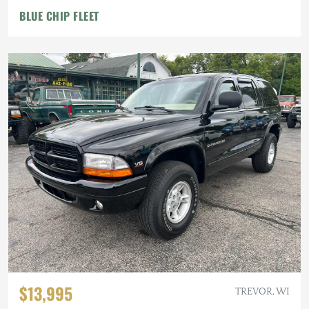
BLUE CHIP FLEET
$13,995
TREVOR, WI