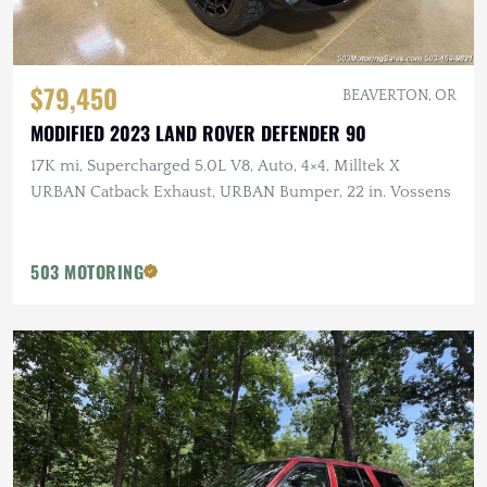
$79,450
BEAVERTON, OR
MODIFIED 2023 LAND ROVER DEFENDER 90
17K mi, Supercharged 5.0L V8, Auto, 4×4, Milltek X
URBAN Catback Exhaust, URBAN Bumper, 22 in. Vossens
503 MOTORING