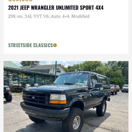
2021 JEEP WRANGLER UNLIMITED SPORT 4X4
29K mi, 3.6L VVT V6, Auto, 4×4, Modified
STREETSIDE CLASSICS