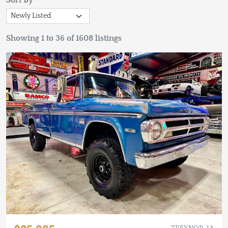
Sort By
Showing 1 to 36 of 1608 listings