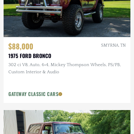
$88,000
SMYRNA, TN
1975 FORD BRONCO
302 ci V8, Auto, 4×4, Mickey Thompson Wheels, PS/PB,
Custom Interior & Audio
GATEWAY CLASSIC CARS