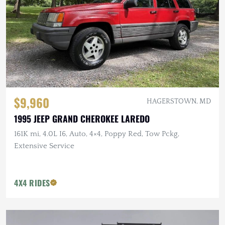
$9,960
HAGERSTOWN, MD
1995 JEEP GRAND CHEROKEE LAREDO
161K mi, 4.0L I6, Auto, 4×4, Poppy Red, Tow Pckg,
Extensive Service
4X4 RIDES