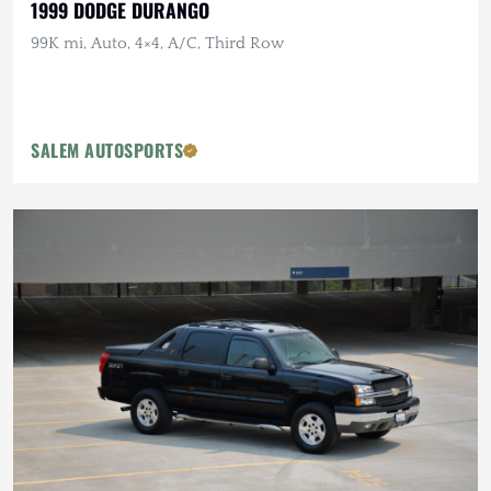
1999 DODGE DURANGO
99K mi, Auto, 4×4, A/C, Third Row
SALEM AUTOSPORTS