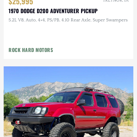
$25,995
TREYNOR, IA
1970 DODGE D200 ADVENTURER PICKUP
5.2L V8, Auto, 4×4, PS/PB, 4.10 Rear Axle, Super Swampers
ROCK HARD MOTORS