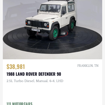
$38,981
FRANKLIN, TN
1988 LAND ROVER DEFENDER 90
2.5L Turbo Diesel, Manual, 4×4, LHD
111 MOTORCARS