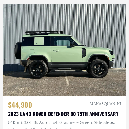
$44,900
MANASQUAN, NJ
2023 LAND ROVER DEFENDER 90 75TH ANNIVERSARY
54K mi, 3.0L I6, Auto, 4×4, Grasmere Green, Side Steps,