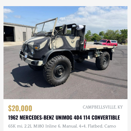
$20,000
CAMPBELLSVILLE, KY
1962 MERCEDES-BENZ UNIMOG 404 114 CONVERTIBLE
65K mi, 2.2L M180 Inline 6, Manual, 4×4, Flatbed, Camo