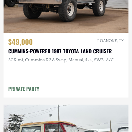
$49,000
ROANOKE, TX
CUMMINS-POWERED 1987 TOYOTA LAND CRUISER
30K mi, Cummins R2.8 Swap, Manual, 4×4, SWB, A/C
PRIVATE PARTY