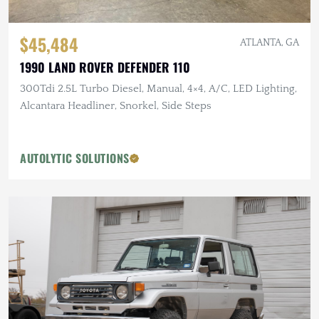
$45,484
ATLANTA, GA
1990 LAND ROVER DEFENDER 110
300Tdi 2.5L Turbo Diesel, Manual, 4×4, A/C, LED Lighting,
Alcantara Headliner, Snorkel, Side Steps
AUTOLYTIC SOLUTIONS