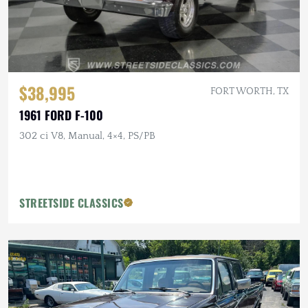
$38,995
FORT WORTH, TX
1961 FORD F-100
302 ci V8, Manual, 4×4, PS/PB
STREETSIDE CLASSICS