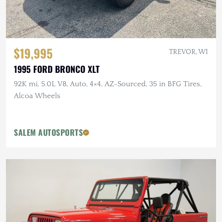
$19,995
TREVOR, WI
1995 FORD BRONCO XLT
92K mi, 5.0L V8, Auto, 4×4, AZ-Sourced, 35 in BFG Tires,
Alcoa Wheels
SALEM AUTOSPORTS