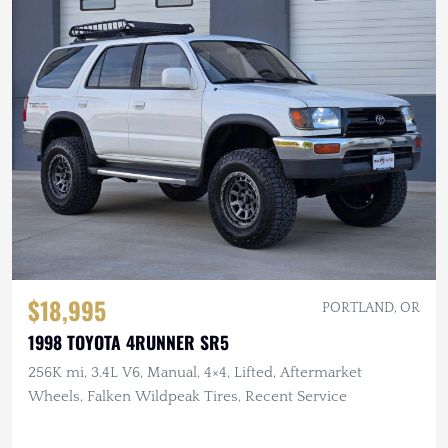
$18,995
PORTLAND, OR
1998 TOYOTA 4RUNNER SR5
256K mi, 3.4L V6, Manual, 4×4, Lifted, Aftermarket
Wheels, Falken Wildpeak Tires, Recent Service