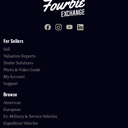
For Sellers
Sell
Valuation Reports
Dealer Solutions
Photo & Video Guide
My Account
Support
Browse
American
European
Ex-Military & Service Vehicles
Expedition Vehicles