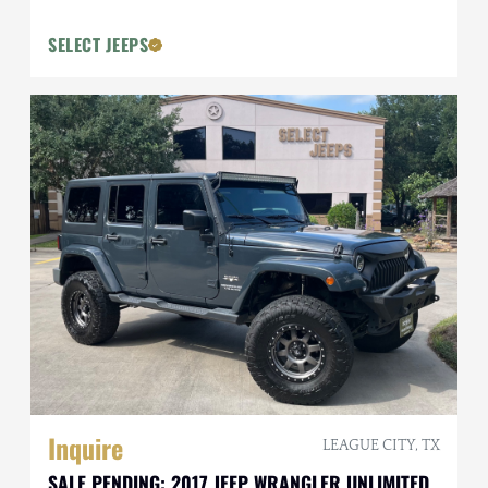
SELECT JEEPS
Inquire
LEAGUE CITY, TX
SALE PENDING: 2017 JEEP WRANGLER UNLIMITED