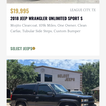
$19,995
LEAGUE CITY, TX
2018 JEEP WRANGLER UNLIMITED SPORT S
Mojito Clearcoat, 109k Miles, One Owner, Clean
Carfax, Tubular Side Steps, Custom Bumper
SELECT JEEPS