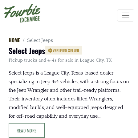
HOME
Select Jeeps
Select Jeeps
VERIFIED SELLER
Pickup trucks and 4×4s for sale in League City, TX
Select Jeeps is a League City, Texas-based dealer
specializing in Jeep 4×4 vehicles, with a strong focus on
the Jeep Wrangler and other trail-ready platforms.
Their inventory often includes lifted Wranglers,
modified builds, and well-equipped Jeeps designed
for off-road capability and everyday use....
READ MORE