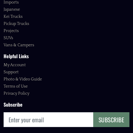
Imports
Japanese
Kei Trucks
Pickup Trucks
Projects
SUVs
Vans & Campers
Helpful Links
My Account
Support
Photo & Video Guide
Terms of Use
Privacy Policy
Subscribe
SUBSCRIBE