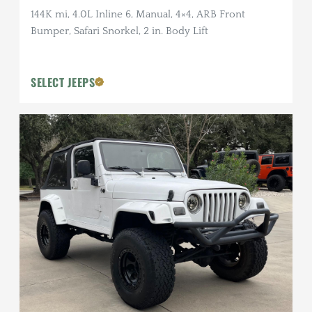
144K mi, 4.0L Inline 6, Manual, 4×4, ARB Front
Bumper, Safari Snorkel, 2 in. Body Lift
SELECT JEEPS