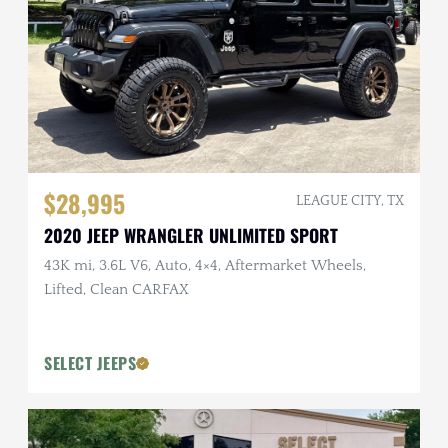
$28,995
LEAGUE CITY, TX
2020 JEEP WRANGLER UNLIMITED SPORT
43K mi, 3.6L V6, Auto, 4×4, Aftermarket Wheels,
Lifted, Clean CARFAX
SELECT JEEPS