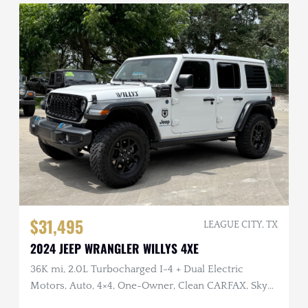
$31,495
LEAGUE CITY, TX
2024 JEEP WRANGLER WILLYS 4XE
36K mi, 2.0L Turbocharged I-4 + Dual Electric
Motors, Auto, 4×4, One-Owner, Clean CARFAX, Sky
Top