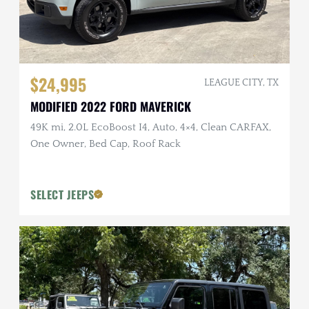
$24,995
LEAGUE CITY, TX
MODIFIED 2022 FORD MAVERICK
49K mi, 2.0L EcoBoost I4, Auto, 4×4, Clean CARFAX,
One Owner, Bed Cap, Roof Rack
SELECT JEEPS