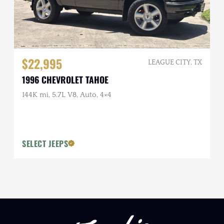
$22,995
LEAGUE CITY, TX
1996 CHEVROLET TAHOE
144K mi, 5.7L V8, Auto, 4×4
SELECT JEEPS