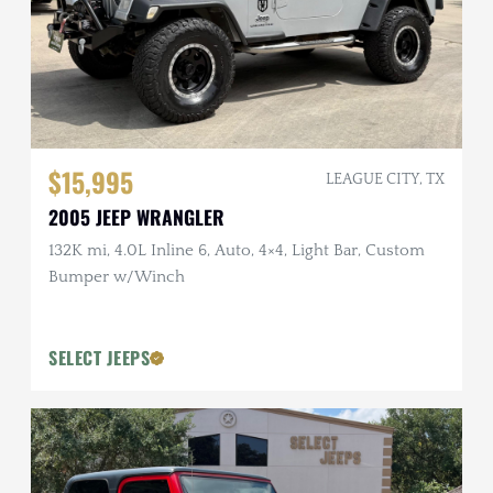
$15,995
LEAGUE CITY, TX
2005 JEEP WRANGLER
132K mi, 4.0L Inline 6, Auto, 4×4, Light Bar, Custom
Bumper w/Winch
SELECT JEEPS