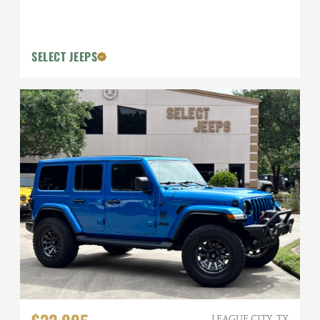
SELECT JEEPS
LEAGUE CITY, TX