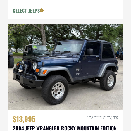
SELECT JEEPS
$13,995
LEAGUE CITY, TX
2004 JEEP WRANGLER ROCKY MOUNTAIN EDITION