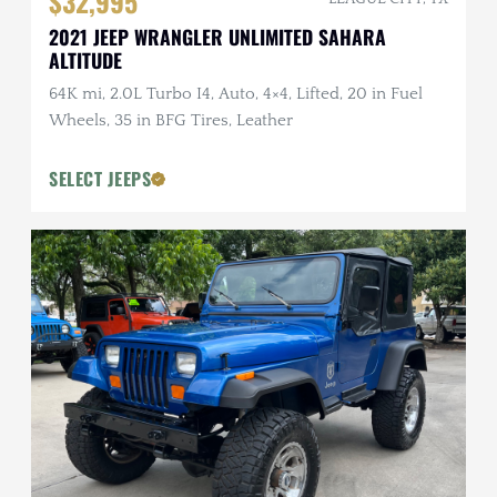
$32,995
2021 JEEP WRANGLER UNLIMITED SAHARA
ALTITUDE
64K mi, 2.0L Turbo I4, Auto, 4×4, Lifted, 20 in Fuel
Wheels, 35 in BFG Tires, Leather
SELECT JEEPS