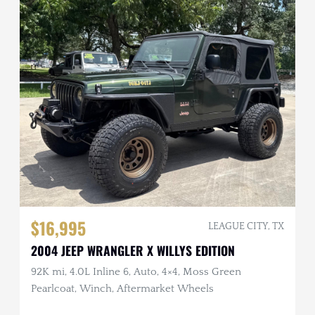
$16,995
LEAGUE CITY, TX
2004 JEEP WRANGLER X WILLYS EDITION
92K mi, 4.0L Inline 6, Auto, 4×4, Moss Green
Pearlcoat, Winch, Aftermarket Wheels