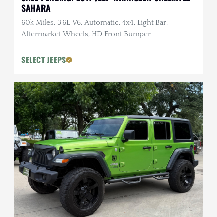
SAHARA
60k Miles, 3.6L V6, Automatic, 4x4, Light Bar,
Aftermarket Wheels, HD Front Bumper
SELECT JEEPS