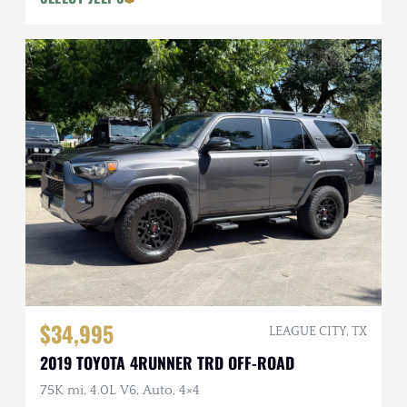
$34,995
LEAGUE CITY, TX
2019 TOYOTA 4RUNNER TRD OFF-ROAD
75K mi, 4.0L V6, Auto, 4×4