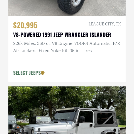
$20,995
LEAGUE CITY, TX
V8-POWERED 1991 JEEP WRANGLER ISLANDER
226k Miles, 350 ci. V8 Engine, 700R4 Automatic, F/R
Air Lockers, Fixed Yoke Kit, 35 in. Tires
SELECT JEEPS