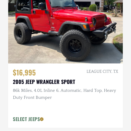
$16,995
LEAGUE CITY, TX
2005 JEEP WRANGLER SPORT
86k Miles, 4.0L Inline 6, Automatic, Hard Top, Heavy
Duty Front Bumper
SELECT JEEPS