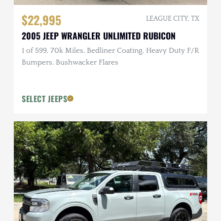
$22,995
LEAGUE CITY, TX
2005 JEEP WRANGLER UNLIMITED RUBICON
1 of 599, 70k Miles, Bedliner Coating, Heavy Duty F/R
Bumpers, Bushwacker Flares
SELECT JEEPS