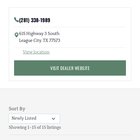
(281) 338-1989
615 Highway 3 South
League City, TX 77573
View location
VISIT DEALER WEBSITE
Sort By
Showing 1–15 of 15 listings