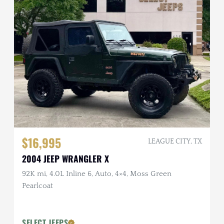
$16,995
LEAGUE CITY, TX
2004 JEEP WRANGLER X
92K mi, 4.0L Inline 6, Auto, 4×4, Moss Green
Pearlcoat
SELECT JEEPS