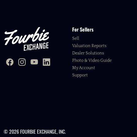
For Sellers
Sell
Valuation Reports
Dealer Solutions
Photo & Video Guide
My Account
Support
© 2026 FOURBIE EXCHANGE, INC.