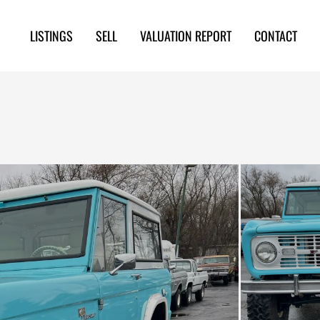
LISTINGS
SELL
VALUATION REPORT
CONTACT