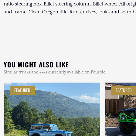
ratio steering box. Billet steering column. Billet wheel. All or
and frame. Clean Oregon title. Runs, drives, looks and soun
YOU MIGHT ALSO LIKE
Similar trucks and 4×4s currently available on Fourbie
FEATURED
FEATURED