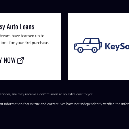
sy Auto Loans
Stream have teamed up to
ions for your 4x4 purchase.
LY NOW
ervices, we may receive a commission at no extra cost to you.
it information that is true and correct. We have not independently verified the inform