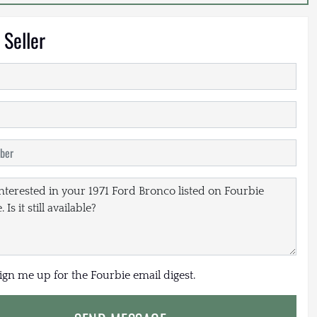
 Seller
sign me up for the Fourbie email digest.