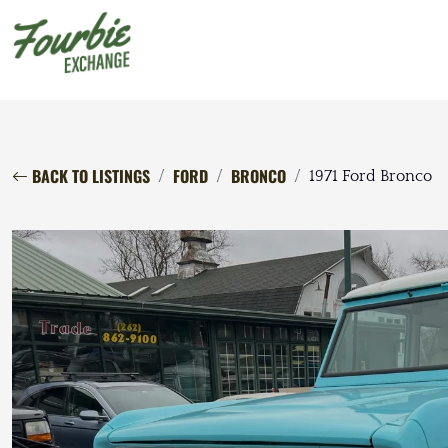
BACK TO LISTINGS
FORD
BRONCO
1971 Ford Bronco