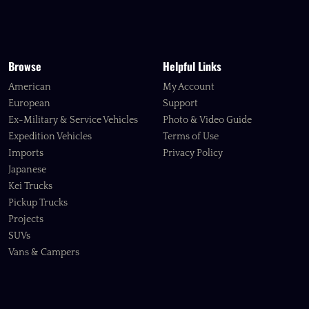
Browse
Helpful Links
American
My Account
European
Support
Ex-Military & Service Vehicles
Photo & Video Guide
Expedition Vehicles
Terms of Use
Imports
Privacy Policy
Japanese
Kei Trucks
Pickup Trucks
Projects
SUVs
Vans & Campers