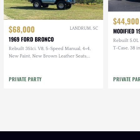
$44,900
$68,000
LANDRUM, SC
MODIFIED 
1969 FORD BRONCO
Rebuilt 5.0L
T-Case, 38 
Rebuilt 351ci. V8, 5-Speed Manual, 4×4,
LED Lightin
New Paint, New Brown Leather Seats,
New Yokohama Tires, Winch
PRIVATE PARTY
PRIVATE PA