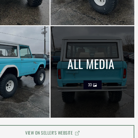
ALL MEDIA
33
VIEW ON SELLER'S WEBSITE