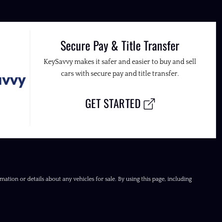
Secure Pay & Title Transfer
KeySavvy makes it safer and easier to buy and sell
cars with secure pay and title transfer.
GET STARTED
ation or details about any vehicles for sale. By using this page, including