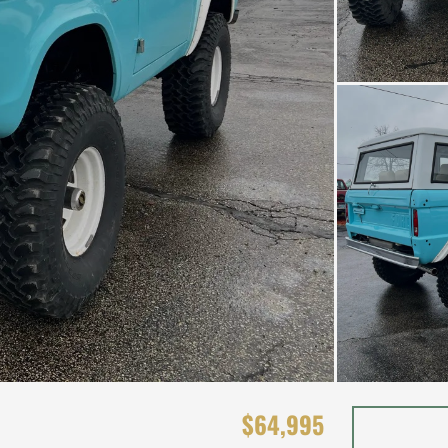
$64,995