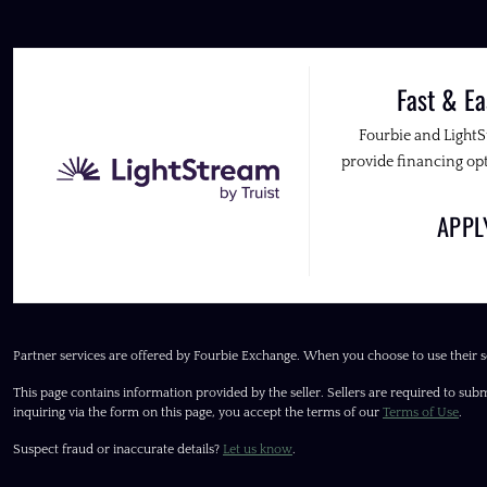
Fast & Ea
Fourbie and Light
provide financing opt
APP
Partner services are offered by Fourbie Exchange. When you choose to use their s
This page contains information provided by the seller. Sellers are required to subm
inquiring via the form on this page, you accept the terms of our
Terms of Use
.
Suspect fraud or inaccurate details?
Let us know
.