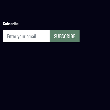
Subscribe
SUBSCRIBE