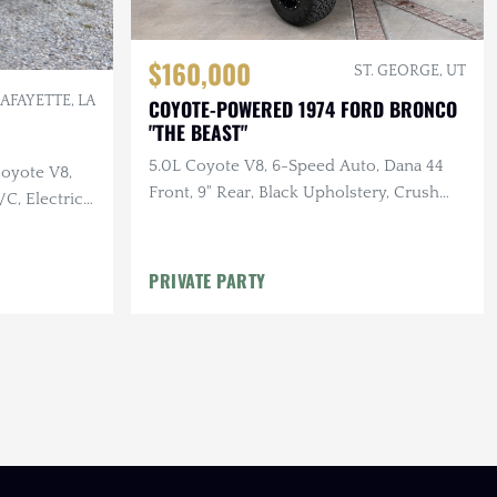
$160,000
ST. GEORGE, UT
LAFAYETTE, LA
COYOTE-POWERED 1974 FORD BRONCO
"THE BEAST"
5.0L Coyote V8, 6-Speed Auto, Dana 44
Coyote V8,
Front, 9" Rear, Black Upholstery, Crush
/C, Electric
Orange, Body & Suspension Lift
ering Wheel,
PRIVATE PARTY