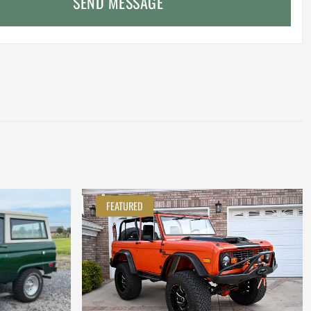
SEND MESSAGE
FEATURED