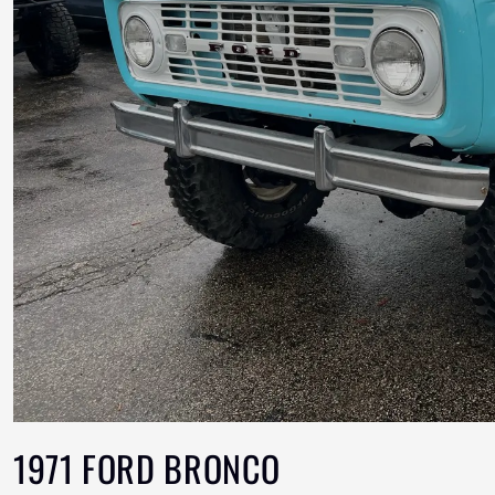
1971 FORD BRONCO