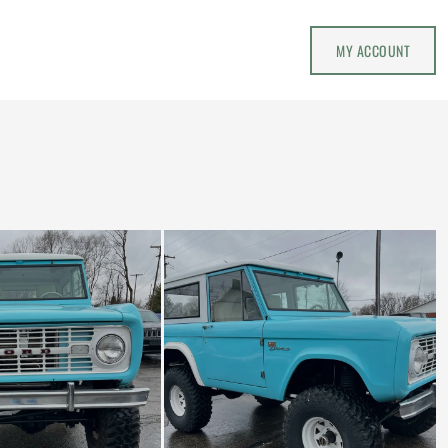
MY ACCOUNT