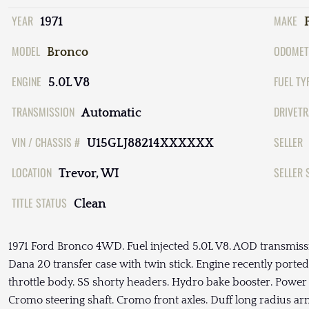
YEAR
MAKE
1971
MODEL
ODOMET
Bronco
ENGINE
FUEL TY
5.0L V8
TRANSMISSION
DRIVETR
Automatic
VIN / CHASSIS #
SELLER
U15GLJ88214XXXXXX
LOCATION
SELLER 
Trevor, WI
TITLE STATUS
Clean
1971 Ford Bronco 4WD. Fuel injected 5.0L V8. AOD transmiss
Dana 20 transfer case with twin stick. Engine recently ported
throttle body. SS shorty headers. Hydro bake booster. Power 
Cromo steering shaft. Cromo front axles. Duff long radius arm