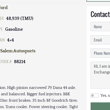
Ford
Contact
ER
48,939 (TMU)
PE
Gasoline
AIN
4×4
Salem Autosports
STOCK #
88214
ion. High pinion narrowed 79 Dana 44 axle.
 and balanced. Bigger fuel injectors. BBK
Yes, 
Disc front brakes. 35 inch BF Goodrich tires.
s. Trans cooler. Power steering cooler. Tight