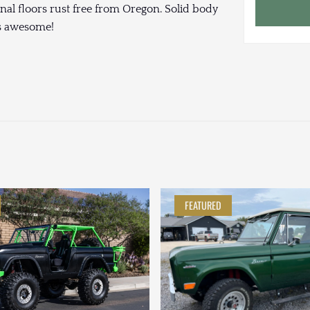
iginal floors rust free from Oregon. Solid body
ds awesome!
FEATURED