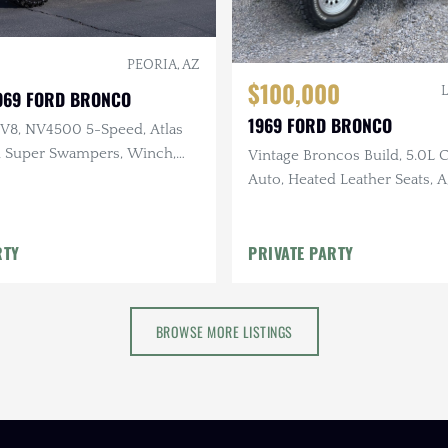
PEORIA, AZ
$100,000
1969 FORD BRONCO
1969 FORD BRONCO
 V8, NV4500 5-Speed, Atlas
in Super Swampers, Winch,
Vintage Broncos Build, 5.0L 
g, Modified Suspension
Auto, Heated Leather Seats, A
Running Boards, Bamboo Ste
RTY
PRIVATE PARTY
BROWSE MORE LISTINGS