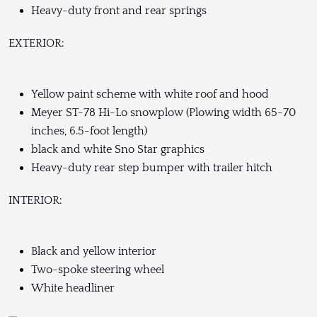
Heavy-duty front and rear springs
EXTERIOR:
Yellow paint scheme with white roof and hood
Meyer ST-78 Hi-Lo snowplow (Plowing width 65-70
inches, 6.5-foot length)
black and white Sno Star graphics
Heavy-duty rear step bumper with trailer hitch
INTERIOR:
Black and yellow interior
Two-spoke steering wheel
White headliner