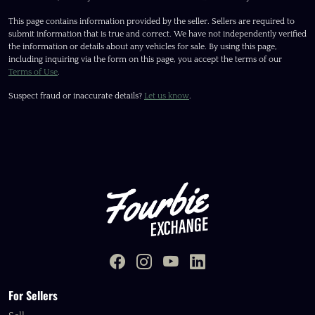
This page contains information provided by the seller. Sellers are required to
submit information that is true and correct. We have not independently verified
the information or details about any vehicles for sale. By using this page,
including inquiring via the form on this page, you accept the terms of our
Terms of Use
.
Suspect fraud or inaccurate details?
Let us know
.
For Sellers