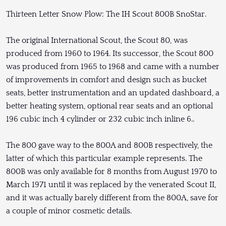
Thirteen Letter Snow Plow: The IH Scout 800B SnoStar.
The original International Scout, the Scout 80, was
produced from 1960 to 1964. Its successor, the Scout 800
was produced from 1965 to 1968 and came with a number
of improvements in comfort and design such as bucket
seats, better instrumentation and an updated dashboard, a
better heating system, optional rear seats and an optional
196 cubic inch 4 cylinder or 232 cubic inch inline 6..
The 800 gave way to the 800A and 800B respectively, the
latter of which this particular example represents. The
800B was only available for 8 months from August 1970 to
March 1971 until it was replaced by the venerated Scout II,
and it was actually barely different from the 800A, save for
a couple of minor cosmetic details.