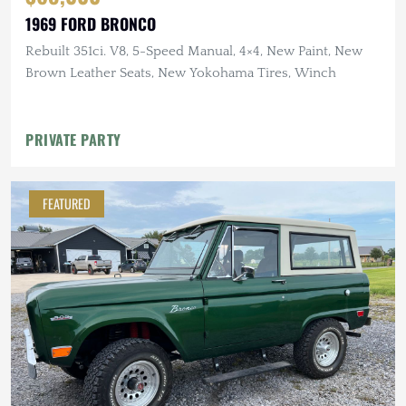
1969 FORD BRONCO
Rebuilt 351ci. V8, 5-Speed Manual, 4×4, New Paint, New
Brown Leather Seats, New Yokohama Tires, Winch
PRIVATE PARTY
FEATURED