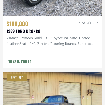
$100,000
LAFAYETTE, LA
1969 FORD BRONCO
Vintage Broncos Build, 5.0L Coyote V8, Auto, Heated
Leather Seats, A/C, Electric Running Boards, Bamboo
Steering Wheel,
PRIVATE PARTY
FEATURED