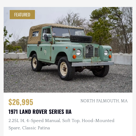
FEATURED
$26,995
NORTH FALMOUTH, MA
1971 LAND ROVER SERIES IIA
2.25L I4, 4-Speed Manual, Soft Top, Hood-Mounted
Spare, Classic Patina