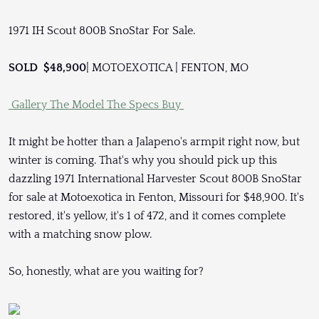
1971 IH Scout 800B SnoStar For Sale.
SOLD $48,900
| MOTOEXOTICA | FENTON, MO
Gallery
The Model
The Specs
Buy
It might be hotter than a Jalapeno's armpit right now, but
winter is coming. That's why you should pick up this
dazzling 1971 International Harvester Scout 800B SnoStar
for sale at Motoexotica in Fenton, Missouri for $48,900. It's
restored, it's yellow, it's 1 of 472, and it comes complete
with a matching snow plow.
So, honestly, what are you waiting for?