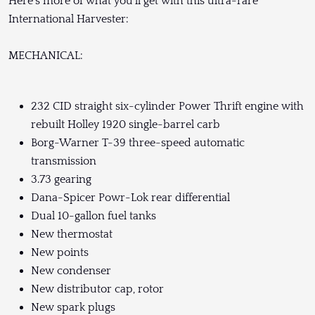
Here's more of what you'll get with this ultra-rare
International Harvester:
MECHANICAL:
232 CID straight six-cylinder Power Thrift engine with
rebuilt Holley 1920 single-barrel carb
Borg-Warner T-39 three-speed automatic
transmission
3.73 gearing
Dana-Spicer Powr-Lok rear differential
Dual 10-gallon fuel tanks
New thermostat
New points
New condenser
New distributor cap, rotor
New spark plugs