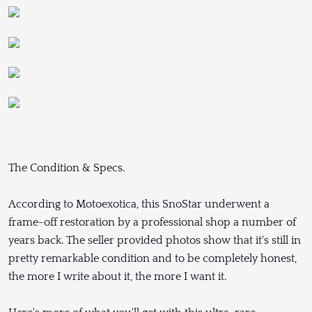
The Condition & Specs.
According to Motoexotica, this SnoStar underwent a
frame-off restoration by a professional shop a number of
years back. The seller provided photos show that it's still in
pretty remarkable condition and to be completely honest,
the more I write about it, the more I want it.