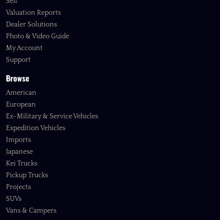
Sell
Valuation Reports
Dealer Solutions
Photo & Video Guide
My Account
Support
Browse
American
European
Ex-Military & Service Vehicles
Expedition Vehicles
Imports
Japanese
Kei Trucks
Pickup Trucks
Projects
SUVs
Vans & Campers