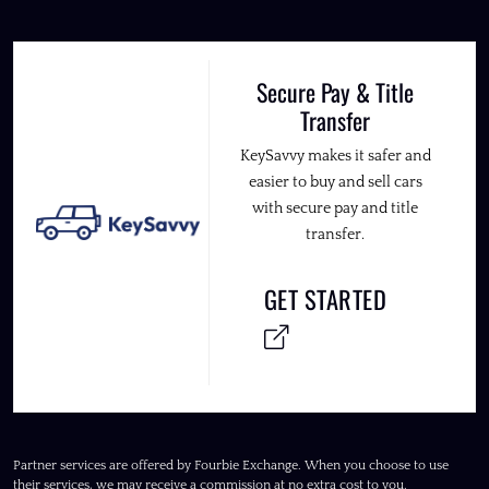
Secure Pay & Title
Transfer
KeySavvy makes it safer and
easier to buy and sell cars
with secure pay and title
transfer.
GET STARTED
Partner services are offered by Fourbie Exchange. When you choose to use
their services, we may receive a commission at no extra cost to you.