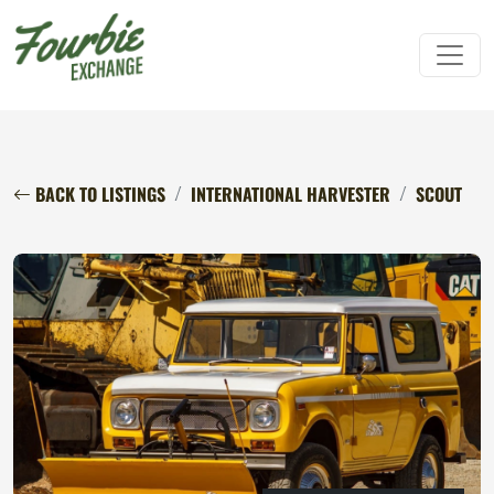
BACK TO LISTINGS
INTERNATIONAL HARVESTER
SCOUT