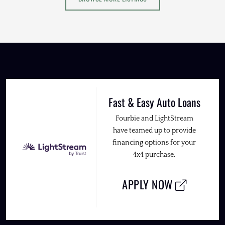
Fast & Easy Auto Loans
Fourbie and LightStream
have teamed up to provide
financing options for your
4x4 purchase.
APPLY NOW