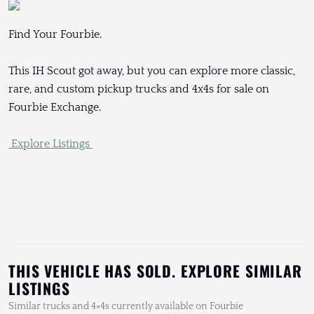
Find Your Fourbie.
This IH Scout got away, but you can explore more classic,
rare, and custom pickup trucks and 4x4s for sale on
Fourbie Exchange.
Explore Listings
THIS VEHICLE HAS SOLD. EXPLORE SIMILAR
LISTINGS
Similar trucks and 4×4s currently available on Fourbie