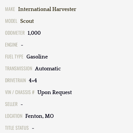
MAKE
International Harvester
MODEL
Scout
ODOMETER
1,000
ENGINE
-
FUEL TYPE
Gasoline
TRANSMISSION
Automatic
DRIVETRAIN
4×4
VIN / CHASSIS #
Upon Request
SELLER
-
LOCATION
Fenton, MO
TITLE STATUS
-