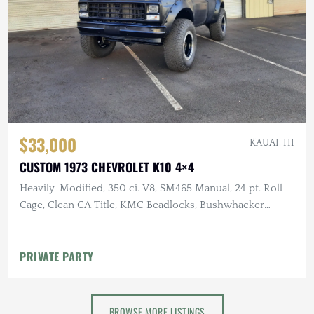
$33,000
KAUAI, HI
CUSTOM 1973 CHEVROLET K10 4×4
Heavily-Modified, 350 ci. V8, SM465 Manual, 24 pt. Roll
Cage, Clean CA Title, KMC Beadlocks, Bushwhacker
Fender Flares
PRIVATE PARTY
BROWSE MORE LISTINGS