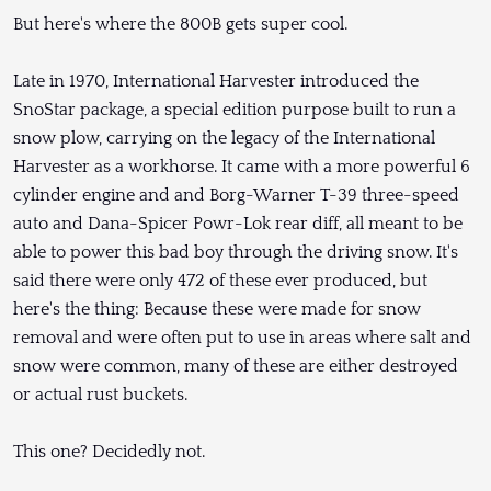
But here's where the 800B gets super cool.
Late in 1970, International Harvester introduced the
SnoStar package, a special edition purpose built to run a
snow plow, carrying on the legacy of the International
Harvester as a workhorse. It came with a more powerful 6
cylinder engine and and Borg-Warner T-39 three-speed
auto and Dana-Spicer Powr-Lok rear diff, all meant to be
able to power this bad boy through the driving snow. It's
said there were only 472 of these ever produced, but
here's the thing: Because these were made for snow
removal and were often put to use in areas where salt and
snow were common, many of these are either destroyed
or actual rust buckets.
This one? Decidedly not.