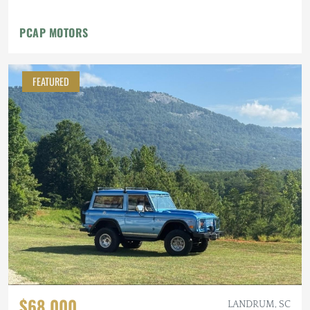
PCAP MOTORS
FEATURED
$68,000
LANDRUM, SC