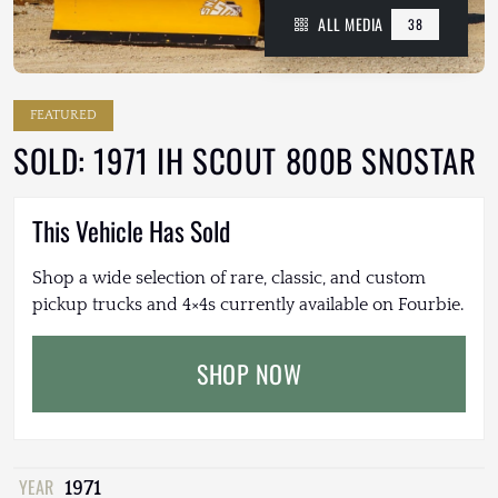
ALL MEDIA
38
FEATURED
SOLD: 1971 IH SCOUT 800B SNOSTAR
This Vehicle Has Sold
Shop a wide selection of rare, classic, and custom
pickup trucks and 4×4s currently available on Fourbie.
SHOP NOW
YEAR
1971