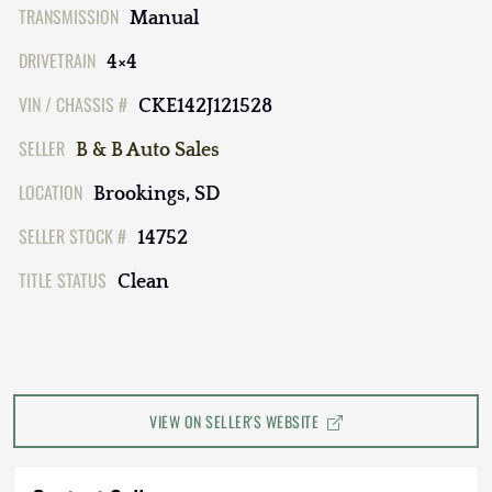
TRANSMISSION
Manual
DRIVETRAIN
4×4
VIN / CHASSIS #
CKE142J121528
SELLER
B & B Auto Sales
LOCATION
Brookings, SD
SELLER STOCK #
14752
TITLE STATUS
Clean
VIEW ON SELLER'S WEBSITE