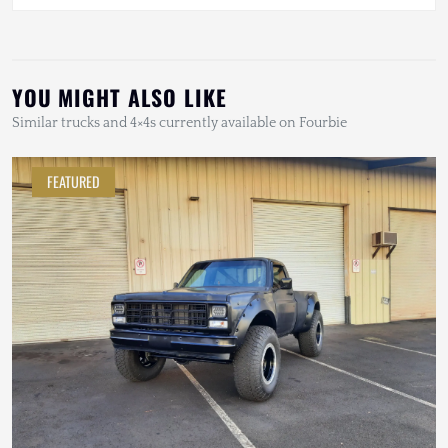
YOU MIGHT ALSO LIKE
Similar trucks and 4×4s currently available on Fourbie
FEATURED