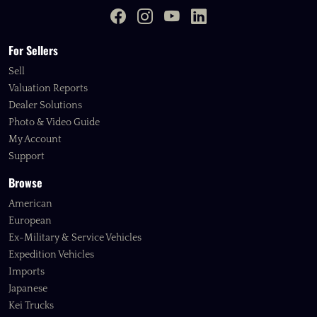
For Sellers
Sell
Valuation Reports
Dealer Solutions
Photo & Video Guide
My Account
Support
Browse
American
European
Ex-Military & Service Vehicles
Expedition Vehicles
Imports
Japanese
Kei Trucks