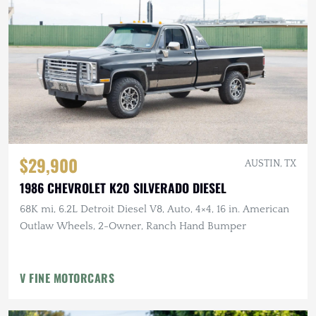
$29,900
AUSTIN, TX
1986 CHEVROLET K20 SILVERADO DIESEL
68K mi, 6.2L Detroit Diesel V8, Auto, 4×4, 16 in. American
Outlaw Wheels, 2-Owner, Ranch Hand Bumper
V FINE MOTORCARS