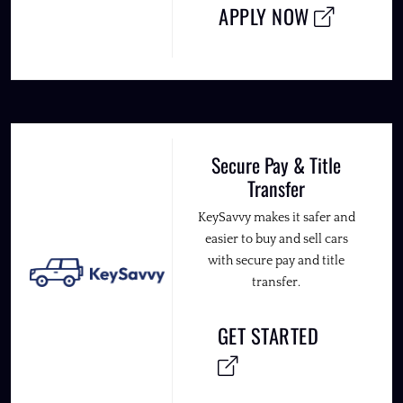
APPLY NOW
Secure Pay & Title
Transfer
KeySavvy makes it safer and
easier to buy and sell cars
with secure pay and title
transfer.
GET STARTED