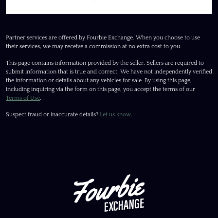
Partner services are offered by Fourbie Exchange. When you choose to use
their services, we may receive a commission at no extra cost to you.
This page contains information provided by the seller. Sellers are required to
submit information that is true and correct. We have not independently verified
the information or details about any vehicles for sale. By using this page,
including inquiring via the form on this page, you accept the terms of our
Terms of Use
.
Suspect fraud or inaccurate details?
Let us know
.