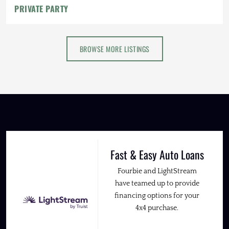
PRIVATE PARTY
BROWSE MORE LISTINGS
Fast & Easy Auto Loans
Fourbie and LightStream
have teamed up to provide
financing options for your
4x4 purchase.