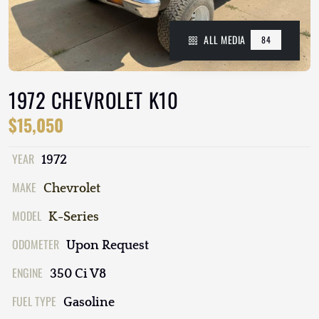
ALL MEDIA
84
1972 CHEVROLET K10
$15,050
YEAR
1972
MAKE
Chevrolet
MODEL
K-Series
ODOMETER
Upon Request
ENGINE
350 Ci V8
FUEL TYPE
Gasoline