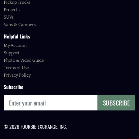
Pickup Trucks
Projects
SUVs
Vans & Campers
Helpful Links
My Account
Support
Photo & Video Guide
Terms of Use
Privacy Policy
Subscribe
SUBSCRIBE
© 2026 FOURBIE EXCHANGE, INC.