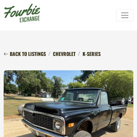
BACK TO LISTINGS
CHEVROLET
K-SERIES