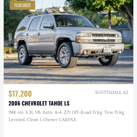
FEATURED
$17,200
SCOTTSDALE, AZ
2006 CHEVROLET TAHOE LS
98K mi, 5.3L V8, Auto, 4×4, Z71 Off-Road Pckg, Tow Pckg,
Leveled, Clean 1-Owner CARFAX