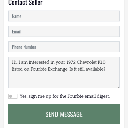
Contact Seller
Yes, sign me up for the Fourbie email digest.
SEND MESSAGE