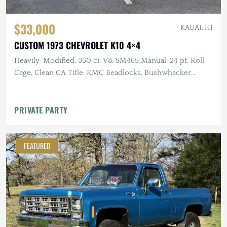
$33,000
KAUAI, HI
CUSTOM 1973 CHEVROLET K10 4×4
Heavily-Modified, 350 ci. V8, SM465 Manual, 24 pt. Roll
Cage, Clean CA Title, KMC Beadlocks, Bushwhacker
Fender Flares
PRIVATE PARTY
FEATURED