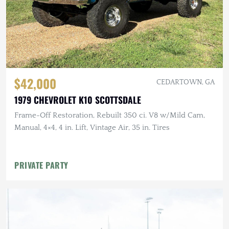
$42,000
CEDARTOWN, GA
1979 CHEVROLET K10 SCOTTSDALE
Frame-Off Restoration, Rebuilt 350 ci. V8 w/Mild Cam,
Manual, 4×4, 4 in. Lift, Vintage Air, 35 in. Tires
PRIVATE PARTY