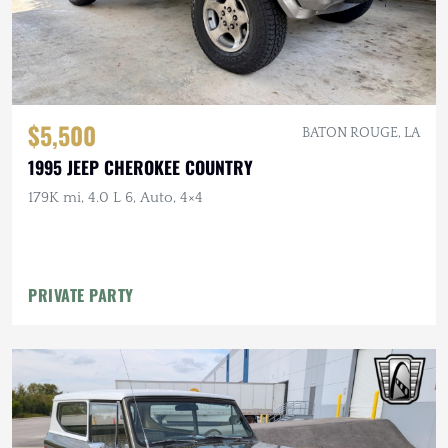
$5,500
BATON ROUGE, LA
1995 JEEP CHEROKEE COUNTRY
179K mi, 4.0 L 6, Auto, 4×4
PRIVATE PARTY