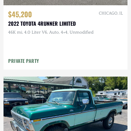
$45,200
CHICAGO, IL
2022 TOYOTA 4RUNNER LIMITED
46K mi, 4.0 Liter V6, Auto, 4×4, Unmodified
PRIVATE PARTY