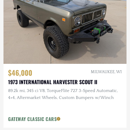
$46,000
MILWAUKEE, WI
1973 INTERNATIONAL HARVESTER SCOUT II
89.2k mi, 345 ci V8, TorqueFlite 727 3-Speed Automatic,
4×4, Aftermarket Wheels, Custom Bumpers w/Winch
GATEWAY CLASSIC CARS