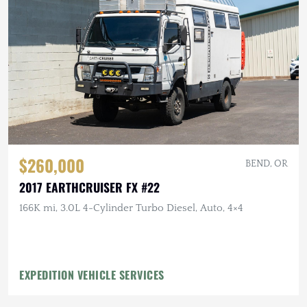
$260,000
BEND, OR
2017 EARTHCRUISER FX #22
166K mi, 3.0L 4-Cylinder Turbo Diesel, Auto, 4×4
EXPEDITION VEHICLE SERVICES