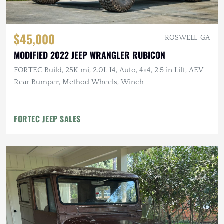
$45,000
ROSWELL, GA
MODIFIED 2022 JEEP WRANGLER RUBICON
FORTEC Build, 25K mi, 2.0L I4, Auto, 4×4, 2.5 in Lift, AEV
Rear Bumper, Method Wheels, Winch
FORTEC JEEP SALES