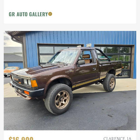
GR AUTO GALLERY
$16,900
CLARENCE, IA