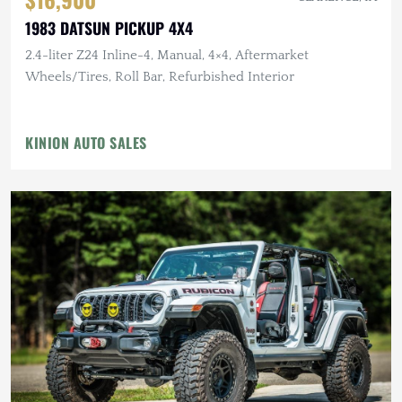
1983 DATSUN PICKUP 4X4
2.4-liter Z24 Inline-4, Manual, 4×4, Aftermarket
Wheels/Tires, Roll Bar, Refurbished Interior
KINION AUTO SALES