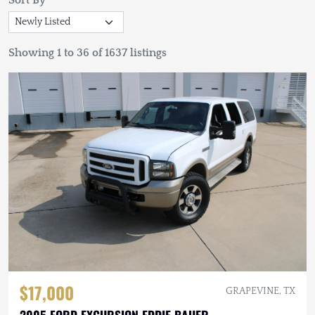
Sort By
Showing 1 to 36 of 1637 listings
$17,000
GRAPEVINE, TX