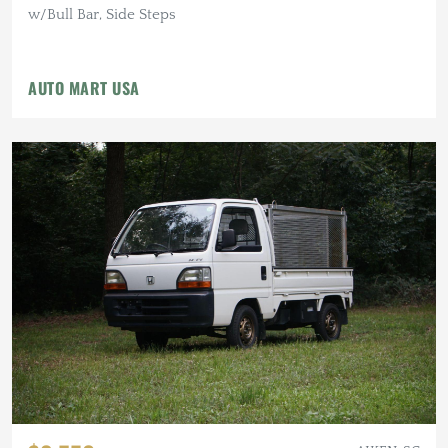
w/Bull Bar, Side Steps
AUTO MART USA