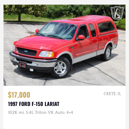
$17,000
CRETE, IL
1997 FORD F-150 LARIAT
102K mi, 5.4L Triton V8, Auto, 4×4