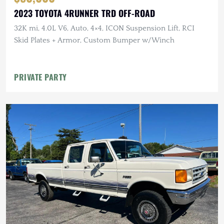
2023 TOYOTA 4RUNNER TRD OFF-ROAD
32K mi, 4.0L V6, Auto, 4×4, ICON Suspension Lift, RCI
Skid Plates + Armor, Custom Bumper w/Winch
PRIVATE PARTY