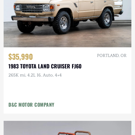
$35,990
PORTLAND, OR
1983 TOYOTA LAND CRUISER FJ60
265K mi, 4.2L I6, Auto, 4×4
D&C MOTOR COMPANY