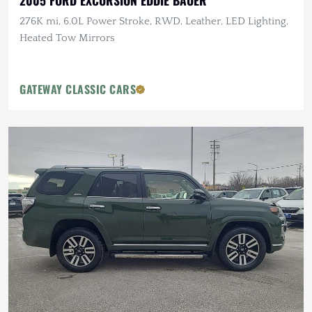
2005 FORD EXCURSION EDDIE BAUER
276K mi, 6.0L Power Stroke, RWD, Leather, LED Lighting,
Heated Tow Mirrors
GATEWAY CLASSIC CARS