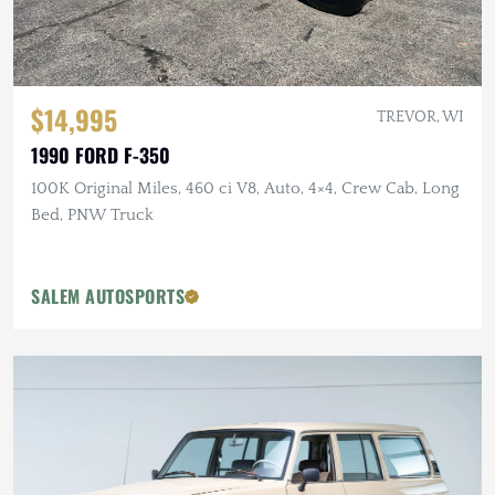
$14,995
TREVOR, WI
1990 FORD F-350
100K Original Miles, 460 ci V8, Auto, 4×4, Crew Cab, Long
Bed, PNW Truck
SALEM AUTOSPORTS