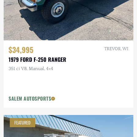
$34,995
TREVOR, WI
1979 FORD F-250 RANGER
351 ci V8, Manual, 4×4
SALEM AUTOSPORTS
FEATURED