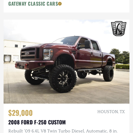
GATEWAY CLASSIC CARS
$29,000
HOUSTON, TX
2008 FORD F-250 CUSTOM
Rebuilt '09 6.4L V8 Twin Turbo Diesel, Automatic, 8 in.