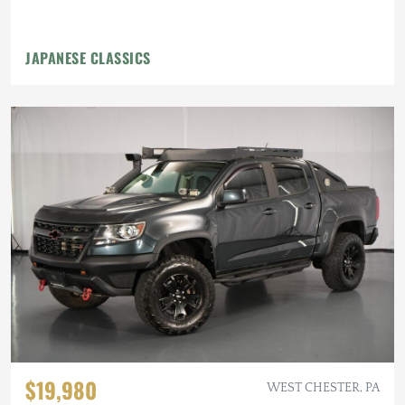
JAPANESE CLASSICS
$19,980
WEST CHESTER, PA