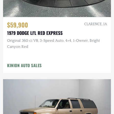
$59,900
CLARENCE, IA
1979 DODGE LI'L RED EXPRESS
Original 360 ci V8, 3-Speed Auto, 4×4, 1-Owner, Bright
Canyon Red
KINION AUTO SALES