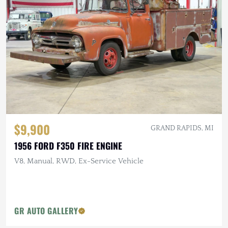
$9,900
GRAND RAPIDS, MI
1956 FORD F350 FIRE ENGINE
V8, Manual, RWD, Ex-Service Vehicle
GR AUTO GALLERY