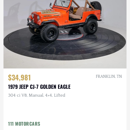
$34,981
FRANKLIN, TN
1979 JEEP CJ-7 GOLDEN EAGLE
304 ci V8, Manual, 4×4, Lifted
111 MOTORCARS