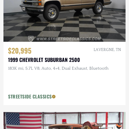
$20,995
LA VERGNE, TN
1999 CHEVROLET SUBURBAN 2500
183K mi, 5.7L V8, Auto, 4×4, Dual Exhaust, Bluetooth
STREETSIDE CLASSICS