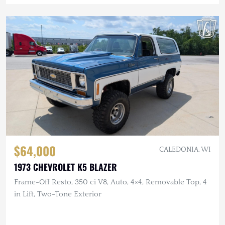
$64,000
CALEDONIA, WI
1973 CHEVROLET K5 BLAZER
Frame-Off Resto, 350 ci V8, Auto, 4×4, Removable Top, 4
in Lift, Two-Tone Exterior