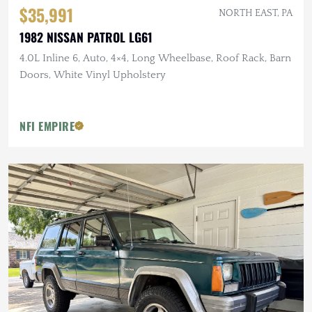
$35,991
NORTH EAST, PA
1982 NISSAN PATROL LG61
4.0L Inline 6, Auto, 4×4, Long Wheelbase, Roof Rack, Barn
Doors, White Vinyl Upholstery
NFI EMPIRE