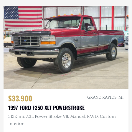
$33,900
GRAND RAPIDS, MI
1997 FORD F250 XLT POWERSTROKE
313K mi, 7.3L Power Stroke V8, Manual, RWD, Custom
Interior