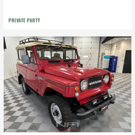
PRIVATE PARTY