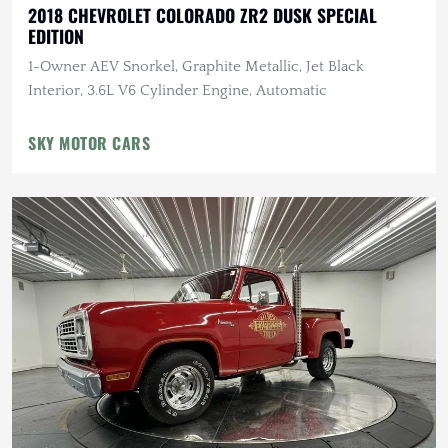
2018 CHEVROLET COLORADO ZR2 DUSK SPECIAL
EDITION
1-Owner AEV Snorkel, Graphite Metallic, Jet Black
Interior, 3.6L V6 Cylinder Engine, Automatic
SKY MOTOR CARS