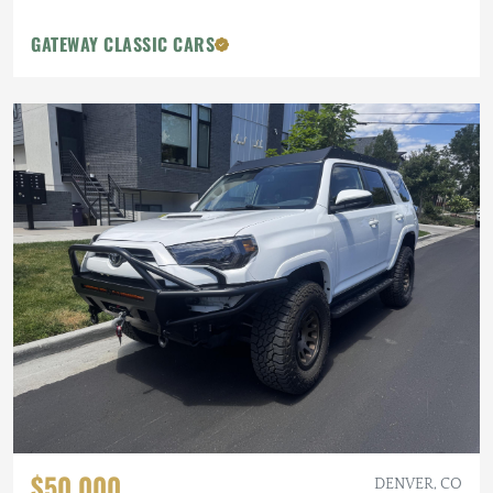
GATEWAY CLASSIC CARS
$50,000
DENVER, CO