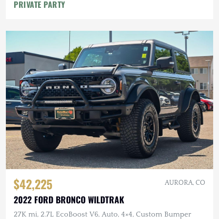
PRIVATE PARTY
$42,225
AURORA, CO
2022 FORD BRONCO WILDTRAK
27K mi, 2.7L EcoBoost V6, Auto, 4×4, Custom Bumper