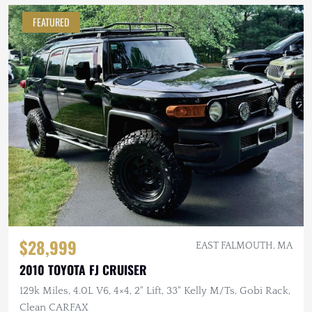
FEATURED
$28,999
EAST FALMOUTH, MA
2010 TOYOTA FJ CRUISER
129k Miles, 4.0L V6, 4×4, 2" Lift, 33" Kelly M/Ts, Gobi Rack,
Clean CARFAX