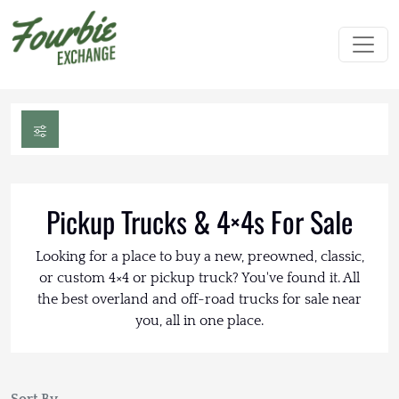
Pickup Trucks & 4×4s For Sale
Looking for a place to buy a new, preowned, classic,
or custom 4×4 or pickup truck? You've found it. All
the best overland and off-road trucks for sale near
you, all in one place.