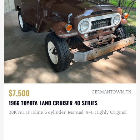
$7,500
GERMANTOWN, TN
1966 TOYOTA LAND CRUISER 40 SERIES
38K mi, 1F inline 6 cylinder, Manual, 4×4, Highly Original