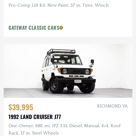
Pro-Comp Lift Kit, New Paint, 37 in. Tires, Winch
GATEWAY CLASSIC CARS
$39,995
RICHMOND, VA
1992 LAND CRUISER J77
One-Owner, 68K mi, 1PZ 3.5L Diesel, Manual, 4×4, Roof
Rack, 17 in. Steel Wheels