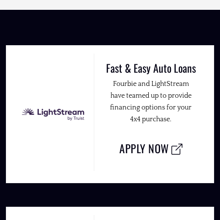
Fast & Easy Auto Loans
Fourbie and LightStream
have teamed up to provide
financing options for your
4x4 purchase.
APPLY NOW