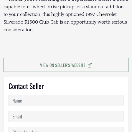
capable four-wheel-drive pickup, or a standout addition
to your collection, this highly optioned 1997 Chevrolet
Silverado K1500 Club Cab is an opportunity worth serious
consideration.
VIEW ON SELLER'S WEBSITE
Contact Seller