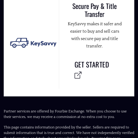
Secure Pay & Title
Transfer
KeySavvy makes it safer and
easier to buy and sell cars
with secure pay and title
transfer.
GET STARTED
Partner services are offered by Fourbie Exchange. When you choose to use
their services, we may receive a commission at no extra cost to you.
This page contains information provided by the seller. Sellers are required to
submit information that is true and correct. We have not independently verified