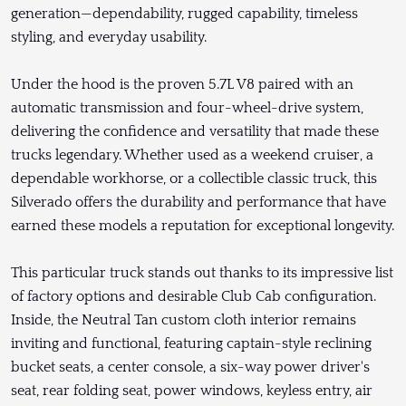
generation—dependability, rugged capability, timeless
styling, and everyday usability.
Under the hood is the proven 5.7L V8 paired with an
automatic transmission and four-wheel-drive system,
delivering the confidence and versatility that made these
trucks legendary. Whether used as a weekend cruiser, a
dependable workhorse, or a collectible classic truck, this
Silverado offers the durability and performance that have
earned these models a reputation for exceptional longevity.
This particular truck stands out thanks to its impressive list
of factory options and desirable Club Cab configuration.
Inside, the Neutral Tan custom cloth interior remains
inviting and functional, featuring captain-style reclining
bucket seats, a center console, a six-way power driver's
seat, rear folding seat, power windows, keyless entry, air