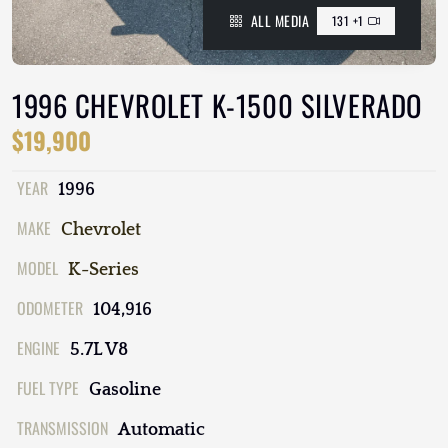
ALL MEDIA
131 +1
1996 CHEVROLET K-1500 SILVERADO
$19,900
YEAR
1996
MAKE
Chevrolet
MODEL
K-Series
ODOMETER
104,916
ENGINE
5.7L V8
FUEL TYPE
Gasoline
TRANSMISSION
Automatic