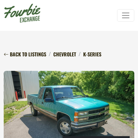
BACK TO LISTINGS
CHEVROLET
K-SERIES