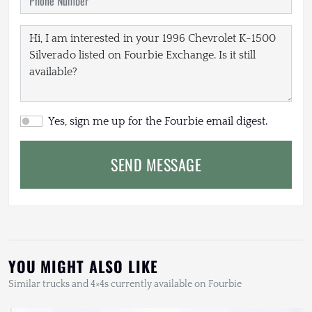
Yes, sign me up for the Fourbie email digest.
SEND MESSAGE
YOU MIGHT ALSO LIKE
Similar trucks and 4×4s currently available on Fourbie