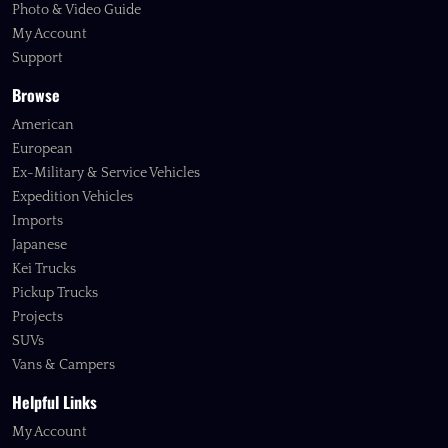
Photo & Video Guide
My Account
Support
Browse
American
European
Ex-Military & Service Vehicles
Expedition Vehicles
Imports
Japanese
Kei Trucks
Pickup Trucks
Projects
SUVs
Vans & Campers
Helpful Links
My Account