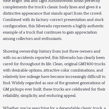
tone Bright Teal and Light Autumnwood finish perfectly
complements the truck's classic body lines and gives it a
distinctive appearance that stands apart from the crowd.
Combined with its factory-correct presentation and stock
configuration, this Silverado represents a highly authentic
example of a truck that continues to gain appreciation
among collectors and enthusiasts.
Showing ownership history from just three owners and
with no accidents reported, this Silverado has clearly been
cared for throughout its life. Clean, original GMT400 trucks
with desirable options, attractive color combinations, and
relatively low mileage have become increasingly difficult to
find. Widely regarded as one of the greatest generations of
GM pickups ever built, these trucks are celebrated for their
reliability, simplicity, and enduring appeal.
Whether you're searching for a dependable classic truck, a