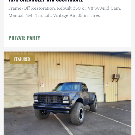
Frame-Off Restoration, Rebuilt 350 ci. V8 w/Mild Cam,
Manual, 4×4, 4 in. Lift, Vintage Air, 35 in. Tires
PRIVATE PARTY
FEATURED