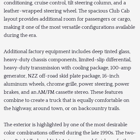
conditioning, cruise control, tilt steering column, and a
leather-wrapped steering wheel. The spacious Club Cab
layout provides additional room for passengers or cargo,
making it one of the most versatile configurations available
during the era.
Additional factory equipment includes deep tinted glass,
heavy-duty chassis components, limited-slip differential,
heavy-duty transmission with cooling package, 100-amp
generator, NZZ off-road skid plate package, 16-inch
aluminum wheels, chrome grille, power steering, power
brakes, and an AM/FM cassette stereo. These features
combine to create a truck that is equally comfortable on
the highway, around town, or on backcountry trails.
The exterior is highlighted by one of the most desirable
color combinations offered during the late 1990s. The two-