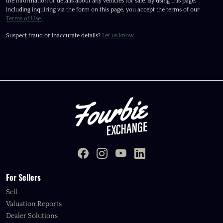
the information or details about any vehicles for sale. By using this page,
including inquiring via the form on this page, you accept the terms of our
Terms of Use
.
Suspect fraud or inaccurate details?
Let us know
.
For Sellers
Sell
Valuation Reports
Dealer Solutions