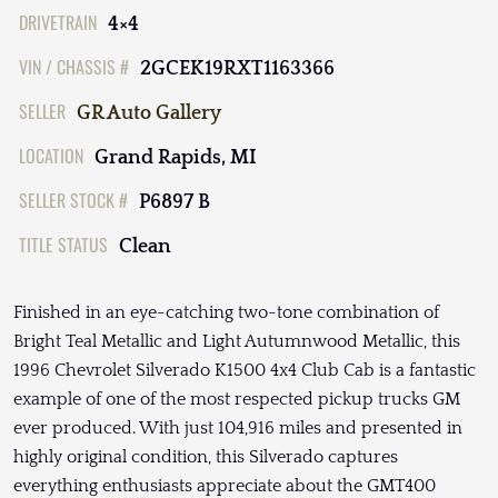
DRIVETRAIN
4×4
VIN / CHASSIS #
2GCEK19RXT1163366
SELLER
GR Auto Gallery
LOCATION
Grand Rapids, MI
SELLER STOCK #
P6897 B
TITLE STATUS
Clean
Finished in an eye-catching two-tone combination of
Bright Teal Metallic and Light Autumnwood Metallic, this
1996 Chevrolet Silverado K1500 4x4 Club Cab is a fantastic
example of one of the most respected pickup trucks GM
ever produced. With just 104,916 miles and presented in
highly original condition, this Silverado captures
everything enthusiasts appreciate about the GMT400