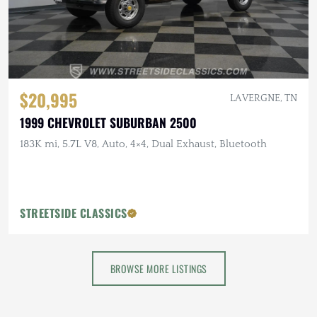
$20,995
LA VERGNE, TN
1999 CHEVROLET SUBURBAN 2500
183K mi, 5.7L V8, Auto, 4×4, Dual Exhaust, Bluetooth
STREETSIDE CLASSICS
BROWSE MORE LISTINGS