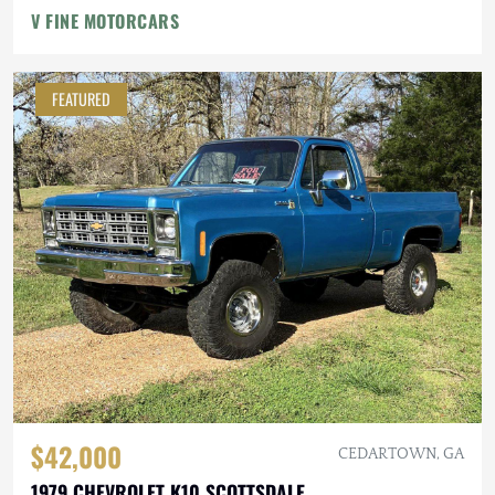
V FINE MOTORCARS
FEATURED
$42,000
CEDARTOWN, GA
1979 CHEVROLET K10 SCOTTSDALE