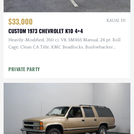
$33,000
KAUAI, HI
CUSTOM 1973 CHEVROLET K10 4×4
Heavily-Modified, 350 ci. V8, SM465 Manual, 24 pt. Roll
Cage, Clean CA Title, KMC Beadlocks, Bushwhacker
Fender Flares
PRIVATE PARTY