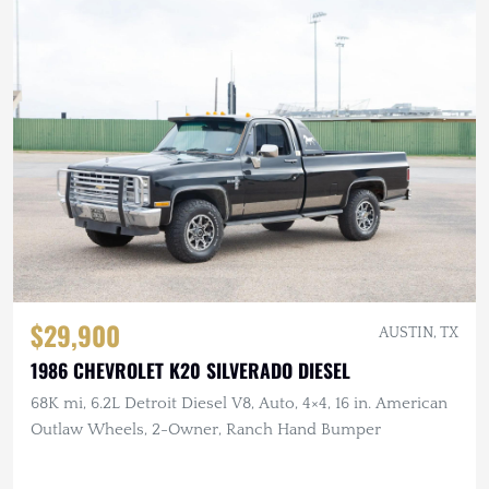
$29,900
AUSTIN, TX
1986 CHEVROLET K20 SILVERADO DIESEL
68K mi, 6.2L Detroit Diesel V8, Auto, 4×4, 16 in. American
Outlaw Wheels, 2-Owner, Ranch Hand Bumper