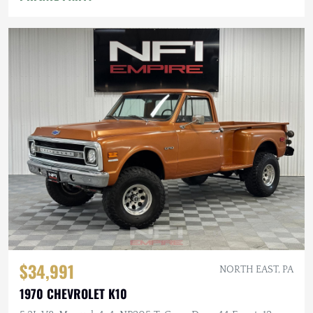
$34,991
NORTH EAST, PA
1970 CHEVROLET K10