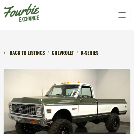
BACK TO LISTINGS
CHEVROLET
K-SERIES