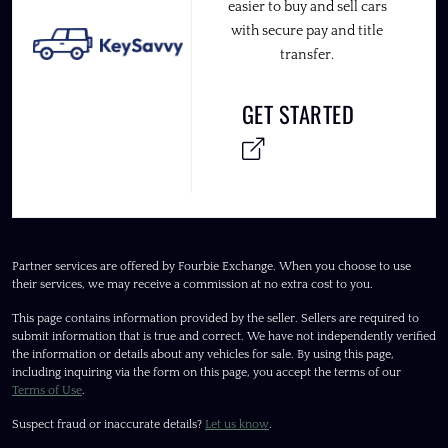
easier to buy and sell cars
with secure pay and title
transfer.
GET STARTED
Partner services are offered by Fourbie Exchange. When you choose to use
their services, we may receive a commission at no extra cost to you.
This page contains information provided by the seller. Sellers are required to
submit information that is true and correct. We have not independently verified
the information or details about any vehicles for sale. By using this page,
including inquiring via the form on this page, you accept the terms of our
Terms of Use
.
Suspect fraud or inaccurate details?
Let us know
.