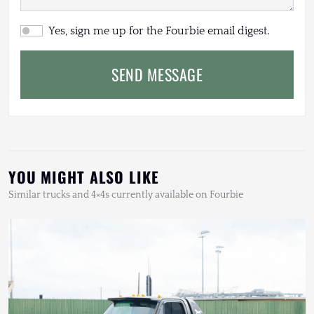
Yes, sign me up for the Fourbie email digest.
SEND MESSAGE
YOU MIGHT ALSO LIKE
Similar trucks and 4×4s currently available on Fourbie