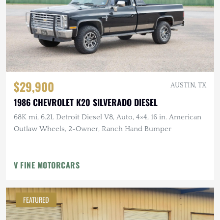
$29,900
AUSTIN, TX
1986 CHEVROLET K20 SILVERADO DIESEL
68K mi, 6.2L Detroit Diesel V8, Auto, 4×4, 16 in. American
Outlaw Wheels, 2-Owner, Ranch Hand Bumper
V FINE MOTORCARS
FEATURED