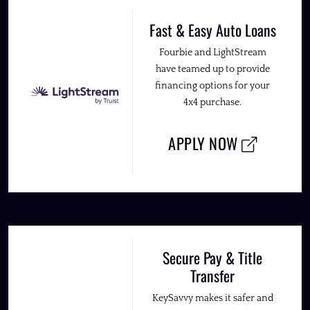
Fast & Easy Auto Loans
Fourbie and LightStream
have teamed up to provide
financing options for your
4x4 purchase.
APPLY NOW
Secure Pay & Title
Transfer
KeySavvy makes it safer and