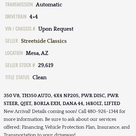
TRANSMISSION
Automatic
DRIVETRAIN
4×4
VIN / CHASSIS #
Upon Request
SELLER
Streetside Classics
LOCATION
Mesa, AZ
SELLER STOCK #
29,619
TITLE STATUS
Clean
350 V8, TH350 AUTO, 4X4 NP205, PWR DISC, PWR
STEER, QJET, BORLA EXH, DANA 44, 14BOLT, LIFTED
New Arrival! Details coming soon! Call 480-926-1344 for
more information. Be sure to ask about our services
offered; Financing, Vehicle Protection Plan, Insurance, and
Transportation to your driveway!