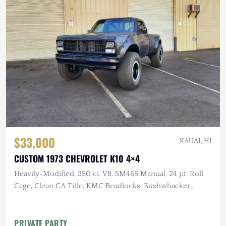
$33,000
KAUAI, HI
CUSTOM 1973 CHEVROLET K10 4×4
Heavily-Modified, 350 ci. V8, SM465 Manual, 24 pt. Roll
Cage, Clean CA Title, KMC Beadlocks, Bushwhacker
Fender Flares
PRIVATE PARTY