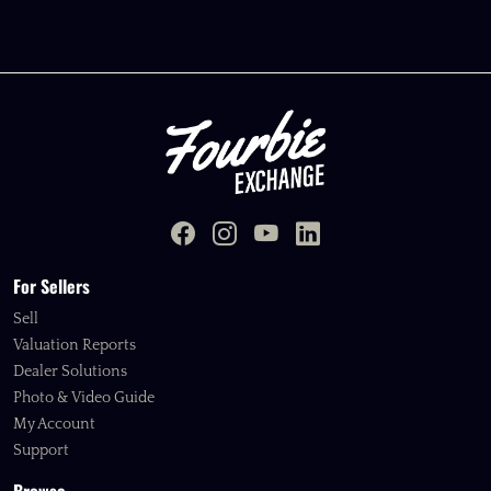
For Sellers
Sell
Valuation Reports
Dealer Solutions
Photo & Video Guide
My Account
Support