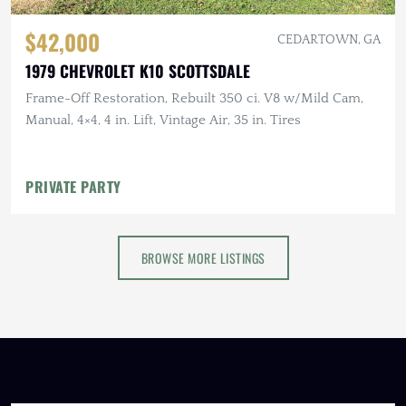
$42,000
CEDARTOWN, GA
1979 CHEVROLET K10 SCOTTSDALE
Frame-Off Restoration, Rebuilt 350 ci. V8 w/Mild Cam,
Manual, 4×4, 4 in. Lift, Vintage Air, 35 in. Tires
PRIVATE PARTY
BROWSE MORE LISTINGS