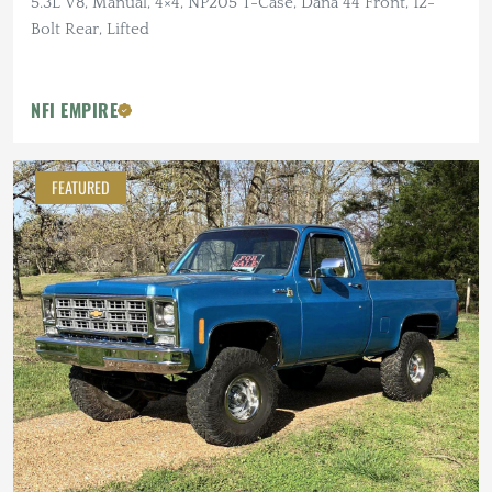
5.3L V8, Manual, 4×4, NP205 T-Case, Dana 44 Front, 12-
Bolt Rear, Lifted
NFI EMPIRE
FEATURED