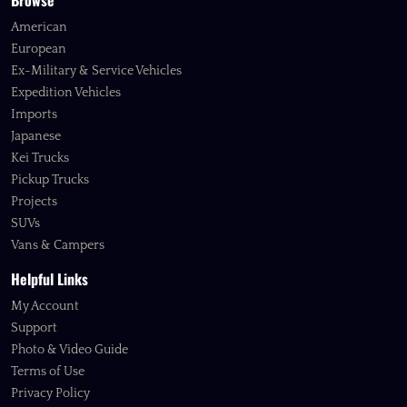
Browse
American
European
Ex-Military & Service Vehicles
Expedition Vehicles
Imports
Japanese
Kei Trucks
Pickup Trucks
Projects
SUVs
Vans & Campers
Helpful Links
My Account
Support
Photo & Video Guide
Terms of Use
Privacy Policy