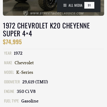
ALL MEDIA
91
1972 CHEVROLET K20 CHEYENNE
SUPER 4×4
$74,995
YEAR
1972
MAKE
Chevrolet
MODEL
K-Series
ODOMETER
29,619 (TMU)
ENGINE
350 Ci V8
FUEL TYPE
Gasoline