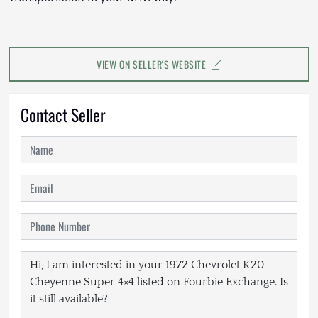
VIEW ON SELLER'S WEBSITE
Contact Seller