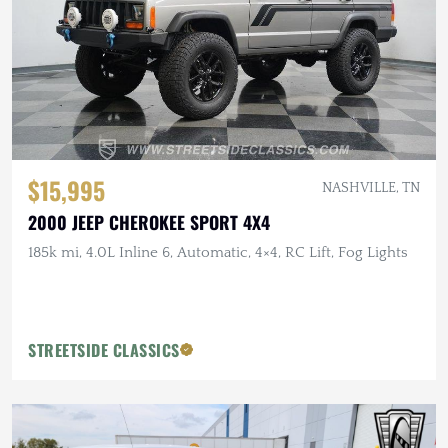
$15,995
NASHVILLE, TN
2000 JEEP CHEROKEE SPORT 4X4
185k mi, 4.0L Inline 6, Automatic, 4×4, RC Lift, Fog Lights
STREETSIDE CLASSICS