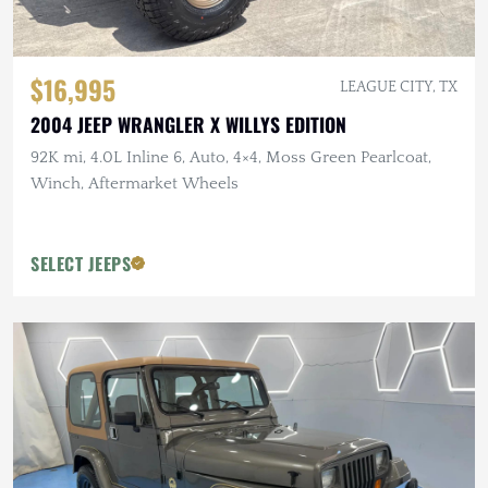
$16,995
LEAGUE CITY, TX
2004 JEEP WRANGLER X WILLYS EDITION
92K mi, 4.0L Inline 6, Auto, 4×4, Moss Green Pearlcoat,
Winch, Aftermarket Wheels
SELECT JEEPS