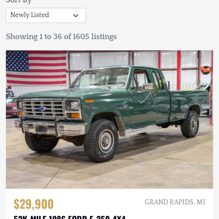
Sort By
Showing 1 to 36 of 1605 listings
$29,900
GRAND RAPIDS, MI
52K-MILE 1986 FORD F-250 4X4