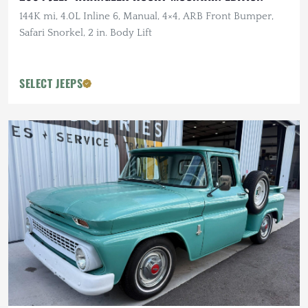
144K mi, 4.0L Inline 6, Manual, 4×4, ARB Front Bumper,
Safari Snorkel, 2 in. Body Lift
SELECT JEEPS