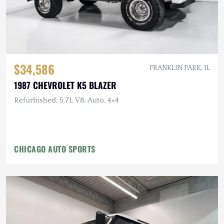
$34,586
FRANKLIN PARK, IL
1987 CHEVROLET K5 BLAZER
Refurbished, 5.7L V8, Auto, 4×4
CHICAGO AUTO SPORTS