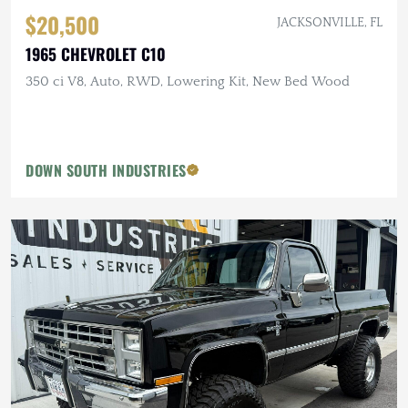
$20,500
JACKSONVILLE, FL
1965 CHEVROLET C10
350 ci V8, Auto, RWD, Lowering Kit, New Bed Wood
DOWN SOUTH INDUSTRIES