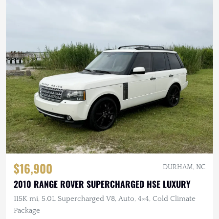
$16,900
DURHAM, NC
2010 RANGE ROVER SUPERCHARGED HSE LUXURY
115K mi, 5.0L Supercharged V8, Auto, 4×4, Cold Climate
Package