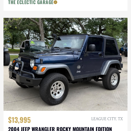
THE ECLECTIC GARAGE
$13,995
LEAGUE CITY, TX
2004 JEEP WRANGLER ROCKY MOUNTAIN EDITION