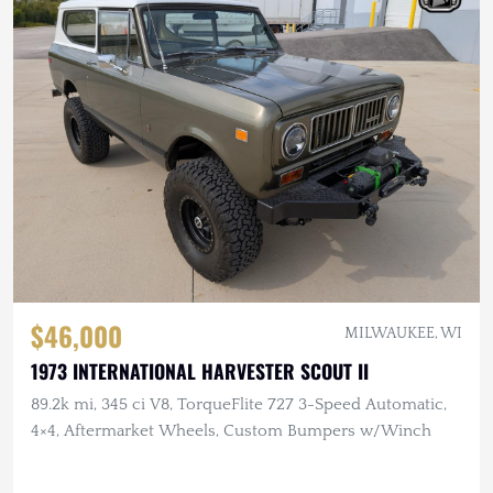
$46,000
MILWAUKEE, WI
1973 INTERNATIONAL HARVESTER SCOUT II
89.2k mi, 345 ci V8, TorqueFlite 727 3-Speed Automatic,
4×4, Aftermarket Wheels, Custom Bumpers w/Winch