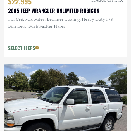
$22,995
LEAGUE CITY, TX
2005 JEEP WRANGLER UNLIMITED RUBICON
1 of 599, 70k Miles, Bedliner Coating, Heavy Duty F/R
Bumpers, Bushwacker Flares
SELECT JEEPS