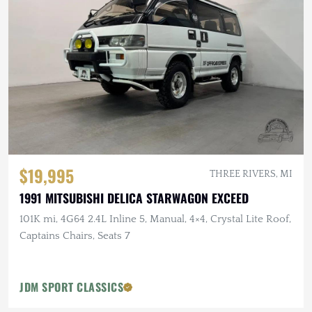
$19,995
THREE RIVERS, MI
1991 MITSUBISHI DELICA STARWAGON EXCEED
101K mi, 4G64 2.4L Inline 5, Manual, 4×4, Crystal Lite Roof,
Captains Chairs, Seats 7
JDM SPORT CLASSICS