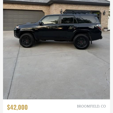
$42,000
BROOMFIELD, CO