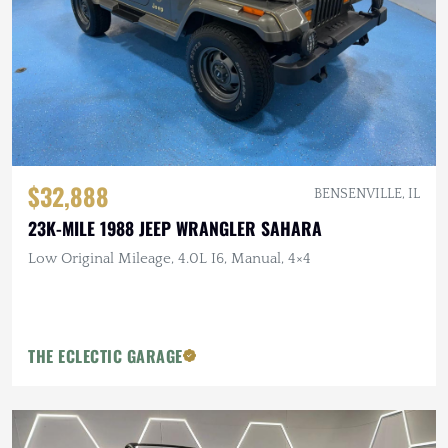
$32,888
BENSENVILLE, IL
23K-MILE 1988 JEEP WRANGLER SAHARA
Low Original Mileage, 4.0L I6, Manual, 4×4
THE ECLECTIC GARAGE