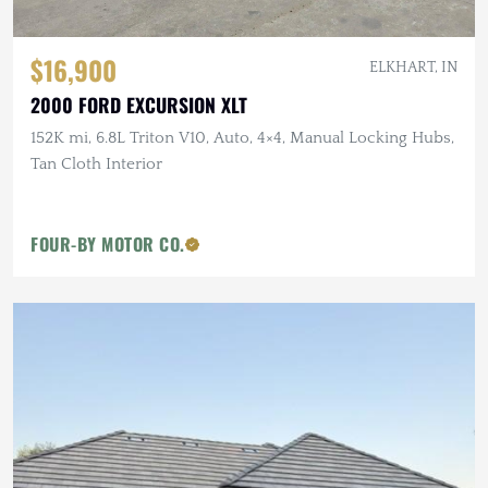
$16,900
ELKHART, IN
2000 FORD EXCURSION XLT
152K mi, 6.8L Triton V10, Auto, 4×4, Manual Locking Hubs,
Tan Cloth Interior
FOUR-BY MOTOR CO.