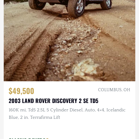
$49,500
COLUMBUS, OH
2003 LAND ROVER DISCOVERY 2 SE TD5
160K mi, Td5 2.5L 5 Cylinder Diesel, Auto, 4×4, Icelandic
Blue, 2 in. Terrafirma Lift