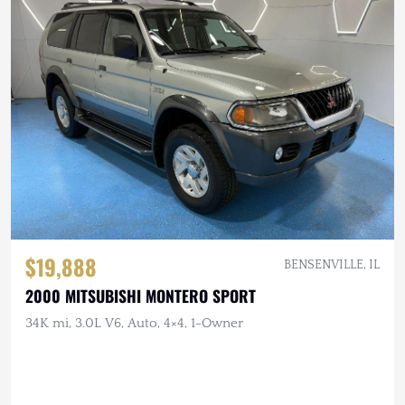
$19,888
BENSENVILLE, IL
2000 MITSUBISHI MONTERO SPORT
34K mi, 3.0L V6, Auto, 4×4, 1-Owner