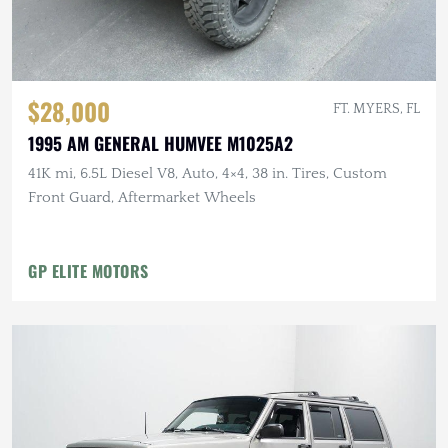
$28,000
FT. MYERS, FL
1995 AM GENERAL HUMVEE M1025A2
41K mi, 6.5L Diesel V8, Auto, 4×4, 38 in. Tires, Custom
Front Guard, Aftermarket Wheels
GP ELITE MOTORS