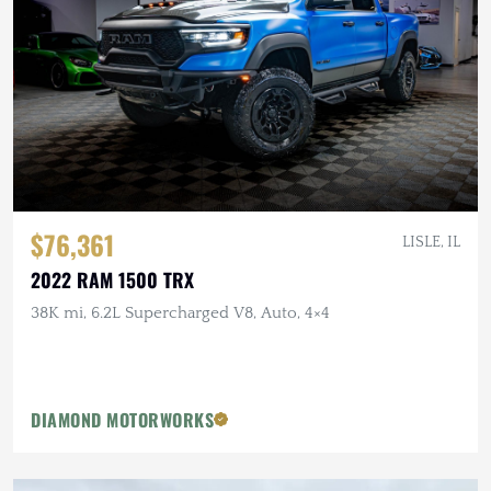
$76,361
LISLE, IL
2022 RAM 1500 TRX
38K mi, 6.2L Supercharged V8, Auto, 4×4
DIAMOND MOTORWORKS