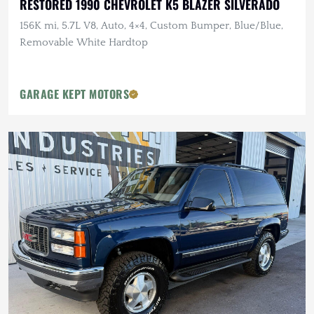
RESTORED 1990 CHEVROLET K5 BLAZER SILVERADO
156K mi, 5.7L V8, Auto, 4×4, Custom Bumper, Blue/Blue,
Removable White Hardtop
GARAGE KEPT MOTORS