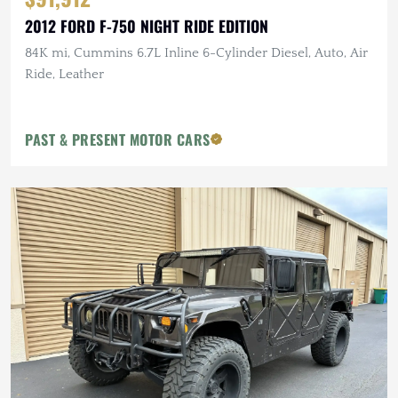
2012 FORD F-750 NIGHT RIDE EDITION
84K mi, Cummins 6.7L Inline 6-Cylinder Diesel, Auto, Air
Ride, Leather
PAST & PRESENT MOTOR CARS