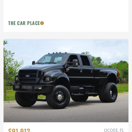
THE CAR PLACE
$91,912
OCOEE, FL