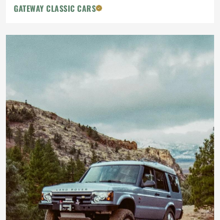
GATEWAY CLASSIC CARS