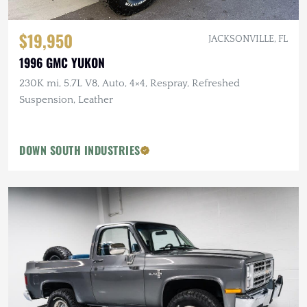
$19,950
JACKSONVILLE, FL
1996 GMC YUKON
230K mi, 5.7L V8, Auto, 4×4, Respray, Refreshed
Suspension, Leather
DOWN SOUTH INDUSTRIES