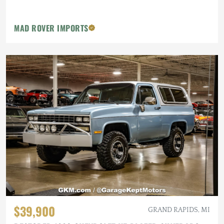
MAD ROVER IMPORTS
$39,900
GRAND RAPIDS, MI