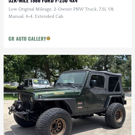
Low Original Mileage, 2-Owner PNW Truck, 7.5L V8,
Manual, 4×4, Extended Cab
GR AUTO GALLERY