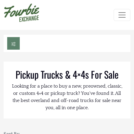
Pickup Trucks & 4×4s For Sale
Looking for a place to buy a new, preowned, classic,
or custom 4×4 or pickup truck? You've found it. All
the best overland and off-road trucks for sale near
you, all in one place.