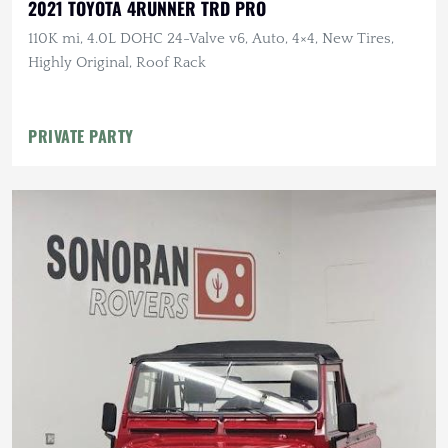
2021 TOYOTA 4RUNNER TRD PRO
110K mi, 4.0L DOHC 24-Valve v6, Auto, 4×4, New Tires,
Highly Original, Roof Rack
PRIVATE PARTY