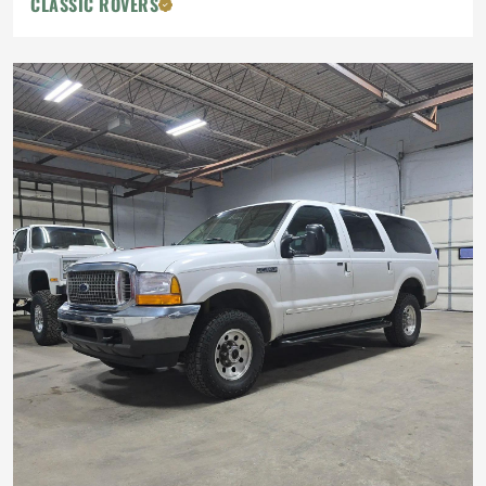
CLASSIC ROVERS