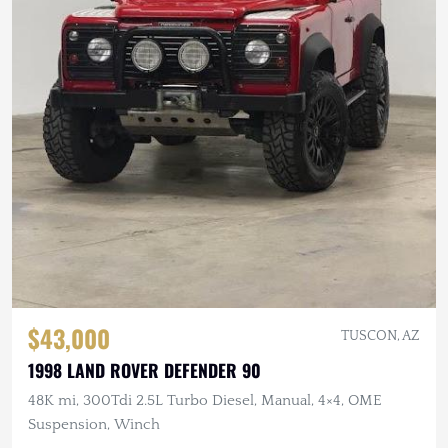
$43,000
TUSCON, AZ
1998 LAND ROVER DEFENDER 90
48K mi, 300Tdi 2.5L Turbo Diesel, Manual, 4×4, OME
Suspension, Winch