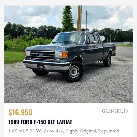
$16,950
GRANGER, IN
1989 FORD F-150 XLT LARIAT
114K mi, 5.0L V8, Auto, 4×4, Highly Original, Repainted