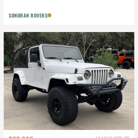
SONORAN ROVERS