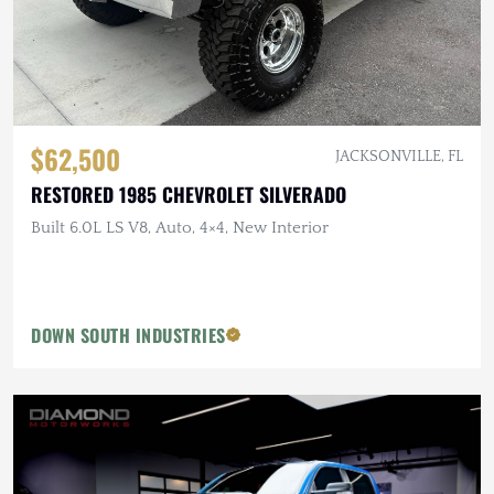
$62,500
JACKSONVILLE, FL
RESTORED 1985 CHEVROLET SILVERADO
Built 6.0L LS V8, Auto, 4×4, New Interior
DOWN SOUTH INDUSTRIES