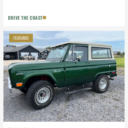
DRIVE THE COAST
FEATURED