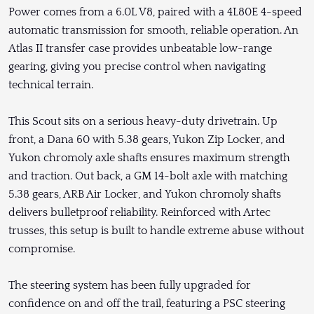
Power comes from a 6.0L V8, paired with a 4L80E 4-speed
automatic transmission for smooth, reliable operation. An
Atlas II transfer case provides unbeatable low-range
gearing, giving you precise control when navigating
technical terrain.
This Scout sits on a serious heavy-duty drivetrain. Up
front, a Dana 60 with 5.38 gears, Yukon Zip Locker, and
Yukon chromoly axle shafts ensures maximum strength
and traction. Out back, a GM 14-bolt axle with matching
5.38 gears, ARB Air Locker, and Yukon chromoly shafts
delivers bulletproof reliability. Reinforced with Artec
trusses, this setup is built to handle extreme abuse without
compromise.
The steering system has been fully upgraded for
confidence on and off the trail, featuring a PSC steering