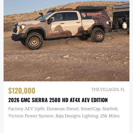
$120,000
THE VILLAGES, FL
2026 GMC SIERRA 2500 HD AT4X AEV EDITION
Factory AEV Upfit, Duramax Diesel, SmartCap, Starlink,
Victron Power System, Baja Designs Lighting, 25k Miles