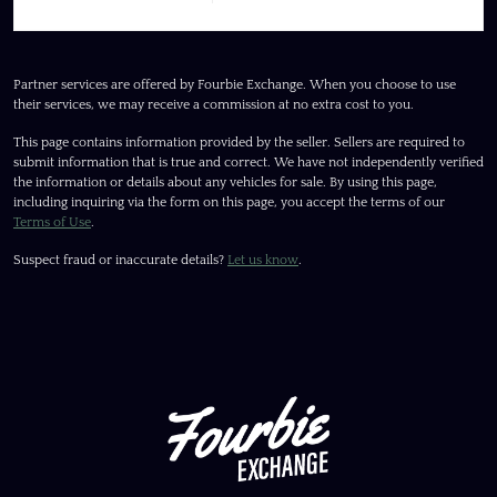
Partner services are offered by Fourbie Exchange. When you choose to use
their services, we may receive a commission at no extra cost to you.
This page contains information provided by the seller. Sellers are required to
submit information that is true and correct. We have not independently verified
the information or details about any vehicles for sale. By using this page,
including inquiring via the form on this page, you accept the terms of our
Terms of Use
.
Suspect fraud or inaccurate details?
Let us know
.