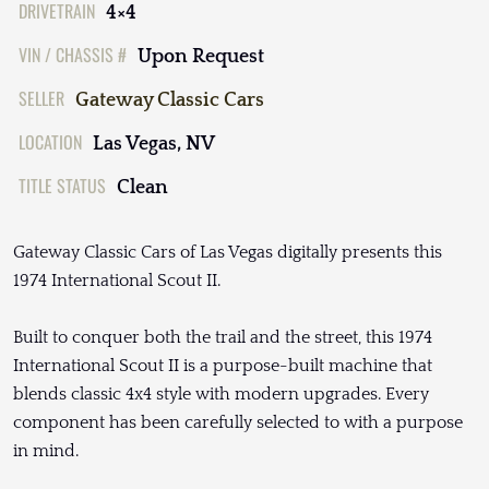
DRIVETRAIN
4×4
VIN / CHASSIS #
Upon Request
SELLER
Gateway Classic Cars
LOCATION
Las Vegas, NV
TITLE STATUS
Clean
Gateway Classic Cars of Las Vegas digitally presents this
1974 International Scout II.
Built to conquer both the trail and the street, this 1974
International Scout II is a purpose-built machine that
blends classic 4x4 style with modern upgrades. Every
component has been carefully selected to with a purpose
in mind.