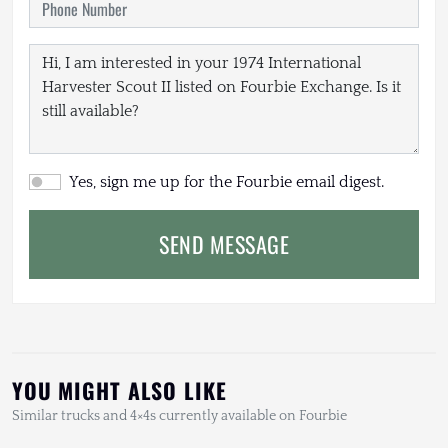
Yes, sign me up for the Fourbie email digest.
SEND MESSAGE
YOU MIGHT ALSO LIKE
Similar trucks and 4×4s currently available on Fourbie