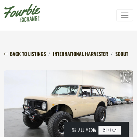
BACK TO LISTINGS
INTERNATIONAL HARVESTER
SCOUT
ALL MEDIA
21 +1