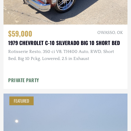
$59,000
OWASSO, OK
1979 CHEVROLET C-10 SILVERADO BIG 10 SHORT BED
Rotisserie Resto, 350 ci V8, TH400 Auto, RWD, Short
Bed, Big 10 Pckg, Lowered, 2.5 in Exhaust
PRIVATE PARTY
FEATURED