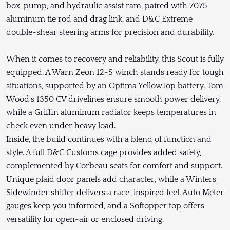
box, pump, and hydraulic assist ram, paired with 7075
aluminum tie rod and drag link, and D&C Extreme
double-shear steering arms for precision and durability.
When it comes to recovery and reliability, this Scout is fully
equipped. A Warn Zeon 12-S winch stands ready for tough
situations, supported by an Optima YellowTop battery. Tom
Wood's 1350 CV drivelines ensure smooth power delivery,
while a Griffin aluminum radiator keeps temperatures in
check even under heavy load.
Inside, the build continues with a blend of function and
style. A full D&C Customs cage provides added safety,
complemented by Corbeau seats for comfort and support.
Unique plaid door panels add character, while a Winters
Sidewinder shifter delivers a race-inspired feel. Auto Meter
gauges keep you informed, and a Softopper top offers
versatility for open-air or enclosed driving.