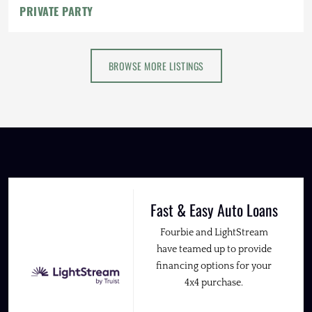
PRIVATE PARTY
BROWSE MORE LISTINGS
Fast & Easy Auto Loans
Fourbie and LightStream
have teamed up to provide
financing options for your
4x4 purchase.