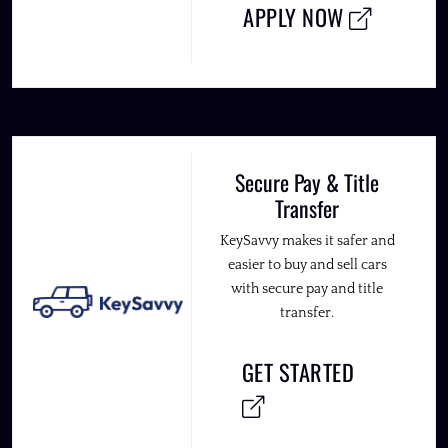
APPLY NOW
Secure Pay & Title
Transfer
KeySavvy makes it safer and
easier to buy and sell cars
with secure pay and title
transfer.
GET STARTED