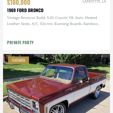
$100,000
LAFAYETTE, LA
1969 FORD BRONCO
Vintage Broncos Build, 5.0L Coyote V8, Auto, Heated
Leather Seats, A/C, Electric Running Boards, Bamboo
Steering Wheel,
PRIVATE PARTY
FEATURED