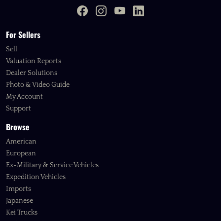
For Sellers
Sell
Valuation Reports
Dealer Solutions
Photo & Video Guide
My Account
Support
Browse
American
European
Ex-Military & Service Vehicles
Expedition Vehicles
Imports
Japanese
Kei Trucks