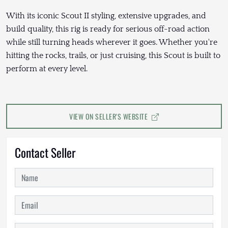
With its iconic Scout II styling, extensive upgrades, and
build quality, this rig is ready for serious off-road action
while still turning heads wherever it goes. Whether you're
hitting the rocks, trails, or just cruising, this Scout is built to
perform at every level.
VIEW ON SELLER'S WEBSITE
Contact Seller