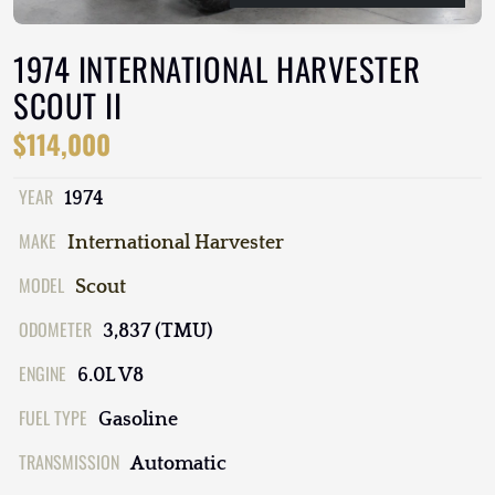
1974 INTERNATIONAL HARVESTER
SCOUT II
$114,000
YEAR
1974
MAKE
International Harvester
MODEL
Scout
ODOMETER
3,837 (TMU)
ENGINE
6.0L V8
FUEL TYPE
Gasoline
TRANSMISSION
Automatic