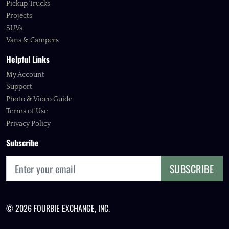
Pickup Trucks
Projects
SUVs
Vans & Campers
Helpful Links
My Account
Support
Photo & Video Guide
Terms of Use
Privacy Policy
Subscribe
SUBSCRIBE
© 2026 FOURBIE EXCHANGE, INC.