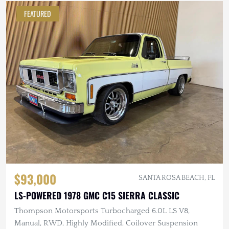
FEATURED
$93,000
SANTA ROSA BEACH, FL
LS-POWERED 1978 GMC C15 SIERRA CLASSIC
Thompson Motorsports Turbocharged 6.0L LS V8,
Manual, RWD, Highly Modified, Coilover Suspension