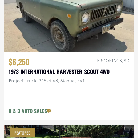
$6,250
BROOKINGS, SD
1973 INTERNATIONAL HARVESTER SCOUT 4WD
Project Truck, 345 ci V8, Manual, 4×4
B & B AUTO SALES
FEATURED