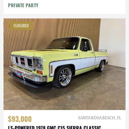
PRIVATE PARTY
FEATURED
$93,000
SANTA ROSA BEACH, FL
LS-POWERED 1978 GMC C15 SIERRA CLASSIC