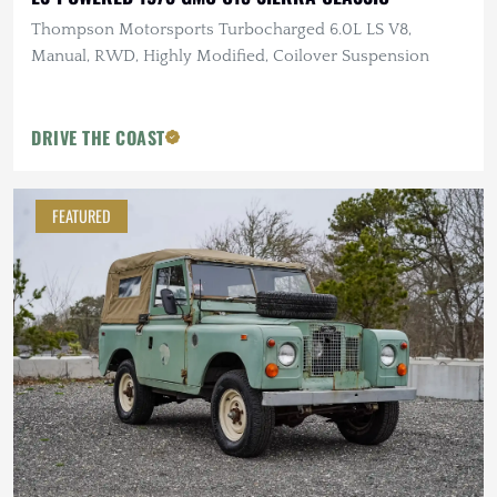
Thompson Motorsports Turbocharged 6.0L LS V8,
Manual, RWD, Highly Modified, Coilover Suspension
DRIVE THE COAST
FEATURED