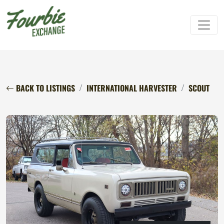
BACK TO LISTINGS
INTERNATIONAL HARVESTER
SCOUT