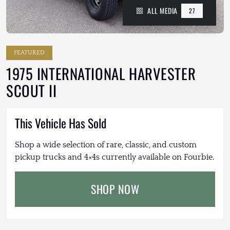
ALL MEDIA
27
FEATURED
1975 INTERNATIONAL HARVESTER
SCOUT II
This Vehicle Has Sold
Shop a wide selection of rare, classic, and custom
pickup trucks and 4×4s currently available on Fourbie.
SHOP NOW