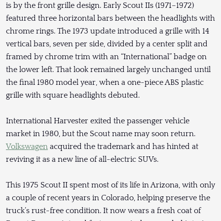
is by the front grille design. Early Scout IIs (1971–1972)
featured three horizontal bars between the headlights with
chrome rings. The 1973 update introduced a grille with 14
vertical bars, seven per side, divided by a center split and
framed by chrome trim with an “International” badge on
the lower left. That look remained largely unchanged until
the final 1980 model year, when a one-piece ABS plastic
grille with square headlights debuted.
International Harvester exited the passenger vehicle
market in 1980, but the Scout name may soon return.
Volkswagen
acquired the trademark and has hinted at
reviving it as a new line of all-electric SUVs.
This 1975 Scout II spent most of its life in Arizona, with only
a couple of recent years in Colorado, helping preserve the
truck’s rust-free condition. It now wears a fresh coat of