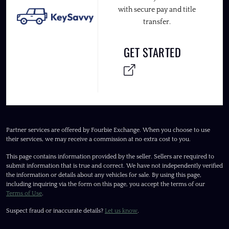
with secure pay and title
transfer.
GET STARTED
Partner services are offered by Fourbie Exchange. When you choose to use
their services, we may receive a commission at no extra cost to you.
This page contains information provided by the seller. Sellers are required to
submit information that is true and correct. We have not independently verified
the information or details about any vehicles for sale. By using this page,
including inquiring via the form on this page, you accept the terms of our
Terms of Use
.
Suspect fraud or inaccurate details?
Let us know
.