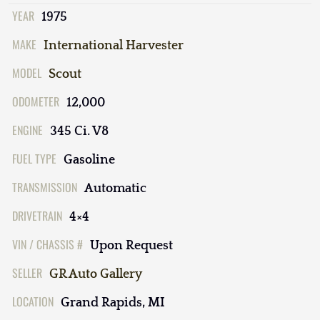
YEAR
1975
MAKE
International Harvester
MODEL
Scout
ODOMETER
12,000
ENGINE
345 Ci. V8
FUEL TYPE
Gasoline
TRANSMISSION
Automatic
DRIVETRAIN
4×4
VIN / CHASSIS #
Upon Request
SELLER
GR Auto Gallery
LOCATION
Grand Rapids, MI