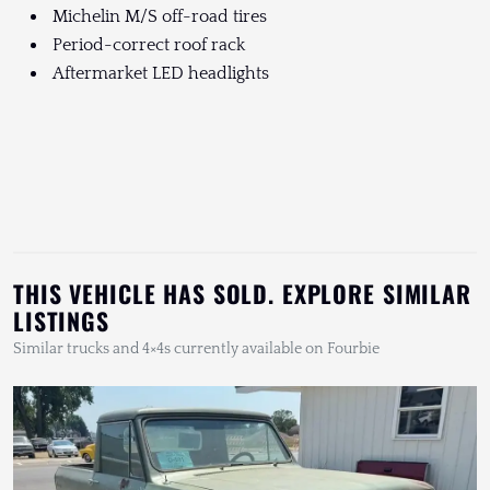
Michelin M/S off-road tires
Period-correct roof rack
Aftermarket LED headlights
THIS VEHICLE HAS SOLD. EXPLORE SIMILAR
LISTINGS
Similar trucks and 4×4s currently available on Fourbie