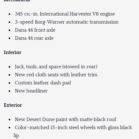
345 cu.-in. International Harvester V8 engine
3-speed Borg-Warner automatic transmission
Dana 44 front axle
Dana 44 rear axle
Interior
Jack, tools, and spare (stowed in rear)
New red cloth seats with leather trim
Custom leather dash pad
New headliner
Exterior
New Desert Dune paint with matte black roof
Color-matched 15-inch steel wheels with gloss black
lip