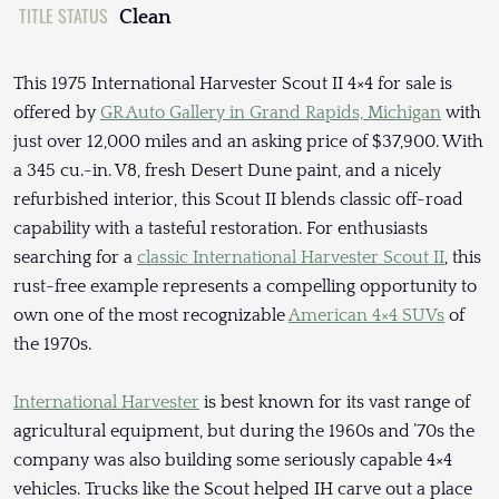
TITLE STATUS
Clean
This 1975 International Harvester Scout II 4×4 for sale is
offered by
GR Auto Gallery in Grand Rapids, Michigan
with
just over 12,000 miles and an asking price of $37,900. With
a 345 cu.-in. V8, fresh Desert Dune paint, and a nicely
refurbished interior, this Scout II blends classic off-road
capability with a tasteful restoration. For enthusiasts
searching for a
classic International Harvester Scout II
, this
rust-free example represents a compelling opportunity to
own one of the most recognizable
American 4×4 SUVs
of
the 1970s.
International Harvester
is best known for its vast range of
agricultural equipment, but during the 1960s and ’70s the
company was also building some seriously capable 4×4
vehicles. Trucks like the Scout helped IH carve out a place