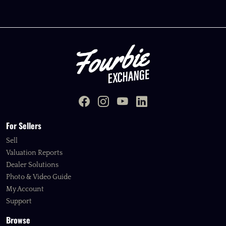
For Sellers
Sell
Valuation Reports
Dealer Solutions
Photo & Video Guide
My Account
Support
Browse