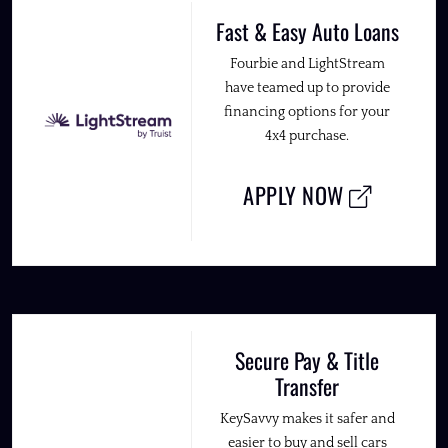
Fast & Easy Auto Loans
Fourbie and LightStream
have teamed up to provide
financing options for your
4x4 purchase.
APPLY NOW
Secure Pay & Title
Transfer
KeySavvy makes it safer and
easier to buy and sell cars