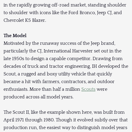
in the rapidly growing off-road market, standing shoulder
to shoulder with icons like the Ford Bronco, Jeep CJ, and
Chevrolet K5 Blazer.
The Model
Motivated by the runaway success of the Jeep brand,
particularly the CJ, International Harvester set out in the
late 1950s to design a capable competitor. Drawing from
decades of truck and tractor engineering, IH developed the
Scout, a rugged and boxy utility vehicle that quickly
became a hit with farmers, contractors, and outdoor
enthusiasts. More than half a million
Scouts
were
produced across all model years.
The Scout II, like the example shown here, was built from
April 1971 through 1980. Though it evolved subtly over that
production run, the easiest way to distinguish model years