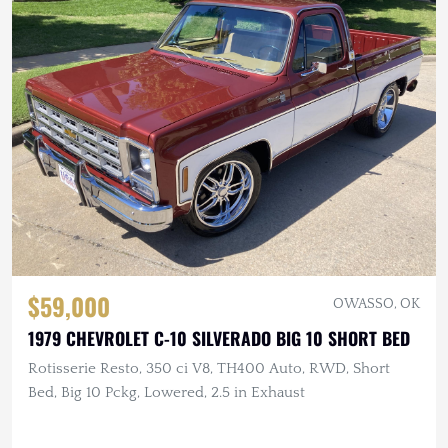
$59,000
OWASSO, OK
1979 CHEVROLET C-10 SILVERADO BIG 10 SHORT BED
Rotisserie Resto, 350 ci V8, TH400 Auto, RWD, Short
Bed, Big 10 Pckg, Lowered, 2.5 in Exhaust