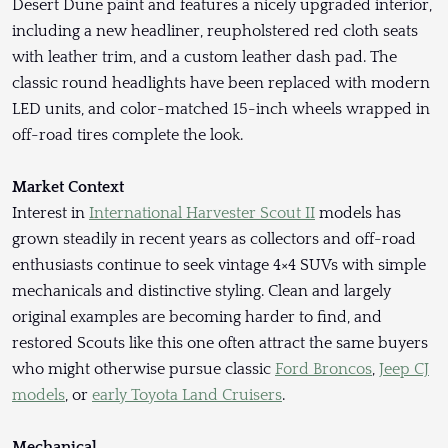
Desert Dune paint and features a nicely upgraded interior,
including a new headliner, reupholstered red cloth seats
with leather trim, and a custom leather dash pad. The
classic round headlights have been replaced with modern
LED units, and color-matched 15-inch wheels wrapped in
off-road tires complete the look.
Market Context
Interest in
International Harvester Scout II
models has
grown steadily in recent years as collectors and off-road
enthusiasts continue to seek vintage 4×4 SUVs with simple
mechanicals and distinctive styling. Clean and largely
original examples are becoming harder to find, and
restored Scouts like this one often attract the same buyers
who might otherwise pursue classic
Ford Broncos
,
Jeep CJ
models
, or
early Toyota Land Cruisers
.
Mechanical