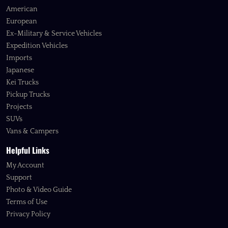
American
European
Ex-Military & Service Vehicles
Expedition Vehicles
Imports
Japanese
Kei Trucks
Pickup Trucks
Projects
SUVs
Vans & Campers
Helpful Links
My Account
Support
Photo & Video Guide
Terms of Use
Privacy Policy