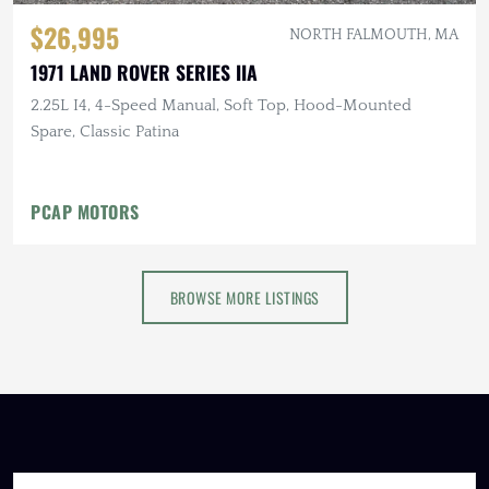
$26,995
NORTH FALMOUTH, MA
1971 LAND ROVER SERIES IIA
2.25L I4, 4-Speed Manual, Soft Top, Hood-Mounted
Spare, Classic Patina
PCAP MOTORS
BROWSE MORE LISTINGS