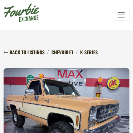
BACK TO LISTINGS
CHEVROLET
K-SERIES