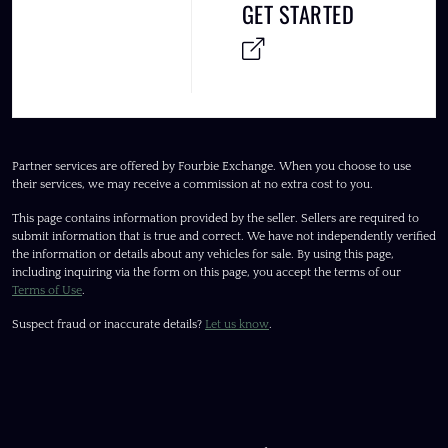
GET STARTED
Partner services are offered by Fourbie Exchange. When you choose to use
their services, we may receive a commission at no extra cost to you.
This page contains information provided by the seller. Sellers are required to
submit information that is true and correct. We have not independently verified
the information or details about any vehicles for sale. By using this page,
including inquiring via the form on this page, you accept the terms of our
Terms of Use
.
Suspect fraud or inaccurate details?
Let us know
.