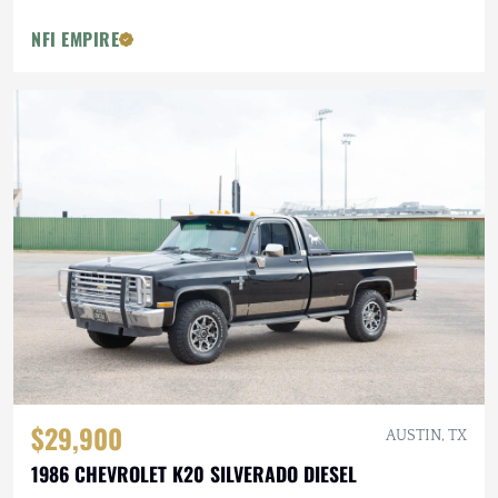
NFI EMPIRE
$29,900
AUSTIN, TX
1986 CHEVROLET K20 SILVERADO DIESEL