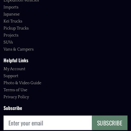
Expedition Vehicles
Imports
Japanese
Kei Trucks
Pickup Trucks
Projects
SUVs
Vans & Campers
Helpful Links
My Account
Support
Photo & Video Guide
Terms of Use
Privacy Policy
Subscribe
SUBSCRIBE