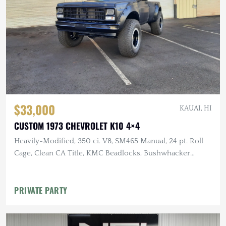
$33,000
KAUAI, HI
CUSTOM 1973 CHEVROLET K10 4×4
Heavily-Modified, 350 ci. V8, SM465 Manual, 24 pt. Roll
Cage, Clean CA Title, KMC Beadlocks, Bushwhacker
Fender Flares
PRIVATE PARTY