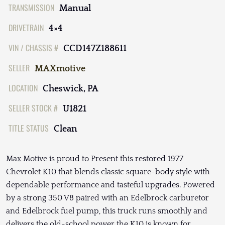
TRANSMISSION
Manual
DRIVETRAIN
4×4
VIN / CHASSIS #
CCD147Z188611
SELLER
MAXmotive
LOCATION
Cheswick, PA
SELLER STOCK #
U1821
TITLE STATUS
Clean
Max Motive is proud to Present this restored 1977
Chevrolet K10 that blends classic square-body style with
dependable performance and tasteful upgrades. Powered
by a strong 350 V8 paired with an Edelbrock carburetor
and Edelbrock fuel pump, this truck runs smoothly and
delivers the old-school power the K10 is known for.