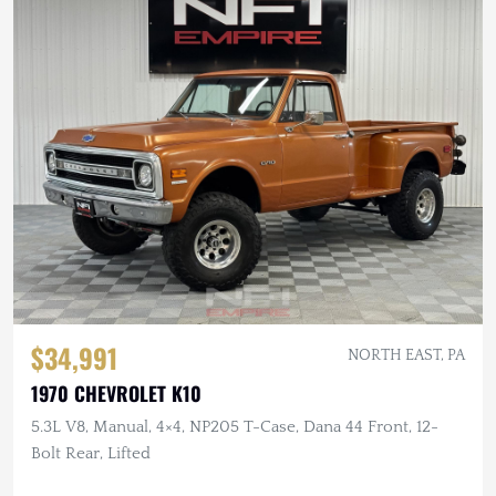
$34,991
NORTH EAST, PA
1970 CHEVROLET K10
5.3L V8, Manual, 4×4, NP205 T-Case, Dana 44 Front, 12-
Bolt Rear, Lifted