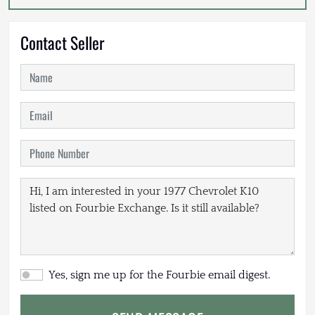
Contact Seller
Yes, sign me up for the Fourbie email digest.