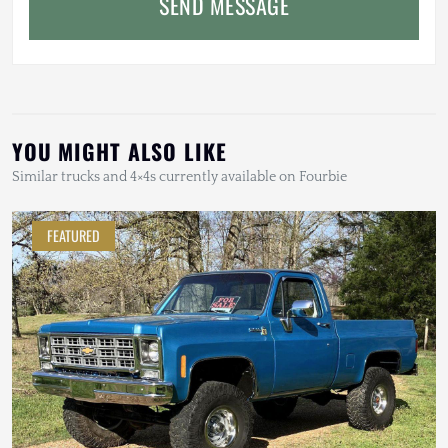
SEND MESSAGE
YOU MIGHT ALSO LIKE
Similar trucks and 4×4s currently available on Fourbie
FEATURED