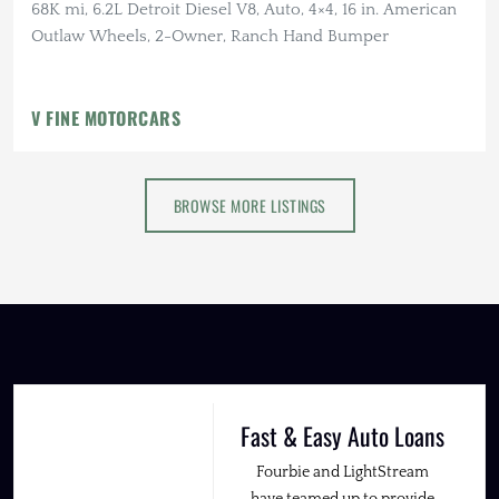
68K mi, 6.2L Detroit Diesel V8, Auto, 4×4, 16 in. American
Outlaw Wheels, 2-Owner, Ranch Hand Bumper
V FINE MOTORCARS
BROWSE MORE LISTINGS
Fast & Easy Auto Loans
Fourbie and LightStream