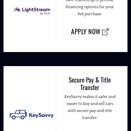
have teamed up to provide
financing options for your
4x4 purchase.
APPLY NOW
Secure Pay & Title
Transfer
KeySavvy makes it safer and
easier to buy and sell cars
with secure pay and title
transfer.