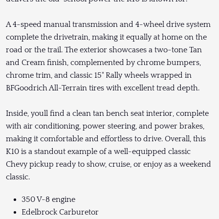
A 4-speed manual transmission and 4-wheel drive system
complete the drivetrain, making it equally at home on the
road or the trail. The exterior showcases a two-tone Tan
and Cream finish, complemented by chrome bumpers,
chrome trim, and classic 15" Rally wheels wrapped in
BFGoodrich All-Terrain tires with excellent tread depth.
Inside, youll find a clean tan bench seat interior, complete
with air conditioning, power steering, and power brakes,
making it comfortable and effortless to drive. Overall, this
K10 is a standout example of a well-equipped classic
Chevy pickup ready to show, cruise, or enjoy as a weekend
classic.
350 V-8 engine
Edelbrock Carburetor