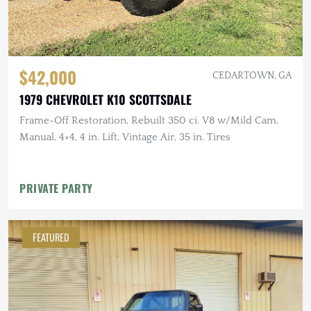
$42,000
CEDARTOWN, GA
1979 CHEVROLET K10 SCOTTSDALE
Frame-Off Restoration, Rebuilt 350 ci. V8 w/Mild Cam,
Manual, 4×4, 4 in. Lift, Vintage Air, 35 in. Tires
PRIVATE PARTY
FEATURED