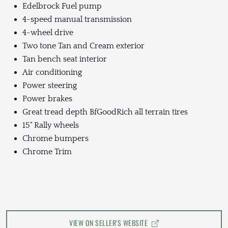
Edelbrock Fuel pump
4-speed manual transmission
4-wheel drive
Two tone Tan and Cream exterior
Tan bench seat interior
Air conditioning
Power steering
Power brakes
Great tread depth BfGoodRich all terrain tires
15" Rally wheels
Chrome bumpers
Chrome Trim
VIEW ON SELLER'S WEBSITE