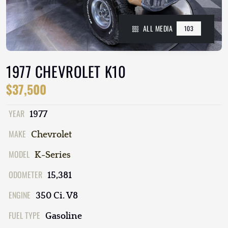
ALL MEDIA
103
1977 CHEVROLET K10
$37,500
YEAR
1977
MAKE
Chevrolet
MODEL
K-Series
ODOMETER
15,381
ENGINE
350 Ci. V8
FUEL TYPE
Gasoline