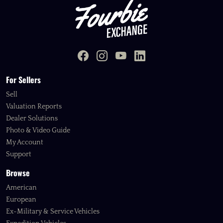
For Sellers
Sell
Valuation Reports
Dealer Solutions
Photo & Video Guide
My Account
Support
Browse
American
European
Ex-Military & Service Vehicles