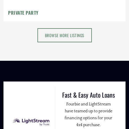
PRIVATE PARTY
BROWSE MORE LISTINGS
Fast & Easy Auto Loans
Fourbie and LightStream
have teamed up to provide
financing options for your
4x4 purchase.