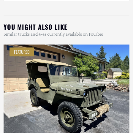
YOU MIGHT ALSO LIKE
Similar trucks and 4×4s currently available on Fourbie
FEATURED