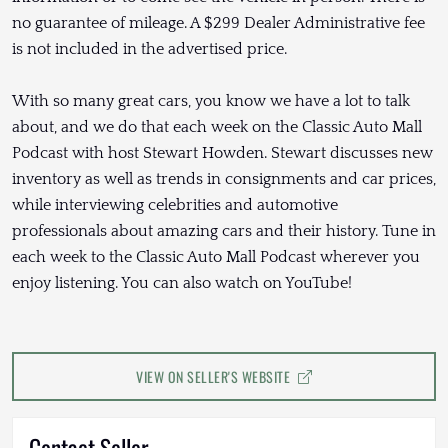
no guarantee of mileage. A $299 Dealer Administrative fee
is not included in the advertised price.
With so many great cars, you know we have a lot to talk
about, and we do that each week on the Classic Auto Mall
Podcast with host Stewart Howden. Stewart discusses new
inventory as well as trends in consignments and car prices,
while interviewing celebrities and automotive
professionals about amazing cars and their history. Tune in
each week to the Classic Auto Mall Podcast wherever you
enjoy listening. You can also watch on YouTube!
VIEW ON SELLER'S WEBSITE
Contact Seller