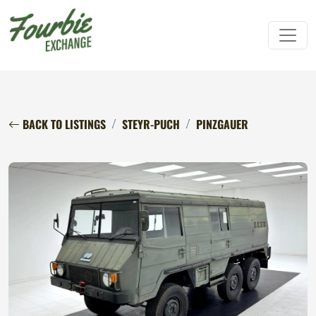
BACK TO LISTINGS
STEYR-PUCH
PINZGAUER