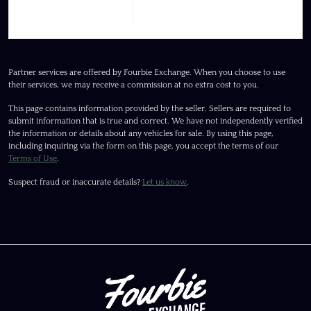
Partner services are offered by Fourbie Exchange. When you choose to use
their services, we may receive a commission at no extra cost to you.
This page contains information provided by the seller. Sellers are required to
submit information that is true and correct. We have not independently verified
the information or details about any vehicles for sale. By using this page,
including inquiring via the form on this page, you accept the terms of our
Terms of Use
.
Suspect fraud or inaccurate details?
Let us know
.