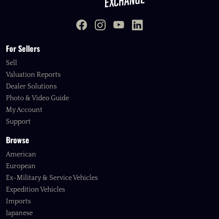
For Sellers
Sell
Valuation Reports
Dealer Solutions
Photo & Video Guide
My Account
Support
Browse
American
European
Ex-Military & Service Vehicles
Expedition Vehicles
Imports
Japanese