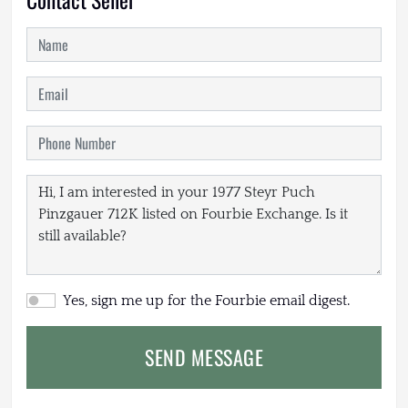
Yes, sign me up for the Fourbie email digest.
SEND MESSAGE