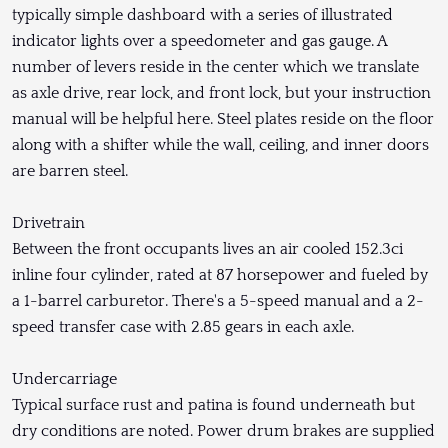
typically simple dashboard with a series of illustrated
indicator lights over a speedometer and gas gauge. A
number of levers reside in the center which we translate
as axle drive, rear lock, and front lock, but your instruction
manual will be helpful here. Steel plates reside on the floor
along with a shifter while the wall, ceiling, and inner doors
are barren steel.
Drivetrain
Between the front occupants lives an air cooled 152.3ci
inline four cylinder, rated at 87 horsepower and fueled by
a 1-barrel carburetor. There's a 5-speed manual and a 2-
speed transfer case with 2.85 gears in each axle.
Undercarriage
Typical surface rust and patina is found underneath but
dry conditions are noted. Power drum brakes are supplied