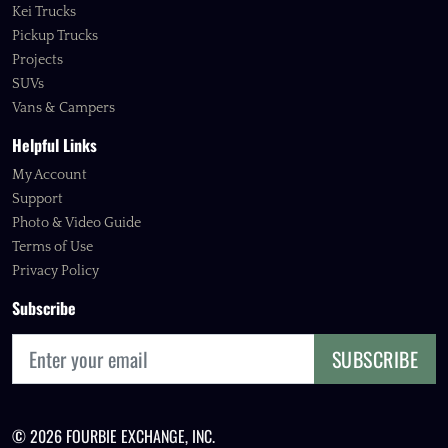
Kei Trucks
Pickup Trucks
Projects
SUVs
Vans & Campers
Helpful Links
My Account
Support
Photo & Video Guide
Terms of Use
Privacy Policy
Subscribe
SUBSCRIBE
© 2026 FOURBIE EXCHANGE, INC.