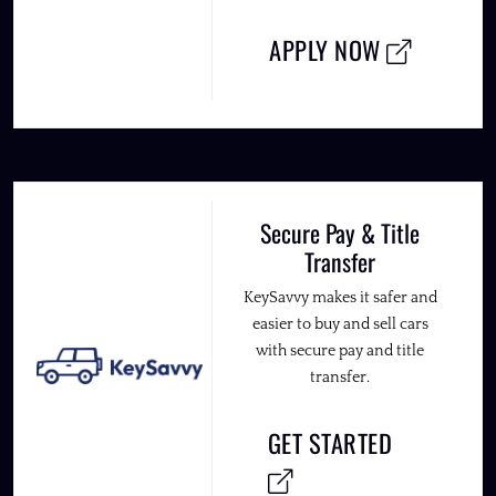
APPLY NOW
Secure Pay & Title
Transfer
KeySavvy makes it safer and
easier to buy and sell cars
with secure pay and title
transfer.
GET STARTED