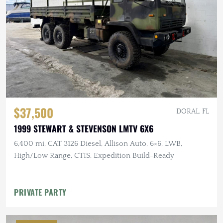
$37,500
DORAL, FL
1999 STEWART & STEVENSON LMTV 6X6
6,400 mi, CAT 3126 Diesel, Allison Auto, 6×6, LWB,
High/Low Range, CTIS, Expedition Build-Ready
PRIVATE PARTY