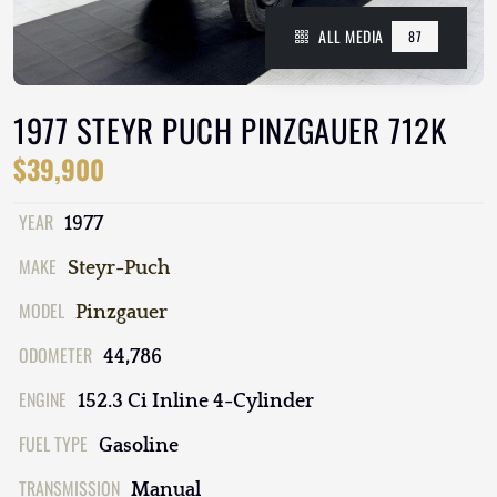
ALL MEDIA
87
1977 STEYR PUCH PINZGAUER 712K
$39,900
YEAR
1977
MAKE
Steyr-Puch
MODEL
Pinzgauer
ODOMETER
44,786
ENGINE
152.3 Ci Inline 4-Cylinder
FUEL TYPE
Gasoline
TRANSMISSION
Manual