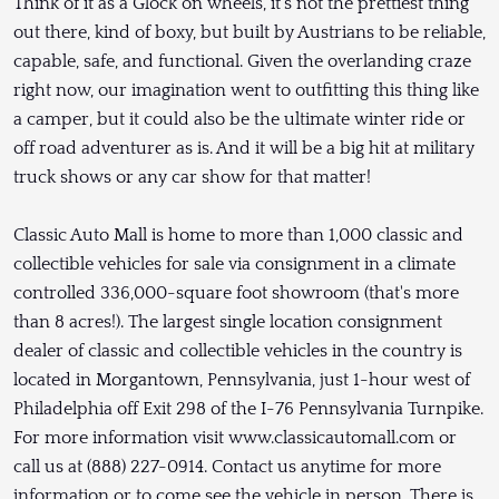
Think of it as a Glock on wheels, it's not the prettiest thing
out there, kind of boxy, but built by Austrians to be reliable,
capable, safe, and functional. Given the overlanding craze
right now, our imagination went to outfitting this thing like
a camper, but it could also be the ultimate winter ride or
off road adventurer as is. And it will be a big hit at military
truck shows or any car show for that matter!
Classic Auto Mall is home to more than 1,000 classic and
collectible vehicles for sale via consignment in a climate
controlled 336,000-square foot showroom (that's more
than 8 acres!). The largest single location consignment
dealer of classic and collectible vehicles in the country is
located in Morgantown, Pennsylvania, just 1-hour west of
Philadelphia off Exit 298 of the I-76 Pennsylvania Turnpike.
For more information visit www.classicautomall.com or
call us at (888) 227-0914. Contact us anytime for more
information or to come see the vehicle in person. There is