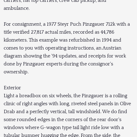
carriers, flat top carriers, crew cab pickup, and
ambulance.
For consignment, a 1977 Steyr Puch Pinzgauer 712k with a
title verified 27,817 actual miles, recorded as 44,786
kilometers. This example was refurbished in 1994 and
comes to you with operating instructions, an Austrian
diagram showing the '94 updates, and receipts for work
done by Pinzgauer experts during the consignor's
ownership.
Exterior
Light a breadbox on six wheels, the Pinzgauer is a rolling
clinic of right angles with long, riveted steel panels in Olive
Drab and a perfectly vertical, tall windshield. We do find
some rounded edges in the corners of the rear door's
windows where G-wagon type tail light ride low with a
tubular bumper hugging the edge. From the side, the