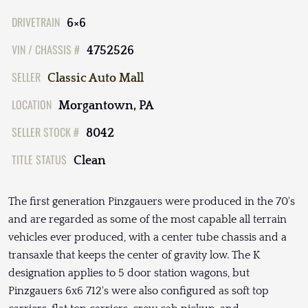
DRIVETRAIN
6×6
VIN / CHASSIS #
4752526
SELLER
Classic Auto Mall
LOCATION
Morgantown, PA
SELLER STOCK #
8042
TITLE STATUS
Clean
The first generation Pinzgauers were produced in the 70's
and are regarded as some of the most capable all terrain
vehicles ever produced, with a center tube chassis and a
transaxle that keeps the center of gravity low. The K
designation applies to 5 door station wagons, but
Pinzgauers 6x6 712's were also configured as soft top