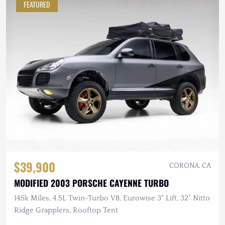
FEATURED
$39,900
CORONA, CA
MODIFIED 2003 PORSCHE CAYENNE TURBO
145k Miles, 4.5L Twin-Turbo V8, Eurowise 3" Lift, 32" Nitto
Ridge Grapplers, Rooftop Tent