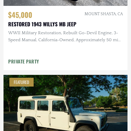
$45,000
MOUNT SHASTA, CA
RESTORED 1943 WILLYS MB JEEP
WWII Military Restoration, Rebuilt Go-Devil Engine, 3-
Speed Manual, California-Owned, Approximately 50 mi
Since Rebuild
PRIVATE PARTY
FEATURED