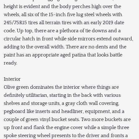
height is evident and the body perches high over the
wheels, all six of the 15-inch five lug steel wheels with
245/75R15 tires all terrain tires with an early 2019 date
code. Up top, there are a plethora of tie downs and a
circular hatch in front while side mirrors extend outward,
adding to the overall width. There are no dents and the
paint has an appropriate aged patina that looks battle
ready.
Interior
Olive green dominates the interior where things are
definitely utilitarian, starting in the back with various
shelves and storage units, a gray cloth wall covering,
pegboard like inserts and headliner, equipment, and a
couple of green vinyl bucket seats. Two more buckets are
up front and flank the engine cover while a simple three
spoke steering wheel presents to the driver and fronts a