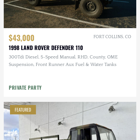
$43,000
FORT COLLINS, CO
1998 LAND ROVER DEFENDER 110
300Tdi Diesel, 5-Speed Manual, RHD, County, OME
Suspension, Front Runner Aux Fuel & Water Tanks
PRIVATE PARTY
FEATURED