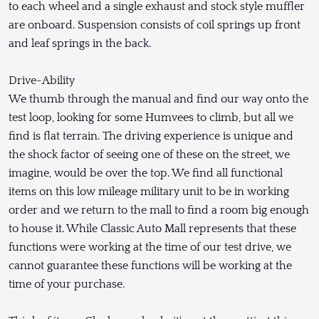
to each wheel and a single exhaust and stock style muffler
are onboard. Suspension consists of coil springs up front
and leaf springs in the back.
Drive-Ability
We thumb through the manual and find our way onto the
test loop, looking for some Humvees to climb, but all we
find is flat terrain. The driving experience is unique and
the shock factor of seeing one of these on the street, we
imagine, would be over the top. We find all functional
items on this low mileage military unit to be in working
order and we return to the mall to find a room big enough
to house it. While Classic Auto Mall represents that these
functions were working at the time of our test drive, we
cannot guarantee these functions will be working at the
time of your purchase.