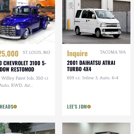
Inquire
25,000
TACOMA, WA
ST. LOUIS, MO
2001 DAIHATSU ATRAI
3 CHEVROLET 3100 5-
TURBO 4X4
NDOW RESTOMOD
659 cc. Inline 3, Auto, 4×4
Willey Paint Job, 350 ci
 Auto, RWD, Air
pension, Show Truck
HEADS
LEE'S JDM