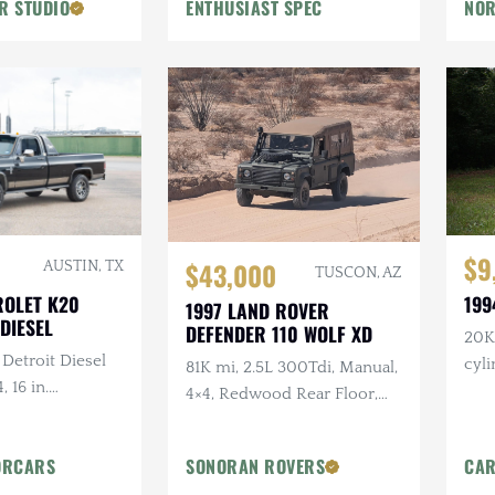
R STUDIO
ENTHUSIAST SPEC
NOR
Flowmaster Exhaust
$9
$43,000
AUSTIN, TX
TUSCON, AZ
ROLET K20
199
1997 LAND ROVER
DIESEL
DEFENDER 110 WOLF XD
20K 
 Detroit Diesel
cyl
81K mi, 2.5L 300Tdi, Manual,
, 16 in.
4×4, Redwood Rear Floor,
tlaw Wheels, 2-
Custom Mohair Soft Top,
ch Hand Bumper
Recent Maintenance
ORCARS
SONORAN ROVERS
CAR