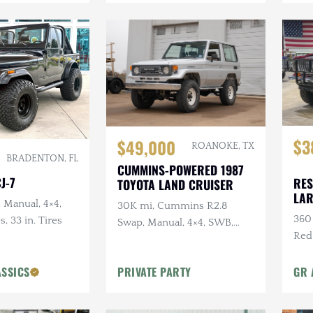
$3
$49,000
ROANOKE, TX
BRADENTON, FL
CUMMINS-POWERED 1987
J-7
RES
TOYOTA LAND CRUISER
LA
, Manual, 4×4,
30K mi, Cummins R2.8
360 
s, 33 in. Tires
Swap, Manual, 4×4, SWB,
Red
A/C
Sus
ASSICS
PRIVATE PARTY
GR 