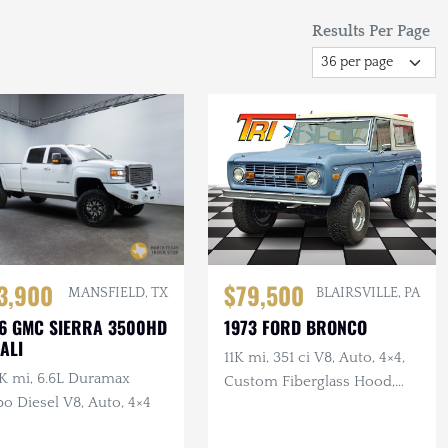
Results Per Page
3,900
$79,500
MANSFIELD, TX
BLAIRSVILLE, PA
6 GMC SIERRA 3500HD
1973 FORD BRONCO
ALI
11K mi, 351 ci V8, Auto, 4×4,
K mi, 6.6L Duramax
Custom Fiberglass Hood,
o Diesel V8, Auto, 4×4
Lifted