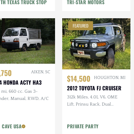
TH TEXAS TRUCK STOP
TRI-STAR MOTORS
FEATURED
,750
AIKEN, SC
$14,500
HOUGHTON, MI
4 HONDA ACTY HA3
2012 TOYOTA FJ CRUISER
mi, 660 cc. Gas 3-
312k Miles, 4.0L V6, OME
inder, Manual, RWD, A/C
Lift, Prinsu Rack, Dual
Battery, Dometic Fridge, ARB
Armor
 CAVE USA
PRIVATE PARTY