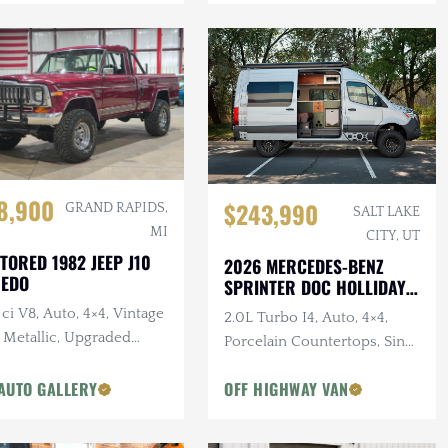
8,900
$243,990
GRAND RAPIDS,
SALT LAKE
MI
CITY, UT
TORED 1982 JEEP J10
2026 MERCEDES-BENZ
REDO
SPRINTER DOC HOLLIDAY
144 PRO
ci V8, Auto, 4×4, Vintage
2.0L Turbo I4, Auto, 4×4,
 Metallic, Upgraded
Porcelain Countertops, Sink,
pension
Dark Star Offroad Exterior
AUTO GALLERY
OFF HIGHWAY VAN
Accessories