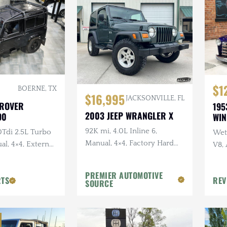
$1
BOERNE, TX
$16,995
JACKSONVILLE, FL
 ROVER
195
2003 JEEP WRANGLER X
90
WI
92K mi, 4.0L Inline 6,
0Tdi 2.5L Turbo
Wet 
Manual, 4×4, Factory Hard
al, 4×4, External
V8,
Top, Shale Green, Ravine
Sus
Wheels, 31 in. Tires
PREMIER AUTOMOTIVE
RTS
REV
SOURCE