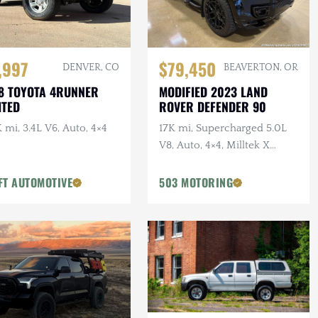
,997
$79,450
DENVER, CO
BEAVERTON, OR
8 TOYOTA 4RUNNER
MODIFIED 2023 LAND
ITED
ROVER DEFENDER 90
 mi, 3.4L V6, Auto, 4×4
17K mi, Supercharged 5.0L
V8, Auto, 4×4, Milltek X
URBAN Catback Exhaust,
URBAN Bumper, 22 in.
FT AUTOMOTIVE
503 MOTORING
Vossens