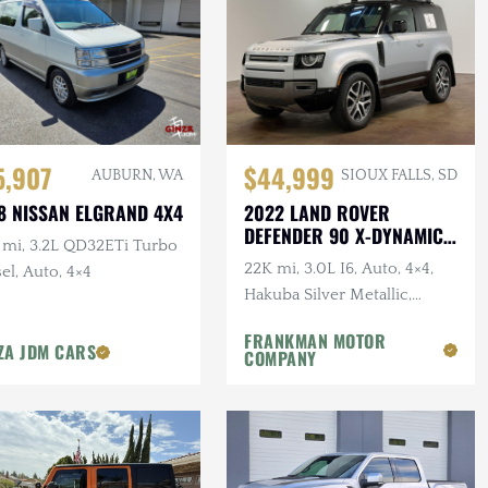
5,907
$44,999
AUBURN, WA
SIOUX FALLS, SD
8 NISSAN ELGRAND 4X4
2022 LAND ROVER
DEFENDER 90 X-DYNAMIC
 mi, 3.2L QD32ETi Turbo
S
22K mi, 3.0L I6, Auto, 4×4,
el, Auto, 4×4
Hakuba Silver Metallic,
Expedition Roof Rack, 1-
FRANKMAN MOTOR
Owner, Clean CARFAX
ZA JDM CARS
COMPANY