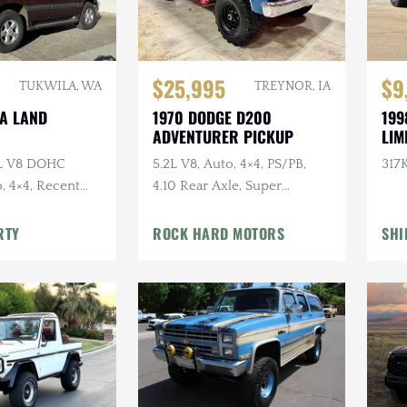
$25,995
$9
TUKWILA, WA
TREYNOR, IA
TA LAND
1970 DODGE D200
199
ADVENTURER PICKUP
LIM
7L V8 DOHC
5.2L V8, Auto, 4×4, PS/PB,
317K
, 4×4, Recent
4.10 Rear Axle, Super
e
Swampers
RTY
ROCK HARD MOTORS
SHI