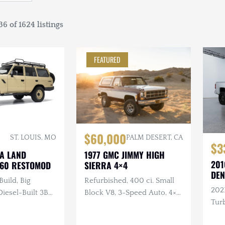
6 of 1624 listings
FEATURED
$60,000
ST. LOUIS, MO
PALM DESERT, CA
$3
TA LAND
1977 GMC JIMMY HIGH
201
J60 RESTOMOD
SIERRA 4×4
DEN
Build, Big
Refurbished, 400 ci. Small
202
esel-Built 3B
Block V8, 3-Speed Auto, 4×4,
Turb
nder Turbo
Repainted, Removable
ual, 4×4, Custom
Hardtop, LED Headlights,