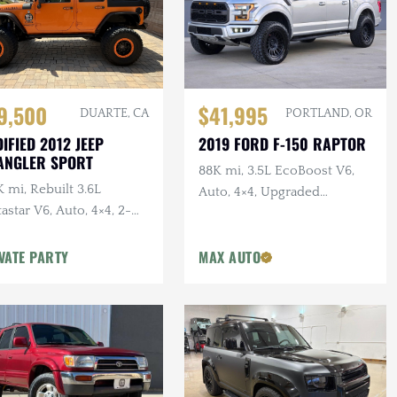
$41,995
9,500
PORTLAND, OR
DUARTE, CA
2019 FORD F-150 RAPTOR
IFIED 2012 JEEP
ANGLER SPORT
88K mi, 3.5L EcoBoost V6,
 mi, Rebuilt 3.6L
Auto, 4×4, Upgraded
astar V6, Auto, 4×4, 2-
Wheels/Tires,
r, Dual Exhaust, 6.5 in.
VATE PARTY
MAX AUTO