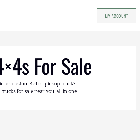
MY ACCOUNT
4×4s For Sale
ic, or custom 4×4 or pickup truck?
trucks for sale near you, all in one