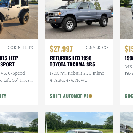
$27,997
$1
CORINTH, TX
DENVER, CO
015 JEEP
REFURBISHED 1998
199
 SPORT
TOYOTA TACOMA SR5
34K
 V6, 6-Speed
179K mi, Rebuilt 2.7L Inline
Dies
Lift, 35" Tires,
4, Auto, 4×4, New
dio, Clean
Suspension w/Lift
RTY
SHIFT AUTOMOTIVE
GIN