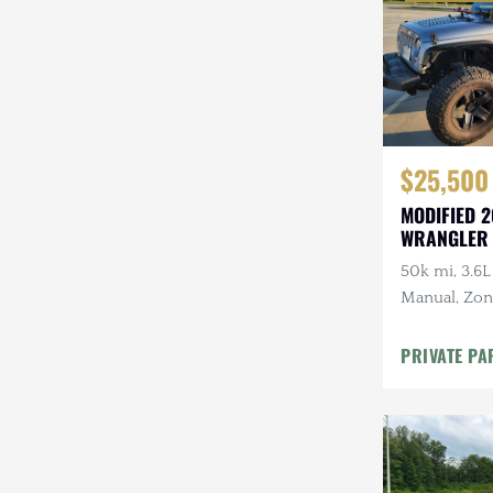
$25,500
MODIFIED 2
WRANGLER
50k mi, 3.6L
Manual, Zone 
Kenwood Au
CARFAX
PRIVATE PA