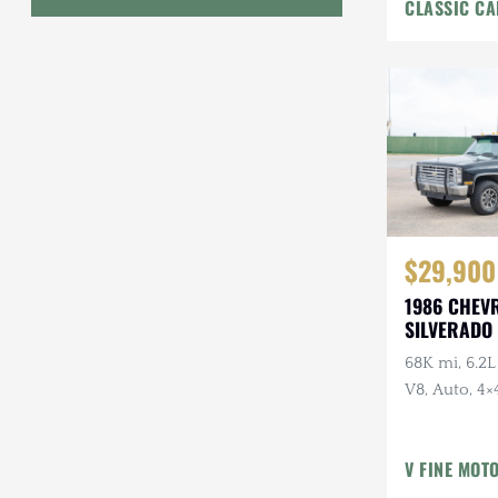
CLASSIC CA
Interior
Geo
HUMMER
Honda
INEOS
International Harvester
$29,900
Isuzu
1986 CHEV
Jeep
SILVERADO 
68K mi, 6.2L
Lada
V8, Auto, 4×4
Land Rover
American Ou
Owner, Ran
Lexus
V FINE MOT