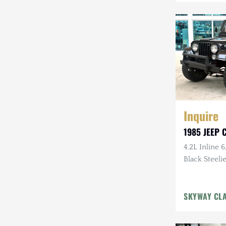
Mazda
Mercedes-Benz
Mitsubishi
Nissan
Other
Inquire
Plymouth
1985 JEEP C
Porsche
4.2L Inline 6
RAM
Black Steelie
Rezvani
SKYWAY CL
Rivian
Stewart & Stevenson