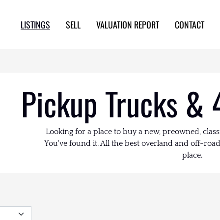
LISTINGS
SELL
VALUATION REPORT
CONTACT
Pickup Trucks & 
Looking for a place to buy a new, preowned, class
You've found it. All the best overland and off-road 
place.