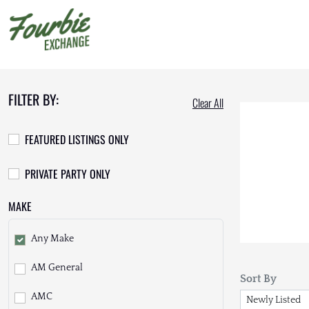
FILTER BY:
Clear All
FEATURED LISTINGS ONLY
PRIVATE PARTY ONLY
MAKE
Any Make
AM General
Sort By
AMC