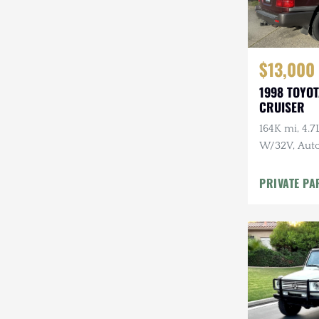
$13,000
1998 TOYO
CRUISER
164K mi, 4.
W/32V, Auto
Maintenanc
PRIVATE PA