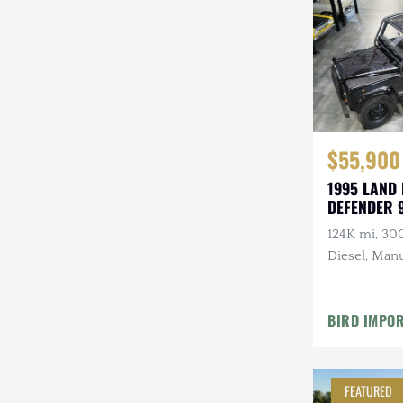
Steyr-Puch
Subaru
Suzuki
Toyota
$55,900
Volkswagen
1995 LAND
DEFENDER 
Volvo
124K mi, 30
Willys
Diesel, Manu
Roll Bars
BIRD IMPO
FEATURED