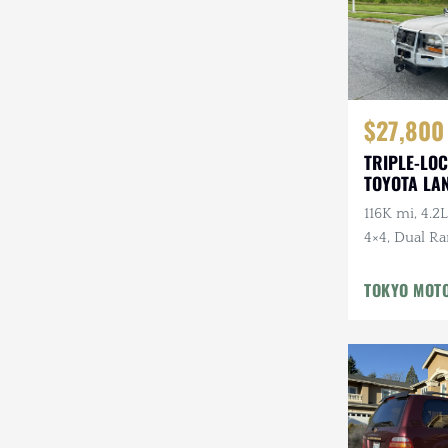
$27,800
TRIPLE-LOC
TOYOTA LA
HDJ81 VX
116K mi, 4.2L
4×4, Dual Ra
Cloth Interi
Winter Pckg,
TOKYO MOT