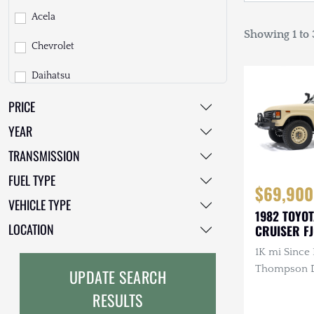
Acela
Showing 1 to 3
Chevrolet
Daihatsu
PRICE
Dodge
YEAR
EarthCruiser
TRANSMISSION
EarthRoamer
FUEL TYPE
$69,900
Fiat
VEHICLE TYPE
1982 TOYO
Ford
LOCATION
CRUISER F
1K mi Since 
Freightliner
Thompson Di
UPDATE SEARCH
GMC
3.4L 4-Cyli
RESULTS
Diesel, Man
GXV