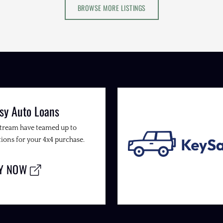
BROWSE MORE LISTINGS
sy Auto Loans
Stream have teamed up to
ions for your 4x4 purchase.
LY NOW