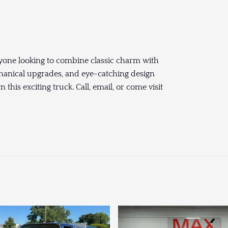
nyone looking to combine classic charm with
hanical upgrades, and eye-catching design
his exciting truck. Call, email, or come visit