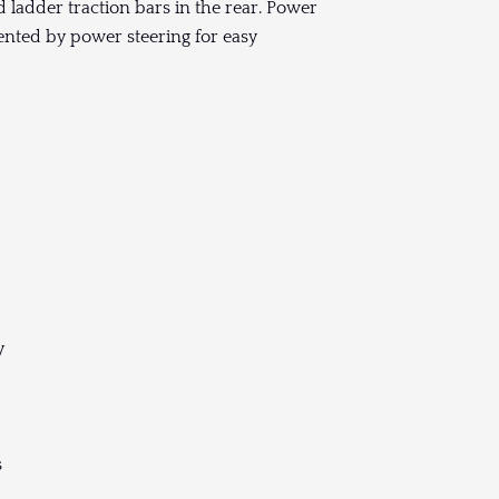
 ladder traction bars in the rear. Power
ented by power steering for easy
y
s