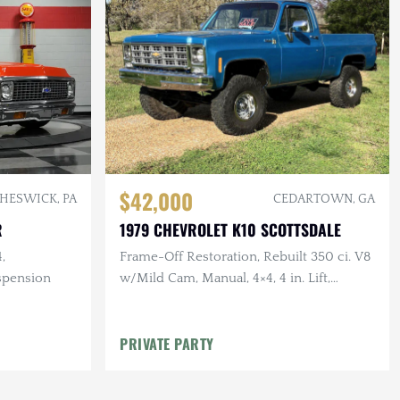
$42,000
HESWICK, PA
CEDARTOWN, GA
R
1979 CHEVROLET K10 SCOTTSDALE
,
Frame-Off Restoration, Rebuilt 350 ci. V8
spension
w/Mild Cam, Manual, 4×4, 4 in. Lift,
Vintage Air, 35 in. Tires
PRIVATE PARTY