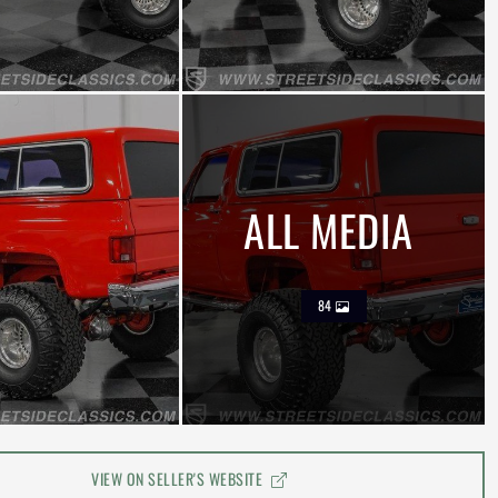
ALL MEDIA
84
VIEW ON SELLER'S WEBSITE