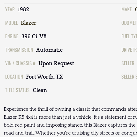
YEAR
MAKE
1982
MODEL
ODOMET
Blazer
ENGINE
FUEL TY
396 Ci. V8
TRANSMISSION
DRIVETR
Automatic
VIN / CHASSIS #
SELLER
Upon Request
LOCATION
SELLER 
Fort Worth, TX
TITLE STATUS
Clean
Experience the thrill of owning a classic that commands atte
Blazer K5 4x4 is more than just a vehicle; it's a statement of 
bold red paint and imposing stance, this Blazer captures the
road and trail. Whether you're cruising city streets or conque