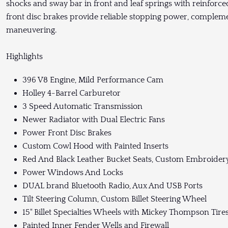
shocks and sway bar in front and leaf springs with reinforced
front disc brakes provide reliable stopping power, complem
maneuvering.
Highlights
396 V8 Engine, Mild Performance Cam
Holley 4-Barrel Carburetor
3 Speed Automatic Transmission
Newer Radiator with Dual Electric Fans
Power Front Disc Brakes
Custom Cowl Hood with Painted Inserts
Red And Black Leather Bucket Seats, Custom Embroider
Power Windows And Locks
DUAL brand Bluetooth Radio, Aux And USB Ports
Tilt Steering Column, Custom Billet Steering Wheel
15" Billet Specialties Wheels with Mickey Thompson Tire
Painted Inner Fender Wells and Firewall