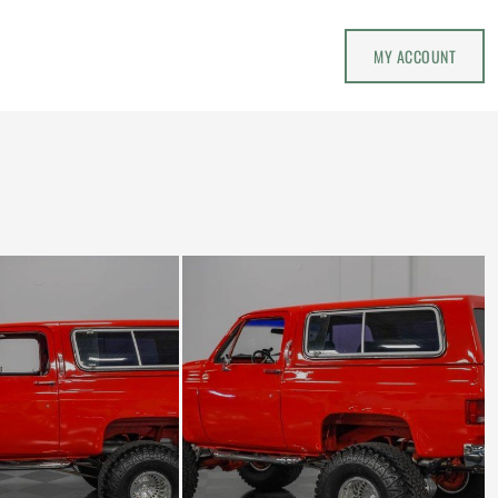
MY ACCOUNT