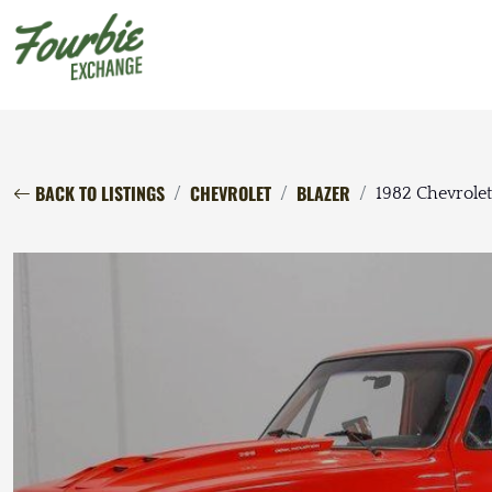
BACK TO LISTINGS
CHEVROLET
BLAZER
1982 Chevrolet