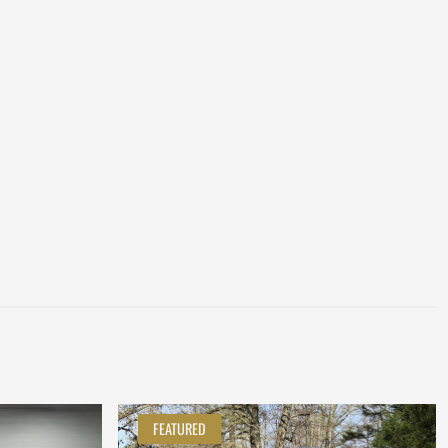
FEATURED