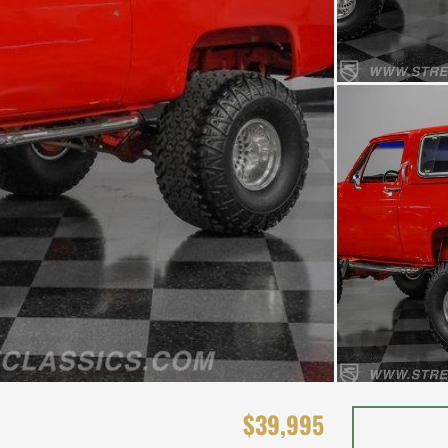
$39,995