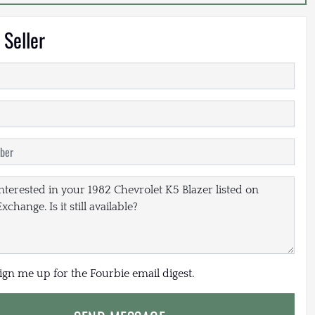
 Seller
sign me up for the Fourbie email digest.