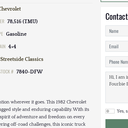
Chevrolet
Contact
ER
78,516 (TMU)
PE
Gasoline
AIN
4×4
Streetside Classics
STOCK #
7840-DFW
ntion wherever it goes. This 1982 Chevrolet
rugged style and enduring capability. With its
Yes, 
 spirit of adventure and freedom on every
ring off-road challenges, this iconic truck