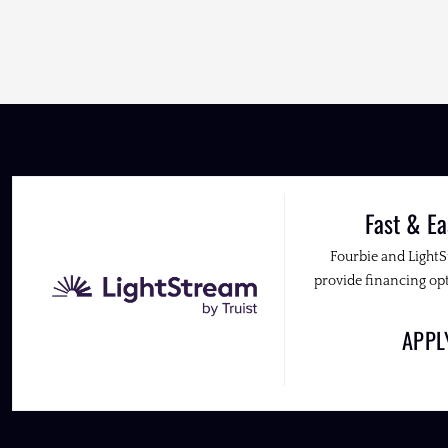
Fast & Ea
Fourbie and Light
provide financing opt
APP