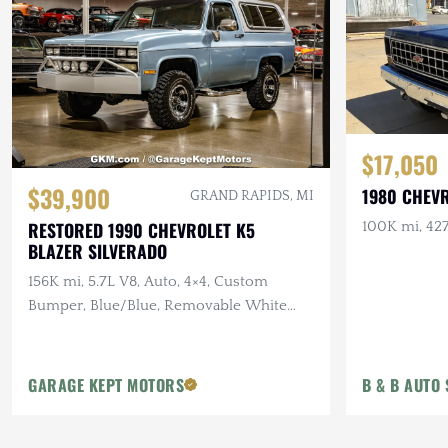
$17,050
$39,900
1980 CHEV
GRAND RAPIDS, MI
RESTORED 1990 CHEVROLET K5
100K mi, 427
BLAZER SILVERADO
156K mi, 5.7L V8, Auto, 4×4, Custom
Bumper, Blue/Blue, Removable White
Hardtop
GARAGE KEPT MOTORS
B & B AUTO 