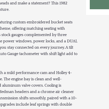
 heads and make a statement? This 1982
nture.
 featuring custom embroidered bucket seats
theme, offering matching seating with
ses stock gauges complemented by three
ke power windows, power locks, and a DUAL
ou stay connected on every journey. A tilt
uto Gauge tachometer with shift light add to
ith a mild performance cam and Holley 4-
e. The engine bay is clean and well-
d aluminum valve covers. Cooling is
e Hedman headers and a chrome air cleaner
nsmission shifts smoothly, paired with a 10-
n upgrades include leaf springs with double