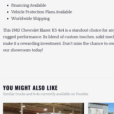
Financing Available
Vehicle Protection Plans Available
Worldwide Shipping
This 1982 Chevrolet Blazer K5 4x4 is a standout choice for a
rugged performance. Its blend of custom touches, solid mec
make it a rewarding investment. Don't miss the chance to own t
our showroom today!
YOU MIGHT ALSO LIKE
Similar trucks and 4×4s currently available on Fourbie