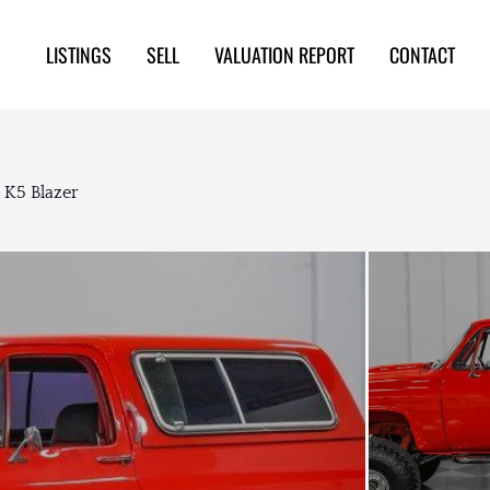
LISTINGS
SELL
VALUATION REPORT
CONTACT
 K5 Blazer