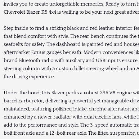
invites you to create unforgettable memories. Ready to turn
Chevrolet Blazer K5 4x4 is waiting to be your next great adve
Step inside to find a striking black and red leather interior
that blend comfort with style. The rear bench continues the 
seatbelts for safety. The dashboard is painted red and hou
aftermarket Equus gauges beneath. Modern conveniences li
brand Bluetooth radio with auxiliary and USB inputs ensure y
steering column with a custom billet steering wheel and an A
the driving experience.
Under the hood, this Blazer packs a robust 396 V8 engine w
barrel carburetor, delivering a powerful yet manageable driv
maintained, featuring polished intake, chrome alternator, an
enhanced by a newer radiator with dual electric fans, whil
add to the performance and style. The 3-speed automatic tra
bolt front axle and a 12-bolt rear axle. The lifted suspensio