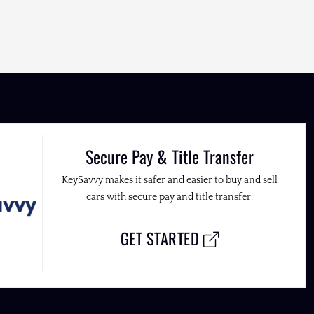
Secure Pay & Title Transfer
KeySavvy makes it safer and easier to buy and sell
cars with secure pay and title transfer.
GET STARTED