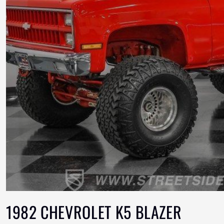
1982 CHEVROLET K5 BLAZER