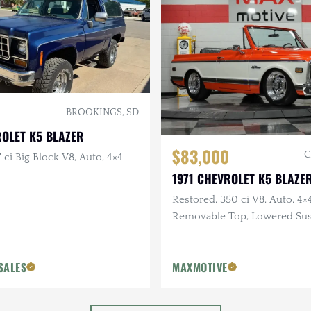
BROOKINGS, SD
ROLET K5 BLAZER
$83,000
C
 ci Big Block V8, Auto, 4×4
1971 CHEVROLET K5 BLAZE
Restored, 350 ci V8, Auto, 4×4
Removable Top, Lowered Su
SALES
MAXMOTIVE