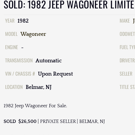
SOLD: 1982 JEEP WAGONEER LIMIT
YEAR
MAKE
1982
MODEL
ODOMET
Wagoneer
ENGINE
FUEL TY
-
TRANSMISSION
DRIVETR
Automatic
VIN / CHASSIS #
SELLER
Upon Request
LOCATION
TITLE S
Belmar, NJ
1982 Jeep Wagoneer For Sale.
SOLD $26,500
| PRIVATE SELLER | BELMAR, NJ