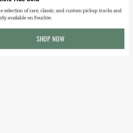
e selection of rare, classic, and custom pickup trucks and
tly available on Fourbie.
SHOP NOW