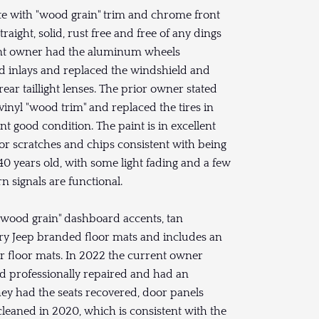
te with "wood grain" trim and chrome front
ight, solid, rust free and free of any dings
rrent owner had the aluminum wheels
d inlays and replaced the windshield and
rear taillight lenses. The prior owner stated
inyl "wood trim" and replaced the tires in
nt good condition. The paint is in excellent
or scratches and chips consistent with being
 40 years old, with some light fading and a few
rn signals are functional.
 "wood grain" dashboard accents, tan
tory Jeep branded floor mats and includes an
er floor mats. In 2022 the current owner
rd professionally repaired and had an
they had the seats recovered, door panels
leaned in 2020, which is consistent with the