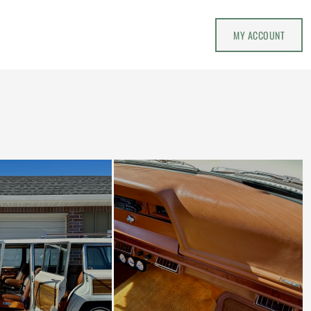
MY ACCOUNT