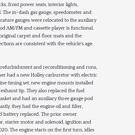
 front power seats, interior lights,
al. The in-dash gas gauge, speedometer and
rature gauges were relocated to the auxiliary
od AM/FM and cassette player is functional.
original carpet and floor mats and the
ions are consistent with the vehicle's age.
efurbishment and reconditioning and runs,
wner had a new Holley carburetor with electric
ngine timing set, new engine mounts installed
xhaust tip. They also replaced the fuel
 gasket and had an auxiliary three gauge pod
stly, they had the engine oil and filter,
and battery replaced. The prior owner
r, starter motor and solenoid, ignition and
20. The engine starts on the first turn, idles