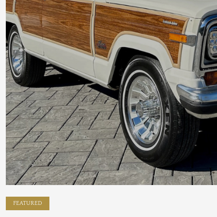
FEATURED