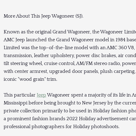
More About This Jeep Wagoneer (SJ).
Known as the original Grand Wagoneer, the Wagoneer Limited
AMC Jeep launched the Grand Wagoneer model in 1984 bas
Limited was the top-of-the-line model with an AMC 360 V8,
transmission, leather upholstery, power disc brakes, air co
tilt steering wheel, cruise control, AM/FM stereo radio, pow
with center armrest, upgraded door panels, plush carpeting
iconic "wood grain" trim.
This particular
Jeep
Wagoneer spent a majority of its life in 
Mississippi before being brought to New Jersey by the curre
private collection primarily to be used in Holiday fashion ph
a prominent fashion brands 2022 Holiday advertisement cam
professional photographers for Holiday photoshoots.