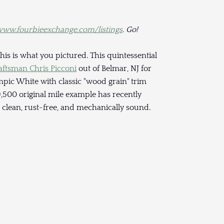
ww.fourbieexchange.com/listings
. Go!
his is what you pictured. This quintessential
aftsman Chris Picconi
out of Belmar, NJ for
mpic White with classic "wood grain" trim
,500 original mile example has recently
clean, rust-free, and mechanically sound.