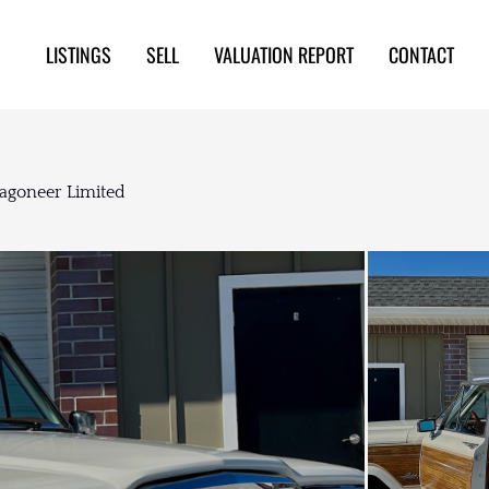
LISTINGS
SELL
VALUATION REPORT
CONTACT
Wagoneer Limited