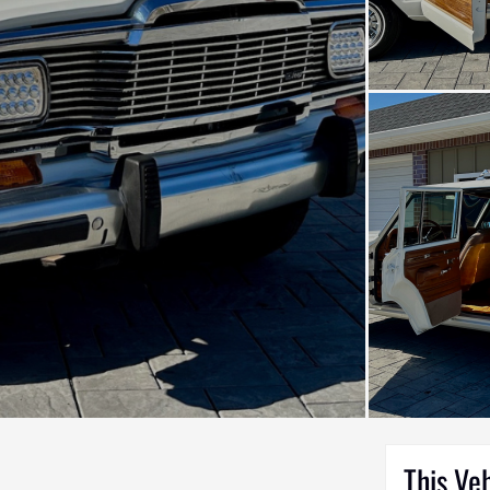
This Ve