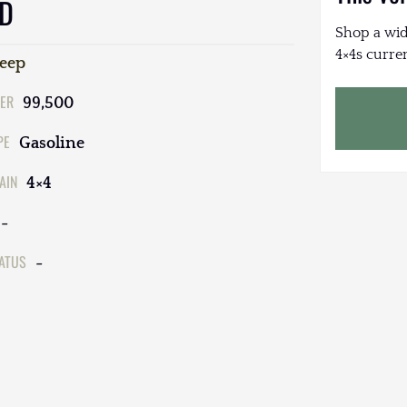
ED
Shop a wid
4×4s curren
Jeep
ER
99,500
PE
Gasoline
AIN
4×4
-
TATUS
-