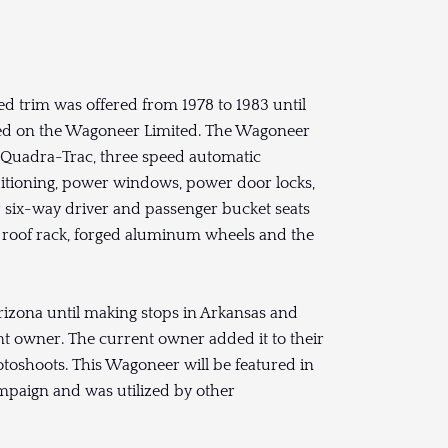
 trim was offered from 1978 to 1983 until
ed on the Wagoneer Limited. The Wagoneer
 Quadra-Trac, three speed automatic
nditioning, power windows, power door locks,
er six-way driver and passenger bucket seats
, roof rack, forged aluminum wheels and the
Arizona until making stops in Arkansas and
nt owner. The current owner added it to their
otoshoots. This Wagoneer will be featured in
paign and was utilized by other