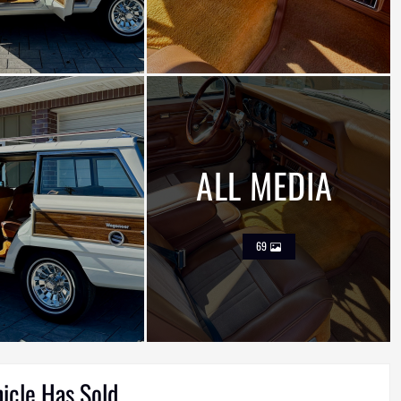
ALL MEDIA
69
hicle Has Sold