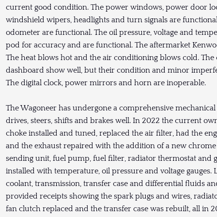
current good condition. The power windows, power door locks,
windshield wipers, headlights and turn signals are function
odometer are functional. The oil pressure, voltage and tempe
pod for accuracy and are functional. The aftermarket Kenwo
The heat blows hot and the air conditioning blows cold. The 
dashboard show well, but their condition and minor imperfect
The digital clock, power mirrors and horn are inoperable.
The Wagoneer has undergone a comprehensive mechanical r
drives, steers, shifts and brakes well. In 2022 the current o
choke installed and tuned, replaced the air filter, had the e
and the exhaust repaired with the addition of a new chrome e
sending unit, fuel pump, fuel filter, radiator thermostat and
installed with temperature, oil pressure and voltage gauges. La
coolant, transmission, transfer case and differential fluids 
provided receipts showing the spark plugs and wires, radiato
fan clutch replaced and the transfer case was rebuilt, all in 20