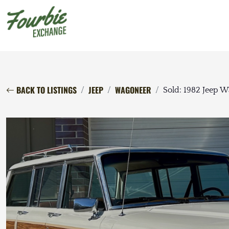
BACK TO LISTINGS
JEEP
WAGONEER
Sold: 1982 Jeep 