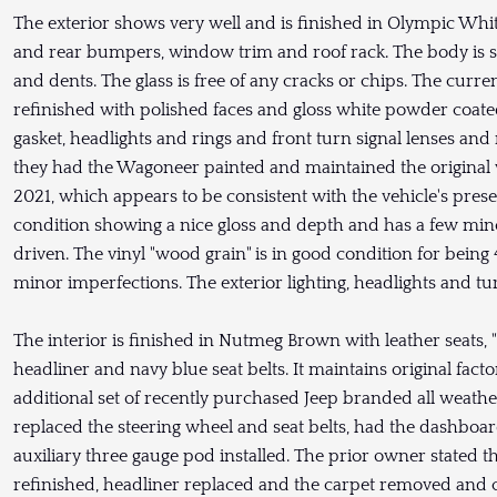
The exterior shows very well and is finished in Olympic Whi
and rear bumpers, window trim and roof rack. The body is stra
and dents. The glass is free of any cracks or chips. The cu
refinished with polished faces and gloss white powder coate
gasket, headlights and rings and front turn signal lenses and 
they had the Wagoneer painted and maintained the original v
2021, which appears to be consistent with the vehicle's prese
condition showing a nice gloss and depth and has a few min
driven. The vinyl "wood grain" is in good condition for being
minor imperfections. The exterior lighting, headlights and tu
The interior is finished in Nutmeg Brown with leather seats,
headliner and navy blue seat belts. It maintains original fac
additional set of recently purchased Jeep branded all weath
replaced the steering wheel and seat belts, had the dashboa
auxiliary three gauge pod installed. The prior owner stated 
refinished, headliner replaced and the carpet removed and c