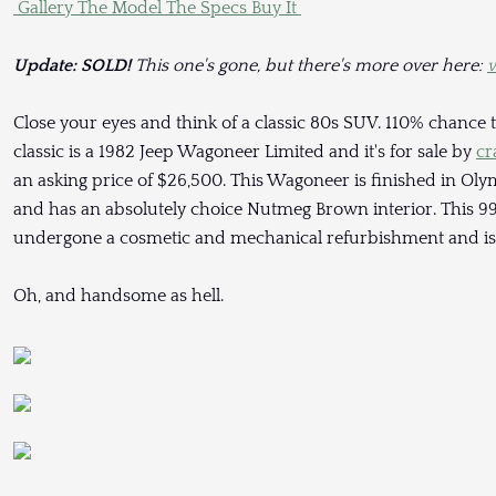
Gallery
The Model
The Specs
Buy It
Update: SOLD!
This one's gone, but there's more over here:
w
Close your eyes and think of a classic 80s SUV. 110% chance t
classic is a 1982 Jeep Wagoneer Limited and it's for sale by
cr
an asking price of $26,500. This Wagoneer is finished in Oly
and has an absolutely choice Nutmeg Brown interior. This 99
undergone a cosmetic and mechanical refurbishment and is 
Oh, and handsome as hell.