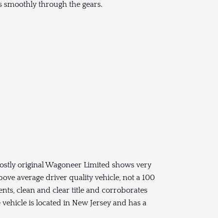
ts smoothly through the gears.
mostly original Wagoneer Limited shows very
above average driver quality vehicle, not a 100
ents, clean and clear title and corroborates
vehicle is located in New Jersey and has a