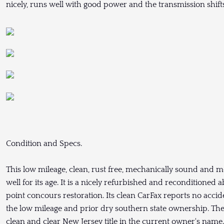
nicely, runs well with good power and the transmission shif
Condition and Specs.
This low mileage, clean, rust free, mechanically sound and 
well for its age. It is a nicely refurbished and reconditioned 
point concours restoration. Its clean CarFax reports no accid
the low mileage and prior dry southern state ownership. The 
clean and clear New Jersey title in the current owner's name.