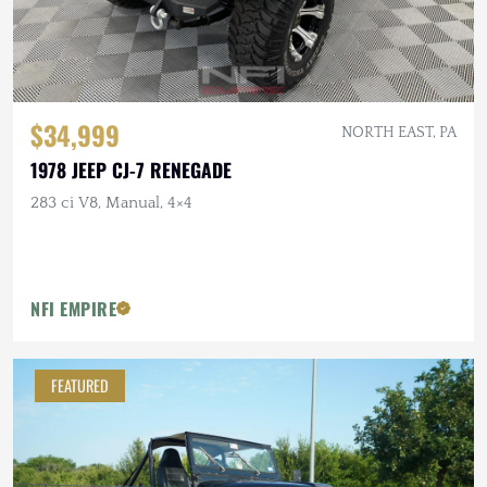
$34,999
NORTH EAST, PA
1978 JEEP CJ-7 RENEGADE
283 ci V8, Manual, 4×4
NFI EMPIRE
FEATURED