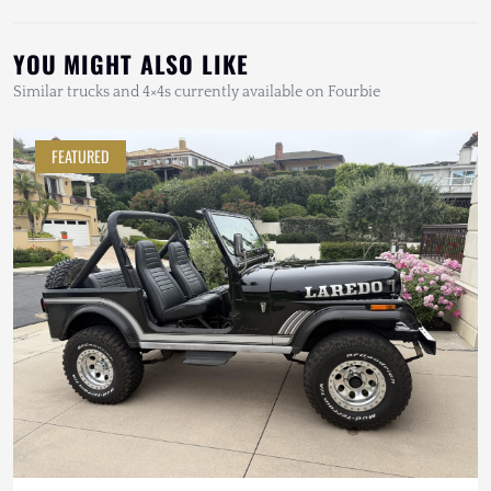
YOU MIGHT ALSO LIKE
Similar trucks and 4×4s currently available on Fourbie
FEATURED