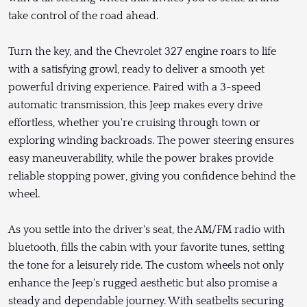
take control of the road ahead.
Turn the key, and the Chevrolet 327 engine roars to life
with a satisfying growl, ready to deliver a smooth yet
powerful driving experience. Paired with a 3-speed
automatic transmission, this Jeep makes every drive
effortless, whether you're cruising through town or
exploring winding backroads. The power steering ensures
easy maneuverability, while the power brakes provide
reliable stopping power, giving you confidence behind the
wheel.
As you settle into the driver's seat, the AM/FM radio with
bluetooth, fills the cabin with your favorite tunes, setting
the tone for a leisurely ride. The custom wheels not only
enhance the Jeep's rugged aesthetic but also promise a
steady and dependable journey. With seatbelts securing