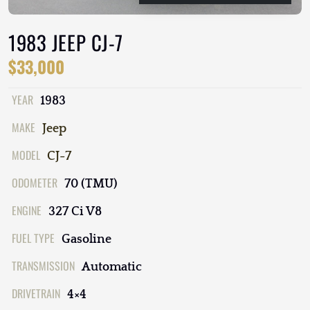
1983 JEEP CJ-7
$33,000
YEAR
1983
MAKE
Jeep
MODEL
CJ-7
ODOMETER
70 (TMU)
ENGINE
327 Ci V8
FUEL TYPE
Gasoline
TRANSMISSION
Automatic
DRIVETRAIN
4×4