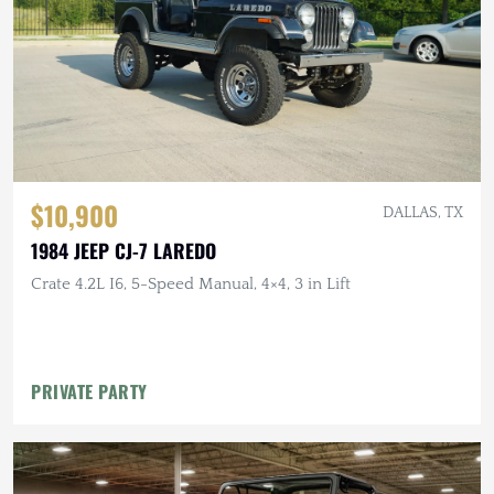
$10,900
DALLAS, TX
1984 JEEP CJ-7 LAREDO
Crate 4.2L I6, 5-Speed Manual, 4×4, 3 in Lift
PRIVATE PARTY