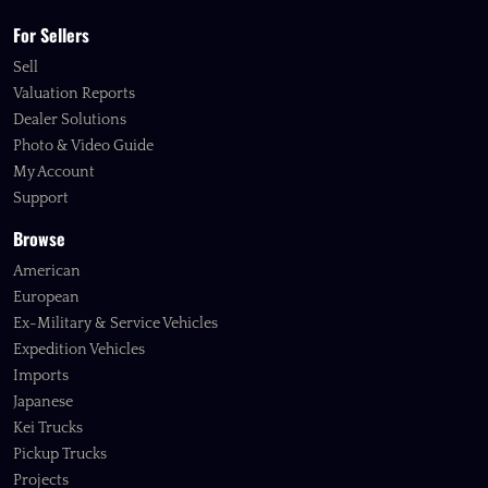
For Sellers
Sell
Valuation Reports
Dealer Solutions
Photo & Video Guide
My Account
Support
Browse
American
European
Ex-Military & Service Vehicles
Expedition Vehicles
Imports
Japanese
Kei Trucks
Pickup Trucks
Projects