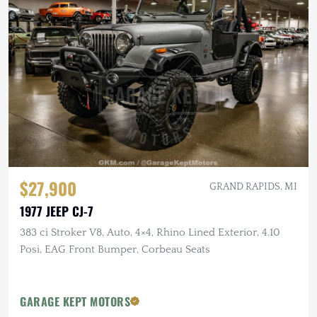
$27,900
GRAND RAPIDS, MI
1977 JEEP CJ-7
383 ci Stroker V8, Auto, 4×4, Rhino Lined Exterior, 4.10
Posi, EAG Front Bumper, Corbeau Seats
GARAGE KEPT MOTORS