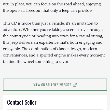
you in place, you can focus on the road ahead, enjoying
the open-air freedom that only a Jeep can provide.
This CJ7 is more than just a vehicle; it's an invitation to
adventure. Whether you're taking a scenic drive through
the countryside or heading into town for a casual outing,
this Jeep delivers an experience that's both engaging and
enjoyable. The combination of classic design, modern
conveniences, and a spirited engine makes every moment
behind the wheel something to savor.
VIEW ON SELLER'S WEBSITE
Contact Seller