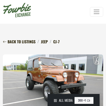
BACK TO LISTINGS
JEEP
CJ-7
ALL MEDIA
300 +1