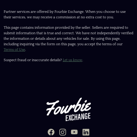
Partner services are offered by Fourbie Exchange. When you choose to use
their services, we may receive a commission at no extra cost to you.
This page contains information provided by the seller. Sellers are required to
submit information that is true and correct. We have not independently verified
the information or details about any vehicles for sale. By using this page,
including inquiring via the form on this page, you accept the terms of our
Terms of Use
.
Suspect fraud or inaccurate details?
Let us know
.