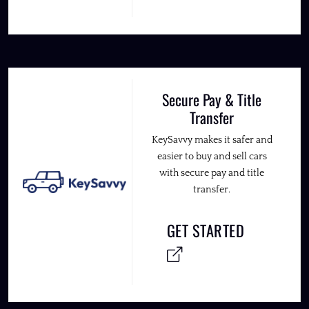
Secure Pay & Title
Transfer
KeySavvy makes it safer and
easier to buy and sell cars
with secure pay and title
transfer.
GET STARTED