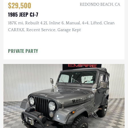
$29,500
REDONDO BEACH, CA
1985 JEEP CJ-7
187K mi, Rebuilt 4.2L Inline 6, Manual, 4×4, Lifted, Clean
CARFAX, Recent Service, Garage Kept
PRIVATE PARTY