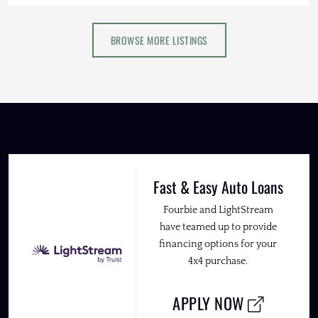
BROWSE MORE LISTINGS
Fast & Easy Auto Loans
Fourbie and LightStream
have teamed up to provide
financing options for your
4x4 purchase.
APPLY NOW