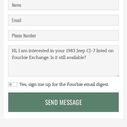
Yes, sign me up for the Fourbie email digest.
SEND MESSAGE