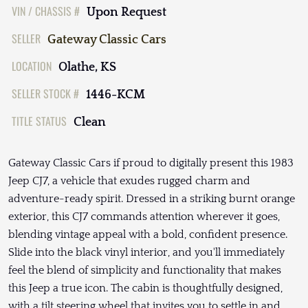
VIN / CHASSIS #
Upon Request
SELLER
Gateway Classic Cars
LOCATION
Olathe, KS
SELLER STOCK #
1446-KCM
TITLE STATUS
Clean
Gateway Classic Cars if proud to digitally present this 1983
Jeep CJ7, a vehicle that exudes rugged charm and
adventure-ready spirit. Dressed in a striking burnt orange
exterior, this CJ7 commands attention wherever it goes,
blending vintage appeal with a bold, confident presence.
Slide into the black vinyl interior, and you'll immediately
feel the blend of simplicity and functionality that makes
this Jeep a true icon. The cabin is thoughtfully designed,
with a tilt steering wheel that invites you to settle in and