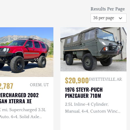
Results Per Page
$20,900
FAYETTEVILLE, AR
2,787
OREM, UT
1976 STEYR-PUCH
PERCHARGED 2002
PINZGAUER 710M
SAN XTERRA XE
2.5L Inline-4 Cylinder,
K mi, Supercharged 3.3L
Manual, 4×4, Custom Winch
Auto, 4×4, Solid Axle
Bumper with Warn Winch,
p, ARB F/R Lockers,
Complete Tool Set