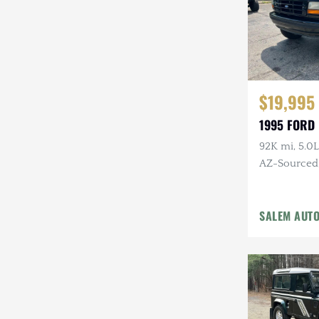
$19,995
1995 FORD
92K mi, 5.0L
AZ-Sourced, 
Alcoa Whee
SALEM AUT