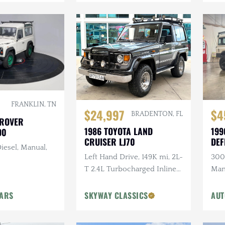
FRANKLIN, TN
$24,997
$4
BRADENTON, FL
 ROVER
1986 TOYOTA LAND
199
90
CRUISER LJ70
DEF
iesel, Manual,
Left Hand Drive, 149K mi, 2L-
300T
T 2.4L Turbocharged Inline-
Man
4 Diesel, Manual, 4×4
Ligh
Head
CARS
SKYWAY CLASSICS
AUT
Ste