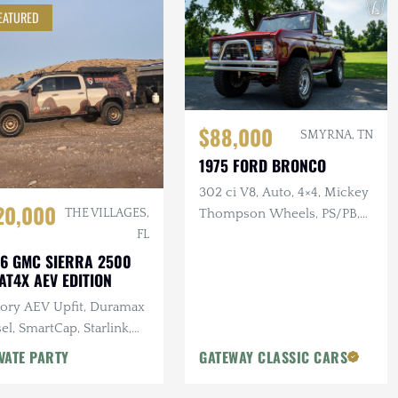
EATURED
$88,000
SMYRNA, TN
1975 FORD BRONCO
302 ci V8, Auto, 4×4, Mickey
20,000
Thompson Wheels, PS/PB,
THE VILLAGES,
Custom Interior & Audio
FL
6 GMC SIERRA 2500
AT4X AEV EDITION
tory AEV Upfit, Duramax
el, SmartCap, Starlink,
tron Power System, Baja
VATE PARTY
GATEWAY CLASSIC CARS
gns Lighting, 25k Miles