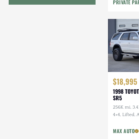
PRIVATE PA
Geo
HUMMER
Honda
INEOS
International Harvester
Isuzu
$18,995
1998 TOYO
Jeep
SR5
Lada
256K mi, 3.4
4×4, Lifted,
Land Rover
Wheels, Fal
Lexus
Tires, Recen
MAX AUTO