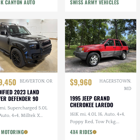
n Winch, Lifted
K CANYON AUTO
SWISS ARMY VEHICLES
9,450
$9,960
BEAVERTON, OR
HAGERSTOWN,
MD
IFIED 2023 LAND
1995 JEEP GRAND
ER DEFENDER 90
CHEROKEE LAREDO
 mi, Supercharged 5.0L
161K mi, 4.0L I6, Auto, 4×4,
Auto, 4×4, Milltek X
Poppy Red, Tow Pckg,
AN Catback Exhaust,
Extensive Service
AN Bumper, 22 in.
 MOTORING
4X4 RIDES
sens