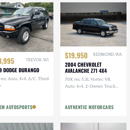
$19,950
REDMOND, WA
3,995
TREVOR, WI
2004 CHEVROLET
9 DODGE DURANGO
AVALANCHE Z71 4X4
mi, Auto, 4×4, A/C, Third
70K mi, 5.3L Vortec V8,
w
Auto, 4×4, 2-Owner Truck,
Recent Service
EM AUTOSPORTS
AUTHENTIC MOTORCARS