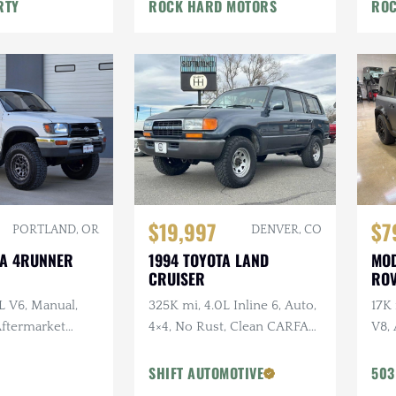
War
RTY
ROCK HARD MOTORS
ROC
$19,997
$7
PORTLAND, OR
DENVER, CO
TA 4RUNNER
1994 TOYOTA LAND
MOD
CRUISER
ROV
L V6, Manual,
325K mi, 4.0L Inline 6, Auto,
17K
 Aftermarket
4×4, No Rust, Clean CARFAX,
V8, 
ken Wildpeak
Leather
URB
t Service
URB
SHIFT AUTOMOTIVE
503
Vos