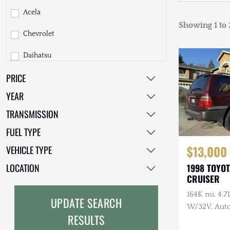
Acela
Showing 1 to 3
Chevrolet
Daihatsu
PRICE
Dodge
YEAR
EarthCruiser
TRANSMISSION
EarthRoamer
FUEL TYPE
Fiat
$13,000
VEHICLE TYPE
Ford
LOCATION
1998 TOYO
CRUISER
Freightliner
164K mi, 4.
UPDATE SEARCH
GMC
W/32V, Auto
RESULTS
Maintenanc
GXV