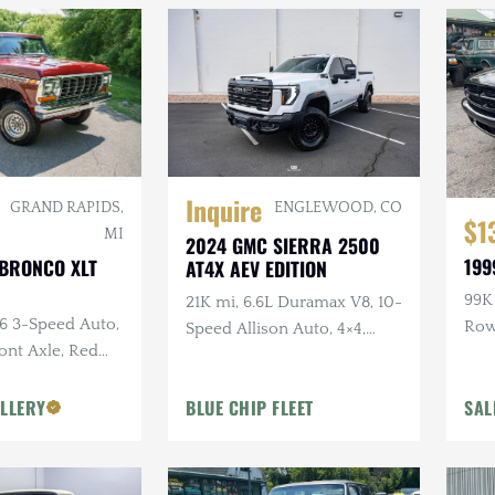
Inquire
ENGLEWOOD, CO
GRAND RAPIDS,
$1
MI
2024 GMC SIERRA 2500
199
 BRONCO XLT
AT4X AEV EDITION
99K 
21K mi, 6.6L Duramax V8, 10-
C6 3-Speed Auto,
Ro
Speed Allison Auto, 4×4,
ront Axle, Red
Upgraded Suspension &
or
Armor, AEV Wheels,
LLERY
BLUE CHIP FLEET
SAL
Goodyear Tires