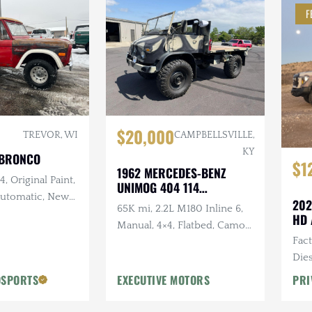
F
$20,000
TREVOR, WI
CAMPBELLSVILLE,
KY
 BRONCO
$1
1962 MERCEDES-BENZ
, Original Paint,
UNIMOG 404 114
 Automatic, New
CONVERTIBLE
202
65K mi, 2.2L M180 Inline 6,
and Intake,
HD 
Manual, 4×4, Flatbed, Camo
w Exhaust, New
Fac
Paint Scheme
Dies
Vic
OSPORTS
EXECUTIVE MOTORS
PRI
Desi