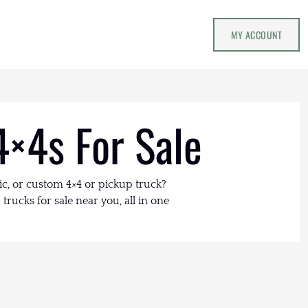
MY ACCOUNT
4×4s For Sale
ic, or custom 4×4 or pickup truck?
trucks for sale near you, all in one