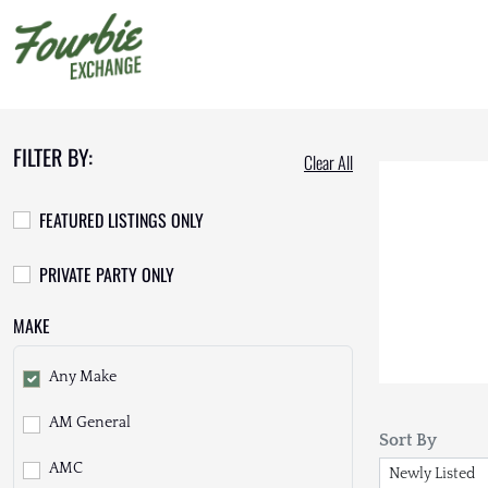
FILTER BY:
Clear All
FEATURED LISTINGS ONLY
PRIVATE PARTY ONLY
MAKE
Any Make
AM General
Sort By
AMC