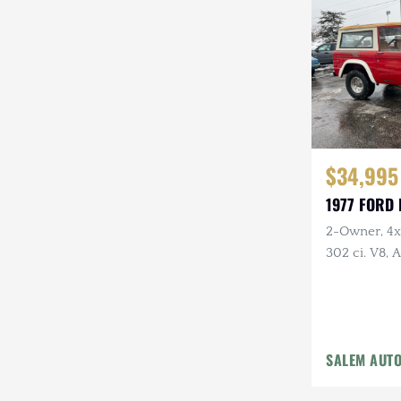
Steyr-Puch
Subaru
Suzuki
Toyota
$34,995
Volkswagen
1977 FORD
Volvo
2-Owner, 4x4
Willys
302 ci. V8,
Holley Carb 
Headers, Ne
Tires
SALEM AUT