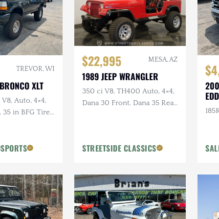
$22,995
MESA, AZ
$4
TREVOR, WI
1989 JEEP WRANGLER
 BRONCO XLT
200
350 ci V8, TH400 Auto, 4×4,
EDD
 V8, Auto, 4×4,
Dana 30 Front, Dana 35 Rear,
185K
35 in BFG Tires,
Power Brakes
ls
OSPORTS
STREETSIDE CLASSICS
SAL