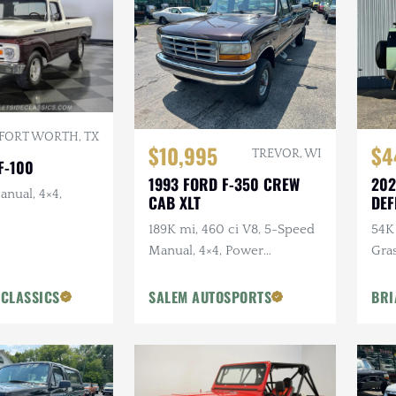
FORT WORTH, TX
$10,995
$4
TREVOR, WI
F-100
1993 FORD F-350 CREW
202
anual, 4×4,
CAB XLT
DEF
ANN
189K mi, 460 ci V8, 5-Speed
54K 
Manual, 4×4, Power
Gra
Accessories
Ext
Pck
 CLASSICS
SALEM AUTOSPORTS
BRI