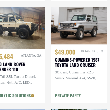
$49,000
ROANOKE, TX
5,484
ATLANTA, GA
CUMMINS-POWERED 1987
0 LAND ROVER
TOYOTA LAND CRUISER
ENDER 110
30K mi, Cummins R2.8
di 2.5L Turbo Diesel,
Swap, Manual, 4×4, SWB,
ual, 4×4, A/C, LED
A/C
ting, Alcantara
liner, Snorkel, Side
OLYTIC SOLUTIONS
PRIVATE PARTY
ps