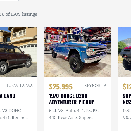
6 of 1609 listings
$25,995
$1
TUKWILA, WA
TREYNOR, IA
TA LAND
1970 DODGE D200
SU
ADVENTURER PICKUP
NIS
7L V8 DOHC
5.2L V8, Auto, 4×4, PS/PB,
125
, 4×4, Recent
4.10 Rear Axle, Super
V6, 
e
Swampers
Swa