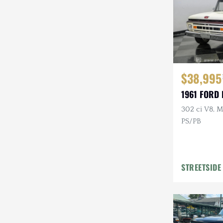
$38,995
1961 FORD 
302 ci V8, M
PS/PB
STREETSIDE