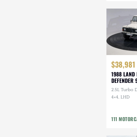
Mazda
Mercedes-Benz
Mitsubishi
Nissan
Other
$38,981
Plymouth
1988 LAND
DEFENDER 
Porsche
2.5L Turbo D
RAM
4×4, LHD
Rezvani
111 MOTOR
Rivian
Stewart & Stevenson