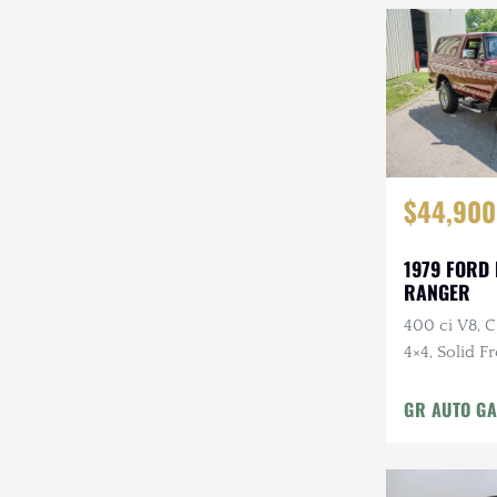
$44,900
1979 FORD
RANGER
400 ci V8, 
4×4, Solid F
Cloth Interi
GR AUTO GA