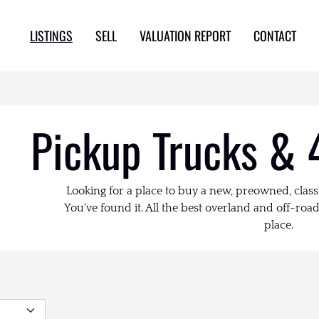
LISTINGS
SELL
VALUATION REPORT
CONTACT
Pickup Trucks & 
Looking for a place to buy a new, preowned, class
You've found it. All the best overland and off-road 
place.