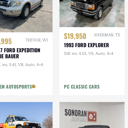
$19,950
SHERMAN, TX
,995
TREVOR, WI
1993 FORD EXPLORER
7 FORD EXPEDITION
51K mi, 4.0L V6, Auto, 4×4
IE BAUER
 mi, 5.4L V8, Auto, 4×4
EM AUTOSPORTS
PC CLASSIC CARS