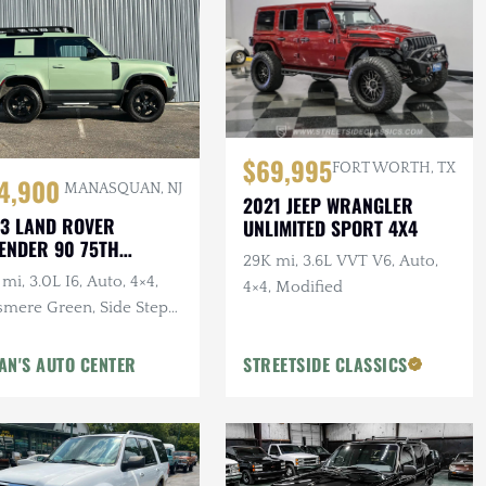
$69,995
FORT WORTH, TX
4,900
MANASQUAN, NJ
2021 JEEP WRANGLER
3 LAND ROVER
UNLIMITED SPORT 4X4
ENDER 90 75TH
29K mi, 3.6L VVT V6, Auto,
IVERSARY
mi, 3.0L I6, Auto, 4×4,
4×4, Modified
smere Green, Side Steps,
erior & Wheel Protection
gs
AN'S AUTO CENTER
STREETSIDE CLASSICS