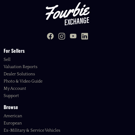
For Sellers
Sell
Valuation Reports
Dealer Solutions
Photo & Video Guide
My Account
Support
Browse
American
European
Ex-Military & Service Vehicles