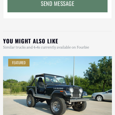
SEND MESSAGE
YOU MIGHT ALSO LIKE
Similar trucks and 4×4s currently available on Fourbie
FEATURED