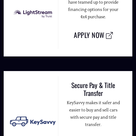
have teamed up to provide
financing options for your
4x4 purchase.
APPLY NOW
Secure Pay & Title
Transfer
KeySavvy makes it safer and
easier to buy and sell cars
with secure pay and title
transfer.