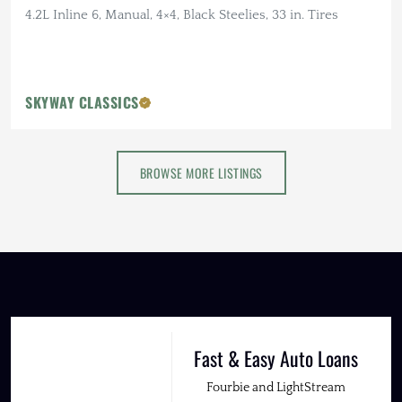
4.2L Inline 6, Manual, 4×4, Black Steelies, 33 in. Tires
SKYWAY CLASSICS
BROWSE MORE LISTINGS
Fast & Easy Auto Loans
Fourbie and LightStream