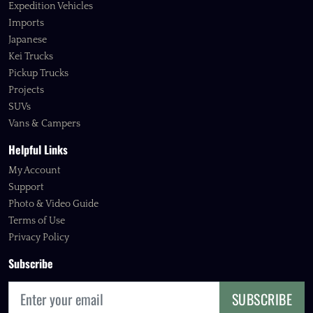
Expedition Vehicles
Imports
Japanese
Kei Trucks
Pickup Trucks
Projects
SUVs
Vans & Campers
Helpful Links
My Account
Support
Photo & Video Guide
Terms of Use
Privacy Policy
Subscribe
SUBSCRIBE