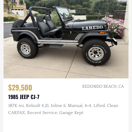
$29,500
REDONDO BEACH, CA
1985 JEEP CJ-7
187K mi, Rebuilt 4.2L Inline 6, Manual, 4×4, Lifted, Clean
CARFAX, Recent Service, Garage Kept