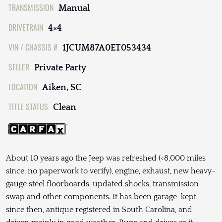
TRANSMISSION
Manual
DRIVETRAIN
4×4
VIN / CHASSIS #
1JCUM87A0ET053434
SELLER
Private Party
LOCATION
Aiken, SC
TITLE STATUS
Clean
About 10 years ago the Jeep was refreshed (<8,000 miles
since, no paperwork to verify), engine, exhaust, new heavy-
gauge steel floorboards, updated shocks, transmission
swap and other components. It has been garage-kept
since then, antique registered in South Carolina, and