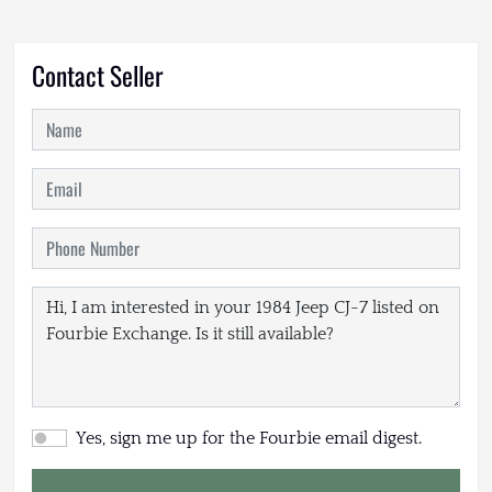
Contact Seller
Yes, sign me up for the Fourbie email digest.