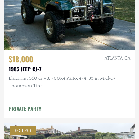
$18,000
ATLANTA, GA
1985 JEEP CJ-7
BluePrint 350 ci V8, 700R4 Auto, 4×4, 33 in Mickey
Thompson Tires
PRIVATE PARTY
FEATURED