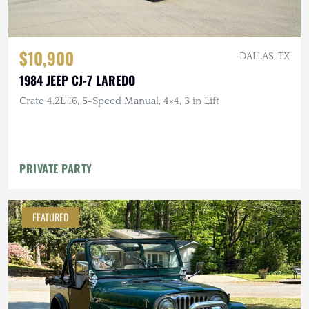
$10,900
DALLAS, TX
1984 JEEP CJ-7 LAREDO
Crate 4.2L I6, 5-Speed Manual, 4×4, 3 in Lift
PRIVATE PARTY
FEATURED