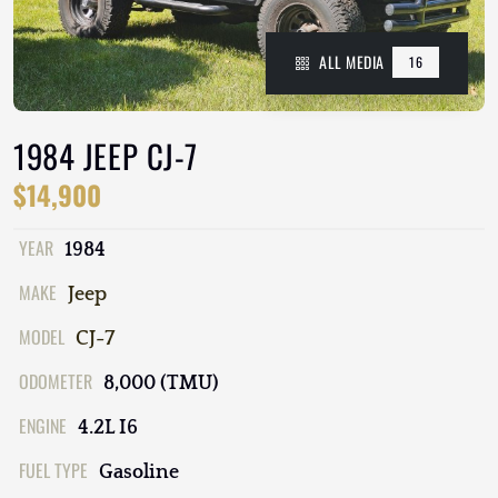
ALL MEDIA
16
1984 JEEP CJ-7
$14,900
YEAR
1984
MAKE
Jeep
MODEL
CJ-7
ODOMETER
8,000 (TMU)
ENGINE
4.2L I6
FUEL TYPE
Gasoline