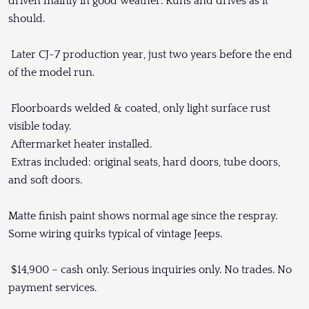
driven mainly in good weather. Runs and drives as it
should.
Later CJ-7 production year, just two years before the end
of the model run.
Floorboards welded & coated, only light surface rust
visible today.
Aftermarket heater installed.
Extras included: original seats, hard doors, tube doors,
and soft doors.
Matte finish paint shows normal age since the respray.
Some wiring quirks typical of vintage Jeeps.
$14,900 – cash only. Serious inquiries only. No trades. No
payment services.