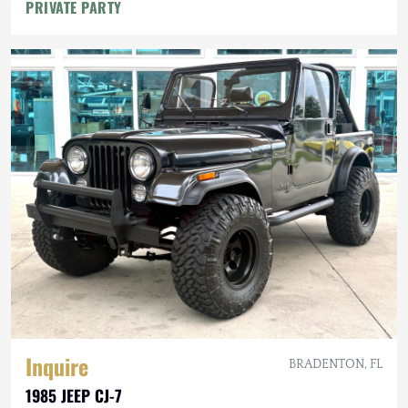
PRIVATE PARTY
Inquire
BRADENTON, FL
1985 JEEP CJ-7