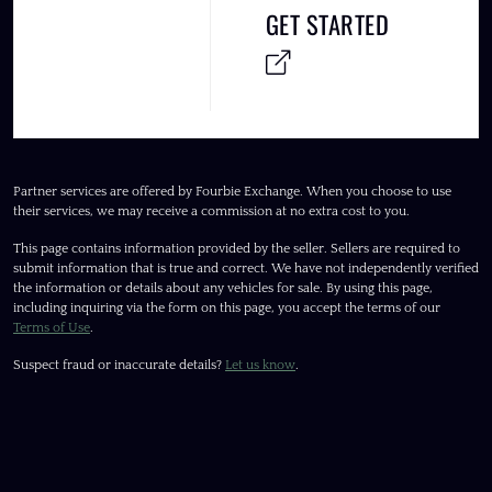
GET STARTED
Partner services are offered by Fourbie Exchange. When you choose to use
their services, we may receive a commission at no extra cost to you.
This page contains information provided by the seller. Sellers are required to
submit information that is true and correct. We have not independently verified
the information or details about any vehicles for sale. By using this page,
including inquiring via the form on this page, you accept the terms of our
Terms of Use
.
Suspect fraud or inaccurate details?
Let us know
.