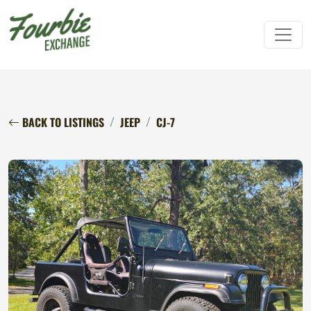
BACK TO LISTINGS
JEEP
CJ-7