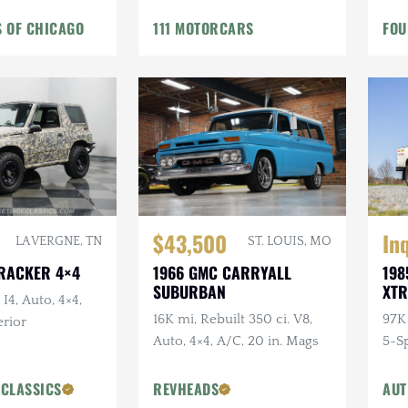
 OF CHICAGO
111 MOTORCARS
FOU
In
$43,500
LA VERGNE, TN
ST. LOUIS, MO
TRACKER 4×4
198
1966 GMC CARRYALL
XTR
SUBURBAN
 I4, Auto, 4×4,
97K 
16K mi, Rebuilt 350 ci. V8,
rior
5-S
Auto, 4×4, A/C, 20 in. Mags
Bedl
Cus
 CLASSICS
REVHEADS
AUT