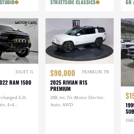
STUDIO
STREETSIDE CLASSICS
GR 
$90,000
FRANKLIN, TN
JOLIET, IL
2025 RIVIAN R1S
2022 RAM 1500
PREMIUM
$1
28K mi, Tri-Motor Electric,
rcharged 6.2L
199
Auto, AWD
to, 4×4,
SU
umper, Aux
termarket
116K