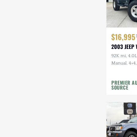
$16,995
2003 JEEP
92K mi, 4.0L 
Manual, 4×4,
Top, Shale G
Wheels, 31 i
PREMIER A
SOURCE