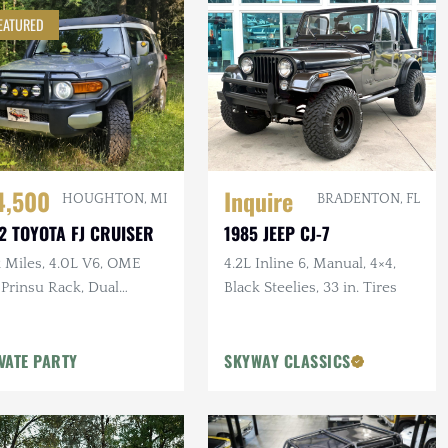
EATURED
4,500
Inquire
HOUGHTON, MI
BRADENTON, FL
2 TOYOTA FJ CRUISER
1985 JEEP CJ-7
k Miles, 4.0L V6, OME
4.2L Inline 6, Manual, 4×4,
, Prinsu Rack, Dual
Black Steelies, 33 in. Tires
ery, Dometic Fridge, ARB
or
VATE PARTY
SKYWAY CLASSICS