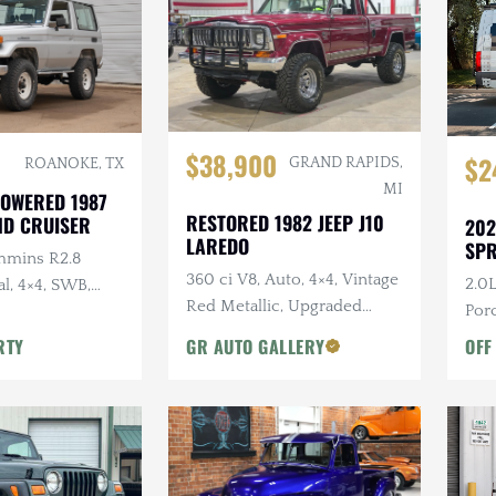
$38,900
$2
GRAND RAPIDS,
ROANOKE, TX
MI
OWERED 1987
RESTORED 1982 JEEP J10
ND CRUISER
202
LAREDO
SPR
mmins R2.8
360 ci V8, Auto, 4×4, Vintage
2.0L
l, 4×4, SWB,
Red Metallic, Upgraded
Porc
Suspension
Dark
RTY
GR AUTO GALLERY
OFF
Acc