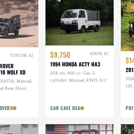
F
$9,750
AIKEN, SC
TUSCON, AZ
$1
1994 HONDA ACTY HA3
 ROVER
201
110 WOLF XD
20K mi, 660 cc. Gas 3-
312
cylinder, Manual, RWD, A/C
 300Tdi, Manual,
Lift
d Rear Floor,
Batt
ir Soft Top,
Arm
ntenance
OVERS
CAR CAVE USA
PRI