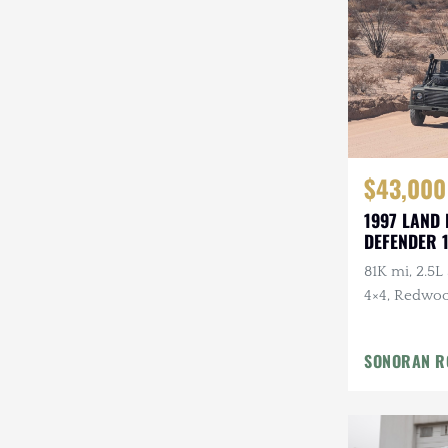
$43,000
1997 LAND
DEFENDER 
81K mi, 2.5L
4×4, Redwoo
Custom Moha
Recent Mai
SONORAN R