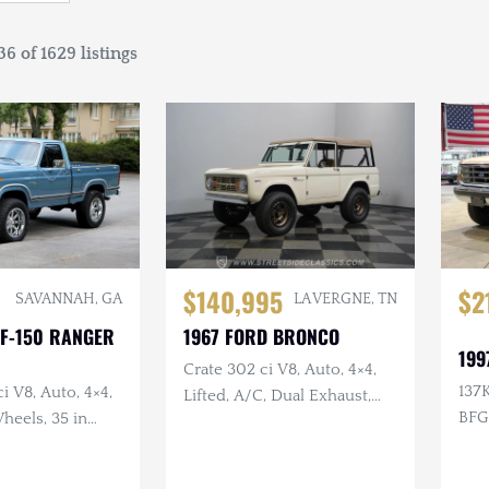
6 of 1629 listings
$140,995
$2
SAVANNAH, GA
LA VERGNE, TN
 F-150 RANGER
1967 FORD BRONCO
199
Crate 302 ci V8, Auto, 4×4,
137K
i V8, Auto, 4×4,
Lifted, A/C, Dual Exhaust,
BFG
heels, 35 in
Kennedy's Hot Rod Shop
Build