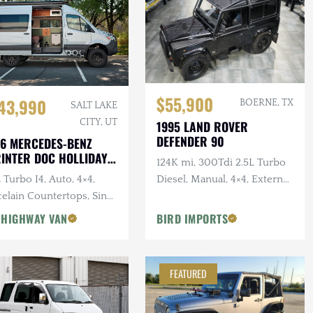
$55,900
43,990
BOERNE, TX
SALT LAKE
CITY, UT
1995 LAND ROVER
DEFENDER 90
6 MERCEDES-BENZ
INTER DOC HOLLIDAY
124K mi, 300Tdi 2.5L Turbo
144 PRO
 Turbo I4, Auto, 4×4,
Diesel, Manual, 4×4, External
elain Countertops, Sink,
Roll Bars
 Star Offroad Exterior
 HIGHWAY VAN
BIRD IMPORTS
essories
FEATURED