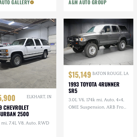
AUTO GALLERY
A&M AUTO GROUP
$15,149
BATON ROUGE, LA
1993 TOYOTA 4RUNNER
SR5
5,900
ELKHART, IN
3.0L V6, 174k mi, Auto, 4×4,
9 CHEVROLET
OME Suspension, ARB Front
BURBAN 2500
Bumper, Winch
 mi, 7.4L V8, Auto, RWD