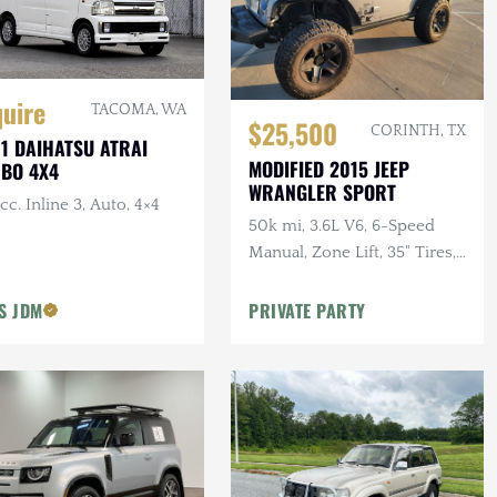
quire
TACOMA, WA
$25,500
CORINTH, TX
1 DAIHATSU ATRAI
MODIFIED 2015 JEEP
BO 4X4
WRANGLER SPORT
cc. Inline 3, Auto, 4×4
50k mi, 3.6L V6, 6-Speed
Manual, Zone Lift, 35" Tires,
Kenwood Audio, Clean
CARFAX
'S JDM
PRIVATE PARTY