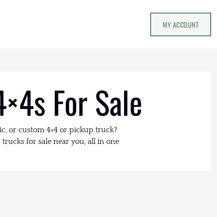
MY ACCOUNT
4×4s For Sale
ic, or custom 4×4 or pickup truck?
trucks for sale near you, all in one