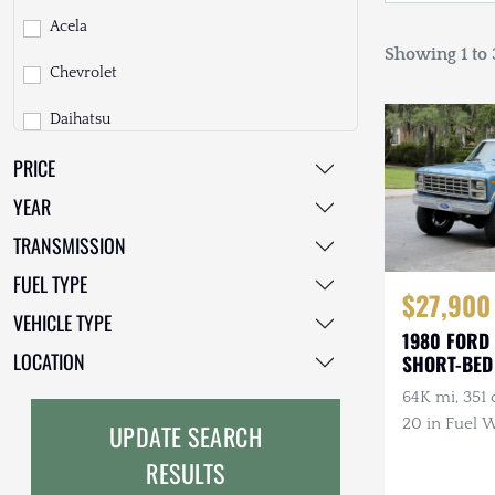
Acela
Showing 1 to 3
Chevrolet
Daihatsu
PRICE
Dodge
YEAR
EarthCruiser
TRANSMISSION
EarthRoamer
FUEL TYPE
$27,900
Fiat
VEHICLE TYPE
1980 FORD
Ford
LOCATION
SHORT-BED
64K mi, 351 c
Freightliner
20 in Fuel W
UPDATE SEARCH
GMC
Tires, Lifted
RESULTS
GXV