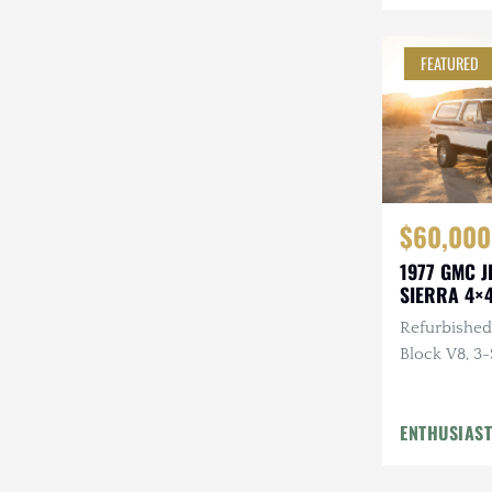
Steyr-Puch
FEATURED
Subaru
Suzuki
Toyota
Volkswagen
$60,000
Volvo
1977 GMC 
SIERRA 4×
Willys
Refurbished,
Block V8, 3-
Repainted,
Hardtop, LE
ENTHUSIAST
Flowmaster