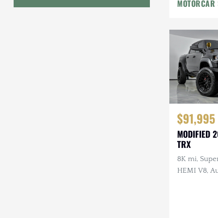
MOTORCAR 
Geo
HUMMER
Honda
INEOS
International Harvester
$91,995
Isuzu
MODIFIED 
Jeep
TRX
8K mi, Supe
Lada
HEMI V8, Au
Upgraded B
Land Rover
Lighting, Af
Lexus
Wheels