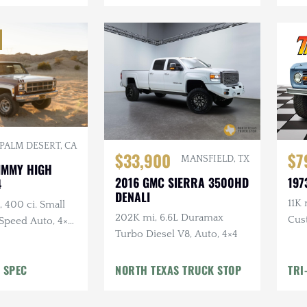
PALM DESERT, CA
$33,900
$7
MANSFIELD, TX
JIMMY HIGH
2016 GMC SIERRA 3500HD
197
4
DENALI
11K 
 400 ci. Small
202K mi, 6.6L Duramax
Cus
Speed Auto, 4×4,
Turbo Diesel V8, Auto, 4×4
Lift
 Removable
D Headlights,
 SPEC
NORTH TEXAS TRUCK STOP
TRI
 Exhaust