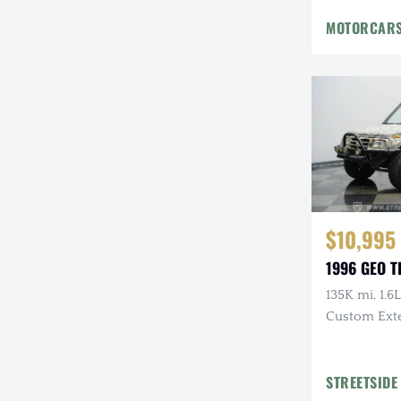
Mazda
MOTORCARS
Mercedes-Benz
Mitsubishi
Nissan
Other
Plymouth
$10,995
Porsche
1996 GEO 
RAM
135K mi, 1.6L
Rezvani
Custom Exte
Rivian
STREETSIDE
Stewart & Stevenson