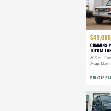
$49,000
CUMMINS-P
TOYOTA LA
30K mi, Cu
Swap, Manua
A/C
PRIVATE PA