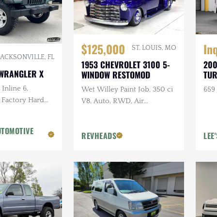
In
$125,000
ST. LOUIS, MO
JACKSONVILLE, FL
200
1953 CHEVROLET 3100 5-
 WRANGLER X
TUR
WINDOW RESTOMOD
Inline 6,
659 
Wet Willey Paint Job, 350 ci
 Factory Hard
V8, Auto, RWD, Air
reen, Ravine
Suspension, Show Truck
n. Tires
UTOMOTIVE
REVHEADS
LEE