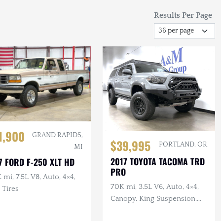
Results Per Page
1,900
GRAND RAPIDS,
$39,995
PORTLAND, OR
MI
2017 TOYOTA TACOMA TRD
7 FORD F-250 XLT HD
PRO
 mi, 7.5L V8, Auto, 4×4,
70K mi, 3.5L V6, Auto, 4×4,
 Tires
Canopy, King Suspension,
Victory Bumpers & Rack