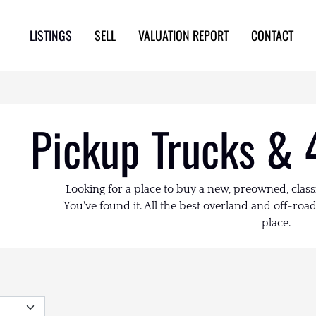
LISTINGS
SELL
VALUATION REPORT
CONTACT
Pickup Trucks & 
Looking for a place to buy a new, preowned, class
You've found it. All the best overland and off-road 
place.