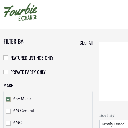
FILTER BY:
Clear All
FEATURED LISTINGS ONLY
PRIVATE PARTY ONLY
MAKE
Any Make
AM General
Sort By
AMC