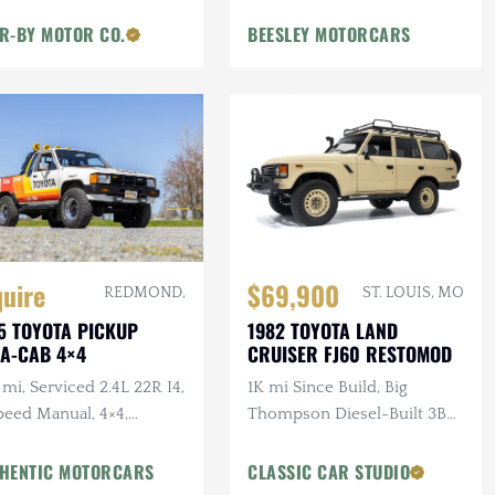
R-BY MOTOR CO.
BEESLEY MOTORCARS
quire
$69,900
REDMOND,
ST. LOUIS, MO
5 TOYOTA PICKUP
1982 TOYOTA LAND
A-CAB 4×4
CRUISER FJ60 RESTOMOD
mi, Serviced 2.4L 22R I4,
1K mi Since Build, Big
peed Manual, 4×4,
Thompson Diesel-Built 3B
iner, BFGs, Hella H4s,
3.4L 4-Cylinder Turbo
tom Audio
Diesel, Manual, 4×4, Custom
HENTIC MOTORCARS
CLASSIC CAR STUDIO
Interior