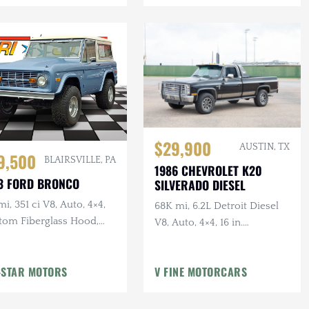
$29,900
AUSTIN, TX
9,500
BLAIRSVILLE, PA
1986 CHEVROLET K20
3 FORD BRONCO
SILVERADO DIESEL
mi, 351 ci V8, Auto, 4×4,
68K mi, 6.2L Detroit Diesel
tom Fiberglass Hood,
V8, Auto, 4×4, 16 in.
ed
American Outlaw Wheels, 2-
Owner, Ranch Hand Bumper
-STAR MOTORS
V FINE MOTORCARS