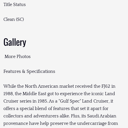
Title Status
Clean (SC)
Gallery
More Photos
Features & Specifications
While the North American market received the FJ62 in
1988, the Middle East got to experience the iconic Land
Cruiser series in 1985. As a "Gulf Spec" Land Cruiser, it
offers a special blend of features that set it apart for
collectors and adventurers alike. Plus, its Saudi Arabian
provenance have help preserve the undercarriage from