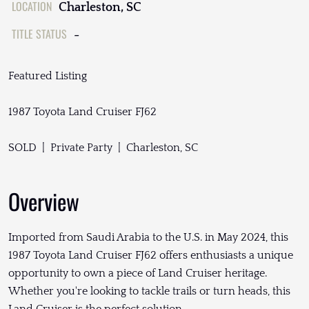
LOCATION
Charleston, SC
TITLE STATUS
-
Featured Listing
1987 Toyota Land Cruiser FJ62
SOLD | Private Party | Charleston, SC
Overview
Imported from Saudi Arabia to the U.S. in May 2024, this
1987 Toyota Land Cruiser FJ62 offers enthusiasts a unique
opportunity to own a piece of Land Cruiser heritage.
Whether you're looking to tackle trails or turn heads, this