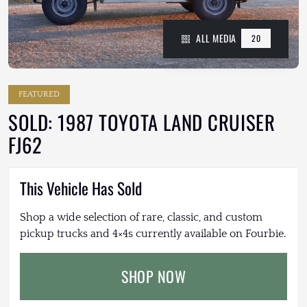
ALL MEDIA
20
FEATURED
SOLD: 1987 TOYOTA LAND CRUISER
FJ62
This Vehicle Has Sold
Shop a wide selection of rare, classic, and custom
pickup trucks and 4×4s currently available on Fourbie.
SHOP NOW