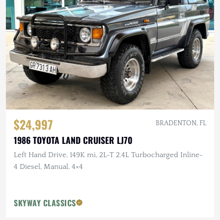
$24,997
BRADENTON, FL
1986 TOYOTA LAND CRUISER LJ70
Left Hand Drive, 149K mi, 2L-T 2.4L Turbocharged Inline-
4 Diesel, Manual, 4×4
SKYWAY CLASSICS