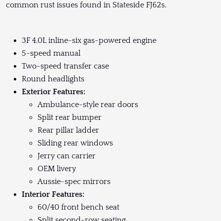
common rust issues found in Stateside FJ62s.
3F 4.0L inline-six gas-powered engine
5-speed manual
Two-speed transfer case
Round headlights
Exterior Features:
Ambulance-style rear doors
Split rear bumper
Rear pillar ladder
Sliding rear windows
Jerry can carrier
OEM livery
Aussie-spec mirrors
Interior Features:
60/40 front bench seat
Split second-row seating