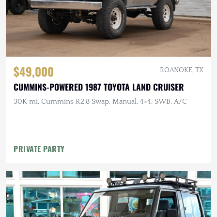
$49,000
ROANOKE, TX
CUMMINS-POWERED 1987 TOYOTA LAND CRUISER
30K mi, Cummins R2.8 Swap, Manual, 4×4, SWB, A/C
PRIVATE PARTY