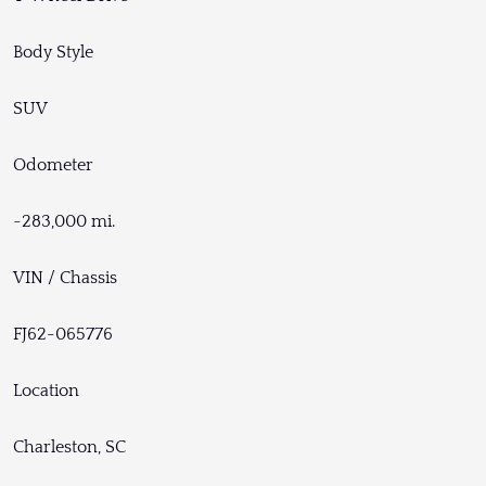
Body Style
SUV
Odometer
~283,000 mi.
VIN / Chassis
FJ62-065776
Location
Charleston, SC