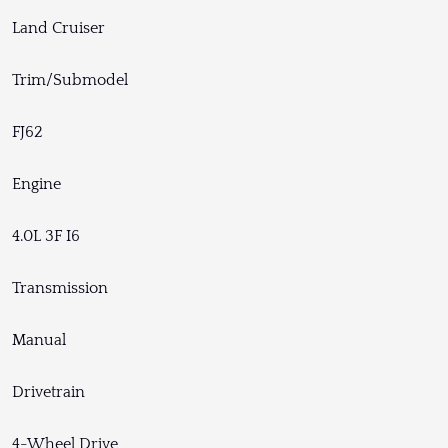
Land Cruiser
Trim/Submodel
FJ62
Engine
4.0L 3F I6
Transmission
Manual
Drivetrain
4-Wheel Drive