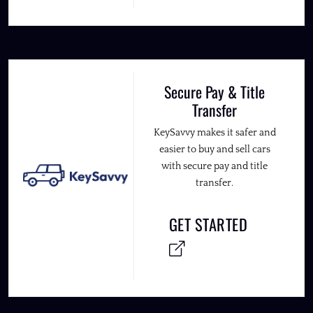
Secure Pay & Title
Transfer
KeySavvy makes it safer and
easier to buy and sell cars
with secure pay and title
transfer.
GET STARTED