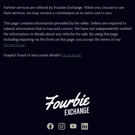
Partner services are offered by Fourbie Exchange. When you choose to use
their services, we may receive a commission at no extra cost to you.
This page contains information provided by the seller. Sellers are required to
submit information that is true and correct. We have not independently verified
the information or details about any vehicles for sale. By using this page,
including inquiring via the form on this page, you accept the terms of our
Terms of Use
.
Suspect fraud or inaccurate details?
Let us know
.