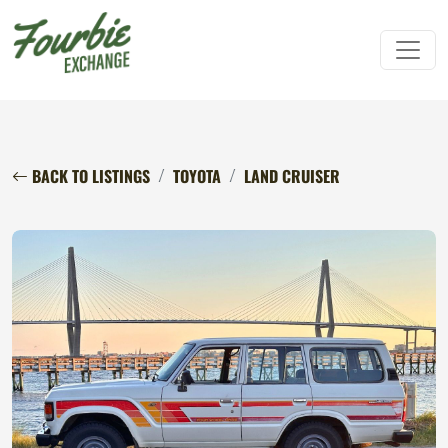
BACK TO LISTINGS
TOYOTA
LAND CRUISER