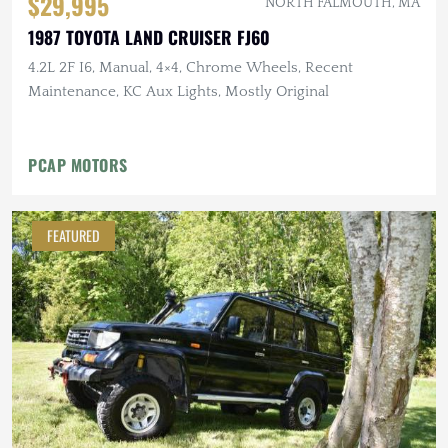
$29,995
NORTH FALMOUTH, MA
1987 TOYOTA LAND CRUISER FJ60
4.2L 2F I6, Manual, 4×4, Chrome Wheels, Recent
Maintenance, KC Aux Lights, Mostly Original
PCAP MOTORS
FEATURED