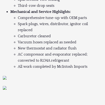
Third-row drop seats
Mechanical and Service Highlights:
Comprehensive tune-up with OEM parts
Spark plugs, wires, distributor, ignitor coil
replaced
Carburetor cleaned
Vacuum hoses replaced as needed
New thermostat and radiator flush
AC compressor and evaporator replaced;
converted to R134A refrigerant
All work completed by McIntosh Imports