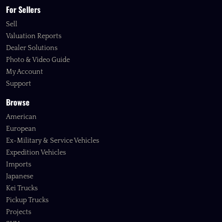
For Sellers
Sell
Valuation Reports
Dealer Solutions
Photo & Video Guide
My Account
Support
Browse
American
European
Ex-Military & Service Vehicles
Expedition Vehicles
Imports
Japanese
Kei Trucks
Pickup Trucks
Projects