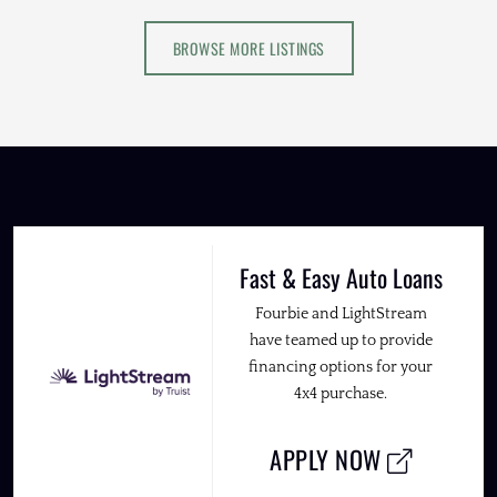
BROWSE MORE LISTINGS
Fast & Easy Auto Loans
Fourbie and LightStream
have teamed up to provide
financing options for your
4x4 purchase.
APPLY NOW