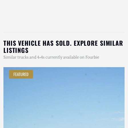
THIS VEHICLE HAS SOLD. EXPLORE SIMILAR
LISTINGS
Similar trucks and 4×4s currently available on Fourbie
FEATURED