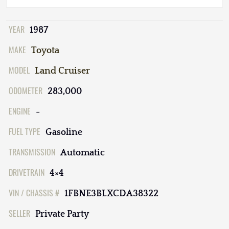
YEAR
1987
MAKE
Toyota
MODEL
Land Cruiser
ODOMETER
283,000
ENGINE
-
FUEL TYPE
Gasoline
TRANSMISSION
Automatic
DRIVETRAIN
4×4
VIN / CHASSIS #
1FBNE3BLXCDA38322
SELLER
Private Party