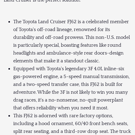
Land Cruiser is the perfect solution.
The Toyota Land Cruiser FJ62 is a celebrated member
of Toyota's off-road lineage, renowned for its
durability and off-road prowess. This non-U.S. model
is particularly special, boasting features like round
headlights and ambulance-style rear doors-design
elements that make it a standout classic.
Equipped with Toyota's legendary 3F 4.0L inline-six
gas-powered engine, a 5-speed manual transmission,
and a two-speed transfer case, this FJ62 is built for
adventure. While the 3F is not likely to win you many
drag races, it's a no-nonsense, no-quit powerplant
that offers reliability when you need it most.
This FJ62 is adorned with rare factory options,
including a hood ornament, 60/40 front bench seats,
split rear seating, and a third-row drop seat. The truck