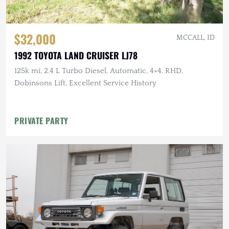
$32,000
MCCALL, ID
1992 TOYOTA LAND CRUISER LJ78
125k mi, 2.4 L Turbo Diesel, Automatic, 4×4, RHD,
Dobinsons Lift, Excellent Service History
PRIVATE PARTY