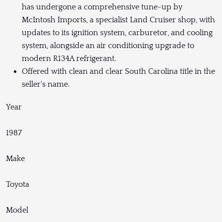
has undergone a comprehensive tune-up by
McIntosh Imports, a specialist Land Cruiser shop, with
updates to its ignition system, carburetor, and cooling
system, alongside an air conditioning upgrade to
modern R134A refrigerant.
Offered with clean and clear South Carolina title in the
seller's name.
Year
1987
Make
Toyota
Model