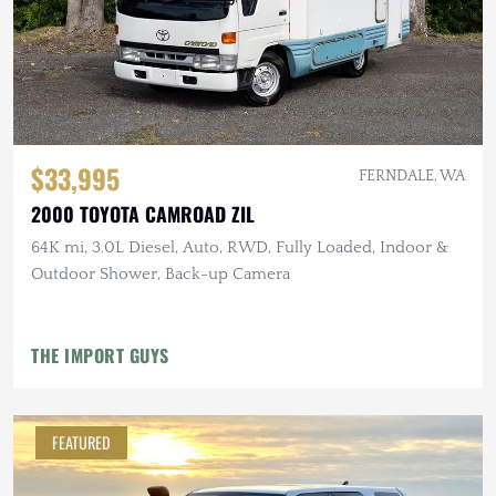
$33,995
FERNDALE, WA
2000 TOYOTA CAMROAD ZIL
64K mi, 3.0L Diesel, Auto, RWD, Fully Loaded, Indoor &
Outdoor Shower, Back-up Camera
THE IMPORT GUYS
FEATURED