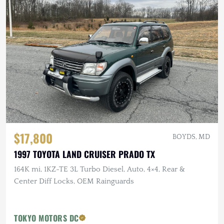
$17,800
BOYDS, MD
1997 TOYOTA LAND CRUISER PRADO TX
164K mi, 1KZ-TE 3L Turbo Diesel, Auto, 4×4, Rear &
Center Diff Locks, OEM Rainguards
TOKYO MOTORS DC