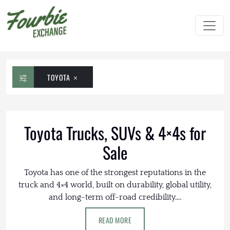
TOYOTA
Toyota Trucks, SUVs & 4×4s for
Sale
Toyota has one of the strongest reputations in the
truck and 4×4 world, built on durability, global utility,
and long-term off-road credibility....
READ MORE