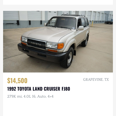
$14,500
GRAPEVINE, TX
1992 TOYOTA LAND CRUISER FJ80
279K mi, 4.0L I6, Auto, 4×4