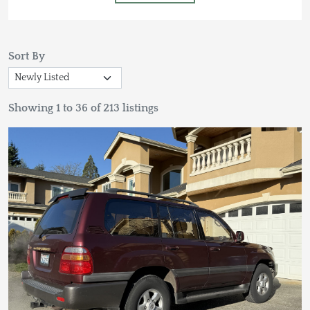
Sort By
Showing 1 to 36 of 213 listings