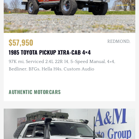
$57,950
REDMOND,
1985 TOYOTA PICKUP XTRA-CAB 4×4
97K mi, Serviced 2.4L 22R I4, 5-Speed Manual, 4×4,
Bedliner, BFGs, Hella H4s, Custom Audio
AUTHENTIC MOTORCARS