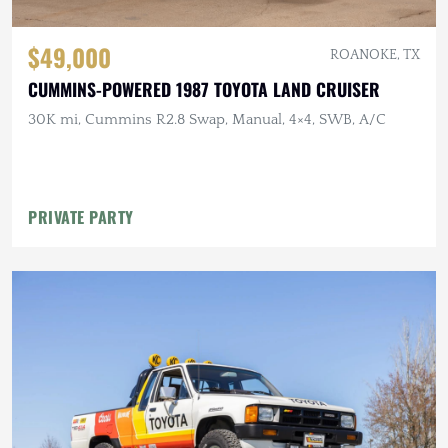
$49,000
ROANOKE, TX
CUMMINS-POWERED 1987 TOYOTA LAND CRUISER
30K mi, Cummins R2.8 Swap, Manual, 4×4, SWB, A/C
PRIVATE PARTY