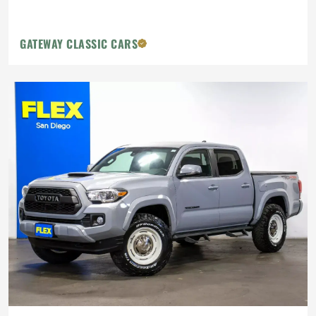
GATEWAY CLASSIC CARS