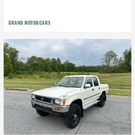
GRAND MOTORCARS