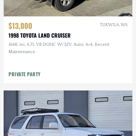
$13,000
TUKWILA, WA
1998 TOYOTA LAND CRUISER
164K mi, 4.7L V8 DOHC W/32V, Auto, 4×4, Recent
Maintenance
PRIVATE PARTY