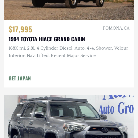
$17,995
POMONA, CA
1994 TOYOTA HIACE GRAND CABIN
168K mi, 2.8L 4 Cylinder Diesel, Auto, 4×4, Shower, Velour
Interior, Nav, Lifted, Recent Major Service
GET JAPAN