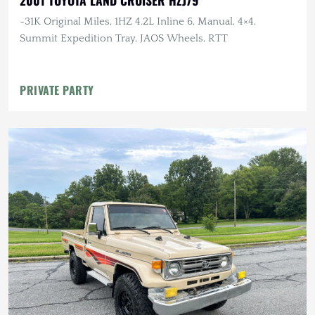
2001 TOYOTA LAND CRUISER HZJ79
~31K Original Miles, 1HZ 4.2L Inline 6, Manual, 4×4,
Summit Expedition Tray, JAOS Wheels, RTT
PRIVATE PARTY