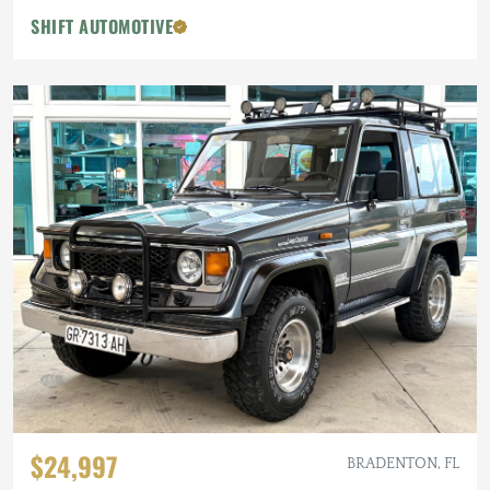
SHIFT AUTOMOTIVE
$24,997
BRADENTON, FL