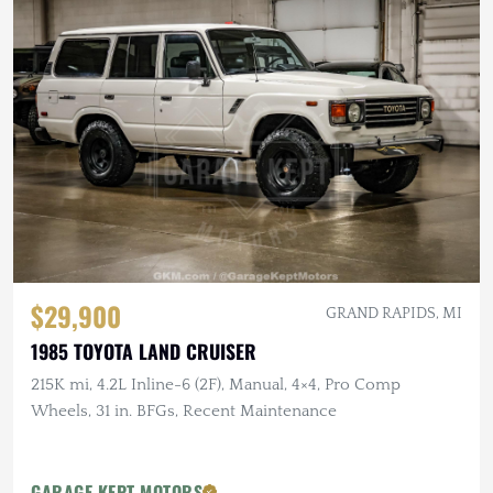
$29,900
GRAND RAPIDS, MI
1985 TOYOTA LAND CRUISER
215K mi, 4.2L Inline-6 (2F), Manual, 4×4, Pro Comp
Wheels, 31 in. BFGs, Recent Maintenance
GARAGE KEPT MOTORS