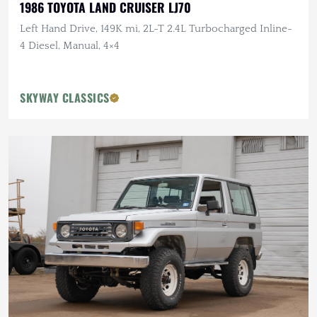
1986 TOYOTA LAND CRUISER LJ70
Left Hand Drive, 149K mi, 2L-T 2.4L Turbocharged Inline-
4 Diesel, Manual, 4×4
SKYWAY CLASSICS