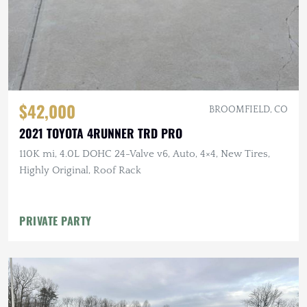
$42,000
BROOMFIELD, CO
2021 TOYOTA 4RUNNER TRD PRO
110K mi, 4.0L DOHC 24-Valve v6, Auto, 4×4, New Tires,
Highly Original, Roof Rack
PRIVATE PARTY