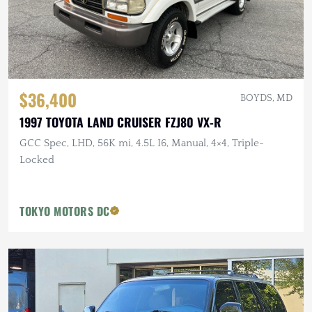
$36,400
BOYDS, MD
1997 TOYOTA LAND CRUISER FZJ80 VX-R
GCC Spec, LHD, 56K mi, 4.5L I6, Manual, 4×4, Triple-
Locked
TOKYO MOTORS DC