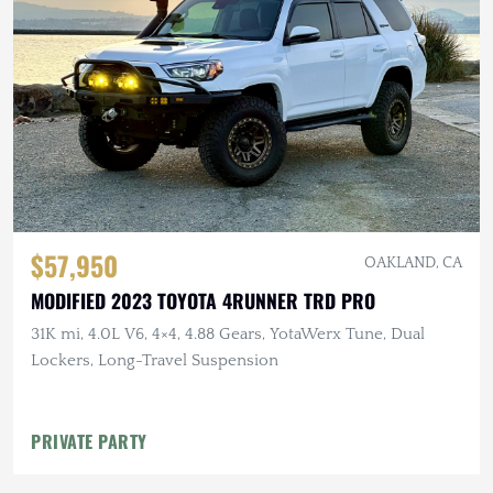
$57,950
OAKLAND, CA
MODIFIED 2023 TOYOTA 4RUNNER TRD PRO
31K mi, 4.0L V6, 4×4, 4.88 Gears, YotaWerx Tune, Dual
Lockers, Long-Travel Suspension
PRIVATE PARTY