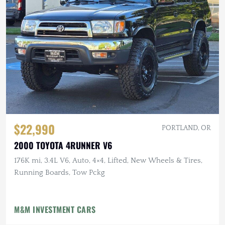
$22,990
PORTLAND, OR
2000 TOYOTA 4RUNNER V6
176K mi, 3.4L V6, Auto, 4×4, Lifted, New Wheels & Tires,
Running Boards, Tow Pckg
M&M INVESTMENT CARS