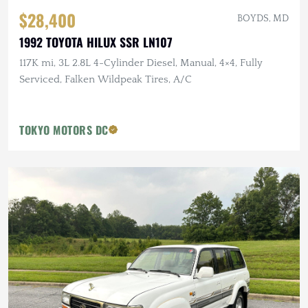
$28,400
BOYDS, MD
1992 TOYOTA HILUX SSR LN107
117K mi, 3L 2.8L 4-Cylinder Diesel, Manual, 4×4, Fully
Serviced, Falken Wildpeak Tires, A/C
TOKYO MOTORS DC