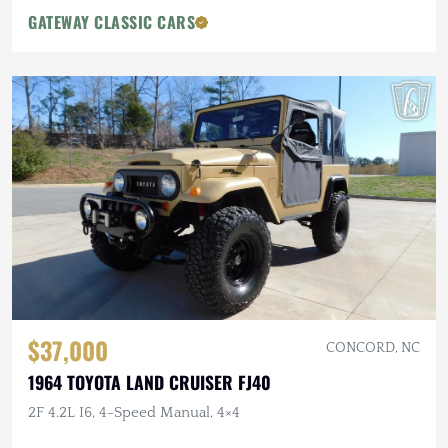
GATEWAY CLASSIC CARS
$37,000
CONCORD, NC
1964 TOYOTA LAND CRUISER FJ40
2F 4.2L I6, 4-Speed Manual, 4×4