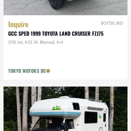
Inquire
BOYDS, MD
GCC SPED 1999 TOYOTA LAND CRUISER FZJ75
171K mi, 4.5L I6, Manual, 4×4
TOKYO MOTORS DC