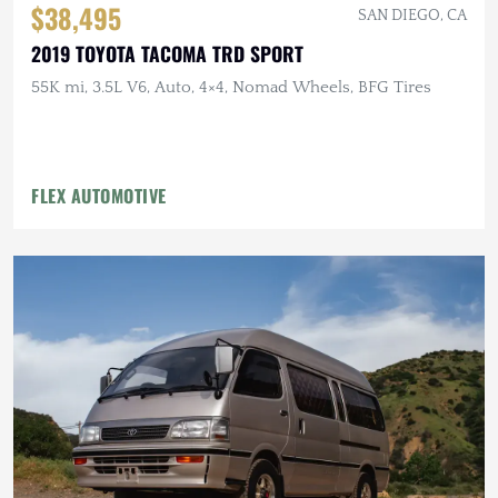
$38,495
SAN DIEGO, CA
2019 TOYOTA TACOMA TRD SPORT
55K mi, 3.5L V6, Auto, 4×4, Nomad Wheels, BFG Tires
FLEX AUTOMOTIVE