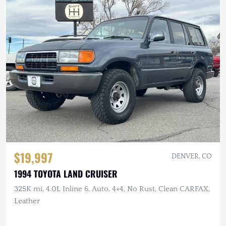
$19,997
DENVER, CO
1994 TOYOTA LAND CRUISER
325K mi, 4.0L Inline 6, Auto, 4×4, No Rust, Clean CARFAX,
Leather