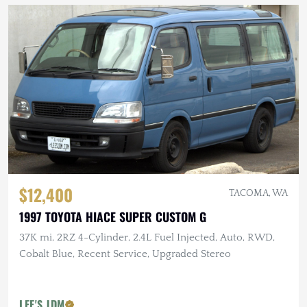
$12,400
TACOMA, WA
1997 TOYOTA HIACE SUPER CUSTOM G
37K mi, 2RZ 4-Cylinder, 2.4L Fuel Injected, Auto, RWD,
Cobalt Blue, Recent Service, Upgraded Stereo
LEE'S JDM