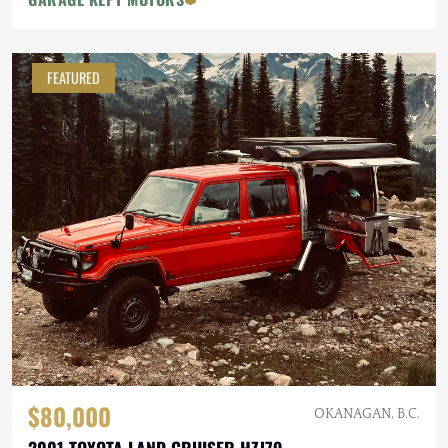
FEATURED
$80,000
OKANAGAN, B.C.