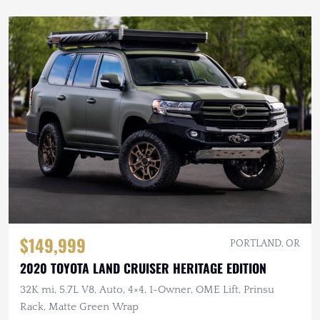
$149,999
PORTLAND, OR
2020 TOYOTA LAND CRUISER HERITAGE EDITION
32K mi, 5.7L V8, Auto, 4×4, 1-Owner, OME Lift, Prinsu
Rack, Matte Green Wrap