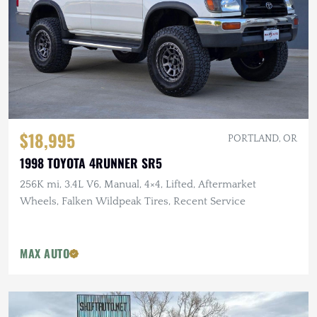
$18,995
PORTLAND, OR
1998 TOYOTA 4RUNNER SR5
256K mi, 3.4L V6, Manual, 4×4, Lifted, Aftermarket
Wheels, Falken Wildpeak Tires, Recent Service
MAX AUTO