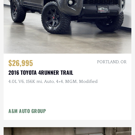
$26,995
PORTLAND, OR
2016 TOYOTA 4RUNNER TRAIL
4.0L V6, 156K mi, Auto, 4×4, MGM, Modified
A&M AUTO GROUP