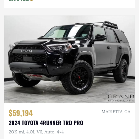
$59,194
MARIETTA, GA
2024 TOYOTA 4RUNNER TRD PRO
20K mi, 4.0L V6, Auto, 4×4