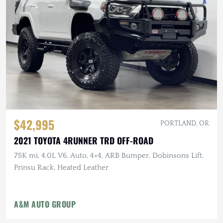
$42,995
PORTLAND, OR
2021 TOYOTA 4RUNNER TRD OFF-ROAD
75K mi, 4.0L V6, Auto, 4×4, ARB Bumper, Dobinsons Lift,
Prinsu Rack, Heated Leather
A&M AUTO GROUP